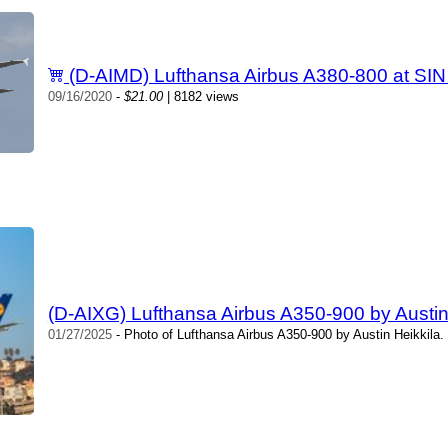
(D-AIMD) Lufthansa Airbus A380-800 at SIN
09/16/2020
-
$21.00
| 8182 views
(D-AIXG) Lufthansa Airbus A350-900 by Austin
01/27/2025
- Photo of Lufthansa Airbus A350-900 by Austin Heikkila.