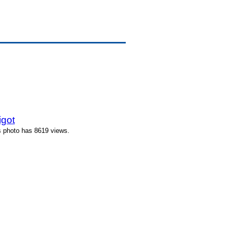
igot
s photo has 8619 views.