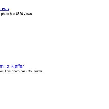
Laws
s photo has 8520 views.
ilio Kieffer
fer. This photo has 8363 views.