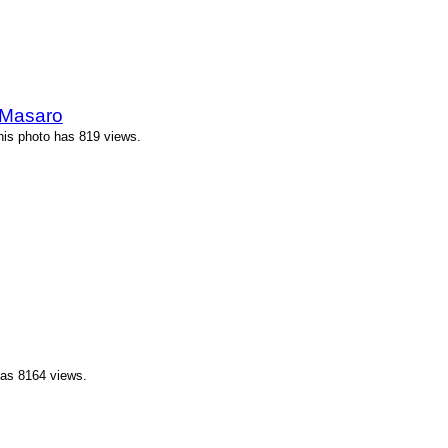
 Masaro
his photo has 819 views.
has 8164 views.