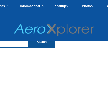
utes
Informational
Startups
Photos