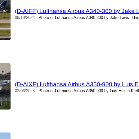
(D-AIFF) Lufthansa Airbus A340-300 by Jake 
09/19/2024
- Photo of Lufthansa Airbus A340-300 by Jake Laws. Thi
(D-AIXF) Lufthansa Airbus A350-900 by Luis Em
02/06/2025
- Photo of Lufthansa Airbus A350-900 by Luis Emilio Kief