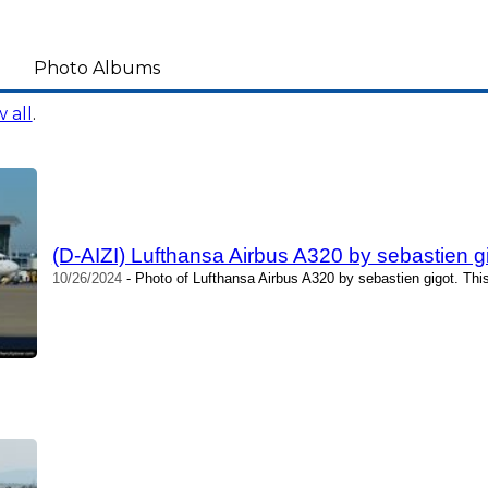
Photo Albums
 all
.
(D-AIZI) Lufthansa Airbus A320 by sebastien g
10/26/2024
- Photo of Lufthansa Airbus A320 by sebastien gigot. Thi