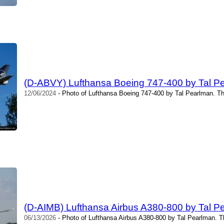
(D-ABVY) Lufthansa Boeing 747-400 by Tal P
12/06/2024
- Photo of Lufthansa Boeing 747-400 by Tal Pearlman. Th
(D-AIMB) Lufthansa Airbus A380-800 by Tal P
06/13/2026
- Photo of Lufthansa Airbus A380-800 by Tal Pearlman. T