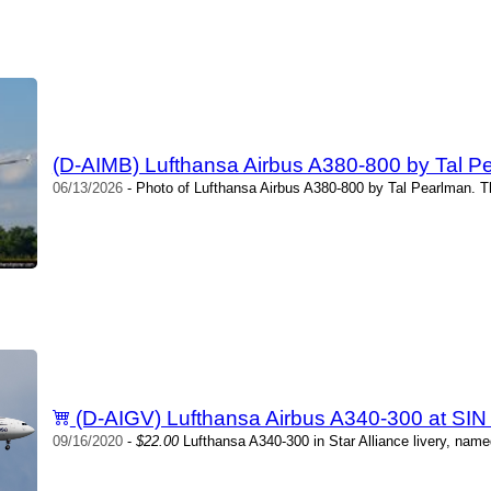
(D-AIMB) Lufthansa Airbus A380-800 by Tal P
06/13/2026
- Photo of Lufthansa Airbus A380-800 by Tal Pearlman. T
(D-AIGV) Lufthansa Airbus A340-300 at SIN
09/16/2020
-
$22.00
Lufthansa A340-300 in Star Alliance livery, name