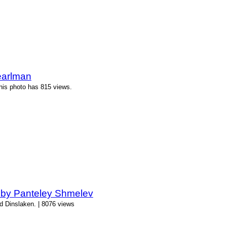
earlman
his photo has 815 views.
 by Panteley Shmelev
d Dinslaken. | 8076 views