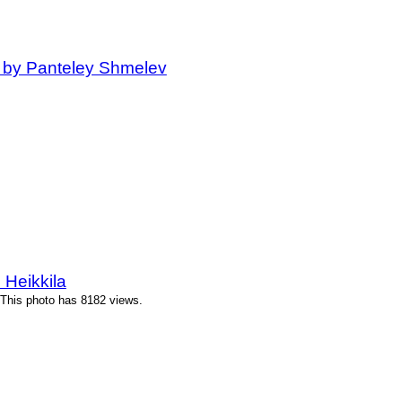
 by Panteley Shmelev
 Heikkila
 This photo has 8182 views.