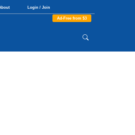
About
Login / Join
Ad-Free from $3