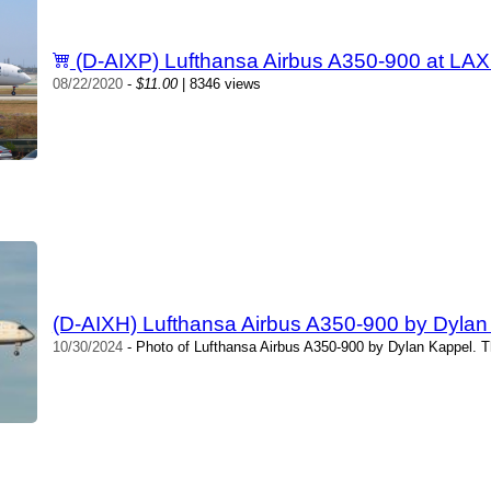
(D-AIXP) Lufthansa Airbus A350-900 at LAX
08/22/2020
-
$11.00
| 8346 views
(D-AIXH) Lufthansa Airbus A350-900 by Dylan
10/30/2024
- Photo of Lufthansa Airbus A350-900 by Dylan Kappel. T