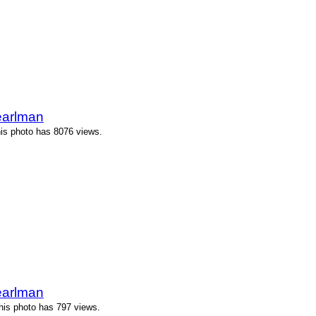
earlman
is photo has 8076 views.
earlman
his photo has 797 views.