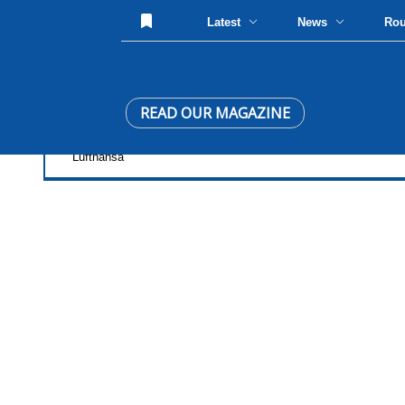
Latest
News
Ro
READ OUR MAGAZINE