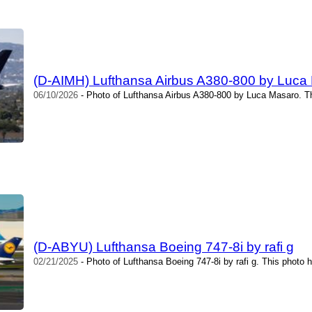
(D-AIMH) Lufthansa Airbus A380-800 by Luca
06/10/2026
- Photo of Lufthansa Airbus A380-800 by Luca Masaro. T
(D-ABYU) Lufthansa Boeing 747-8i by rafi g
02/21/2025
- Photo of Lufthansa Boeing 747-8i by rafi g. This photo 