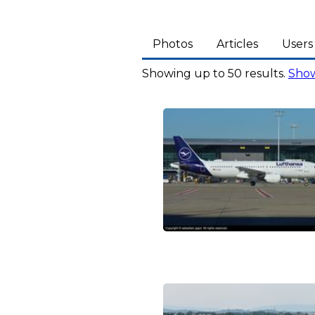
Photos
Articles
Users
Showing up to 50 results.
Show