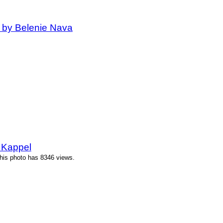
 by Belenie Nava
 Kappel
his photo has 8346 views.