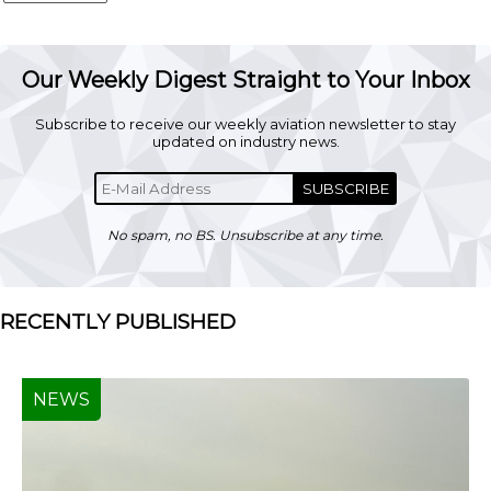
Our Weekly Digest Straight to Your Inbox
Subscribe to receive our weekly aviation newsletter to stay
updated on industry news.
SUBSCRIBE
No spam, no BS. Unsubscribe at any time.
RECENTLY PUBLISHED
NEWS