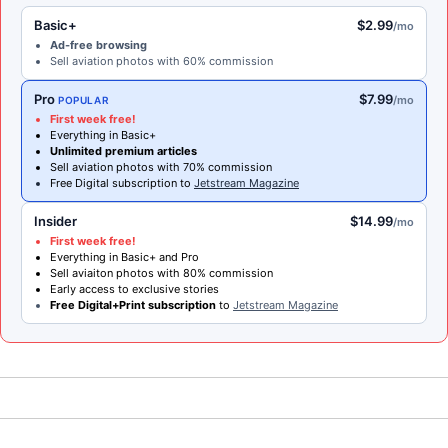
Basic+
$2.99
/mo
Ad-free browsing
Sell aviation photos with 60% commission
Pro
$7.99
/mo
POPULAR
First week free!
Everything in Basic+
Unlimited premium articles
Sell aviation photos with 70% commission
Free Digital subscription to
Jetstream Magazine
Insider
$14.99
/mo
First week free!
Everything in Basic+ and Pro
Sell aviaiton photos with 80% commission
Early access to exclusive stories
Free Digital+Print subscription
to
Jetstream Magazine