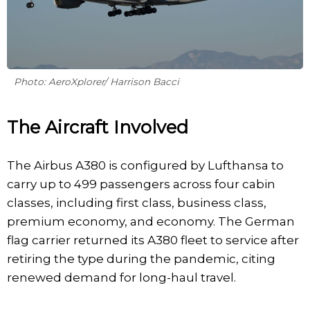
Photo: AeroXplorer/ Harrison Bacci
The Aircraft Involved
The Airbus A380 is configured by Lufthansa to
carry up to 499 passengers across four cabin
classes, including first class, business class,
premium economy, and economy. The German
flag carrier returned its A380 fleet to service after
retiring the type during the pandemic, citing
renewed demand for long-haul travel.