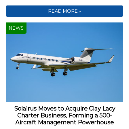
READ MORE »
NEWS
Solairus Moves to Acquire Clay Lacy
Charter Business, Forming a 500-
Aircraft Management Powerhouse