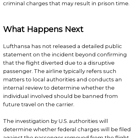
criminal charges that may result in prison time.
What Happens Next
Lufthansa has not released a detailed public
statement on the incident beyond confirming
that the flight diverted due to a disruptive
passenger. The airline typically refers such
matters to local authorities and conducts an
internal review to determine whether the
individual involved should be banned from
future travel on the carrier.
The investigation by U.S. authorities will
determine whether federal charges will be filed
against the passenger removed from the flight.