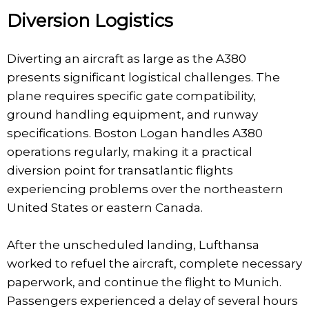
Diversion Logistics
Diverting an aircraft as large as the A380
presents significant logistical challenges. The
plane requires specific gate compatibility,
ground handling equipment, and runway
specifications. Boston Logan handles A380
operations regularly, making it a practical
diversion point for transatlantic flights
experiencing problems over the northeastern
United States or eastern Canada.
After the unscheduled landing, Lufthansa
worked to refuel the aircraft, complete necessary
paperwork, and continue the flight to Munich.
Passengers experienced a delay of several hours