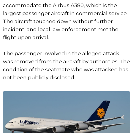
accommodate the Airbus A380, which is the
largest passenger aircraft in commercial service.
The aircraft touched down without further
incident, and local law enforcement met the
flight upon arrival.
The passenger involved in the alleged attack
was removed from the aircraft by authorities. The
condition of the seatmate who was attacked has
not been publicly disclosed.