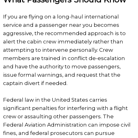
If you are flying on a long-haul international
service and a passenger near you becomes
aggressive, the recommended approach is to
alert the cabin crew immediately rather than
attempting to intervene personally. Crew
members are trained in conflict de-escalation
and have the authority to move passengers,
issue formal warnings, and request that the
captain divert if needed.
Federal law in the United States carries
significant penalties for interfering with a flight
crew or assaulting other passengers. The
Federal Aviation Administration can impose civil
fines, and federal prosecutors can pursue