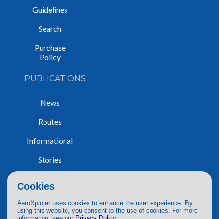
Guidelines
Search
Purchase
Policy
PUBLICATIONS
News
Routes
Informational
Stories
Trip Reports
Cookies
AeroXplorer uses cookies to enhance the user experience. By
using this website, you consent to the use of cookies. For more
information, see our
Privacy Policy
.