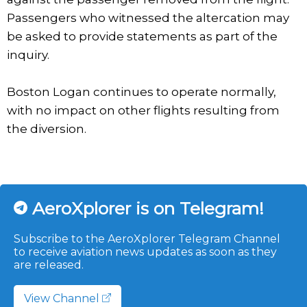
Passengers who witnessed the altercation may
be asked to provide statements as part of the
inquiry.
Boston Logan continues to operate normally,
with no impact on other flights resulting from
the diversion.
AeroXplorer is on Telegram!
Subscribe to the AeroXplorer Telegram Channel
to receive aviation news updates as soon as they
are released.
View Channel