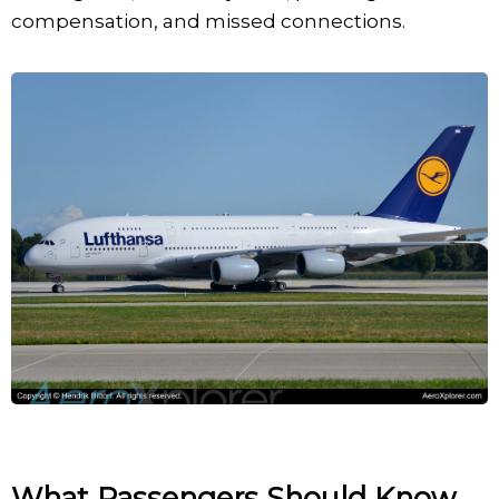
compensation, and missed connections.
What Passengers Should Know