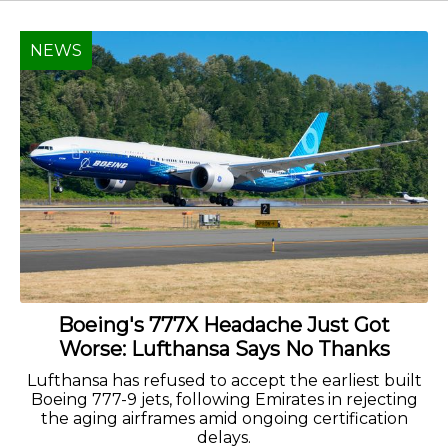
NEWS
Boeing's 777X Headache Just Got
Worse: Lufthansa Says No Thanks
Lufthansa has refused to accept the earliest built
Boeing 777-9 jets, following Emirates in rejecting
the aging airframes amid ongoing certification
delays.