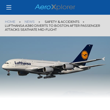
HOME
»
NEWS
» SAFETY & ACCIDENTS »
LUFTHANSA A380 DIVERTS TO BOSTON AFTER PASSENGER
ATTACKS SEATMATE MID-FLIGHT