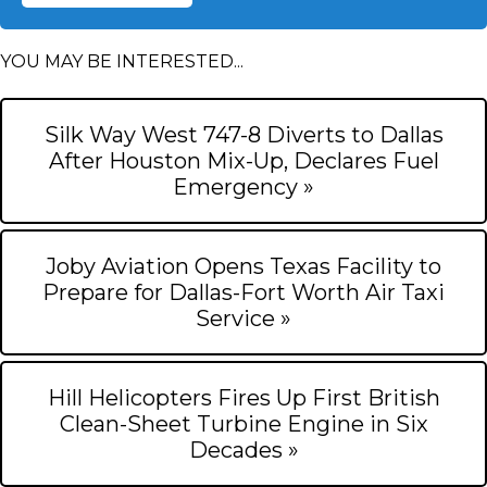
YOU MAY BE INTERESTED...
Silk Way West 747-8 Diverts to Dallas
After Houston Mix-Up, Declares Fuel
Emergency »
Joby Aviation Opens Texas Facility to
Prepare for Dallas-Fort Worth Air Taxi
Service »
Hill Helicopters Fires Up First British
Clean-Sheet Turbine Engine in Six
Decades »