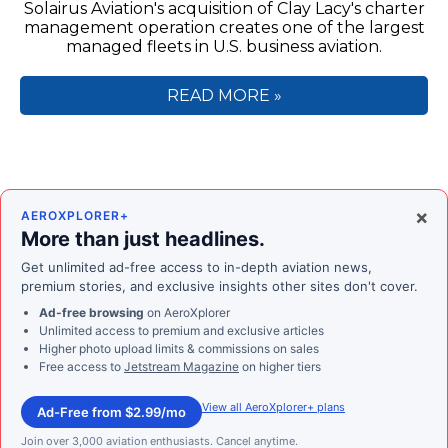
Solairus Aviation's acquisition of Clay Lacy's charter
management operation creates one of the largest
managed fleets in U.S. business aviation.
READ MORE »
×
AEROXPLORER+
More than just headlines.
Get unlimited ad-free access to in-depth aviation news,
premium stories, and exclusive insights other sites don't cover.
Ad-free browsing
on AeroXplorer
Unlimited access to premium and exclusive articles
Higher photo upload limits & commissions on sales
Free access to
Jetstream Magazine
on higher tiers
View all AeroXplorer+ plans
Ad-Free from $2.99/mo
Join over 3,000 aviation enthusiasts. Cancel anytime.