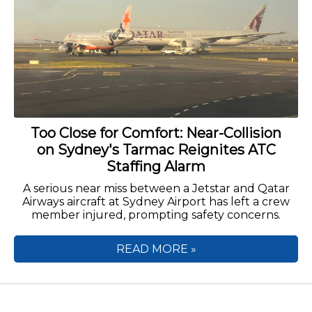
Too Close for Comfort: Near-Collision
on Sydney's Tarmac Reignites ATC
Staffing Alarm
A serious near miss between a Jetstar and Qatar
Airways aircraft at Sydney Airport has left a crew
member injured, prompting safety concerns.
READ MORE »