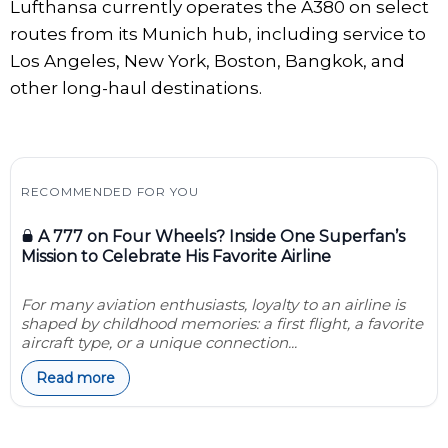
Lufthansa currently operates the A380 on select
routes from its Munich hub, including service to
Los Angeles, New York, Boston, Bangkok, and
other long-haul destinations.
RECOMMENDED FOR YOU
A 777 on Four Wheels? Inside One Superfan’s
Mission to Celebrate His Favorite Airline
For many aviation enthusiasts, loyalty to an airline is
shaped by childhood memories: a first flight, a favorite
aircraft type, or a unique connection...
Read more