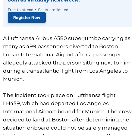
Free to attend • Seats are limited.
Register Now
A Lufthansa Airbus A380 superjumbo carrying as
many as 499 passengers diverted to Boston
Logan International Airport after a passenger
allegedly attacked the person sitting next to him
during a transatlantic flight from Los Angeles to
Munich.
The incident took place on Lufthansa flight
LH459, which had departed Los Angeles
International Airport bound for Munich. The crew
decided to land at Boston after determining the
situation onboard could not be safely managed