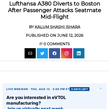
Lufthansa A380 Diverts to Boston
After Passenger Attacks Seatmate
Mid-Flight
BY
KALUM SHASHI ISHARA
PUBLISHED ON JUNE 12, 2026
0
COMMENTS
×
LIVE WEBINAR · THU, AUG 13 · 3:00 PM ET
5 DAYS LEFT
Are you interested in eVTOL
manufacturing?
Join us virtually next week.