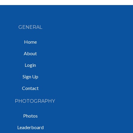
GENERAL
Home
About
Login
Sign Up
Contact
PHOTOGRAPHY
Photos
Leaderboard