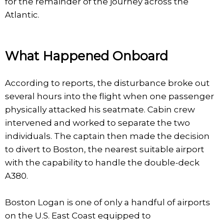
for the remainder of the journey across the
Atlantic.
What Happened Onboard
According to reports, the disturbance broke out
several hours into the flight when one passenger
physically attacked his seatmate. Cabin crew
intervened and worked to separate the two
individuals. The captain then made the decision
to divert to Boston, the nearest suitable airport
with the capability to handle the double-deck
A380.
Boston Logan is one of only a handful of airports
on the U.S. East Coast equipped to