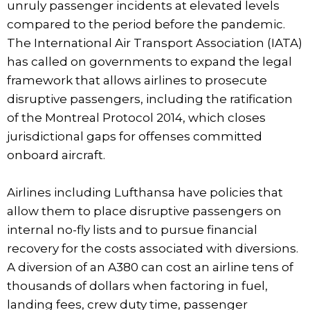
unruly passenger incidents at elevated levels
compared to the period before the pandemic.
The International Air Transport Association (IATA)
has called on governments to expand the legal
framework that allows airlines to prosecute
disruptive passengers, including the ratification
of the Montreal Protocol 2014, which closes
jurisdictional gaps for offenses committed
onboard aircraft.
Airlines including Lufthansa have policies that
allow them to place disruptive passengers on
internal no-fly lists and to pursue financial
recovery for the costs associated with diversions.
A diversion of an A380 can cost an airline tens of
thousands of dollars when factoring in fuel,
landing fees, crew duty time, passenger