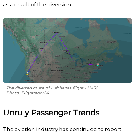
as a result of the diversion.
The diverted route of Lufthansa flight LH459
Photo: Flightradar24
Unruly Passenger Trends
The aviation industry has continued to report