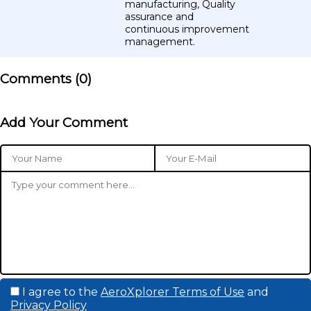
manufacturing, Quality
assurance and
continuous improvement
management.
Comments (
0
)
Add Your Comment
I agree to the
AeroXplorer Terms of Use
and
Privacy Policy