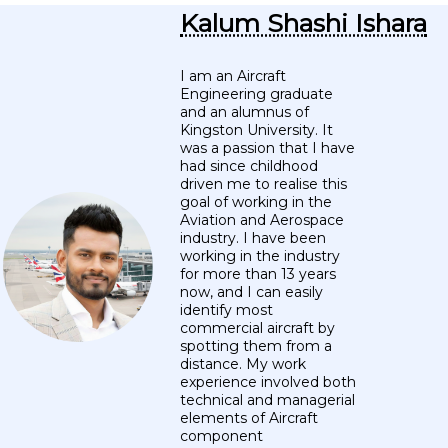
Kalum Shashi Ishara
I am an Aircraft
Engineering graduate
and an alumnus of
Kingston University. It
was a passion that I have
had since childhood
driven me to realise this
goal of working in the
Aviation and Aerospace
industry. I have been
working in the industry
for more than 13 years
now, and I can easily
identify most
commercial aircraft by
spotting them from a
distance. My work
experience involved both
technical and managerial
elements of Aircraft
component