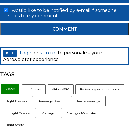
I would like to be notified by e-mail if someone
replies to my comment.
COMMENT
Login
or
sign up
to personalize your
TIP
AeroXplorer experience.
TAGS
NEWS
Lufthansa
Airbus A380
Boston Logan International
Flight Diversion
Passenger Assault
Unruly Passenger
In-Flight Violence
Air Rage
Passenger Misconduct
Flight Safety