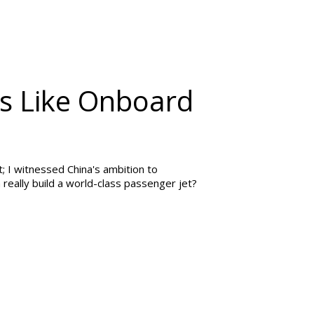
t's Like Onboard
; I witnessed China's ambition to
really build a world-class passenger jet?