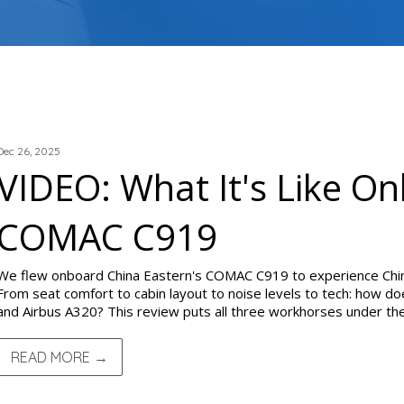
TRIP REPORTS
Dec 26, 2025
VIDEO: What It's Like O
COMAC C919
We flew onboard China Eastern's COMAC C919 to experience Chi
From seat comfort to cabin layout to noise levels to tech: how do
and Airbus A320? This review puts all three workhorses under the
READ MORE →