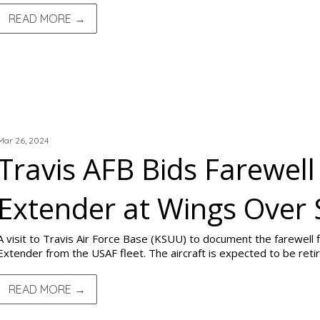
READ MORE →
TRIP REPORTS
Mar 26, 2024
Travis AFB Bids Farewell
Extender at Wings Over
A visit to Travis Air Force Base (KSUU) to document the farewell
Extender from the USAF fleet. The aircraft is expected to be retir
READ MORE →