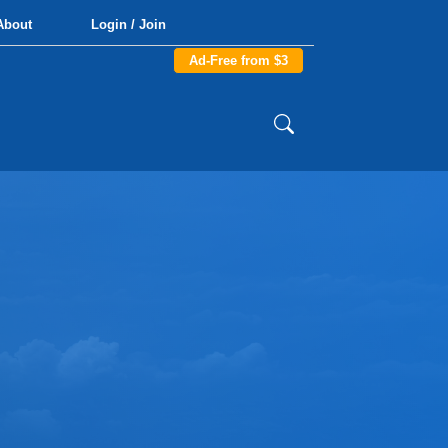
About
Login / Join
Ad-Free from $3