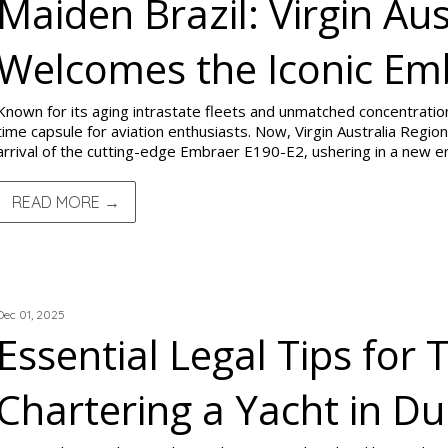
Maiden Brazil: Virgin Aus
Welcomes the Iconic Em
Known for its aging intrastate fleets and unmatched concentratio
time capsule for aviation enthusiasts. Now, Virgin Australia Regiona
arrival of the cutting-edge Embraer E190-E2, ushering in a new era
READ MORE →
TRIP REPORTS
Dec 01, 2025
Essential Legal Tips for 
Chartering a Yacht in Du