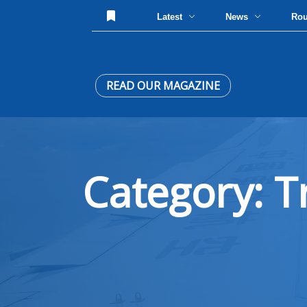
Latest
News
Ro
READ OUR MAGAZINE
Category: T