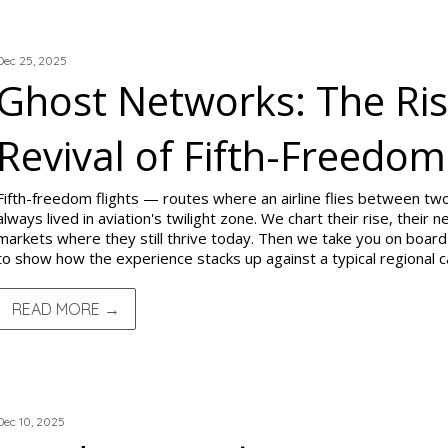
TRIP REPORTS
Dec 25, 2025
Ghost Networks: The Rise
Revival of Fifth-Freedom
Fifth-freedom flights — routes where an airline flies between t
always lived in aviation's twilight zone. We chart their rise, their
markets where they still thrive today. Then we take you on board 
to show how the experience stacks up against a typical regional ca
READ MORE →
TRIP REPORTS
Dec 10, 2025