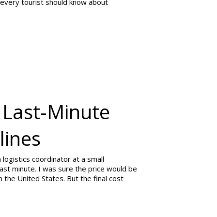
 every tourist should know about
 Last-Minute
lines
 logistics coordinator at a small
 last minute. I was sure the price would be
 the United States. But the final cost