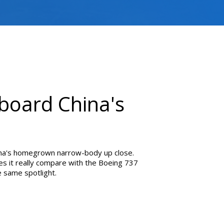
nboard China's
na's homegrown narrow-body up close.
es it really compare with the Boeing 737
 same spotlight.