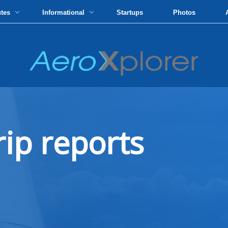
utes
Informational
Startups
Photos
rip reports