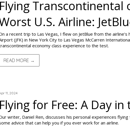
Flying Transcontinental 
Worst U.S. Airline: JetBl
On a recent trip to Las Vegas, I flew on JetBlue from the airline’s
Airport (JFK) in New York City to Las Vegas McCarren International
transcontinental economy class experience to the test.
READ MORE →
TRIP REPORTS
Apr 11, 2024
Flying for Free: A Day in 
Our writer, Daniel Ren, discusses his personal experiences flying 
some advice that can help you if you ever work for an airline.