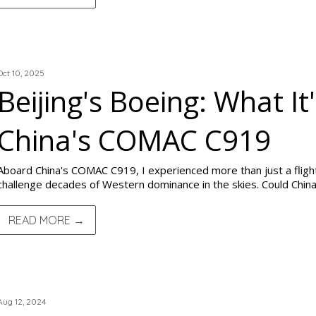
TRIP REPORTS
Oct 10, 2025
Beijing's Boeing: What I
China's COMAC C919
Aboard China's COMAC C919, I experienced more than just a flight
challenge decades of Western dominance in the skies. Could China 
READ MORE →
TRIP REPORTS
Aug 12, 2024