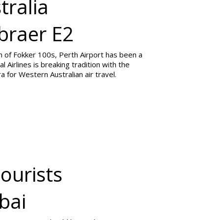
tralia
braer E2
n of Fokker 100s, Perth Airport has been a
l Airlines is breaking tradition with the
 for Western Australian air travel.
Tourists
bai