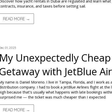
Discover how yacht rentals in Dubai are regulated and learn what
contracts, insurance, and taxes before setting sail.
READ MORE →
TRIP REPORTS
Dec 01, 2025
My Unexpectedly Cheap
Getaway with JetBlue Air
My name is Daniel Moreno. I live in Tampa, Florida, and I work as a
distribution company. I had to book a JetBlue Airlines flight at the
high because that’s usually what happens with late bookings within
surprised me — the ticket was much cheaper than I expected.
READ MORE →