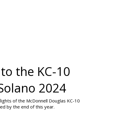
 to the KC-10
 Solano 2024
 flights of the McDonnell Douglas KC-10
ed by the end of this year.