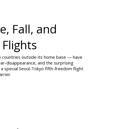
, Fall, and
 Flights
wo countries outside its home base — have
 near-disappearance, and the surprising
a special Seoul-Tokyo fifth-freedom flight
rrier.