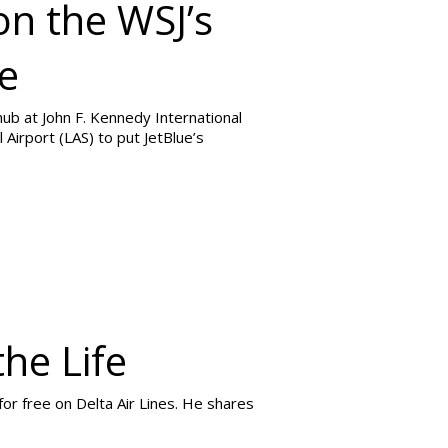
on the WSJ’s
ue
 hub at John F. Kennedy International
 Airport (LAS) to put JetBlue’s
the Life
for free on Delta Air Lines. He shares