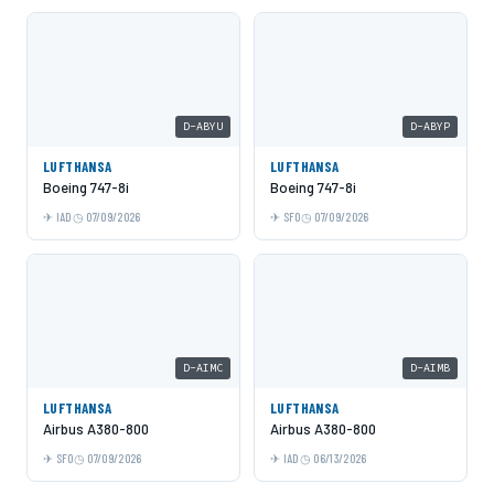
D-ABYU
D-ABYP
LUFTHANSA
LUFTHANSA
Boeing 747-8i
Boeing 747-8i
IAD
07/09/2026
SFO
07/09/2026
D-AIMC
D-AIMB
LUFTHANSA
LUFTHANSA
Airbus A380-800
Airbus A380-800
SFO
07/09/2026
IAD
06/13/2026