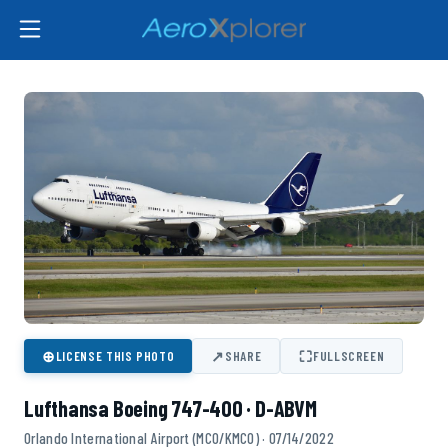
⊕
↗
⛶
LICENSE THIS PHOTO
SHARE
FULLSCREEN
Lufthansa Boeing 747-400 · D-ABVM
Orlando International Airport (MCO/KMCO) · 07/14/2022