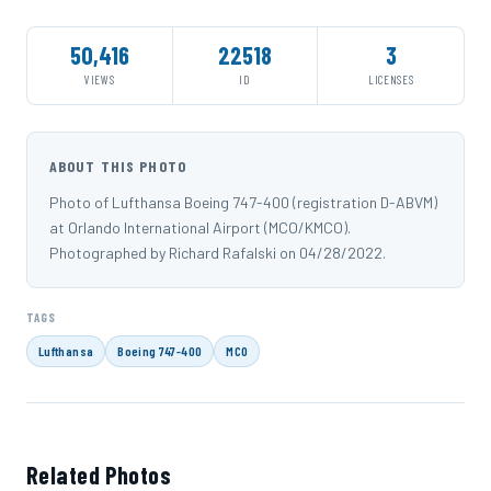
50,416
22518
3
VIEWS
ID
LICENSES
ABOUT THIS PHOTO
Photo of Lufthansa Boeing 747-400 (registration D-ABVM)
at Orlando International Airport (MCO/KMCO).
Photographed by Richard Rafalski on 04/28/2022.
TAGS
Lufthansa
Boeing 747-400
MCO
Related Photos