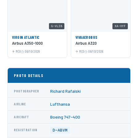
G-VLIB
XA-VYF
VIRGIN ATLANTIC
VIVAAEROBUS
Airbus A350-1000
Airbus A320
MCO
06/10/2026
MCO
06/10/2026
PHOTO DETAILS
Richard Rafalski
PHOTOGRAPHER
Lufthansa
AIRLINE
Boeing 747-400
AIRCRAFT
D-ABVM
REGISTRATION