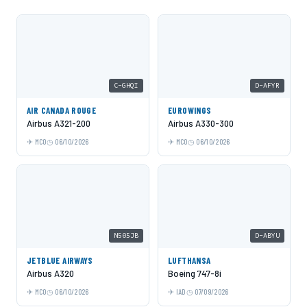
C-GHQI
D-AFYR
AIR CANADA ROUGE
EUROWINGS
Airbus A321-200
Airbus A330-300
MCO
06/10/2026
MCO
06/10/2026
N505JB
D-ABYU
JETBLUE AIRWAYS
LUFTHANSA
Airbus A320
Boeing 747-8i
MCO
06/10/2026
IAD
07/09/2026