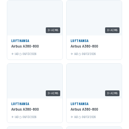
D-AIMB
D-AIMB
LUFTHANSA
LUFTHANSA
Airbus A380-800
Airbus A380-800
IAD
06/13/2026
IAD
06/13/2026
D-AIMB
D-AIMB
LUFTHANSA
LUFTHANSA
Airbus A380-800
Airbus A380-800
IAD
06/13/2026
IAD
06/13/2026