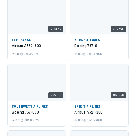
D-AIMB
G-CKWP
LUFTHANSA
NORSE AIRWAYS
Airbus A380-800
Boeing 787-9
IAD
06/13/2026
MCO
06/10/2026
N8555Z
N685NK
SOUTHWEST AIRLINES
SPIRIT AIRLINES
Boeing 737-800
Airbus A321-200
MCO
06/10/2026
MCO
06/10/2026