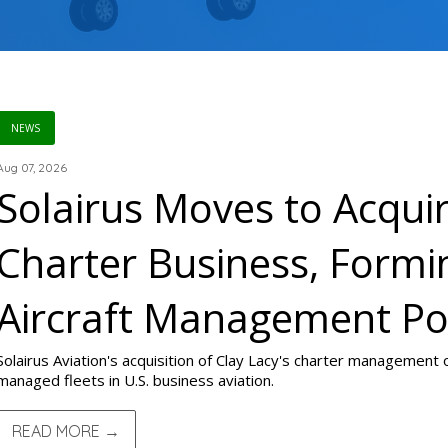
NEWS
Aug 07, 2026
Solairus Moves to Acquir
Charter Business, Formi
Aircraft Management P
Solairus Aviation's acquisition of Clay Lacy's charter management
managed fleets in U.S. business aviation.
READ MORE →