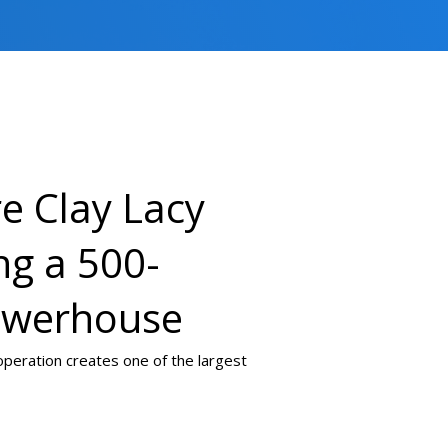
e Clay Lacy
ng a 500-
owerhouse
 operation creates one of the largest