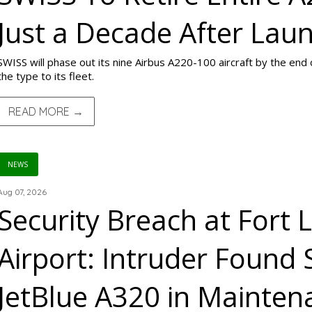
Just a Decade After Lau
SWISS will phase out its nine Airbus A220-100 aircraft by the end 
the type to its fleet.
READ MORE →
NEWS
Aug 07, 2026
Security Breach at Fort 
Airport: Intruder Found 
JetBlue A320 in Mainte