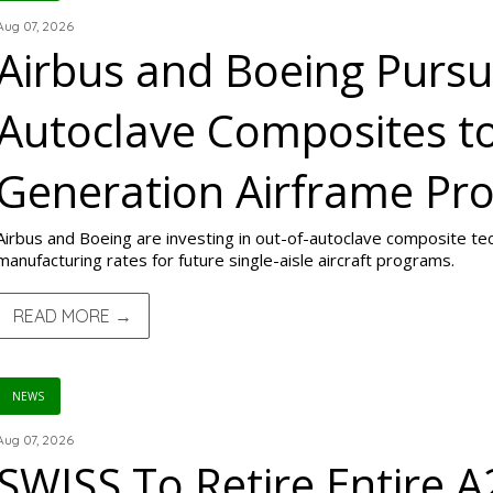
Aug 07, 2026
Airbus and Boeing Pursu
Autoclave Composites t
Generation Airframe Pr
Airbus and Boeing are investing in out-of-autoclave composite te
manufacturing rates for future single-aisle aircraft programs.
READ MORE →
NEWS
Aug 07, 2026
SWISS To Retire Entire A