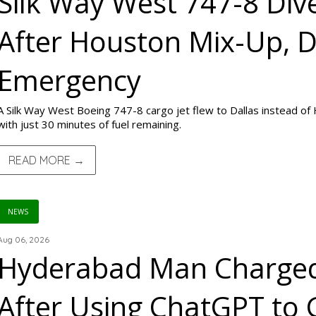
Silk Way West 747-8 Dive
After Houston Mix-Up, D
Emergency
A Silk Way West Boeing 747-8 cargo jet flew to Dallas instead of
with just 30 minutes of fuel remaining.
READ MORE →
NEWS
Aug 06, 2026
Hyderabad Man Charged
After Using ChatGPT to