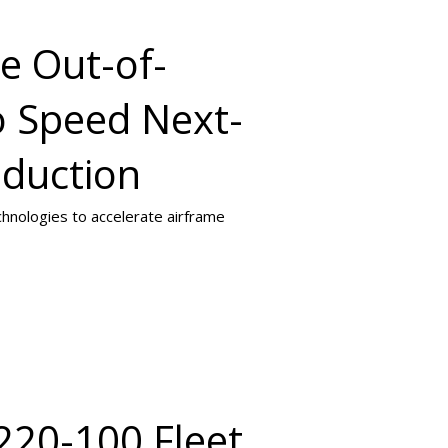
e Out-of-
o Speed Next-
oduction
chnologies to accelerate airframe
220-100 Fleet