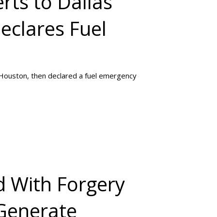
rts to Dallas
eclares Fuel
 Houston, then declared a fuel emergency
 With Forgery
 Generate