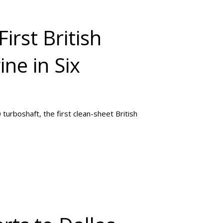
First British
ne in Six
turboshaft, the first clean-sheet British