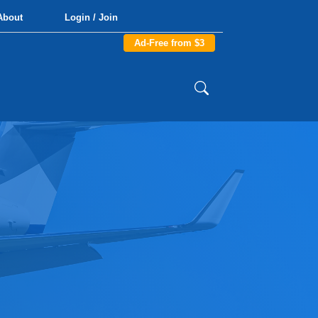
About
Login / Join
Ad-Free from $3