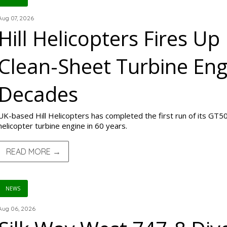
Aug 07, 2026
Hill Helicopters Fires Up 
Clean-Sheet Turbine Engi
Decades
UK-based Hill Helicopters has completed the first run of its GT50 
helicopter turbine engine in 60 years.
READ MORE →
NEWS
Aug 06, 2026