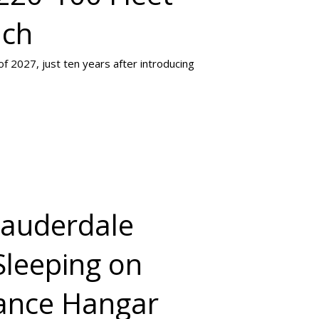
nch
of 2027, just ten years after introducing
Lauderdale
Sleeping on
nance Hangar