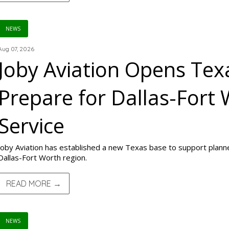
NEWS
Aug 07, 2026
Joby Aviation Opens Texa
Prepare for Dallas-Fort 
Service
Joby Aviation has established a new Texas base to support planned
Dallas-Fort Worth region.
READ MORE →
NEWS