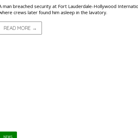
A man breached security at Fort Lauderdale-Hollywood Internation
where crews later found him asleep in the lavatory.
READ MORE →
NEWS