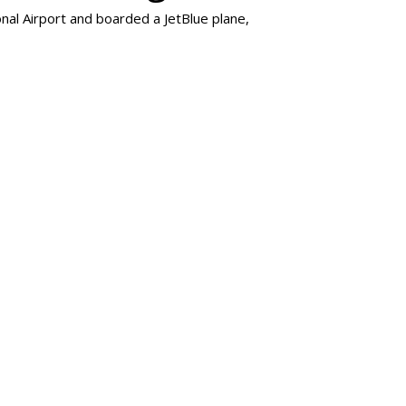
al Airport and boarded a JetBlue plane,