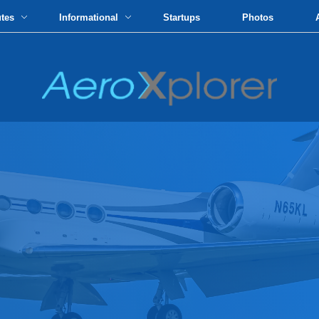
utes
Informational
Startups
Photos