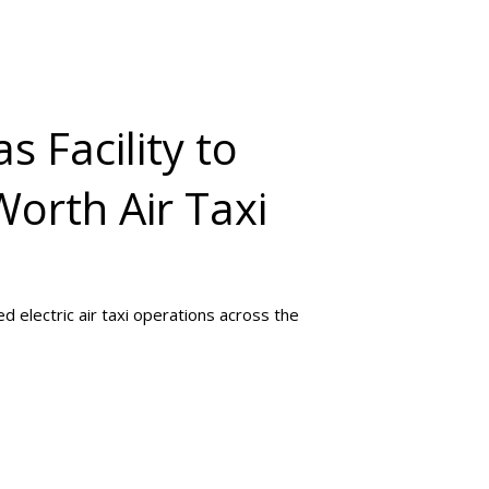
s Facility to
Worth Air Taxi
 electric air taxi operations across the