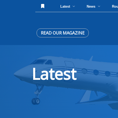
Latest
News
Ro
READ OUR MAGAZINE
Latest