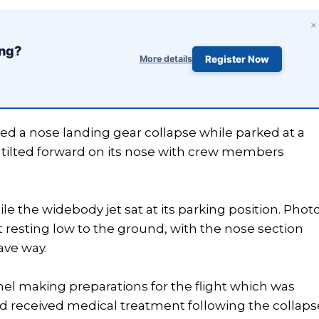
×
ing?
More details
Register Now
ed a nose landing gear collapse while parked at a
aft tilted forward on its nose with crew members
e the widebody jet sat at its parking position. Phot
t resting low to the ground, with the nose section
ave way.
 making preparations for the flight which was
d received medical treatment following the collaps