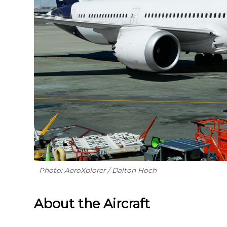
Photo: AeroXplorer / Dalton Hoch
About the Aircraft