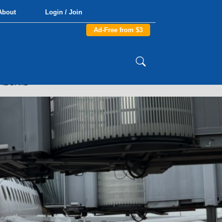
About
Login / Join
Ad-Free from $3
ONBOARD