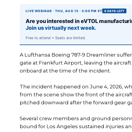
LIVE WEBINAR · THU, AUG 13 · 3:00 PM ET
6 DAYS LEFT
Are you interested in eVTOL manufactur
Join us virtually next week.
Free to attend • Seats are limited.
A Lufthansa Boeing 787-9 Dreamliner suffer
gate at Frankfurt Airport, leaving the aircr
onboard at the time of the incident.
The incident happened on June 4, 2026, whil
from the scene show the front of the aircraf
pitched downward after the forward gear g
Several crew members and ground personnel
bound for Los Angeles sustained injuries an