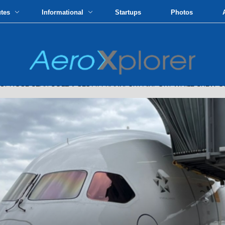
utes
Informational
Startups
Photos
 NOSE GEAR COLLAPSES AT FRANKFURT AIRPORT WHILE CREW 