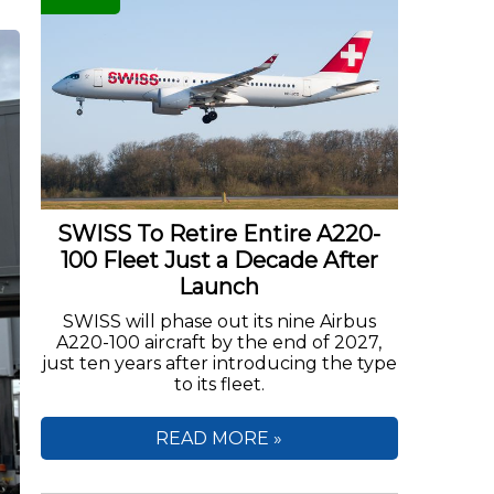
SWISS To Retire Entire A220-
100 Fleet Just a Decade After
Launch
SWISS will phase out its nine Airbus
A220-100 aircraft by the end of 2027,
just ten years after introducing the type
to its fleet.
READ MORE »