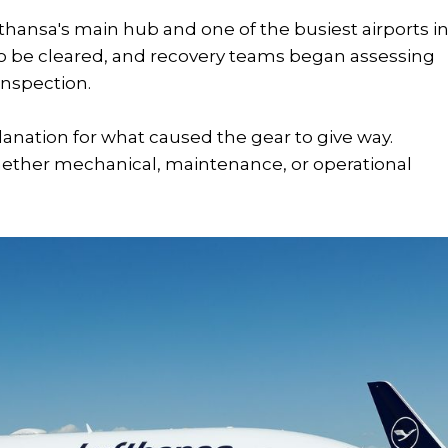
ufthansa's main hub and one of the busiest airports i
to be cleared, and recovery teams began assessing
 inspection.
lanation for what caused the gear to give way.
hether mechanical, maintenance, or operational