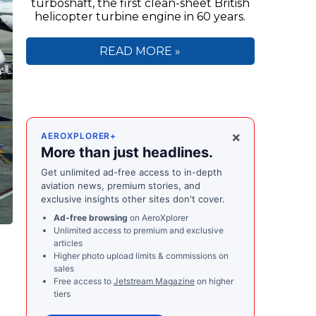
turboshaft, the first clean-sheet British
helicopter turbine engine in 60 years.
READ MORE »
×
AEROXPLORER+
More than just headlines.
Get unlimited ad-free access to in-depth
aviation news, premium stories, and
exclusive insights other sites don't cover.
Ad-free browsing
on AeroXplorer
Unlimited access to premium and exclusive
articles
Higher photo upload limits & commissions on
sales
Free access to
Jetstream Magazine
on higher
tiers