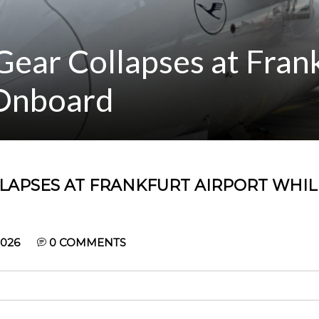
ear Collapses at Fran
 Onboard
LAPSES AT FRANKFURT AIRPORT WHIL
2026
0
COMMENTS