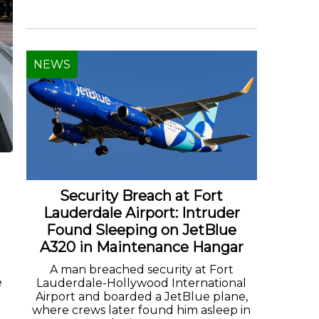
NEWS
Security Breach at Fort
Lauderdale Airport: Intruder
Found Sleeping on JetBlue
A320 in Maintenance Hangar
A man breached security at Fort
e
Lauderdale-Hollywood International
Airport and boarded a JetBlue plane,
where crews later found him asleep in