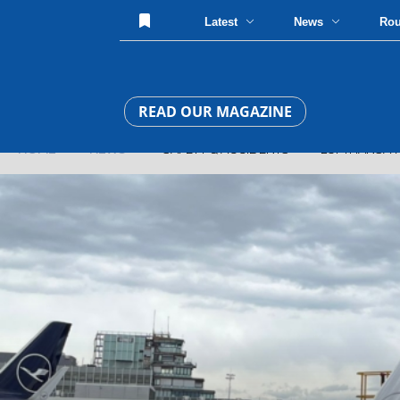
Latest
News
Ro
READ OUR MAGAZINE
HOME
»
NEWS
» SAFETY & ACCIDENTS » LUFTHANSA 787