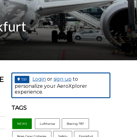
kfurt
E
Login
or
sign up
to
TIP
personalize your AeroXplorer
experience.
TAGS
NEWS
Lufthansa
Boeing 787
Nose Gear Collapse
Safety
Frankfurt