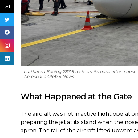
Lufthansa Boeing 787-9 rests on its nose after a nose 
Aerospace Global News
What Happened at the Gate
The aircraft was not in active flight opera
preparing the jet at its stand when the nos
apron. The tail of the aircraft lifted upward as