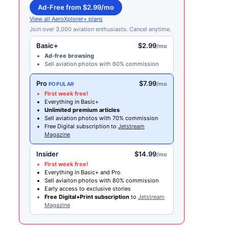
Ad-Free from $2.99/mo
View all AeroXplorer+ plans
Join over 3,000 aviation enthusiasts. Cancel anytime.
Basic+
$2.99
/mo
Ad-free browsing
Sell aviation photos with 60% commission
Pro
$7.99
/mo
POPULAR
First week free!
Everything in Basic+
Unlimited premium articles
Sell aviation photos with 70% commission
Free Digital subscription to
Jetstream
Magazine
Insider
$14.99
/mo
First week free!
Everything in Basic+ and Pro
Sell aviaiton photos with 80% commission
Early access to exclusive stories
Free Digital+Print subscription
to
Jetstream
Magazine