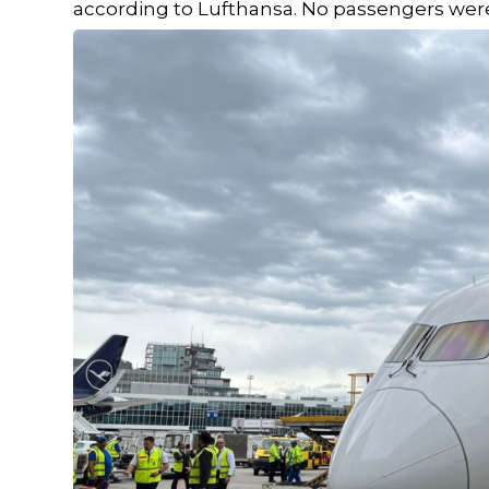
according to Lufthansa. No passengers were