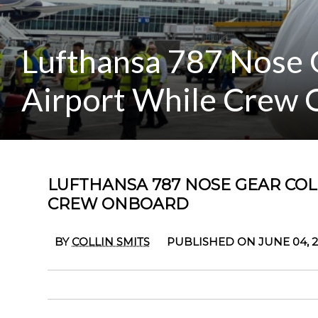
Lufthansa 787 Nose G
Airport While Crew
LUFTHANSA 787 NOSE GEAR COL
CREW ONBOARD
BY
COLLIN SMITS
PUBLISHED ON JUNE 04, 