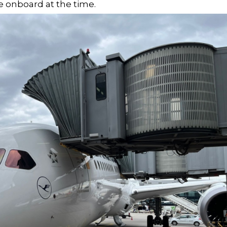
 onboard at the time.