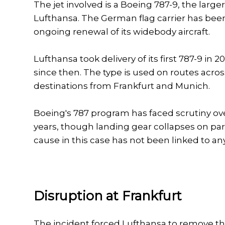
The jet involved is a Boeing 787-9, the larg
Lufthansa. The German flag carrier has been 
ongoing renewal of its widebody aircraft.
Lufthansa took delivery of its first 787-9 in
since then. The type is used on routes acro
destinations from Frankfurt and Munich.
Boeing's 787 program has faced scrutiny ove
years, though landing gear collapses on park
cause in this case has not been linked to an
Disruption at Frankfurt
The incident forced Lufthansa to remove the