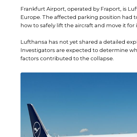
Frankfurt Airport, operated by Fraport, is L
Europe. The affected parking position had 
how to safely lift the aircraft and move it for
Lufthansa has not yet shared a detailed exp
Investigators are expected to determine w
factors contributed to the collapse.