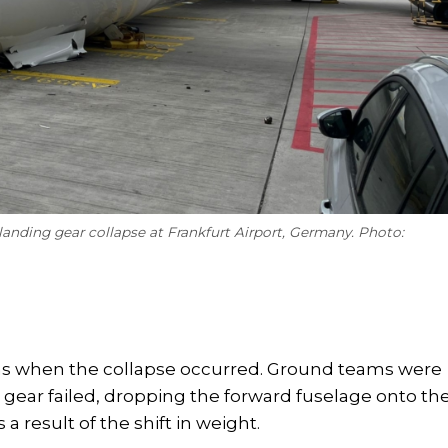
landing gear collapse at Frankfurt Airport, Germany. Photo:
tions when the collapse occurred. Ground teams were
e gear failed, dropping the forward fuselage onto th
 a result of the shift in weight.