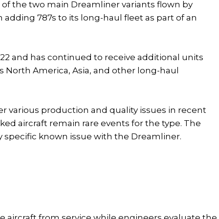
er of the two main Dreamliner variants flown by
adding 787s to its long-haul fleet as part of an
 2022 and has continued to receive additional units
ss North America, Asia, and other long-haul
r various production and quality issues in recent
ed aircraft remain rare events for the type. The
y specific known issue with the Dreamliner.
 aircraft from service while engineers evaluate the