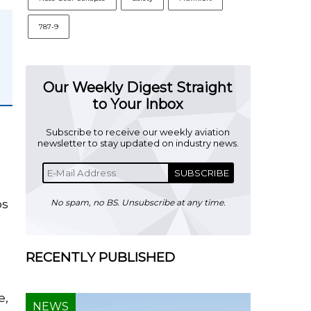
787-9
Our Weekly Digest Straight
to Your Inbox
Subscribe to receive our weekly aviation
newsletter to stay updated on industry news.
SUBSCRIBE
os
No spam, no BS. Unsubscribe at any time.
RECENTLY PUBLISHED
e,
NEWS