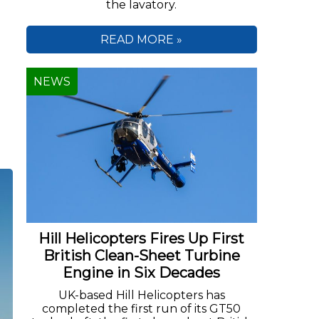
the lavatory.
n
READ MORE »
NEWS
Hill Helicopters Fires Up First
British Clean-Sheet Turbine
Engine in Six Decades
UK-based Hill Helicopters has
completed the first run of its GT50