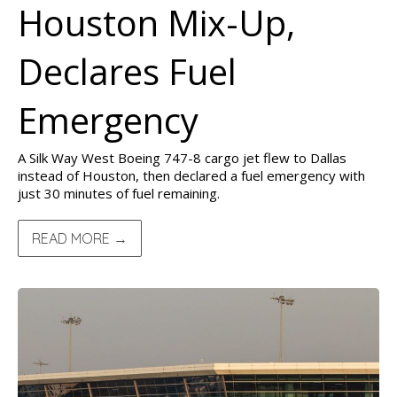
Houston Mix-Up,
Declares Fuel
Emergency
A Silk Way West Boeing 747-8 cargo jet flew to Dallas
instead of Houston, then declared a fuel emergency with
just 30 minutes of fuel remaining.
READ MORE →