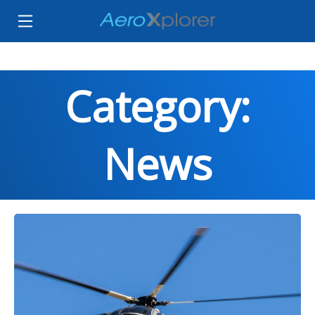
Category:
News