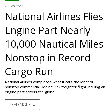
Aug 05, 2026
National Airlines Flies
Engine Part Nearly
10,000 Nautical Miles
Nonstop in Record
Cargo Run
National Airlines completed what it calls the longest
nonstop commercial Boeing 777 freighter flight, hauling an
engine part across the globe.
READ MORE →