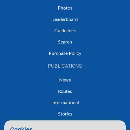
Photos
Leaderboard
Guidelines
Search
Purchase Policy
PUBLICATIONS
News
Routes
Informational
Stories
Trip Reports
Cookies