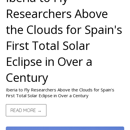
Researchers Above
the Clouds for Spain's
First Total Solar
Eclipse in Over a
Century
Iberia to Fly Researchers Above the Clouds for Spain's
First Total Solar Eclipse in Over a Century
READ MORE →