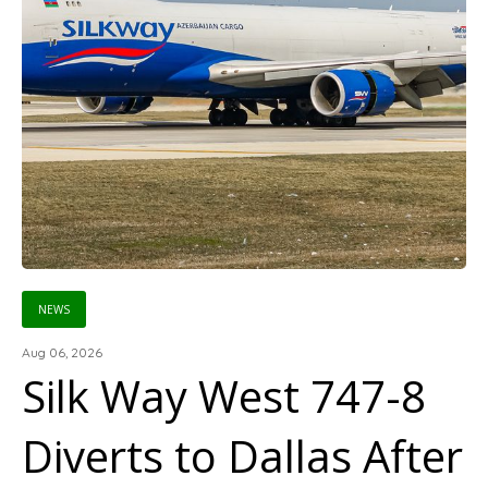
NEWS
Aug 06, 2026
Silk Way West 747-8
Diverts to Dallas After