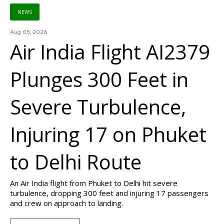
NEWS
Aug 05, 2026
Air India Flight AI2379
Plunges 300 Feet in
Severe Turbulence,
Injuring 17 on Phuket
to Delhi Route
An Air India flight from Phuket to Delhi hit severe
turbulence, dropping 300 feet and injuring 17 passengers
and crew on approach to landing.