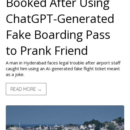
Booked After Using
ChatGPT-Generated
Fake Boarding Pass
to Prank Friend
A man in Hyderabad faces legal trouble after airport staff
caught him using an AI-generated fake flight ticket meant
as a joke.
READ MORE →