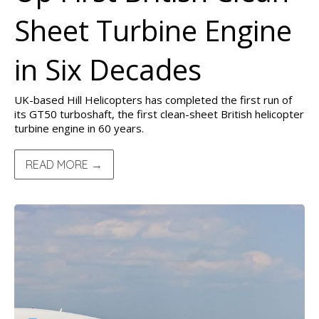
Sheet Turbine Engine
in Six Decades
UK-based Hill Helicopters has completed the first run of
its GT50 turboshaft, the first clean-sheet British helicopter
turbine engine in 60 years.
READ MORE →