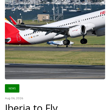
NEWS
Aug 06, 2026
Iberia to Fly