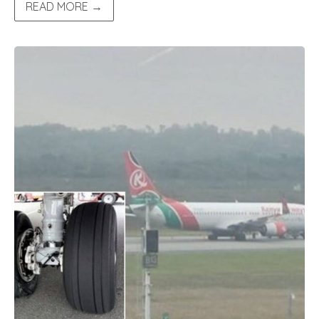
READ MORE →