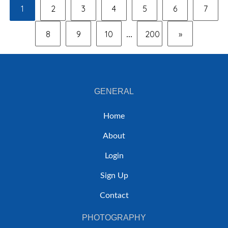
1
2
3
4
5
6
7
8
9
10
200
»
...
GENERAL
Home
About
Login
Sign Up
Contact
PHOTOGRAPHY