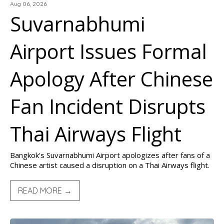
Aug 06, 2026
Suvarnabhumi
Airport Issues Formal
Apology After Chinese
Fan Incident Disrupts
Thai Airways Flight
Bangkok's Suvarnabhumi Airport apologizes after fans of a
Chinese artist caused a disruption on a Thai Airways flight.
READ MORE →