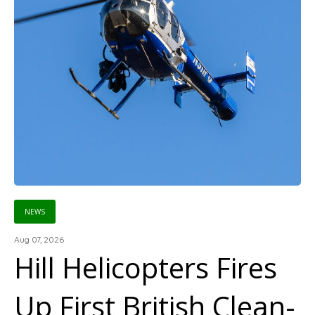
NEWS
Aug 07, 2026
Hill Helicopters Fires
Up First British Clean-