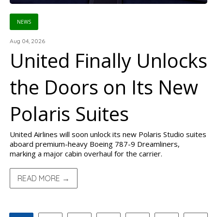
NEWS
Aug 04, 2026
United Finally Unlocks
the Doors on Its New
Polaris Suites
United Airlines will soon unlock its new Polaris Studio suites
aboard premium-heavy Boeing 787-9 Dreamliners,
marking a major cabin overhaul for the carrier.
READ MORE →