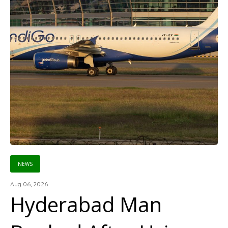
NEWS
Aug 06, 2026
Hyderabad Man