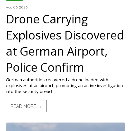
Aug 06, 2026
Drone Carrying
Explosives Discovered
at German Airport,
Police Confirm
German authorities recovered a drone loaded with
explosives at an airport, prompting an active investigation
into the security breach.
READ MORE →