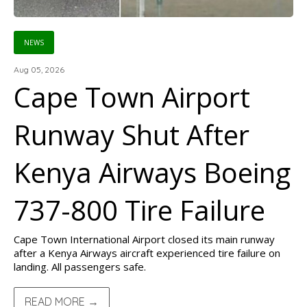
NEWS
Aug 05, 2026
Cape Town Airport
Runway Shut After
Kenya Airways Boeing
737-800 Tire Failure
Cape Town International Airport closed its main runway
after a Kenya Airways aircraft experienced tire failure on
landing. All passengers safe.
READ MORE →