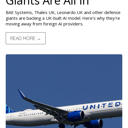
Giants Are All In
BAE Systems, Thales UK, Leonardo UK and other defense
giants are backing a UK-built AI model. Here's why they're
moving away from foreign AI providers.
READ MORE →