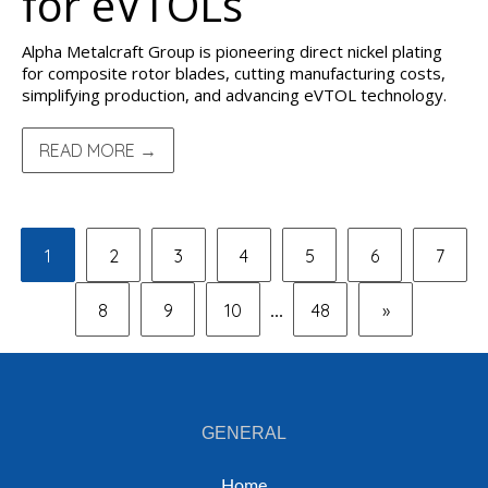
for eVTOLs
Alpha Metalcraft Group is pioneering direct nickel plating
for composite rotor blades, cutting manufacturing costs,
simplifying production, and advancing eVTOL technology.
READ MORE →
1
2
3
4
5
6
7
8
9
10
48
»
...
GENERAL
Home