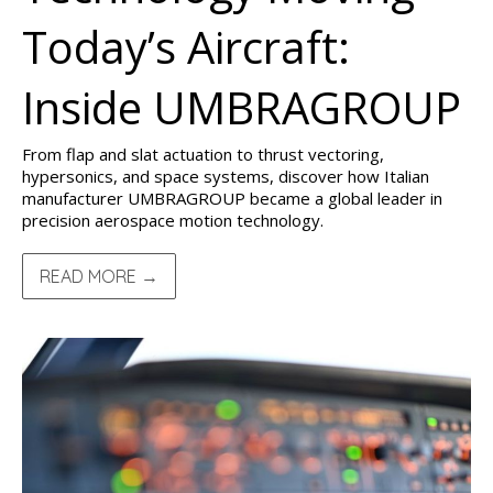
Today’s Aircraft:
Inside UMBRAGROUP
From flap and slat actuation to thrust vectoring,
hypersonics, and space systems, discover how Italian
manufacturer UMBRAGROUP became a global leader in
precision aerospace motion technology.
READ MORE →