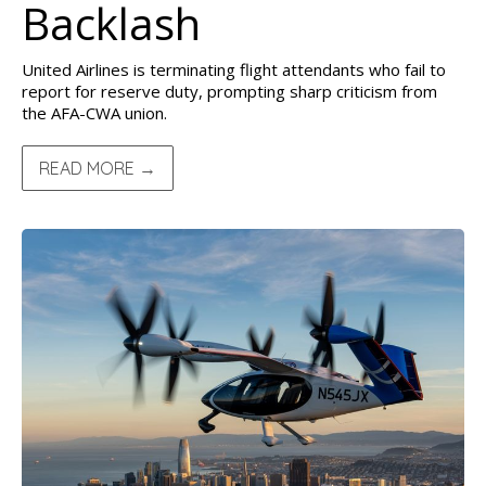
Backlash
United Airlines is terminating flight attendants who fail to
report for reserve duty, prompting sharp criticism from
the AFA-CWA union.
READ MORE →