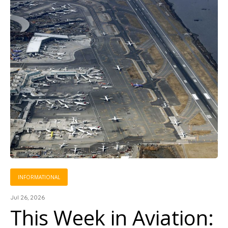
INFORMATIONAL
Jul 26, 2026
This Week in Aviation: