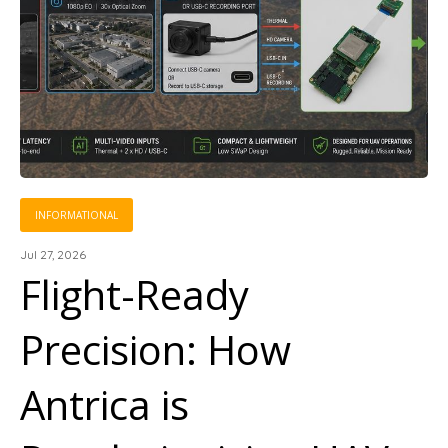
INFORMATIONAL
Jul 27, 2026
Flight-Ready
Precision: How
Antrica is