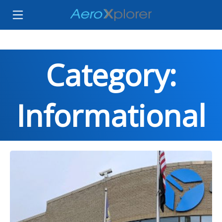
Category:
Informational