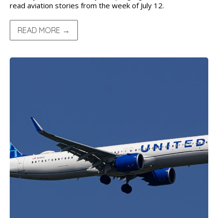
read aviation stories from the week of July 12.
READ MORE →