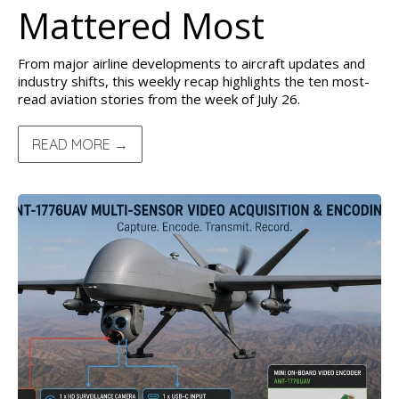
Mattered Most
From major airline developments to aircraft updates and
industry shifts, this weekly recap highlights the ten most-
read aviation stories from the week of July 26.
READ MORE →