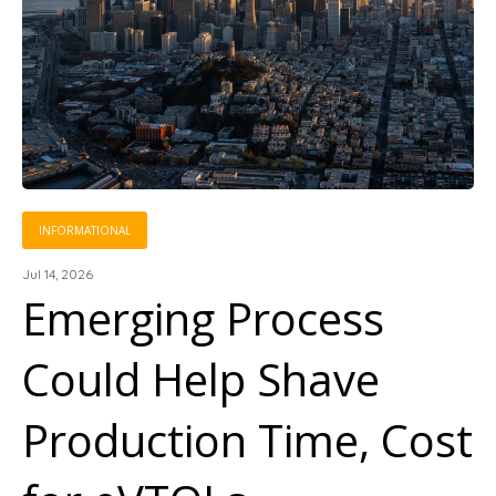
INFORMATIONAL
Jul 14, 2026
Emerging Process
Could Help Shave
Production Time, Cost