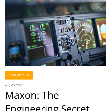
INFORMATIONAL
Aug 03, 2026
Maxon: The
Engineering Secret