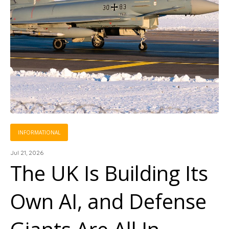
INFORMATIONAL
Jul 21, 2026
The UK Is Building Its
Own AI, and Defense