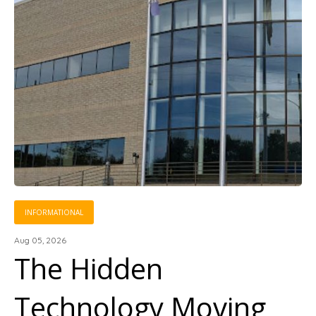
INFORMATIONAL
Aug 05, 2026
The Hidden
Technology Moving