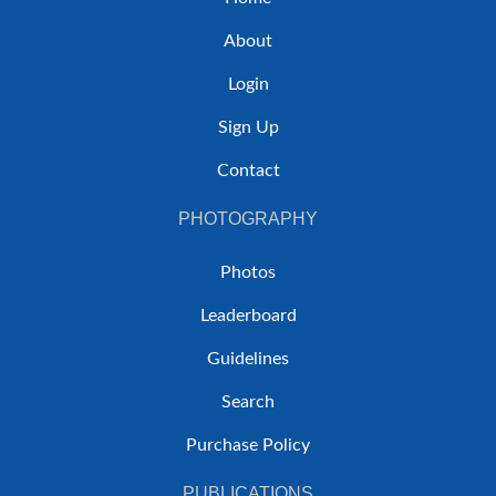
About
Login
Sign Up
Contact
PHOTOGRAPHY
Photos
Leaderboard
Guidelines
Search
Purchase Policy
PUBLICATIONS