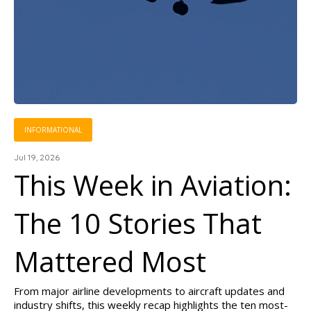
INFORMATIONAL
Jul 19, 2026
This Week in Aviation:
The 10 Stories That
Mattered Most
From major airline developments to aircraft updates and
industry shifts, this weekly recap highlights the ten most-