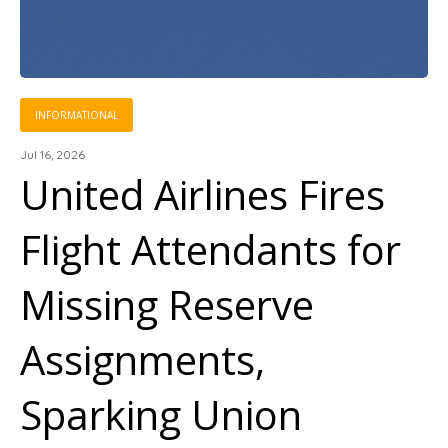
INFORMATIONAL
Jul 16, 2026
United Airlines Fires
Flight Attendants for
Missing Reserve
Assignments,
Sparking Union