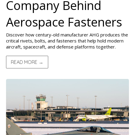
Company Behind
Aerospace Fasteners
Discover how century-old manufacturer AHG produces the
critical rivets, bolts, and fasteners that help hold modern
aircraft, spacecraft, and defense platforms together.
READ MORE →