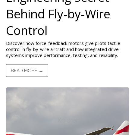
Behind Fly-by-Wire
Control
Discover how force-feedback motors give pilots tactile
control in fly-by-wire aircraft and how integrated drive
systems improve performance, testing, and reliability.
READ MORE →