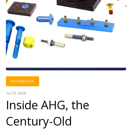
INFORMATIONAL
Jul 23, 2026
Inside AHG, the
Century-Old