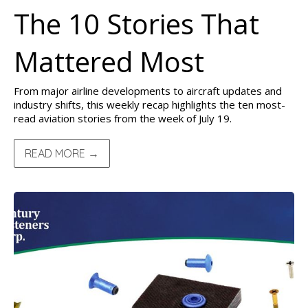
The 10 Stories That
Mattered Most
From major airline developments to aircraft updates and
industry shifts, this weekly recap highlights the ten most-
read aviation stories from the week of July 19.
READ MORE →