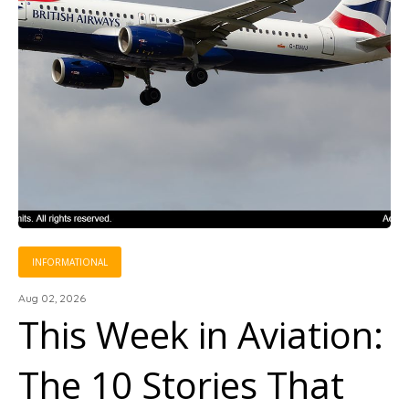
INFORMATIONAL
Aug 02, 2026
This Week in Aviation:
The 10 Stories That