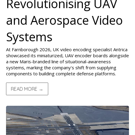
Revolutionising UAV
and Aerospace Video
Systems
At Farnborough 2026, UK video encoding specialist Antrica
showcased its miniaturized, UAV encoder boards alongside
a new Maris-branded line of situational-awareness
systems, marking the company's shift from supplying
components to building complete defense platforms.
READ MORE →