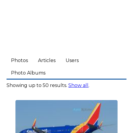
Photos
Articles
Users
Photo Albums
Showing up to 50 results.
Show all
.