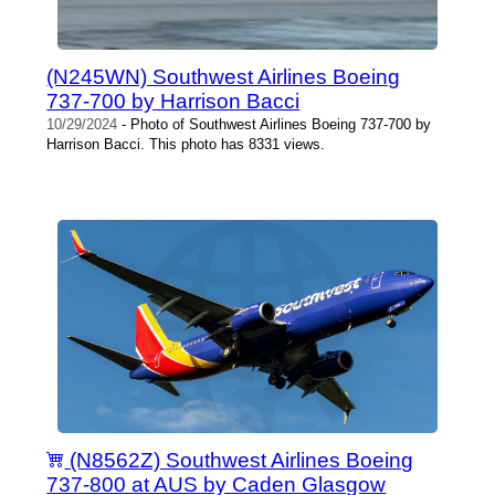
(N245WN) Southwest Airlines Boeing
737-700 by Harrison Bacci
10/29/2024
- Photo of Southwest Airlines Boeing 737-700 by
Harrison Bacci. This photo has 8331 views.
(N8562Z) Southwest Airlines Boeing
737-800 at AUS by Caden Glasgow