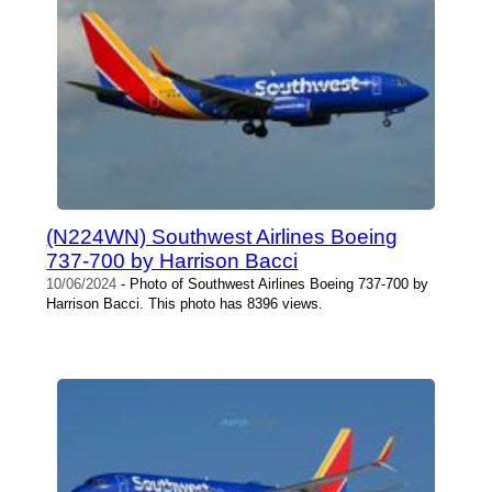
(N224WN) Southwest Airlines Boeing
737-700 by Harrison Bacci
10/06/2024
- Photo of Southwest Airlines Boeing 737-700 by
Harrison Bacci. This photo has 8396 views.