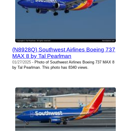
(N8928Q) Southwest Airlines Boeing 737
MAX 8 by Tal Pearlman
01/27/2025
- Photo of Southwest Airlines Boeing 737 MAX 8
by Tal Pearlman. This photo has 8340 views.