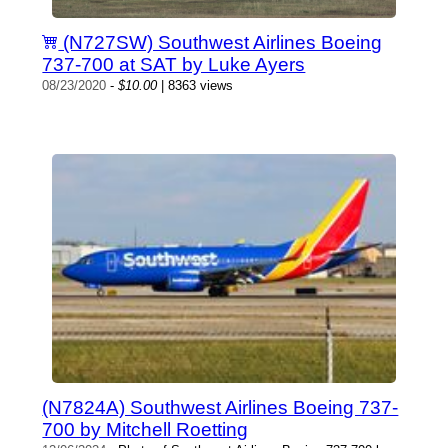
(N727SW) Southwest Airlines Boeing
737-700 at SAT by Luke Ayers
08/23/2020
-
$10.00
| 8363 views
(N7824A) Southwest Airlines Boeing 737-
700 by Mitchell Roetting