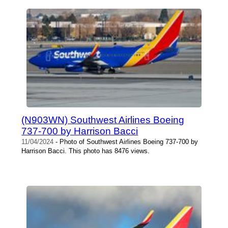
(N903WN) Southwest Airlines Boeing
737-700 by Harrison Bacci
11/04/2024
- Photo of Southwest Airlines Boeing 737-700 by
Harrison Bacci. This photo has 8476 views.