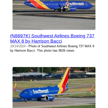
(N8897K) Southwest Airlines Boeing 737
MAX 8 by Harrison Bacci
10/14/2024
- Photo of Southwest Airlines Boeing 737 MAX 8
by Harrison Bacci. This photo has 8626 views.