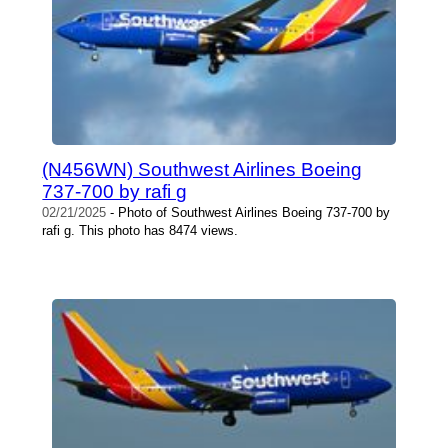
(N456WN) Southwest Airlines Boeing
737-700 by rafi g
02/21/2025
- Photo of Southwest Airlines Boeing 737-700 by
rafi g. This photo has 8474 views.