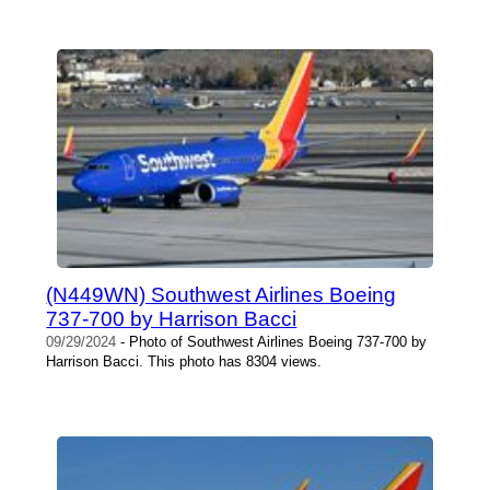
(N449WN) Southwest Airlines Boeing
737-700 by Harrison Bacci
09/29/2024
- Photo of Southwest Airlines Boeing 737-700 by
Harrison Bacci. This photo has 8304 views.