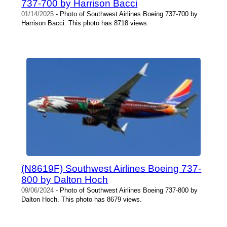
737-700 by Harrison Bacci
01/14/2025
- Photo of Southwest Airlines Boeing 737-700 by
Harrison Bacci. This photo has 8718 views.
(N8619F) Southwest Airlines Boeing 737-
800 by Dalton Hoch
09/06/2024
- Photo of Southwest Airlines Boeing 737-800 by
Dalton Hoch. This photo has 8679 views.