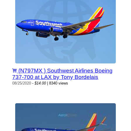
(N797MX ) Southwest Airlines Boeing
737-700 at LAX by Tony Bordelais
08/25/2020
-
$14.00
| 8340 views