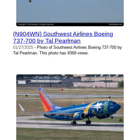
(N904WN) Southwest Airlines Boeing
737-700 by Tal Pearlman
01/27/2025
- Photo of Southwest Airlines Boeing 737-700 by
Tal Pearlman. This photo has 8369 views.