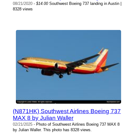
08/21/2020
-
$14.00
Southwest Boeing 737 landing in Austin |
8328 views
(N871HK) Southwest Airlines Boeing 737
MAX 8 by Julian Waller
02/21/2025
- Photo of Southwest Airlines Boeing 737 MAX 8
by Julian Waller. This photo has 8328 views.