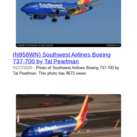
(N958WN) Southwest Airlines Boeing
737-700 by Tal Pearlman
01/27/2025
- Photo of Southwest Airlines Boeing 737-700 by
Tal Pearlman. This photo has 8673 views.