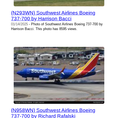
(N293WN) Southwest Airlines Boeing
737-700 by Harrison Bacci
01/14/2025
- Photo of Southwest Airlines Boeing 737-700 by
Harrison Bacci. This photo has 8595 views.
(N958WN) Southwest Airlines Boeing
737-700 by Richard Rafalski