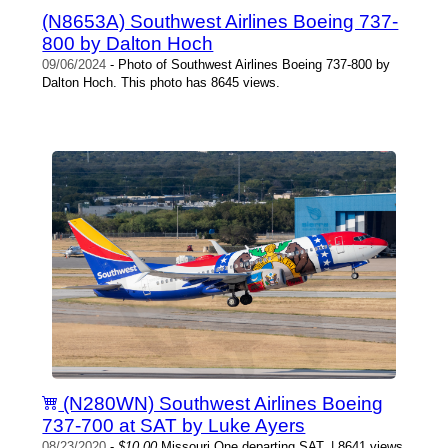
(N8653A) Southwest Airlines Boeing 737-
800 by Dalton Hoch
09/06/2024
- Photo of Southwest Airlines Boeing 737-800 by
Dalton Hoch. This photo has 8645 views.
(N280WN) Southwest Airlines Boeing
737-700 at SAT by Luke Ayers
08/23/2020
-
$10.00
Missouri One departing SAT. | 8641 views