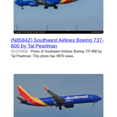
(N8584Z) Southwest Airlines Boeing 737-
800 by Tal Pearlman
01/27/2025
- Photo of Southwest Airlines Boeing 737-800 by
Tal Pearlman. This photo has 9970 views.