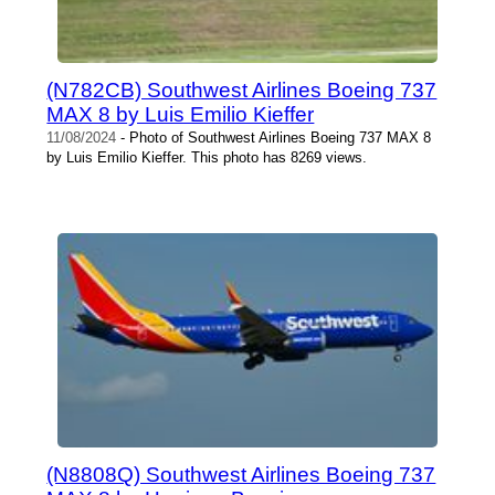
(N782CB) Southwest Airlines Boeing 737
MAX 8 by Luis Emilio Kieffer
11/08/2024
- Photo of Southwest Airlines Boeing 737 MAX 8
by Luis Emilio Kieffer. This photo has 8269 views.
(N8808Q) Southwest Airlines Boeing 737