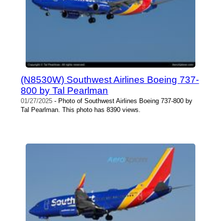
(N8530W) Southwest Airlines Boeing 737-
800 by Tal Pearlman
01/27/2025
- Photo of Southwest Airlines Boeing 737-800 by
Tal Pearlman. This photo has 8390 views.