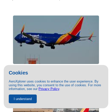
(N8665D) Southwest Airlines Boeing 737-
Cookies
800 by Harrison Bacci
01/14/2025
- Photo of Southwest Airlines Boeing 737-800 by
AeroXplorer uses cookies to enhance the user experience. By
using this website, you consent to the use of cookies. For more
Harrison Bacci. This photo has 8221 views.
information, see our
Privacy Policy
.
I understand