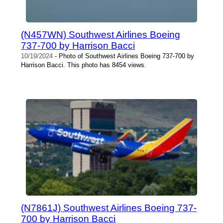
(N457WN) Southwest Airlines Boeing
737-700 by Harrison Bacci
10/19/2024
- Photo of Southwest Airlines Boeing 737-700 by
Harrison Bacci. This photo has 8454 views.
(N7861J) Southwest Airlines Boeing 737-
700 by Harrison Bacci