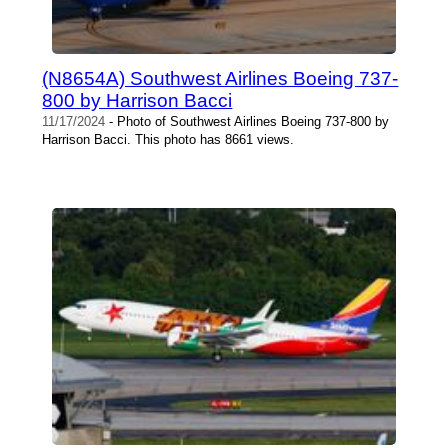
(N8654A) Southwest Airlines Boeing 737-
800 by Harrison Bacci
11/17/2024
- Photo of Southwest Airlines Boeing 737-800 by
Harrison Bacci. This photo has 8661 views.