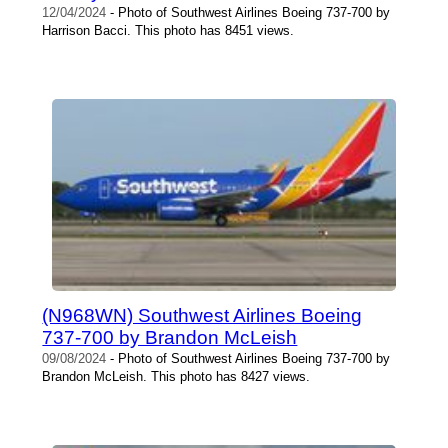
12/04/2024
- Photo of Southwest Airlines Boeing 737-700 by
Harrison Bacci. This photo has 8451 views.
(N968WN) Southwest Airlines Boeing
737-700 by Brandon McLeish
09/08/2024
- Photo of Southwest Airlines Boeing 737-700 by
Brandon McLeish. This photo has 8427 views.