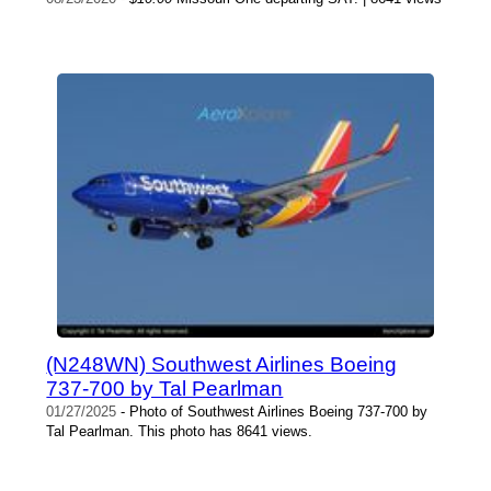
(N248WN) Southwest Airlines Boeing
737-700 by Tal Pearlman
01/27/2025
- Photo of Southwest Airlines Boeing 737-700 by
Tal Pearlman. This photo has 8641 views.