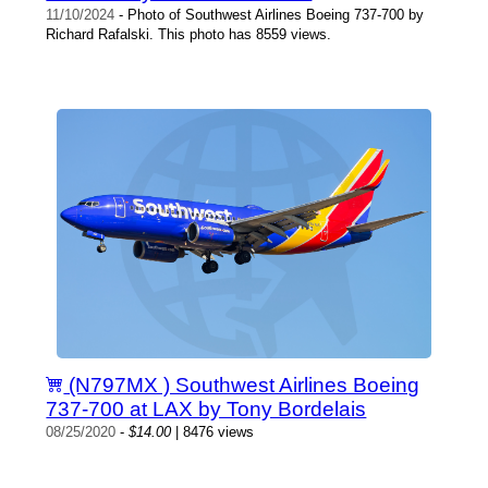
11/10/2024
- Photo of Southwest Airlines Boeing 737-700 by
Richard Rafalski. This photo has 8559 views.
(N797MX ) Southwest Airlines Boeing
737-700 at LAX by Tony Bordelais
08/25/2020
-
$14.00
| 8476 views