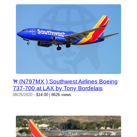
(N797MX ) Southwest Airlines Boeing
737-700 at LAX by Tony Bordelais
08/25/2020
-
$14.00
| 8626 views