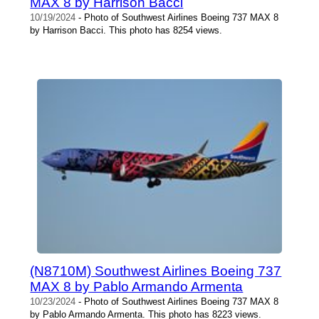
MAX 8 by Harrison Bacci
10/19/2024
- Photo of Southwest Airlines Boeing 737 MAX 8
by Harrison Bacci. This photo has 8254 views.
(N8710M) Southwest Airlines Boeing 737
MAX 8 by Pablo Armando Armenta
10/23/2024
- Photo of Southwest Airlines Boeing 737 MAX 8
by Pablo Armando Armenta. This photo has 8223 views.