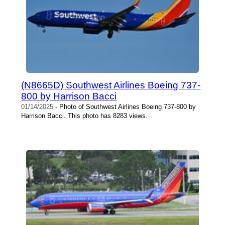
(N8665D) Southwest Airlines Boeing 737-
800 by Harrison Bacci
01/14/2025
- Photo of Southwest Airlines Boeing 737-800 by
Harrison Bacci. This photo has 8283 views.