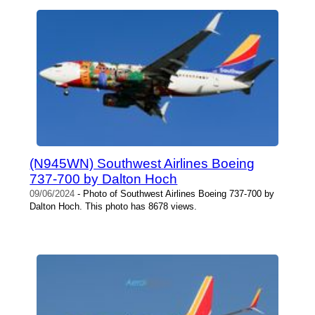
(N945WN) Southwest Airlines Boeing
737-700 by Dalton Hoch
09/06/2024
- Photo of Southwest Airlines Boeing 737-700 by
Dalton Hoch. This photo has 8678 views.