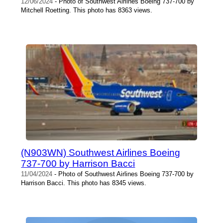
12/06/2024
- Photo of Southwest Airlines Boeing 737-700 by
Mitchell Roetting. This photo has 8363 views.
(N903WN) Southwest Airlines Boeing
737-700 by Harrison Bacci
11/04/2024
- Photo of Southwest Airlines Boeing 737-700 by
Harrison Bacci. This photo has 8345 views.