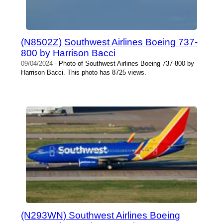
(N8502Z) Southwest Airlines Boeing 737-
800 by Harrison Bacci
09/04/2024
- Photo of Southwest Airlines Boeing 737-800 by
Harrison Bacci. This photo has 8725 views.
(N293WN) Southwest Airlines Boeing