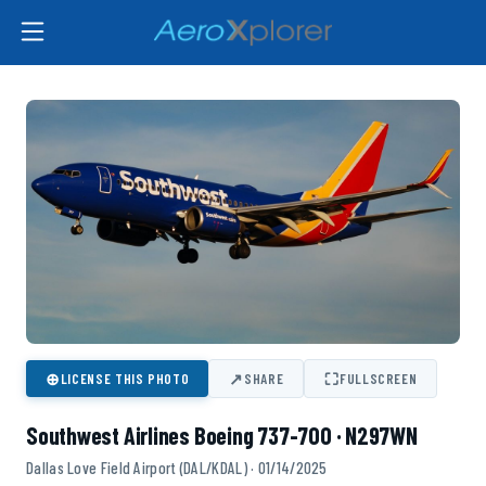
⊕
↗
⛶
LICENSE THIS PHOTO
SHARE
FULLSCREEN
Southwest Airlines Boeing 737-700 · N297WN
Dallas Love Field Airport (DAL/KDAL) · 01/14/2025