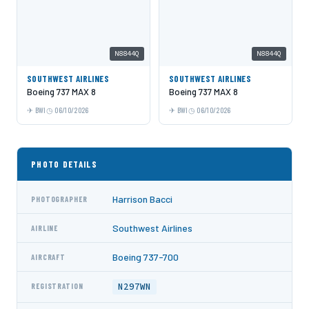
N8844Q
N8844Q
SOUTHWEST AIRLINES
SOUTHWEST AIRLINES
Boeing 737 MAX 8
Boeing 737 MAX 8
BWI
06/10/2026
BWI
06/10/2026
PHOTO DETAILS
Harrison Bacci
PHOTOGRAPHER
Southwest Airlines
AIRLINE
Boeing 737-700
AIRCRAFT
N297WN
REGISTRATION