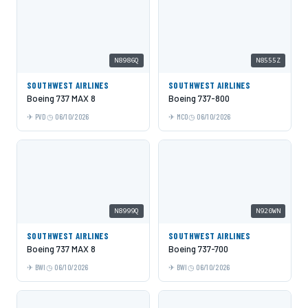
N8986Q
N8555Z
SOUTHWEST AIRLINES
SOUTHWEST AIRLINES
Boeing 737 MAX 8
Boeing 737-800
PVD
06/10/2026
MCO
06/10/2026
N8999Q
N920WN
SOUTHWEST AIRLINES
SOUTHWEST AIRLINES
Boeing 737 MAX 8
Boeing 737-700
BWI
06/10/2026
BWI
06/10/2026