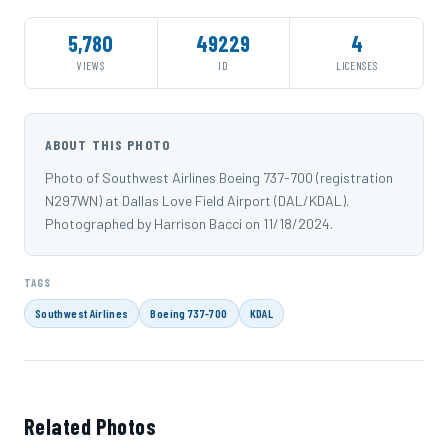
5,780
49229
4
VIEWS
ID
LICENSES
ABOUT THIS PHOTO
Photo of Southwest Airlines Boeing 737-700 (registration
N297WN) at Dallas Love Field Airport (DAL/KDAL).
Photographed by Harrison Bacci on 11/18/2024.
TAGS
Southwest Airlines
Boeing 737-700
KDAL
Related Photos