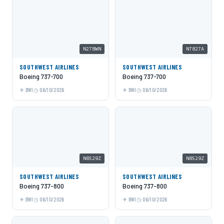
N278WN
N7827A
SOUTHWEST AIRLINES
SOUTHWEST AIRLINES
Boeing 737-700
Boeing 737-700
BWI
06/10/2026
BWI
06/10/2026
N8529Z
N8529Z
SOUTHWEST AIRLINES
SOUTHWEST AIRLINES
Boeing 737-800
Boeing 737-800
BWI
06/10/2026
BWI
06/10/2026