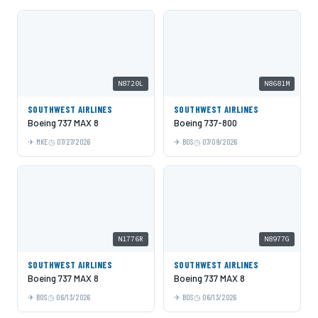
N8720L
N8681M
SOUTHWEST AIRLINES
SOUTHWEST AIRLINES
Boeing 737 MAX 8
Boeing 737-800
MKE
07/27/2026
BOS
07/09/2026
N1776R
N8977G
SOUTHWEST AIRLINES
SOUTHWEST AIRLINES
Boeing 737 MAX 8
Boeing 737 MAX 8
BOS
06/13/2026
BOS
06/13/2026