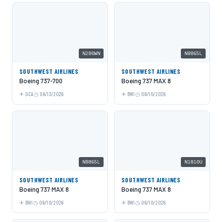
N280WN
N8865L
SOUTHWEST AIRLINES
SOUTHWEST AIRLINES
Boeing 737-700
Boeing 737 MAX 8
DCA
06/13/2026
BWI
06/10/2026
N8865L
N1810U
SOUTHWEST AIRLINES
SOUTHWEST AIRLINES
Boeing 737 MAX 8
Boeing 737 MAX 8
BWI
06/10/2026
BWI
06/10/2026