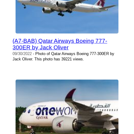
(A7-BAB) Qatar Airways Boeing 777-
300ER by Jack Oliver
09/30/2022
- Photo of Qatar Airways Boeing 777-300ER by
Jack Oliver. This photo has 39221 views.