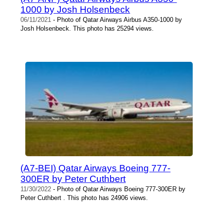
1000 by Josh Holsenbeck
06/11/2021
- Photo of Qatar Airways Airbus A350-1000 by
Josh Holsenbeck. This photo has 25294 views.
(A7-BEI) Qatar Airways Boeing 777-
300ER by Peter Cuthbert
11/30/2022
- Photo of Qatar Airways Boeing 777-300ER by
Peter Cuthbert . This photo has 24906 views.