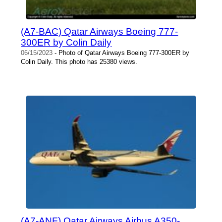
(A7-BAC) Qatar Airways Boeing 777-
300ER by Colin Daily
06/15/2023
- Photo of Qatar Airways Boeing 777-300ER by
Colin Daily. This photo has 25380 views.
(A7-ANF) Qatar Airways Airbus A350-