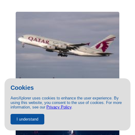
Cookies
(A7-APF) Qatar Airways Airbus A380-800
by Ricardo Mungarro
AeroXplorer uses cookies to enhance the user experience. By
02/29/2024
- Photo of Qatar Airways Airbus A380-800 by
using this website, you consent to the use of cookies. For more
Ricardo Mungarro. This photo has 23591 views.
information, see our
Privacy Policy
.
I understand