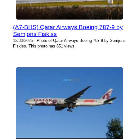
(A7-BHS) Qatar Airways Boeing 787-9 by
Semjons Fiskiss
12/30/2025
- Photo of Qatar Airways Boeing 787-9 by Semjons
Fiskiss. This photo has 851 views.