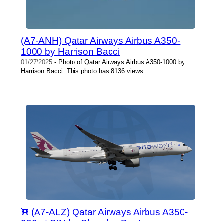
(A7-ANH) Qatar Airways Airbus A350-
1000 by Harrison Bacci
01/27/2025
- Photo of Qatar Airways Airbus A350-1000 by
Harrison Bacci. This photo has 8136 views.
(A7-ALZ) Qatar Airways Airbus A350-