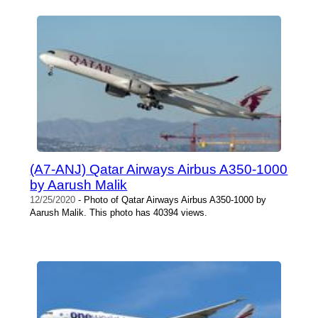
(A7-ANJ) Qatar Airways Airbus A350-1000
by Aarush Malik
12/25/2020
- Photo of Qatar Airways Airbus A350-1000 by
Aarush Malik. This photo has 40394 views.