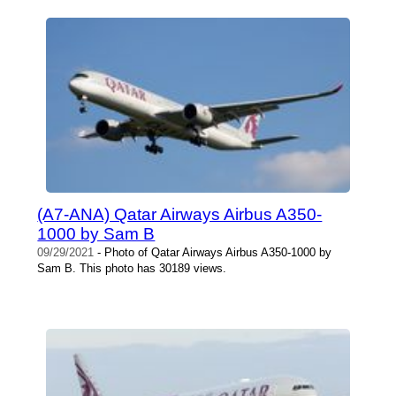
(A7-ANA) Qatar Airways Airbus A350-
1000 by Sam B
09/29/2021
- Photo of Qatar Airways Airbus A350-1000 by
Sam B. This photo has 30189 views.