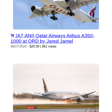
(A7-ANI) Qatar Airways Airbus A350-
1000 at ORD by Jared Jamel
08/27/2020
-
$20.00
| 851 views