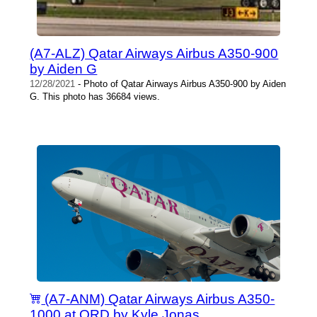
(A7-ALZ) Qatar Airways Airbus A350-900
by Aiden G
12/28/2021
- Photo of Qatar Airways Airbus A350-900 by Aiden
G. This photo has 36684 views.
(A7-ANM) Qatar Airways Airbus A350-
1000 at ORD by Kyle Jonas