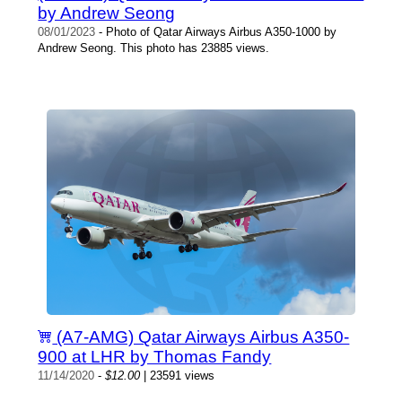
by Andrew Seong
08/01/2023
- Photo of Qatar Airways Airbus A350-1000 by
Andrew Seong. This photo has 23885 views.
(A7-AMG) Qatar Airways Airbus A350-
900 at LHR by Thomas Fandy
11/14/2020
-
$12.00
| 23591 views