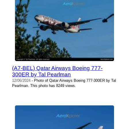
(A7-BEL) Qatar Airways Boeing 777-
300ER by Tal Pearlman
12/06/2024
- Photo of Qatar Airways Boeing 777-300ER by Tal
Pearlman. This photo has 8249 views.