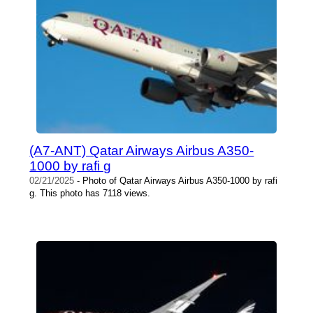
(A7-ANT) Qatar Airways Airbus A350-
1000 by rafi g
02/21/2025
- Photo of Qatar Airways Airbus A350-1000 by rafi
g. This photo has 7118 views.