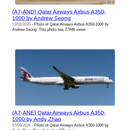
(A7-AND) Qatar Airways Airbus A350-
1000 by Andrew Seong
12/02/2020
- Photo of Qatar Airways Airbus A350-1000 by
Andrew Seong. This photo has 27846 views.
(A7-ANE) Qatar Airways Airbus A350-
1000 by Andy Zhao
07/09/2026
- Photo of Qatar Airways Airbus A350-1000 by