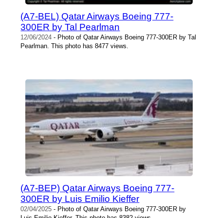
(A7-BEL) Qatar Airways Boeing 777-
300ER by Tal Pearlman
12/06/2024
- Photo of Qatar Airways Boeing 777-300ER by Tal
Pearlman. This photo has 8477 views.
(A7-BEP) Qatar Airways Boeing 777-
300ER by Luis Emilio Kieffer
02/04/2025
- Photo of Qatar Airways Boeing 777-300ER by
Luis Emilio Kieffer. This photo has 8382 views.