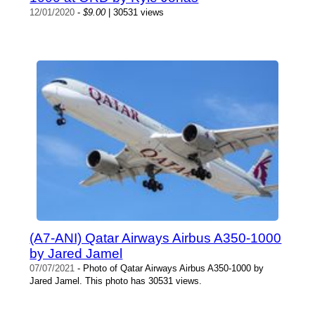
12/01/2020
-
$9.00
| 30531 views
(A7-ANI) Qatar Airways Airbus A350-1000
by Jared Jamel
07/07/2021
- Photo of Qatar Airways Airbus A350-1000 by
Jared Jamel. This photo has 30531 views.