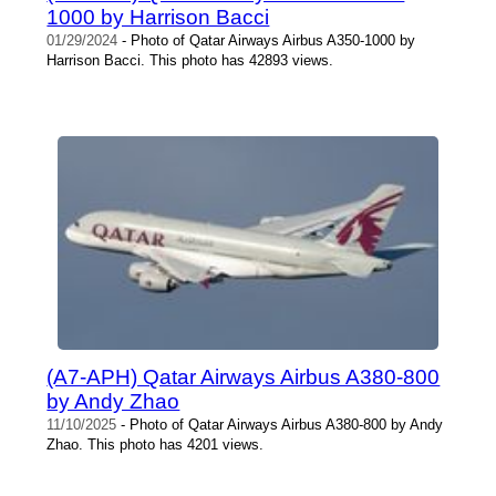
1000 by Harrison Bacci
01/29/2024
- Photo of Qatar Airways Airbus A350-1000 by
Harrison Bacci. This photo has 42893 views.
(A7-APH) Qatar Airways Airbus A380-800
by Andy Zhao
11/10/2025
- Photo of Qatar Airways Airbus A380-800 by Andy
Zhao. This photo has 4201 views.