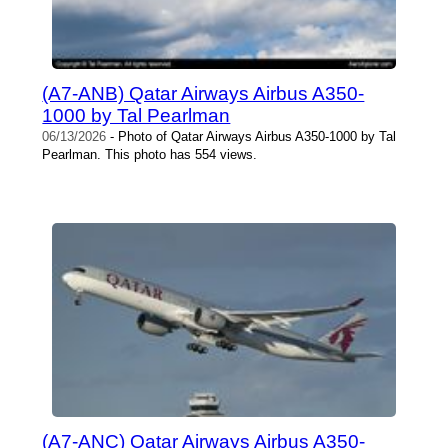
(A7-ANB) Qatar Airways Airbus A350-
1000 by Tal Pearlman
06/13/2026
- Photo of Qatar Airways Airbus A350-1000 by Tal
Pearlman. This photo has 554 views.
(A7-ANC) Qatar Airways Airbus A350-