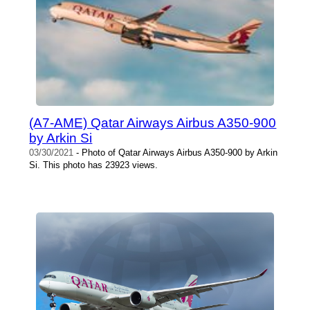
(A7-AME) Qatar Airways Airbus A350-900
by Arkin Si
03/30/2021
- Photo of Qatar Airways Airbus A350-900 by Arkin
Si. This photo has 23923 views.