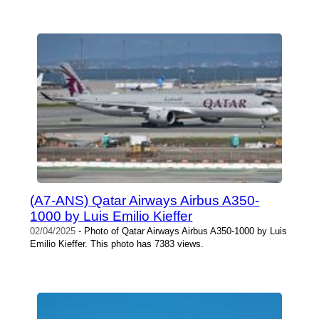
(A7-ANS) Qatar Airways Airbus A350-
1000 by Luis Emilio Kieffer
02/04/2025
- Photo of Qatar Airways Airbus A350-1000 by Luis
Emilio Kieffer. This photo has 7383 views.