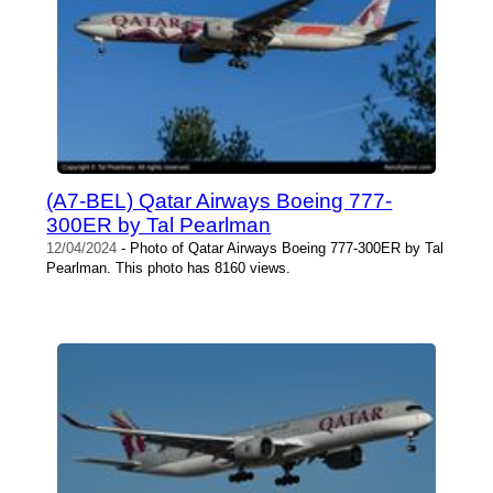
(A7-BEL) Qatar Airways Boeing 777-
300ER by Tal Pearlman
12/04/2024
- Photo of Qatar Airways Boeing 777-300ER by Tal
Pearlman. This photo has 8160 views.