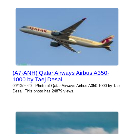
(A7-ANH) Qatar Airways Airbus A350-
1000 by Taej Desai
09/13/2020
- Photo of Qatar Airways Airbus A350-1000 by Taej
Desai. This photo has 24879 views.