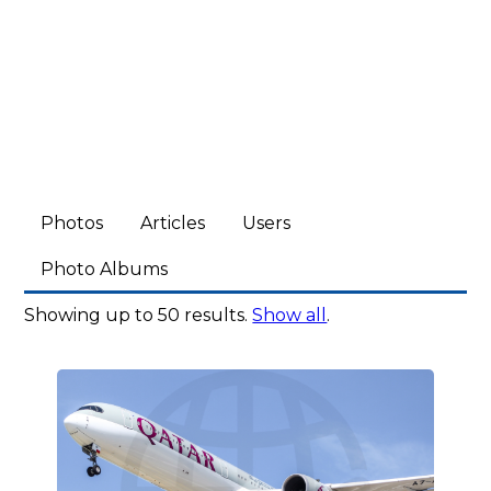
Photos
Articles
Users
Photo Albums
Showing up to 50 results.
Show all
.