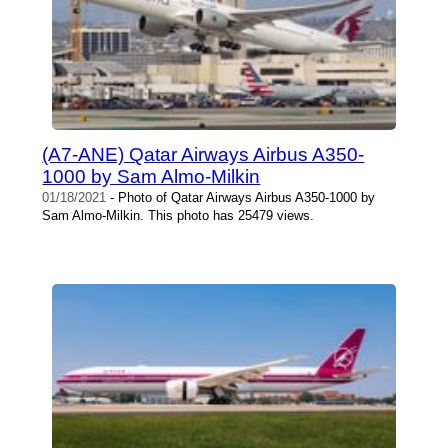
(A7-ANE) Qatar Airways Airbus A350-
1000 by Sam Almo-Milkin
01/18/2021
- Photo of Qatar Airways Airbus A350-1000 by
Sam Almo-Milkin. This photo has 25479 views.