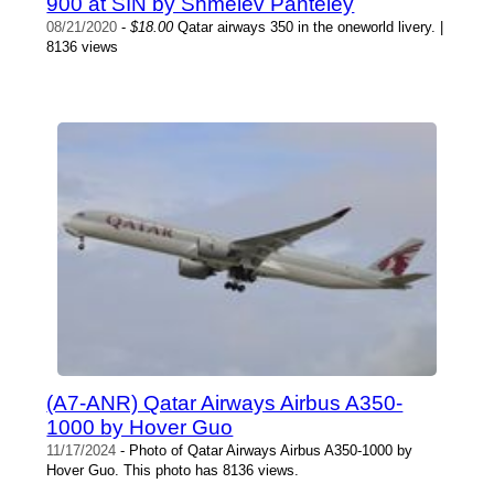
900 at SIN by Shmelev Panteley
08/21/2020
-
$18.00
Qatar airways 350 in the oneworld livery. |
8136 views
(A7-ANR) Qatar Airways Airbus A350-
1000 by Hover Guo
11/17/2024
- Photo of Qatar Airways Airbus A350-1000 by
Hover Guo. This photo has 8136 views.