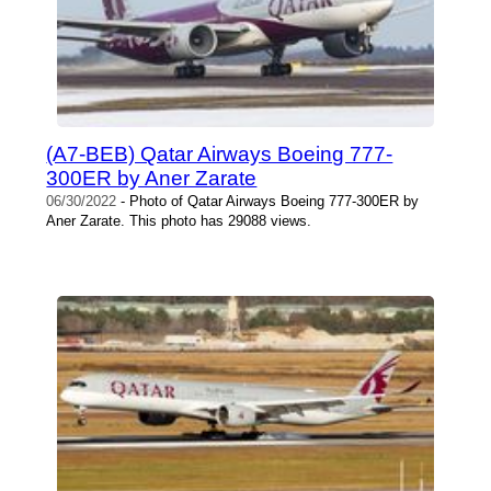
(A7-BEB) Qatar Airways Boeing 777-
300ER by Aner Zarate
06/30/2022
- Photo of Qatar Airways Boeing 777-300ER by
Aner Zarate. This photo has 29088 views.