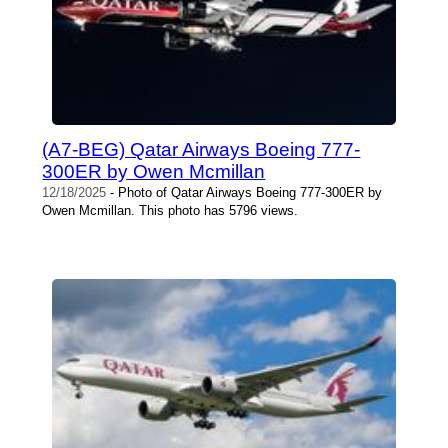
(A7-BEG) Qatar Airways Boeing 777-
300ER by Owen Mcmillan
12/18/2025
- Photo of Qatar Airways Boeing 777-300ER by
Owen Mcmillan. This photo has 5796 views.