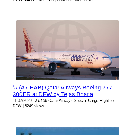
(A7-BAB) Qatar Airways Boeing 777-
300ER at DFW by Tejas Bhatia
11/02/2020
-
$13.00
Qatar Airways Special Cargo Flight to
DFW | 8249 views