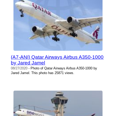
(A7-ANI) Qatar Airways Airbus A350-1000
by Jared Jamel
08/27/2020
- Photo of Qatar Airways Airbus A350-1000 by
Jared Jamel. This photo has 25871 views.