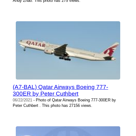
Andy Zhao. This photo has 275 views.
(A7-BAL) Qatar Airways Boeing 777-
300ER by Peter Cuthbert
06/22/2021
- Photo of Qatar Airways Boeing 777-300ER by
Peter Cuthbert . This photo has 27156 views.