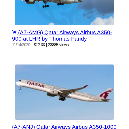
(A7-AMG) Qatar Airways Airbus A350-
900 at LHR by Thomas Fandy
11/14/2020
-
$12.00
| 23885 views
(A7-ANJ) Qatar Airways Airbus A350-1000