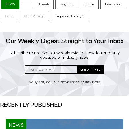
NEWS
Brussels
Belgium
Europe
Evacuation
Qatar
Qatar Airways
Suspicious Package
Our Weekly Digest Straight to Your Inbox
Subscribe to receive our weekly aviation newsletter to stay
updated on industry news.
SUBSCRIBE
No spam, no BS. Unsubscribe at any time.
RECENTLY PUBLISHED
NEWS