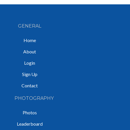
GENERAL
Home
About
Login
Sign Up
Contact
PHOTOGRAPHY
Photos
Leaderboard