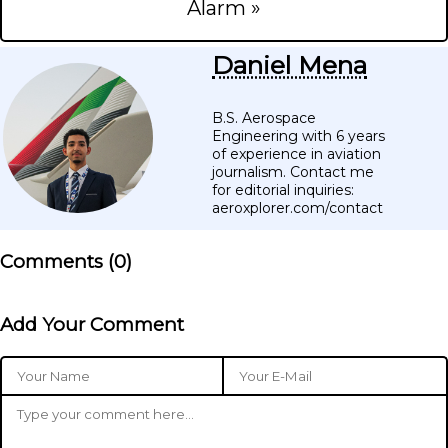
Alarm »
Daniel Mena
B.S. Aerospace
Engineering with 6 years
of experience in aviation
journalism. Contact me
for editorial inquiries:
aeroxplorer.com/contact
Comments (
0
)
Add Your Comment