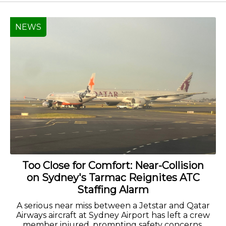
NEWS
Too Close for Comfort: Near-Collision
on Sydney's Tarmac Reignites ATC
Staffing Alarm
A serious near miss between a Jetstar and Qatar
Airways aircraft at Sydney Airport has left a crew
member injured, prompting safety concerns.