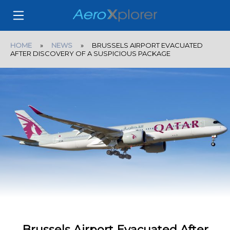
HOME
»
NEWS
» BRUSSELS AIRPORT EVACUATED
AFTER DISCOVERY OF A SUSPICIOUS PACKAGE
Brussels Airport Evacuated After