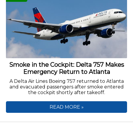
Smoke in the Cockpit: Delta 757 Makes
Emergency Return to Atlanta
A Delta Air Lines Boeing 757 returned to Atlanta
and evacuated passengers after smoke entered
the cockpit shortly after takeoff.
READ MORE »