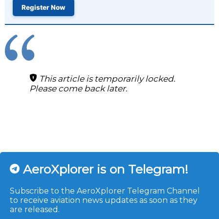
Register Now
This article is temporarily locked.
Please come back later.
AeroXplorer is on Telegram!
Subscribe to the AeroXplorer Telegram Channel
to receive aviation news updates as soon as they
are released.