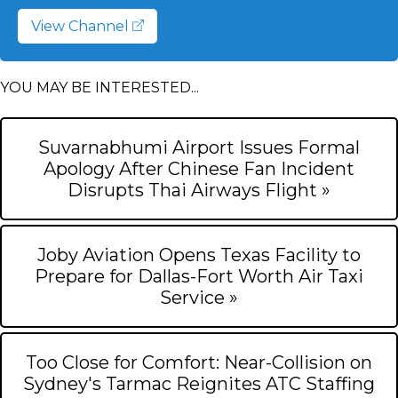
View Channel
YOU MAY BE INTERESTED...
Suvarnabhumi Airport Issues Formal
Apology After Chinese Fan Incident
Disrupts Thai Airways Flight »
Joby Aviation Opens Texas Facility to
Prepare for Dallas-Fort Worth Air Taxi
Service »
Too Close for Comfort: Near-Collision on
Sydney's Tarmac Reignites ATC Staffing