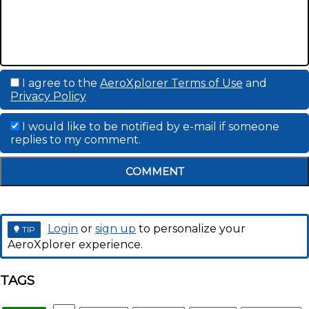
I agree to the
AeroXplorer Terms of Use
and
Privacy Policy
I would like to be notified by e-mail if someone
replies to my comment.
COMMENT
Login
or
sign up
to personalize your
TIP
AeroXplorer experience.
TAGS