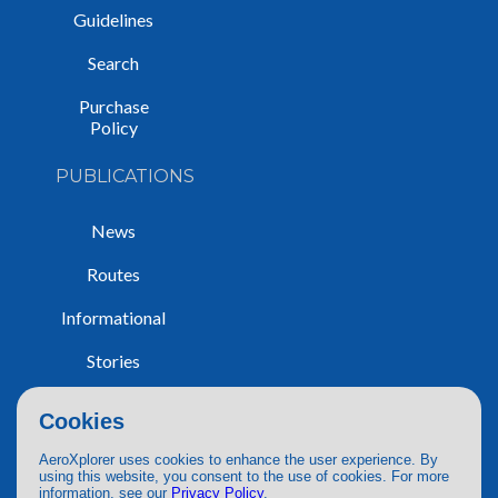
Guidelines
Search
Purchase
Policy
PUBLICATIONS
News
Routes
Informational
Stories
Trip Reports
Cookies
AeroXplorer uses cookies to enhance the user experience. By
using this website, you consent to the use of cookies. For more
information, see our
Privacy Policy
.