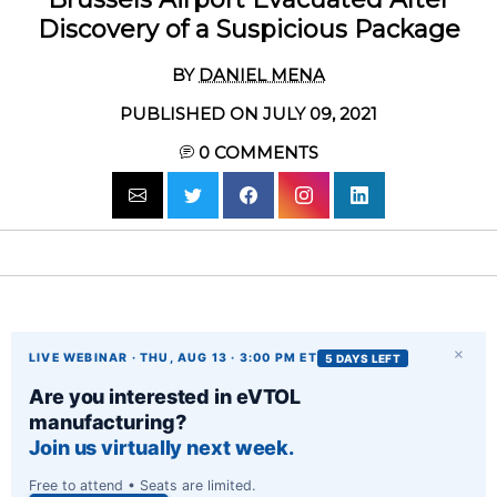
Discovery of a Suspicious Package
BY
DANIEL MENA
PUBLISHED ON JULY 09, 2021
0
COMMENTS
×
LIVE WEBINAR · THU, AUG 13 · 3:00 PM ET
5 DAYS LEFT
Are you interested in eVTOL
manufacturing?
Join us virtually next week.
Free to attend • Seats are limited.