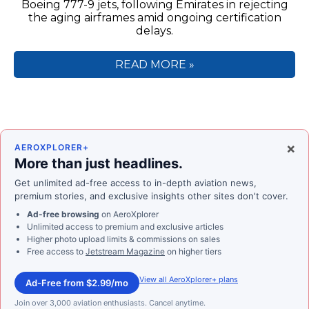
Boeing 777-9 jets, following Emirates in rejecting
the aging airframes amid ongoing certification
delays.
READ MORE »
×
AEROXPLORER+
More than just headlines.
Get unlimited ad-free access to in-depth aviation news,
premium stories, and exclusive insights other sites don't cover.
Ad-free browsing
on AeroXplorer
Unlimited access to premium and exclusive articles
Higher photo upload limits & commissions on sales
Free access to
Jetstream Magazine
on higher tiers
View all AeroXplorer+ plans
Ad-Free from $2.99/mo
Join over 3,000 aviation enthusiasts. Cancel anytime.