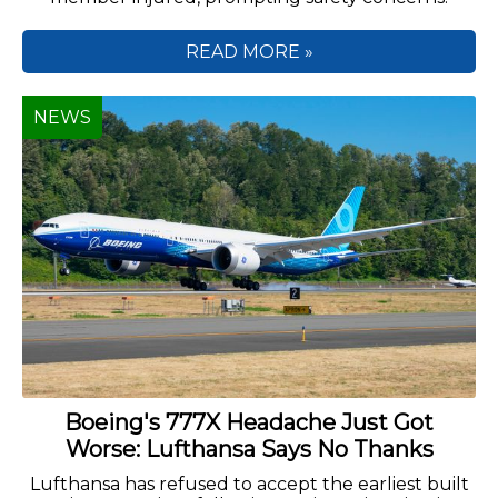
READ MORE »
NEWS
Boeing's 777X Headache Just Got
Worse: Lufthansa Says No Thanks
Lufthansa has refused to accept the earliest built