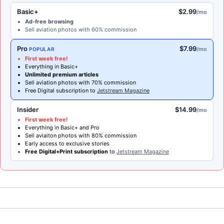
Basic+
$2.99
/mo
Ad-free browsing
Sell aviation photos with 60% commission
Pro
$7.99
/mo
POPULAR
First week free!
Everything in Basic+
Unlimited premium articles
Sell aviation photos with 70% commission
Free Digital subscription to
Jetstream Magazine
Insider
$14.99
/mo
First week free!
Everything in Basic+ and Pro
Sell aviaiton photos with 80% commission
Early access to exclusive stories
Free Digital+Print subscription
to
Jetstream Magazine