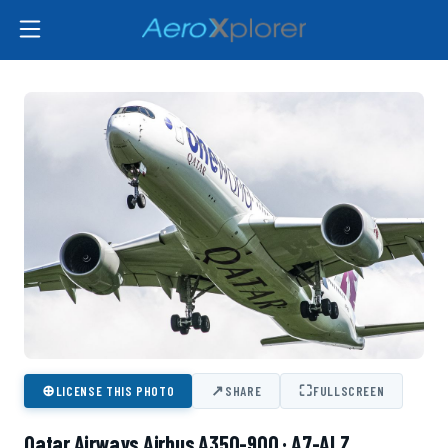
⊕
↗
⛶
LICENSE THIS PHOTO
SHARE
FULLSCREEN
Qatar Airways Airbus A350-900 · A7-ALZ