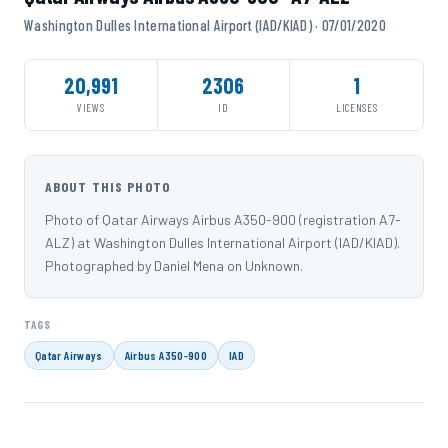
Washington Dulles International Airport (IAD/KIAD) · 07/01/2020
20,991
2306
1
VIEWS
ID
LICENSES
ABOUT THIS PHOTO
Photo of Qatar Airways Airbus A350-900 (registration A7-
ALZ) at Washington Dulles International Airport (IAD/KIAD).
Photographed by Daniel Mena on Unknown.
TAGS
Qatar Airways
Airbus A350-900
IAD