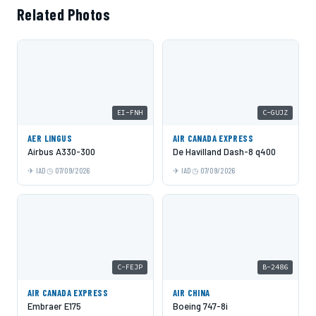
Related Photos
EI-FNH
C-GUJZ
AER LINGUS
AIR CANADA EXPRESS
Airbus A330-300
De Havilland Dash-8 q400
IAD
07/09/2026
IAD
07/09/2026
C-FEJP
B-2486
AIR CANADA EXPRESS
AIR CHINA
Embraer E175
Boeing 747-8i