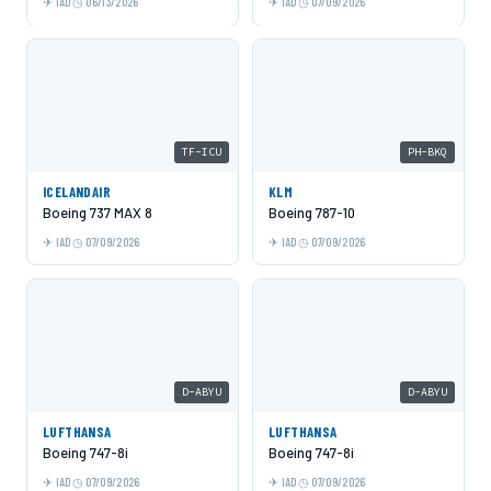
IAD
06/13/2026
IAD
07/09/2026
TF-ICU
PH-BKQ
ICELANDAIR
KLM
Boeing 737 MAX 8
Boeing 787-10
IAD
07/09/2026
IAD
07/09/2026
D-ABYU
D-ABYU
LUFTHANSA
LUFTHANSA
Boeing 747-8i
Boeing 747-8i
IAD
07/09/2026
IAD
07/09/2026