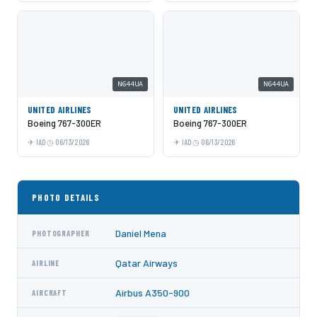
N644UA
N644UA
UNITED AIRLINES
UNITED AIRLINES
Boeing 767-300ER
Boeing 767-300ER
IAD
06/13/2026
IAD
06/13/2026
PHOTO DETAILS
Daniel Mena
PHOTOGRAPHER
Qatar Airways
AIRLINE
Airbus A350-900
AIRCRAFT