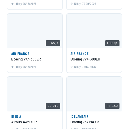
IAD
06/13/2026
IAD
07/09/2026
F-GSQA
F-GSQA
AIR FRANCE
AIR FRANCE
Boeing 777-300ER
Boeing 777-300ER
IAD
06/13/2026
IAD
06/13/2026
EC-OIL
TF-ICU
IBERIA
ICELANDAIR
Airbus A321XLR
Boeing 737 MAX 8