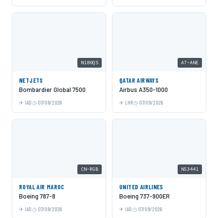
N180QS
A7-ANE
NETJETS
QATAR AIRWAYS
Bombardier Global 7500
Airbus A350-1000
IAD
07/09/2026
LHR
07/09/2026
CN-RGB
N53441
ROYAL AIR MAROC
UNITED AIRLINES
Boeing 787-8
Boeing 737-900ER
IAD
07/09/2026
IAD
07/09/2026