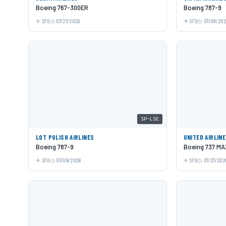
Boeing 767-300ER
Boeing 787-9
SFO
07/27/2026
SFO
07/09/20
SP-LSE
LOT POLISH AIRLINES
UNITED AIRLIN
Boeing 787-9
Boeing 737 MA
SFO
07/09/2026
SFO
07/27/202