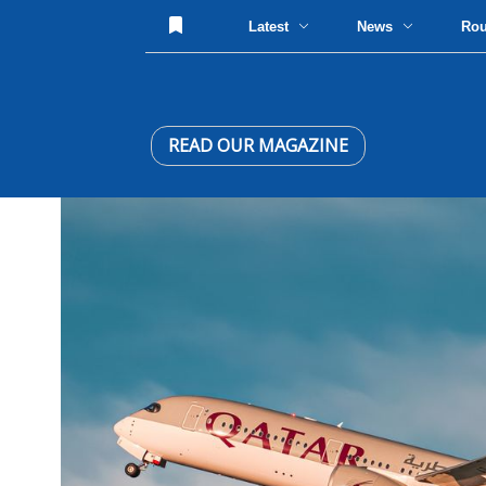
Latest
News
Ro
READ OUR MAGAZINE