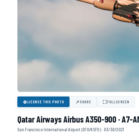
⊕
↗
⛶
LICENSE THIS PHOTO
SHARE
FULLSCREEN
Qatar Airways Airbus A350-900 · A7-A
San Francisco International Airport (SFO/KSFO) · 03/30/2021