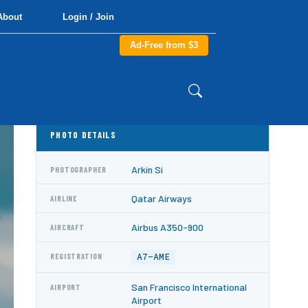
About
Login / Join
Ad-Free from $3
PHOTO DETAILS
Arkin Si
PHOTOGRAPHER
Qatar Airways
AIRLINE
Airbus A350-900
AIRCRAFT
A7-AME
REGISTRATION
San Francisco International
AIRPORT
Airport