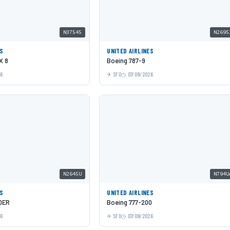
N37545
N2695
ES
UNITED AIRLINES
X 8
Boeing 787-9
26
SFO
07/09/2026
N2645U
N794U
ES
UNITED AIRLINES
0ER
Boeing 777-200
26
SFO
07/09/2026