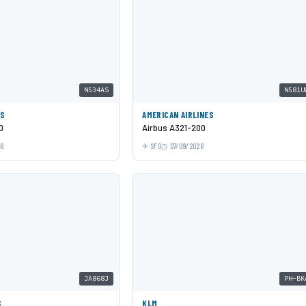
N534AS
N581U
ES
AMERICAN AIRLINES
0
Airbus A321-200
26
SFO
07/09/2026
JA868J
PH-BK
S
KLM