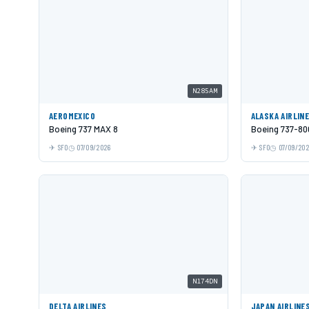
N285AM
AEROMEXICO
ALASKA AIRLIN
Boeing 737 MAX 8
Boeing 737-80
SFO
07/09/2026
SFO
07/09/20
N174DN
DELTA AIRLINES
JAPAN AIRLINE