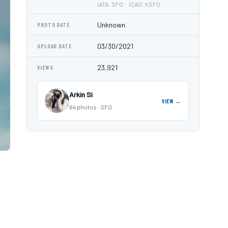
IATA: SFO · ICAO: KSFO
Unknown
PHOTO DATE
03/30/2021
UPLOAD DATE
23,921
VIEWS
Arkin Si
VIEW →
64 photos · SFO