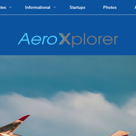
utes
Informational
Startups
Photos