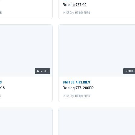
Boeing 787-10
26
SFO
07/09/2026
N17331
N7800
ES
UNITED AIRLINES
X 8
Boeing 777-200ER
6
SFO
07/09/2026