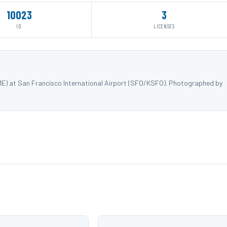
10023
3
ID
LICENSES
E) at San Francisco International Airport (SFO/KSFO). Photographed by