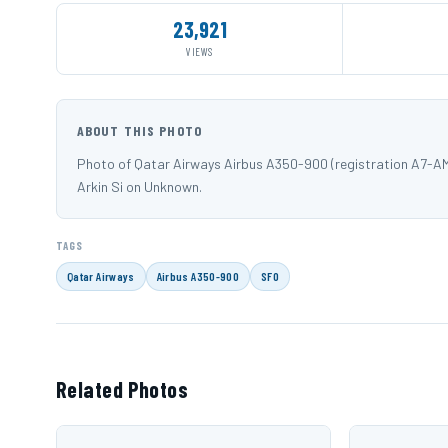
23,921
VIEWS
ABOUT THIS PHOTO
Photo of Qatar Airways Airbus A350-900 (registration A7-AM
Arkin Si on Unknown.
TAGS
Qatar Airways
Airbus A350-900
SFO
Related Photos