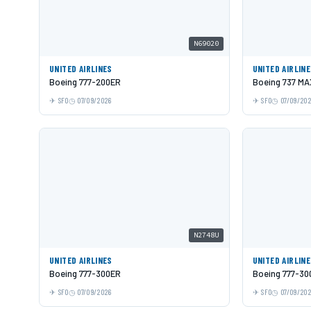
N69020
UNITED AIRLINES
UNITED AIRLIN
Boeing 777-200ER
Boeing 737 MA
SFO
07/09/2026
SFO
07/09/20
N2748U
UNITED AIRLINES
UNITED AIRLIN
Boeing 777-300ER
Boeing 777-30
SFO
07/09/2026
SFO
07/09/20