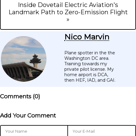
Inside Dovetail Electric Aviation's
Landmark Path to Zero-Emission Flight
»
Nico Marvin
Plane spotter in the the
Washington DC area.
Training towards my
private pilot license. My
home airport is DCA,
then HEF, IAD, and GAI.
Comments (
0
)
Add Your Comment