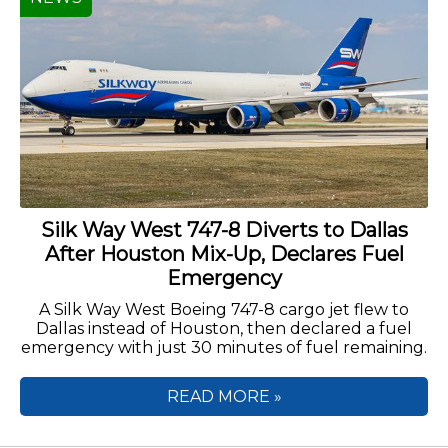
Silk Way West 747-8 Diverts to Dallas
After Houston Mix-Up, Declares Fuel
Emergency
A Silk Way West Boeing 747-8 cargo jet flew to
Dallas instead of Houston, then declared a fuel
emergency with just 30 minutes of fuel remaining.
READ MORE »