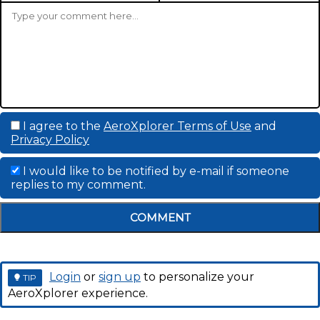
I agree to the
AeroXplorer Terms of Use
and
Privacy Policy
I would like to be notified by e-mail if someone
replies to my comment.
COMMENT
Login
or
sign up
to personalize your
TIP
AeroXplorer experience.