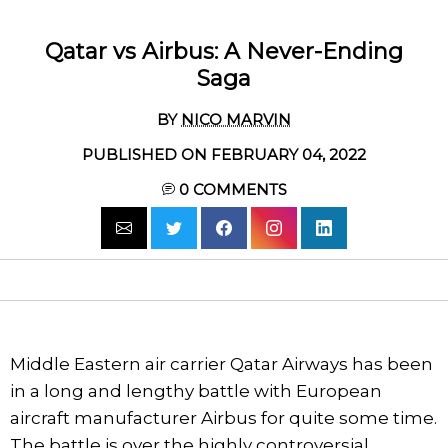
Qatar vs Airbus: A Never-Ending
Saga
BY
NICO MARVIN
PUBLISHED ON FEBRUARY 04, 2022
0
COMMENTS
Middle Eastern air carrier Qatar Airways has been
in a long and lengthy battle with European
aircraft manufacturer Airbus for quite some time.
The battle is over the highly controversial