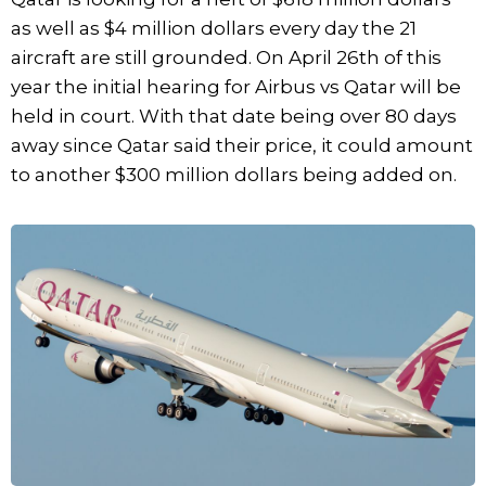
as well as $4 million dollars every day the 21
aircraft are still grounded. On April 26th of this
year the initial hearing for Airbus vs Qatar will be
held in court. With that date being over 80 days
away since Qatar said their price, it could amount
to another $300 million dollars being added on.