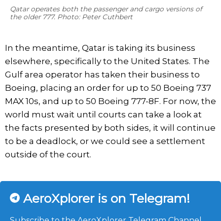
Qatar operates both the passenger and cargo versions of
the older 777. Photo: Peter Cuthbert
In the meantime, Qatar is taking its business
elsewhere, specifically to the United States. The
Gulf area operator has taken their business to
Boeing, placing an order for up to 50 Boeing 737
MAX 10s, and up to 50 Boeing 777-8F. For now, the
world must wait until courts can take a look at
the facts presented by both sides, it will continue
to be a deadlock, or we could see a settlement
outside of the court.
AeroXplorer is on Telegram!
Subscribe to the AeroXplorer Telegram Channel