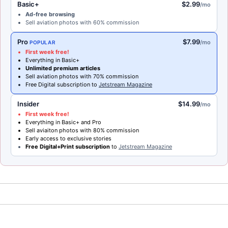
Basic+
$2.99
/mo
Ad-free browsing
Sell aviation photos with 60% commission
Pro
$7.99
/mo
POPULAR
First week free!
Everything in Basic+
Unlimited premium articles
Sell aviation photos with 70% commission
Free Digital subscription to
Jetstream Magazine
Insider
$14.99
/mo
First week free!
Everything in Basic+ and Pro
Sell aviaiton photos with 80% commission
Early access to exclusive stories
Free Digital+Print subscription
to
Jetstream Magazine