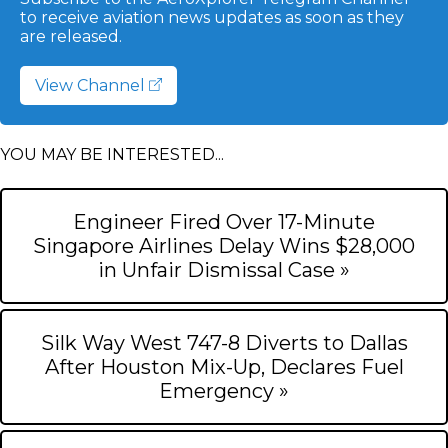
to receive aviation news updates as soon as they
are released.
View Channel
YOU MAY BE INTERESTED...
Engineer Fired Over 17-Minute
Singapore Airlines Delay Wins $28,000
in Unfair Dismissal Case »
Silk Way West 747-8 Diverts to Dallas
After Houston Mix-Up, Declares Fuel
Emergency »