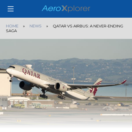
HOME
»
NEWS
» QATAR VS AIRBUS: A NEVER-ENDING
SAGA