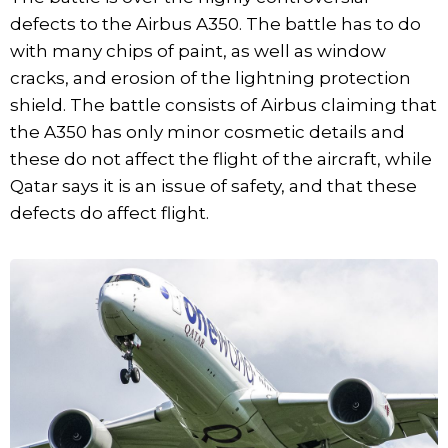
defects to the Airbus A350. The battle has to do
with many chips of paint, as well as window
cracks, and erosion of the lightning protection
shield. The battle consists of Airbus claiming that
the A350 has only minor cosmetic details and
these do not affect the flight of the aircraft, while
Qatar says it is an issue of safety, and that these
defects do affect flight.