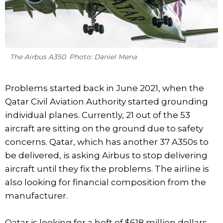
The Airbus A350. Photo: Daniel Mena
Problems started back in June 2021, when the
Qatar Civil Aviation Authority started grounding
individual planes. Currently, 21 out of the 53
aircraft are sitting on the ground due to safety
concerns. Qatar, which has another 37 A350s to
be delivered, is asking Airbus to stop delivering
aircraft until they fix the problems. The airline is
also looking for financial composition from the
manufacturer.
Qatar is looking for a heft of $618 million dollars