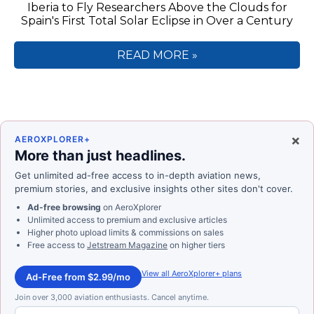
Iberia to Fly Researchers Above the Clouds for
Spain's First Total Solar Eclipse in Over a Century
READ MORE »
×
AEROXPLORER+
More than just headlines.
Get unlimited ad-free access to in-depth aviation news,
premium stories, and exclusive insights other sites don't cover.
Ad-free browsing
on AeroXplorer
Unlimited access to premium and exclusive articles
Higher photo upload limits & commissions on sales
Free access to
Jetstream Magazine
on higher tiers
View all AeroXplorer+ plans
Ad-Free from $2.99/mo
Join over 3,000 aviation enthusiasts. Cancel anytime.