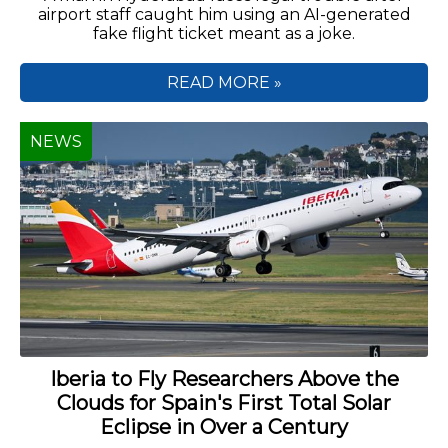
airport staff caught him using an AI-generated
fake flight ticket meant as a joke.
READ MORE »
NEWS
Iberia to Fly Researchers Above the
Clouds for Spain's First Total Solar
Eclipse in Over a Century