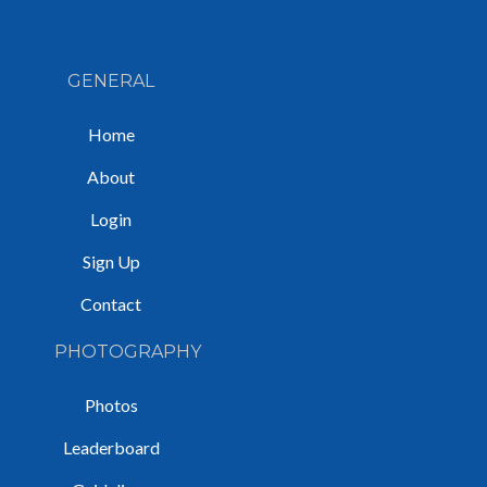
GENERAL
Home
About
Login
Sign Up
Contact
PHOTOGRAPHY
Photos
Leaderboard