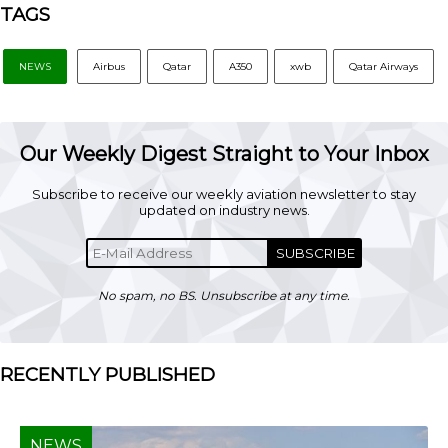
TAGS
NEWS
Airbus
Qatar
A350
xwb
Qatar Airways
Our Weekly Digest Straight to Your Inbox
Subscribe to receive our weekly aviation newsletter to stay
updated on industry news.
SUBSCRIBE
No spam, no BS. Unsubscribe at any time.
RECENTLY PUBLISHED
NEWS