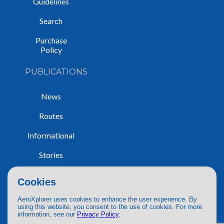
Guidelines
Search
Purchase
Policy
PUBLICATIONS
News
Routes
Informational
Stories
Trip Reports
Cookies
AeroXplorer uses cookies to enhance the user experience. By
using this website, you consent to the use of cookies. For more
information, see our
Privacy Policy
.
© 2026 AeroXplorer. All Rights Reserved.