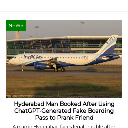
NEWS
Hyderabad Man Booked After Using
ChatGPT-Generated Fake Boarding
Pass to Prank Friend
A man in Hyderabad faces legal trouble after