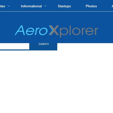
utes
Informational
Startups
Photos