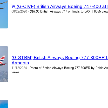
(G-CIVF) British Airways Boeing 747-400 at
08/22/2020
-
$18.00
British Airways 747 on finals to LAX. | 8355 vie
(G-STBM) British Airways Boeing 777-300ER 
Armenta
11/12/2024
- Photo of British Airways Boeing 777-300ER by Pablo A
views.