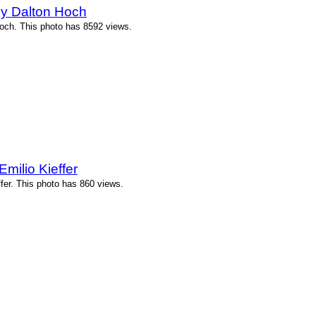
by Dalton Hoch
och. This photo has 8592 views.
milio Kieffer
ffer. This photo has 860 views.