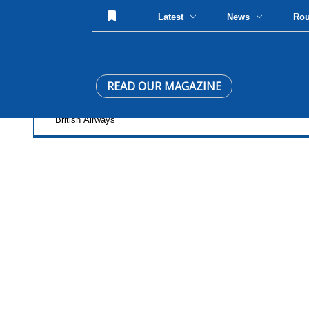
Latest
News
Ro
READ OUR MAGAZINE