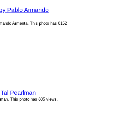
 by Pablo Armando
rmando Armenta. This photo has 8152
 Tal Pearlman
lman. This photo has 805 views.