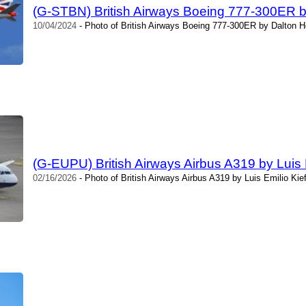
(G-STBN) British Airways Boeing 777-300ER 
10/04/2024
- Photo of British Airways Boeing 777-300ER by Dalton H
(G-EUPU) British Airways Airbus A319 by Luis E
02/16/2026
- Photo of British Airways Airbus A319 by Luis Emilio Kie