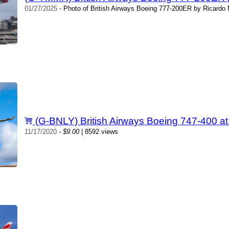
01/27/2025
- Photo of British Airways Boeing 777-200ER by Ricardo 
(G-BNLY) British Airways Boeing 747-400 
11/17/2020
-
$9.00
| 8592 views