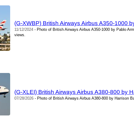
(G-XWBP) British Airways Airbus A350-1000 
11/12/2024
- Photo of British Airways Airbus A350-1000 by Pablo Ar
views.
(G-XLEI) British Airways Airbus A380-800 by H
07/28/2026
- Photo of British Airways Airbus A380-800 by Harrison B