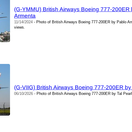
(G-YMMU) British Airways Boeing 777-200ER
Armenta
11/14/2024
- Photo of British Airways Boeing 777-200ER by Pablo A
views.
(G-VIIG) British Airways Boeing 777-200ER by
06/10/2026
- Photo of British Airways Boeing 777-200ER by Tal Pear