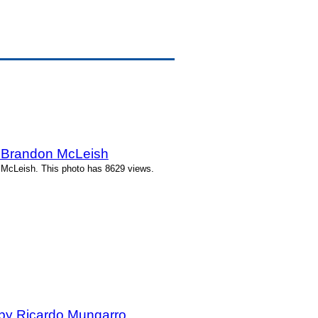
y Brandon McLeish
 McLeish. This photo has 8629 views.
by Ricardo Mungarro