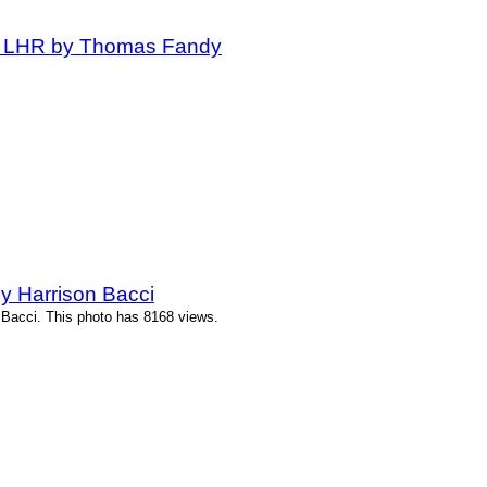
at LHR by Thomas Fandy
y Harrison Bacci
 Bacci. This photo has 8168 views.