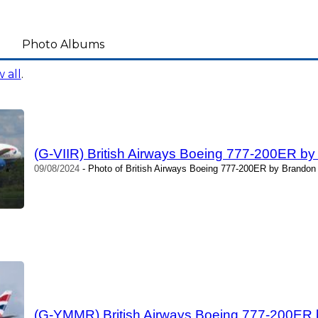
Photo Albums
 all
.
(G-VIIR) British Airways Boeing 777-200ER b
09/08/2024
- Photo of British Airways Boeing 777-200ER by Brandon
(G-YMMR) British Airways Boeing 777-200ER 