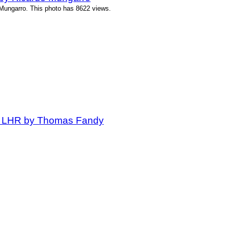
Mungarro. This photo has 8622 views.
at LHR by Thomas Fandy