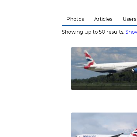
Photos
Articles
Users
Showing up to 50 results.
Show