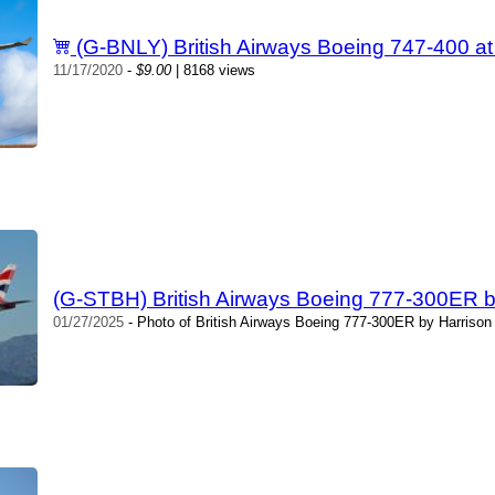
(G-BNLY) British Airways Boeing 747-400 
11/17/2020
-
$9.00
| 8168 views
(G-STBH) British Airways Boeing 777-300ER b
01/27/2025
- Photo of British Airways Boeing 777-300ER by Harrison