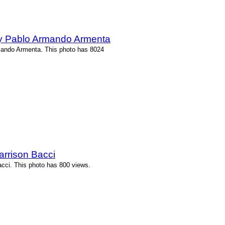
by Pablo Armando Armenta
mando Armenta. This photo has 8024
arrison Bacci
acci. This photo has 800 views.