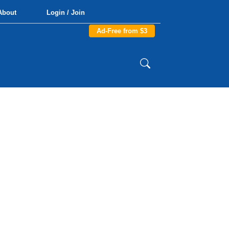
About
Login / Join
Ad-Free from $3