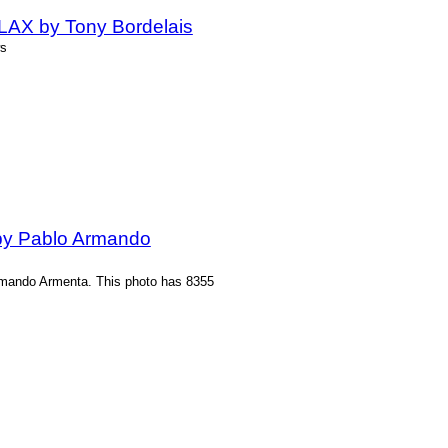
 LAX by Tony Bordelais
ws
by Pablo Armando
rmando Armenta. This photo has 8355