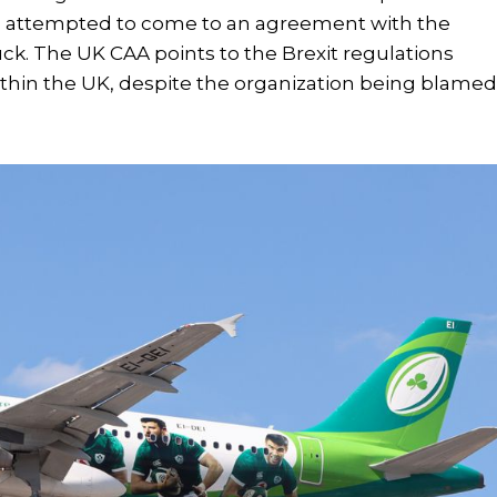
has attempted to come to an agreement with the
uck. The UK CAA points to the Brexit regulations
ithin the UK, despite the organization being blame