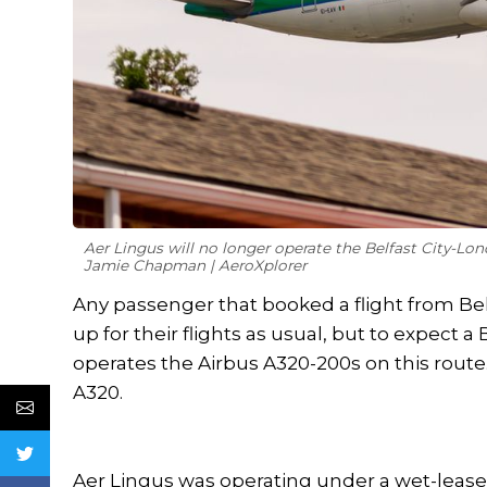
Aer Lingus will no longer operate the Belfast City-Lon
Jamie Chapman | AeroXplorer
Any passenger that booked a flight from Be
up for their flights as usual, but to expect a 
operates the Airbus A320-200s on this route. 
A320.
Aer Lingus was operating under a wet-leas