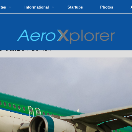
utes
Informational
Startups
Photos
TS TO LONDON HEATHROW