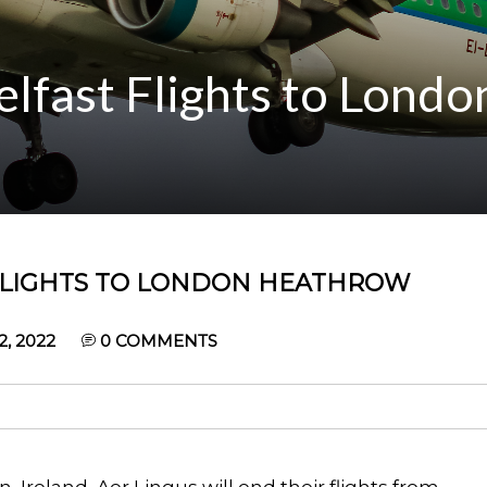
elfast Flights to Londo
 FLIGHTS TO LONDON HEATHROW
, 2022
0
COMMENTS