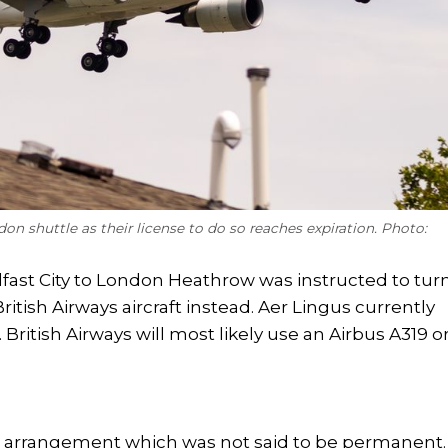
don shuttle as their license to do so reaches expiration. Photo:
lfast City to London Heathrow was instructed to tur
British Airways aircraft instead. Aer Lingus currently
British Airways will most likely use an Airbus A319 o
e arrangement which was not said to be permanent.