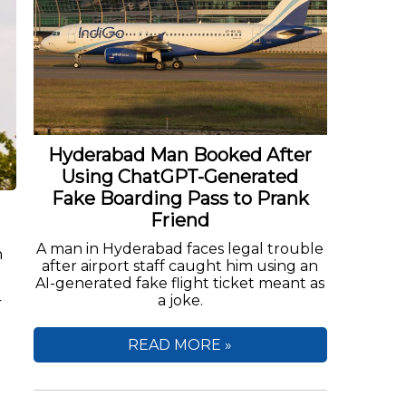
Hyderabad Man Booked After
Using ChatGPT-Generated
Fake Boarding Pass to Prank
Friend
A man in Hyderabad faces legal trouble
n
after airport staff caught him using an
AI-generated fake flight ticket meant as
a joke.
r
READ MORE »