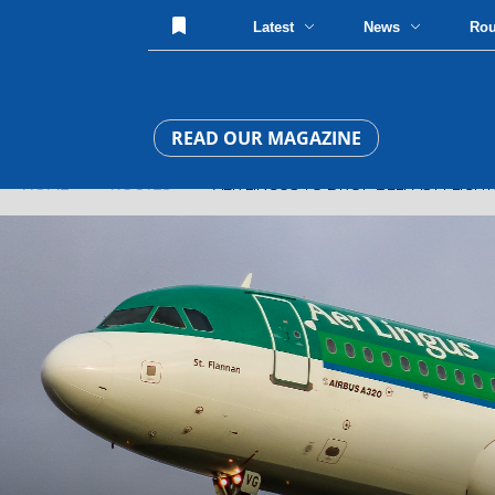
Latest
News
Ro
READ OUR MAGAZINE
HOME
»
ROUTES
» AER LINGUS TO DROP BELFAST FLIGH