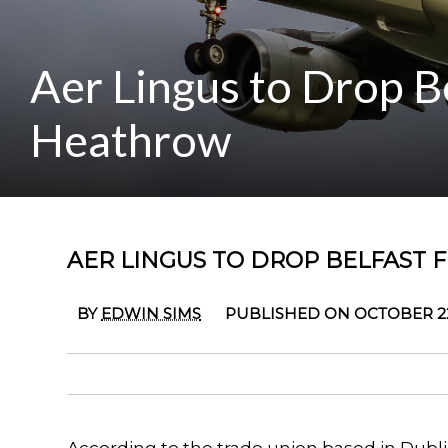
Aer Lingus to Drop B
Heathrow
AER LINGUS TO DROP BELFAST
BY
EDWIN SIMS
PUBLISHED ON OCTOBER 22