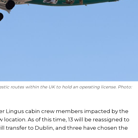
estic routes within the UK to hold an operating license. Photo:
Aer Lingus cabin crew members impacted by the
location. As of this time, 13 will be reassigned to
will transfer to Dublin, and three have chosen the