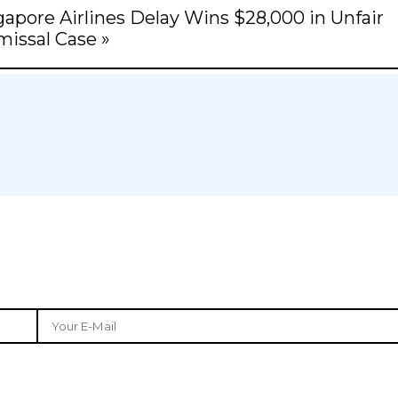
apore Airlines Delay Wins $28,000 in Unfair
missal Case »