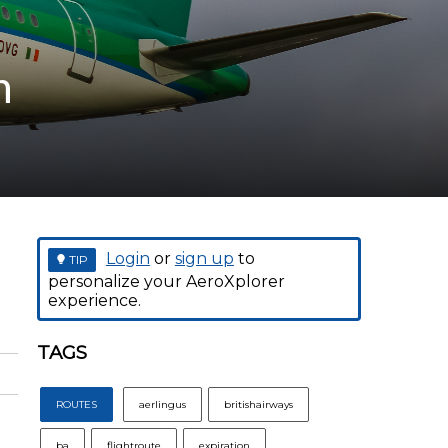
n
Login
or
sign up
to
TIP
personalize your AeroXplorer
experience.
TAGS
ROUTES
aerlingus
britishairways
ba
flightroute
expiration