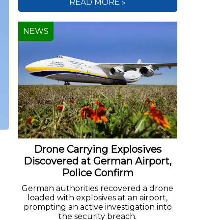
READ MORE »
NEWS
Drone Carrying Explosives
Discovered at German Airport,
Police Confirm
German authorities recovered a drone
loaded with explosives at an airport,
prompting an active investigation into
the security breach.