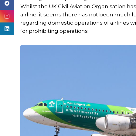
Whilst the UK Civil Aviation Organisation 
airline, it seems there has not been much l
regarding domestic operations of airlines w
for prohibiting operations.