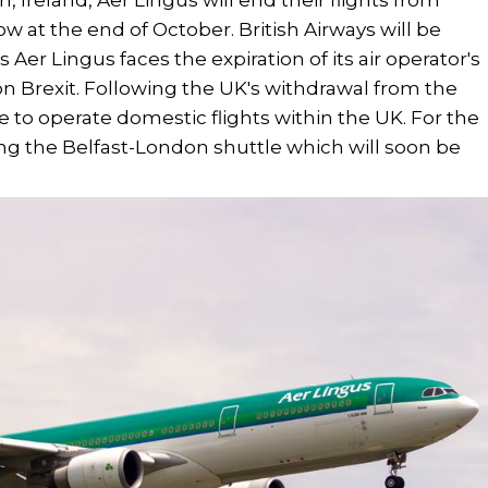
 Ireland, Aer Lingus will end their flights from
w at the end of October. British Airways will be
s Aer Lingus faces the expiration of its air operator's
on Brexit. Following the UK's withdrawal from the
 to operate domestic flights within the UK. For the
ng the Belfast-London shuttle which will soon be