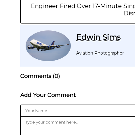
Engineer Fired Over 17-Minute Sing
Dis
Edwin Sims
Aviation Photographer
Comments (
0
)
Add Your Comment