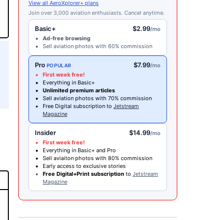
View all AeroXplorer+ plans
Join over 3,000 aviation enthusiasts. Cancel anytime.
Basic+
$2.99
/mo
Ad-free browsing
Sell aviation photos with 60% commission
Pro
$7.99
/mo
POPULAR
First week free!
Everything in Basic+
Unlimited premium articles
Sell aviation photos with 70% commission
Free Digital subscription to
Jetstream
Magazine
Insider
$14.99
/mo
First week free!
Everything in Basic+ and Pro
Sell aviaiton photos with 80% commission
Early access to exclusive stories
Free Digital+Print subscription
to
Jetstream
Magazine