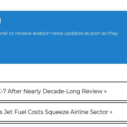
!
el to receive aviation news updates as soon as they
X-7 After Nearly Decade-Long Review »
s Jet Fuel Costs Squeeze Airline Sector »