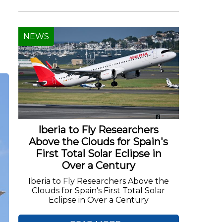
NEWS
d
Iberia to Fly Researchers
Above the Clouds for Spain's
First Total Solar Eclipse in
Over a Century
Iberia to Fly Researchers Above the
Clouds for Spain's First Total Solar
Eclipse in Over a Century