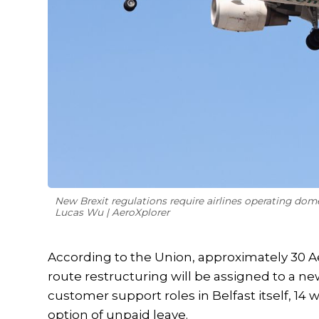
New Brexit regulations require airlines operating dom
Lucas Wu | AeroXplorer
According to the Union, approximately 30 
route restructuring will be assigned to a new 
customer support roles in Belfast itself, 14 
option of unpaid leave.