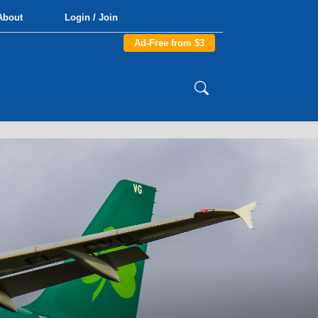
About
Login / Join
Ad-Free from $3