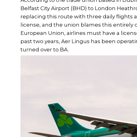
According to the trade union based in Dublin,
Belfast City Airport (BHD) to London Heathro
replacing this route with three daily flights a
license, and the union blames this entirely 
European Union, airlines must have a license
past two years, Aer Lingus has been operati
turned over to BA.