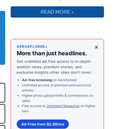
READ MORE »
×
AEROXPLORER+
More than just headlines.
Get unlimited ad-free access to in-depth
aviation news, premium stories, and
exclusive insights other sites don't cover.
Ad-free browsing
on AeroXplorer
Unlimited access to premium and exclusive
articles
Higher photo upload limits & commissions on
sales
Free access to
Jetstream Magazine
on higher
tiers
Ad-Free from $2.99/mo