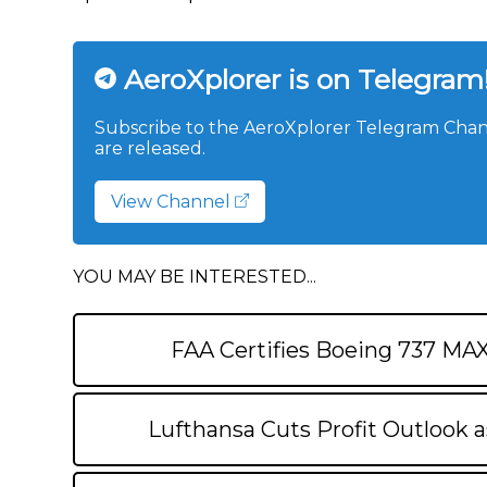
AeroXplorer is on Telegram
Subscribe to the AeroXplorer Telegram Chann
are released.
View Channel
YOU MAY BE INTERESTED...
FAA Certifies Boeing 737 MA
Lufthansa Cuts Profit Outlook a