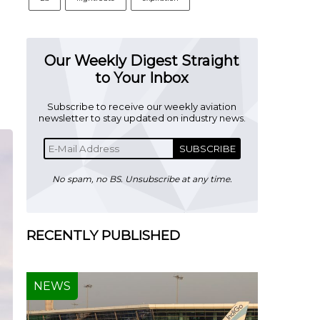
Our Weekly Digest Straight
to Your Inbox
Subscribe to receive our weekly aviation
newsletter to stay updated on industry news.
SUBSCRIBE
No spam, no BS. Unsubscribe at any time.
RECENTLY PUBLISHED
NEWS