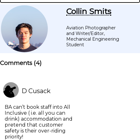
Collin Smits
Aviation Photographer
and Writer/Editor,
Mechanical Engineering
Student
Comments (
4
)
D Cusack
BA can’t book staff into All
Inclusive ( i.e. all you can
drink) accommodation and
pretend that customer
safety is their over-riding
priority!