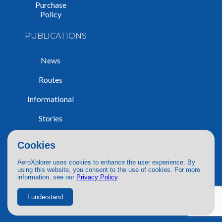
Purchase
Policy
PUBLICATIONS
News
Routes
Informational
Stories
Trip Reports
Cookies
AeroXplorer uses cookies to enhance the user experience. By
using this website, you consent to the use of cookies. For more
information, see our
Privacy Policy
.
© 2026 AeroXplorer. All Rights Reserved.
Terms of Service
|
Privacy Policy
|
AI Use
I understand