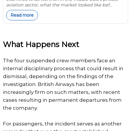
aviation sector, what the market looked like bef...
Read more
What Happens Next
The four suspended crew members face an
internal disciplinary process that could result in
dismissal, depending on the findings of the
investigation. British Airways has been
increasingly firm on such matters, with recent
cases resulting in permanent departures from
the company.
For passengers, the incident serves as another