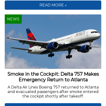
READ MORE »
NEWS
Smoke in the Cockpit: Delta 757 Makes
Emergency Return to Atlanta
A Delta Air Lines Boeing 757 returned to Atlanta
and evacuated passengers after smoke entered
the cockpit shortly after takeoff.