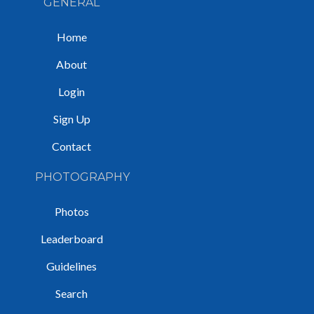
GENERAL
Home
About
Login
Sign Up
Contact
PHOTOGRAPHY
Photos
Leaderboard
Guidelines
Search