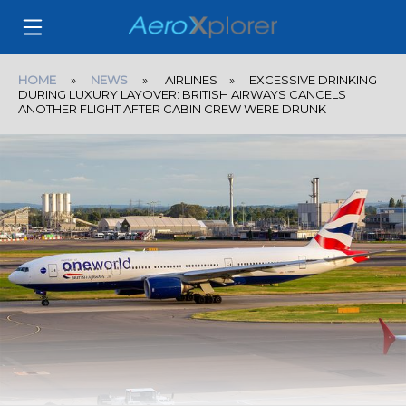
HOME
»
NEWS
» AIRLINES » EXCESSIVE DRINKING
DURING LUXURY LAYOVER: BRITISH AIRWAYS CANCELS
ANOTHER FLIGHT AFTER CABIN CREW WERE DRUNK