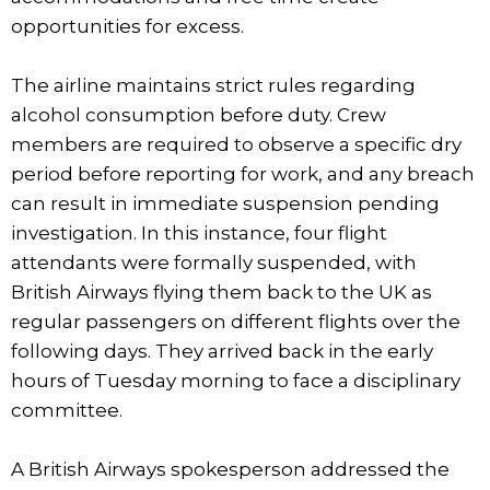
opportunities for excess.
The airline maintains strict rules regarding
alcohol consumption before duty. Crew
members are required to observe a specific dry
period before reporting for work, and any breach
can result in immediate suspension pending
investigation. In this instance, four flight
attendants were formally suspended, with
British Airways flying them back to the UK as
regular passengers on different flights over the
following days. They arrived back in the early
hours of Tuesday morning to face a disciplinary
committee.
A British Airways spokesperson addressed the