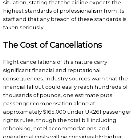
situation, stating that the airline expects the
highest standards of professionalism from its
staff and that any breach of these standards is
taken seriously.
The Cost of Cancellations
Flight cancellations of this nature carry
significant financial and reputational
consequences. Industry sources warn that the
financial fallout could easily reach hundreds of
thousands of pounds, one estimate puts
passenger compensation alone at
approximately $165,000 under UK261 passenger
rights rules, though the total bill including
rebooking, hotel accommodations, and
operational costs will be considerably higher.