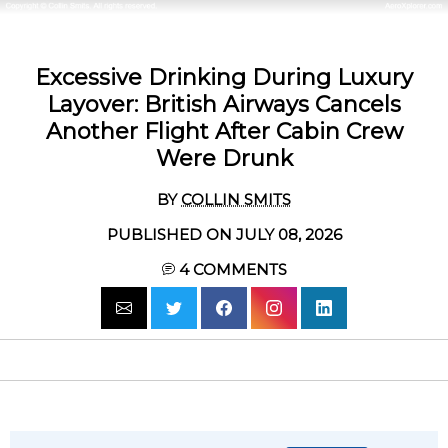
Excessive Drinking During Luxury
Layover: British Airways Cancels
Another Flight After Cabin Crew
Were Drunk
BY
COLLIN SMITS
PUBLISHED ON JULY 08, 2026
4
COMMENTS