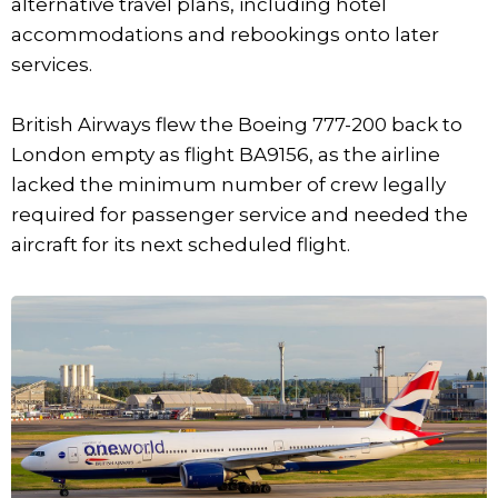
alternative travel plans, including hotel
accommodations and rebookings onto later
services.
British Airways flew the Boeing 777-200 back to
London empty as flight BA9156, as the airline
lacked the minimum number of crew legally
required for passenger service and needed the
aircraft for its next scheduled flight.