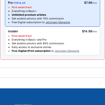
Pro
$7.99
/mo
POPULAR
First week free!
Everything in Basic+
Unlimited premium articles
Sell aviation photos with 70% commission
Free Digital subscription to
Jetstream Magazine
Insider
$14.99
/mo
First week free!
Everything in Basic+ and Pro
Sell aviaiton photos with 80% commission
Early access to exclusive stories
Free Digital+Print subscription
to
Jetstream Magazine