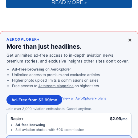
READ MORE »
×
AEROXPLORER+
More than just headlines.
Get unlimited ad-free access to in-depth aviation news,
premium stories, and exclusive insights other sites don't cover.
Ad-free browsing
on AeroXplorer
Unlimited access to premium and exclusive articles
Higher photo upload limits & commissions on sales
Free access to
Jetstream Magazine
on higher tiers
View all AeroXplorer+ plans
Ad-Free from $2.99/mo
Join over 3,000 aviation enthusiasts. Cancel anytime.
Basic+
$2.99
/mo
Ad-free browsing
Sell aviation photos with 60% commission