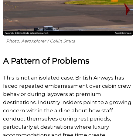
Photo: AeroXplorer / Collin Smits
A Pattern of Problems
This is not an isolated case. British Airways has
faced repeated embarrassment over cabin crew
behavior during layovers at premium
destinations. Industry insiders point to a growing
concern within the airline about how staff
conduct themselves during rest periods,
particularly at destinations where luxury
accommodations and free time create