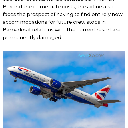
Beyond the immediate costs, the airline also
faces the prospect of having to find entirely new
accommodations for future crew stops in
Barbados if relations with the current resort are
permanently damaged.