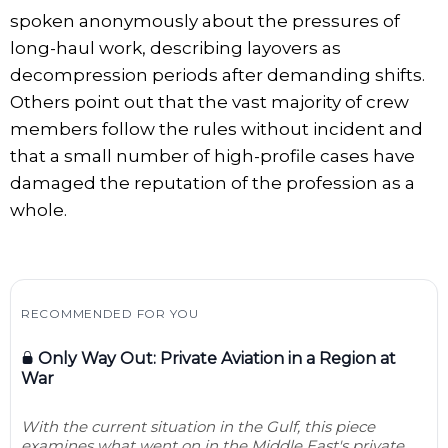
spoken anonymously about the pressures of
long-haul work, describing layovers as
decompression periods after demanding shifts.
Others point out that the vast majority of crew
members follow the rules without incident and
that a small number of high-profile cases have
damaged the reputation of the profession as a
whole.
RECOMMENDED FOR YOU
Only Way Out: Private Aviation in a Region at
War
With the current situation in the Gulf, this piece
examines what went on in the Middle East's private