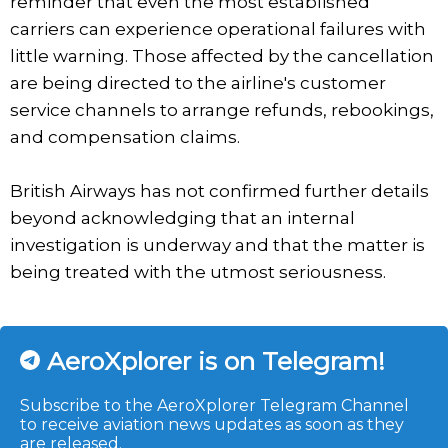
reminder that even the most established
carriers can experience operational failures with
little warning. Those affected by the cancellation
are being directed to the airline's customer
service channels to arrange refunds, rebookings,
and compensation claims.
British Airways has not confirmed further details
beyond acknowledging that an internal
investigation is underway and that the matter is
being treated with the utmost seriousness.
AeroXplorer is on Telegram!
Subscribe to the AeroXplorer Telegram Channel
to receive aviation news updates as soon as they
are released.