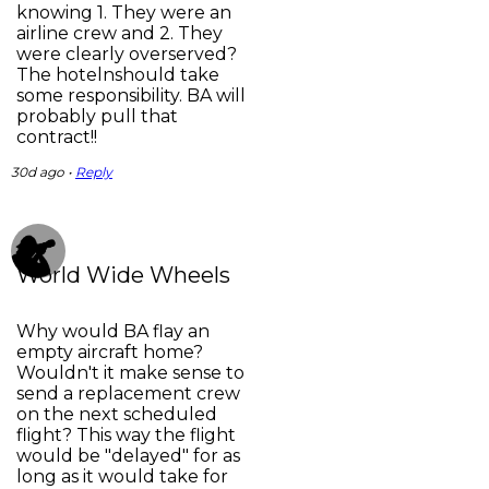
knowing 1. They were an
airline crew and 2. They
were clearly overserved?
The hotelnshould take
some responsibility. BA will
probably pull that
contract!!
30d ago •
Reply
World Wide Wheels
Why would BA flay an
empty aircraft home?
Wouldn't it make sense to
send a replacement crew
on the next scheduled
flight? This way the flight
would be "delayed" for as
long as it would take for