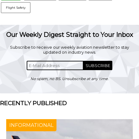
Flight Safety
Our Weekly Digest Straight to Your Inbox
Subscribe to receive our weekly aviation newsletter to stay
updated on industry news.
SUBSCRIBE
No spam, no BS. Unsubscribe at any time.
RECENTLY PUBLISHED
INFORMATIONAL