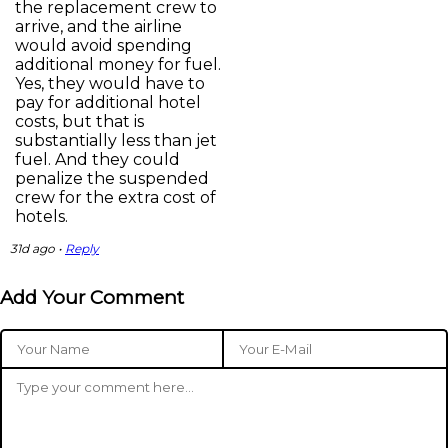
the replacement crew to
arrive, and the airline
would avoid spending
additional money for fuel.
Yes, they would have to
pay for additional hotel
costs, but that is
substantially less than jet
fuel. And they could
penalize the suspended
crew for the extra cost of
hotels.
31d ago •
Reply
Add Your Comment