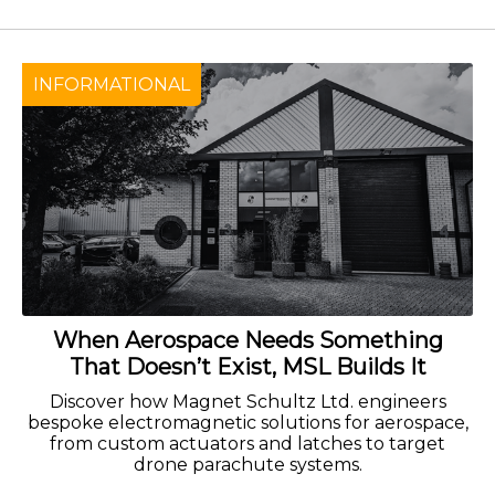
INFORMATIONAL
When Aerospace Needs Something
That Doesn’t Exist, MSL Builds It
Discover how Magnet Schultz Ltd. engineers
bespoke electromagnetic solutions for aerospace,
from custom actuators and latches to target
drone parachute systems.