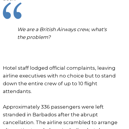
We are a British Airways crew, what's
the problem?
Hotel staff lodged official complaints, leaving
airline executives with no choice but to stand
down the entire crew of up to 10 flight
attendants.
Approximately 336 passengers were left
stranded in Barbados after the abrupt
cancellation. The airline scrambled to arrange