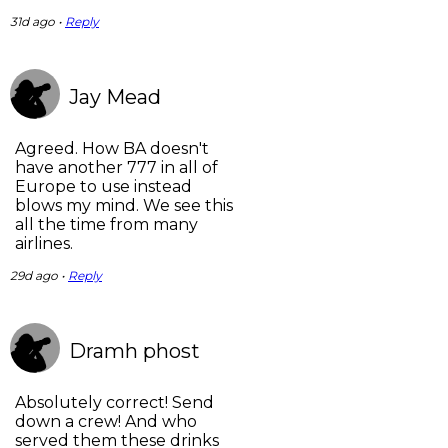
31d ago •
Reply
Jay Mead
Agreed. How BA doesn't
have another 777 in all of
Europe to use instead
blows my mind. We see this
all the time from many
airlines.
29d ago •
Reply
Dramh phost
Absolutely correct! Send
down a crew! And who
served them these drinks