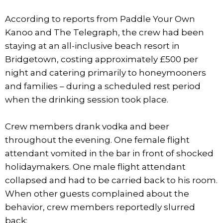
According to reports from Paddle Your Own
Kanoo and The Telegraph, the crew had been
staying at an all-inclusive beach resort in
Bridgetown, costing approximately £500 per
night and catering primarily to honeymooners
and families – during a scheduled rest period
when the drinking session took place.
Crew members drank vodka and beer
throughout the evening. One female flight
attendant vomited in the bar in front of shocked
holidaymakers. One male flight attendant
collapsed and had to be carried back to his room.
When other guests complained about the
behavior, crew members reportedly slurred
back: