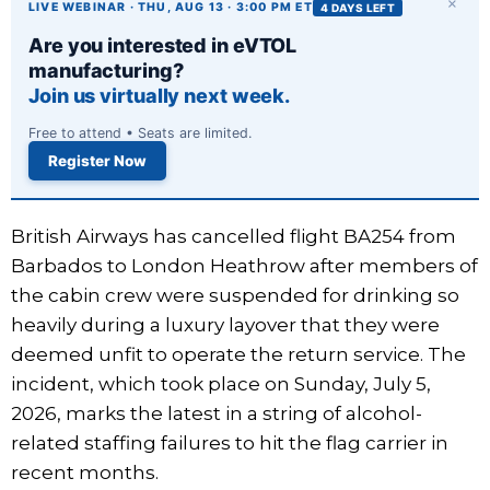
×
LIVE WEBINAR · THU, AUG 13 · 3:00 PM ET
4 DAYS LEFT
Are you interested in eVTOL
manufacturing?
Join us virtually next week.
Free to attend • Seats are limited.
Register Now
British Airways has cancelled flight BA254 from
Barbados to London Heathrow after members of
the cabin crew were suspended for drinking so
heavily during a luxury layover that they were
deemed unfit to operate the return service. The
incident, which took place on Sunday, July 5,
2026, marks the latest in a string of alcohol-
related staffing failures to hit the flag carrier in
recent months.