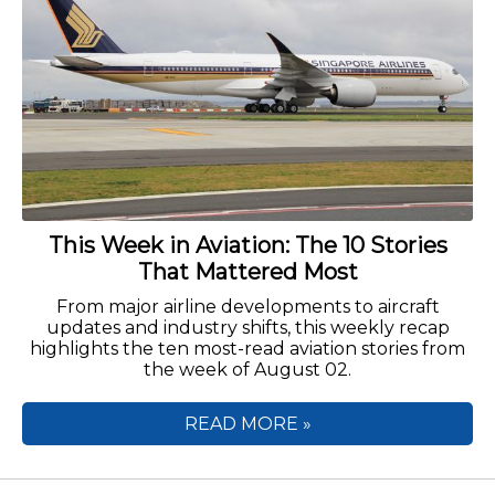
This Week in Aviation: The 10 Stories
That Mattered Most
From major airline developments to aircraft
updates and industry shifts, this weekly recap
highlights the ten most-read aviation stories from
the week of August 02.
READ MORE »