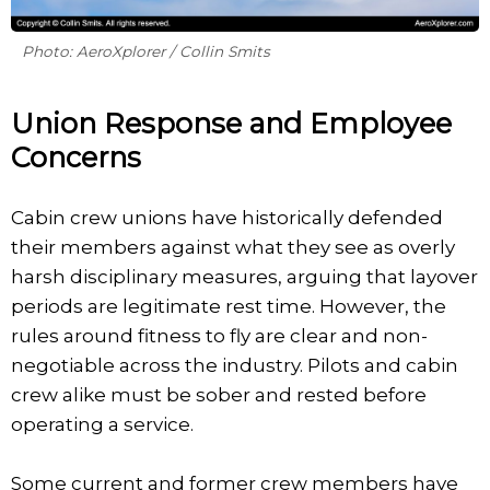
Photo: AeroXplorer / Collin Smits
Union Response and Employee
Concerns
Cabin crew unions have historically defended
their members against what they see as overly
harsh disciplinary measures, arguing that layover
periods are legitimate rest time. However, the
rules around fitness to fly are clear and non-
negotiable across the industry. Pilots and cabin
crew alike must be sober and rested before
operating a service.
Some current and former crew members have