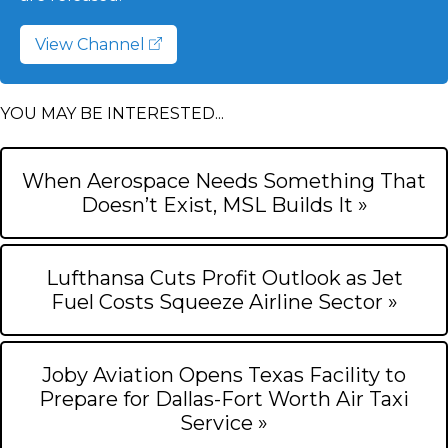
View Channel
YOU MAY BE INTERESTED...
When Aerospace Needs Something That
Doesn’t Exist, MSL Builds It »
Lufthansa Cuts Profit Outlook as Jet
Fuel Costs Squeeze Airline Sector »
Joby Aviation Opens Texas Facility to
Prepare for Dallas-Fort Worth Air Taxi
Service »