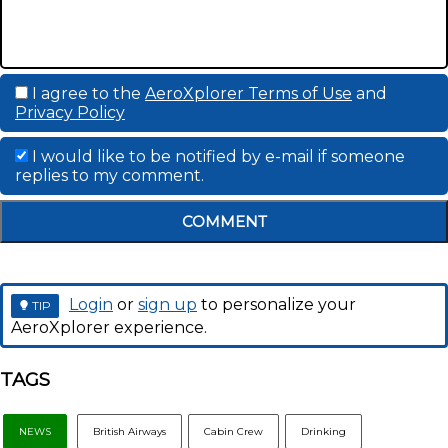
I agree to the
AeroXplorer Terms of Use
and
Privacy Policy
I would like to be notified by e-mail if someone
replies to my comment.
COMMENT
Login
or
sign up
to personalize your
TIP
AeroXplorer experience.
TAGS
NEWS
British Airways
Cabin Crew
Drinking