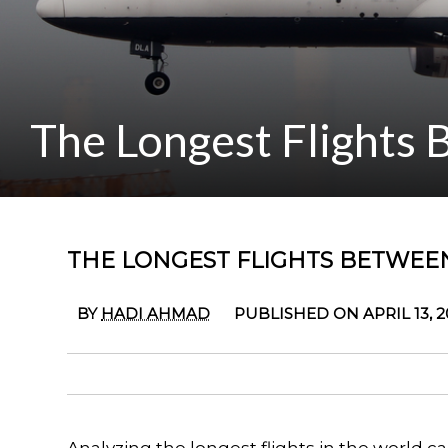
The Longest Flights
THE LONGEST FLIGHTS BETWEE
BY
HADI AHMAD
PUBLISHED ON APRIL 13, 2