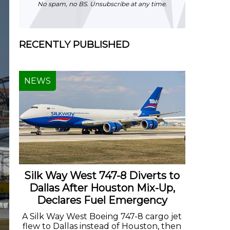
No spam, no BS. Unsubscribe at any time.
RECENTLY PUBLISHED
NEWS
Silk Way West 747-8 Diverts to
Dallas After Houston Mix-Up,
Declares Fuel Emergency
A Silk Way West Boeing 747-8 cargo jet
flew to Dallas instead of Houston, then