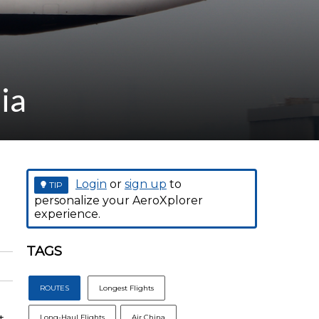
ia
Login
or
sign up
to
TIP
personalize your AeroXplorer
experience.
TAGS
ROUTES
Longest Flights
Long-Haul Flights
Air China