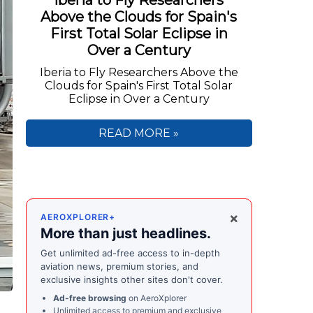
Iberia to Fly Researchers
Above the Clouds for Spain's
First Total Solar Eclipse in
Over a Century
Iberia to Fly Researchers Above the
Clouds for Spain's First Total Solar
Eclipse in Over a Century
READ MORE »
×
AEROXPLORER+
More than just headlines.
Get unlimited ad-free access to in-depth
aviation news, premium stories, and
exclusive insights other sites don't cover.
Ad-free browsing
on AeroXplorer
Unlimited access to premium and exclusive