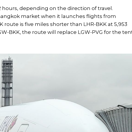
 hours, depending on the direction of travel.
-Bangkok market when it launches flights from
route is five miles shorter than LHR-BKK at 5,953
GW-BKK, the route will replace LGW-PVG for the ten