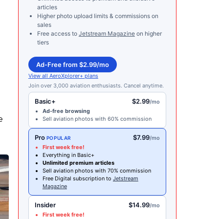
articles
Higher photo upload limits & commissions on
sales
Free access to
Jetstream Magazine
on higher
tiers
Ad-Free from $2.99/mo
View all AeroXplorer+ plans
Join over 3,000 aviation enthusiasts. Cancel anytime.
Basic+
$2.99
/mo
Ad-free browsing
e
Sell aviation photos with 60% commission
Pro
$7.99
/mo
POPULAR
First week free!
Everything in Basic+
Unlimited premium articles
Sell aviation photos with 70% commission
Free Digital subscription to
Jetstream
Magazine
Insider
$14.99
/mo
First week free!