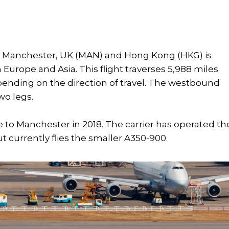
en Manchester, UK (MAN) and Hong Kong (HKG) is
Europe and Asia. This flight traverses 5,988 miles
epending on the direction of travel. The westbound
wo legs.
e to Manchester in 2018. The carrier has operated th
t currently flies the smaller A350-900.