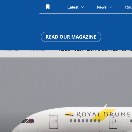
Latest
News
Ro
READ OUR MAGAZINE
HOME
»
ROUTES
» THE LONGEST FLIGHTS BETWEEN EURO