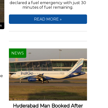
declared a fuel emergency with just 30
minutes of fuel remaining.
READ MORE »
NEWS
te
e
Hyderabad Man Booked After