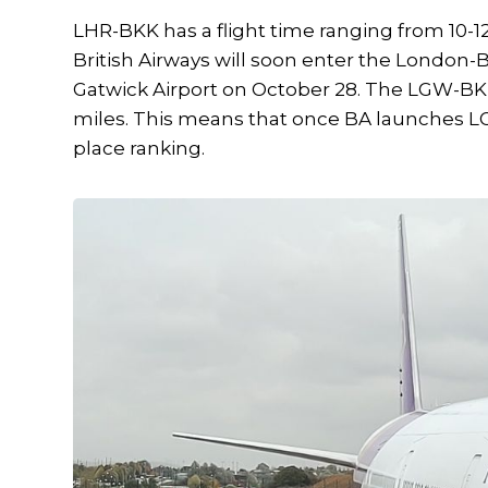
LHR-BKK has a flight time ranging from 10-12
British Airways will soon enter the London
Gatwick Airport on October 28. The LGW-BKK 
miles. This means that once BA launches L
place ranking.