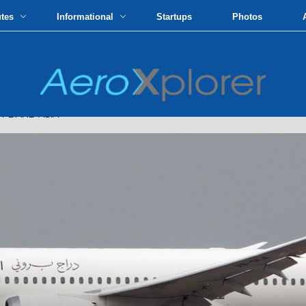
utes
Informational
Startups
Photos
PE AND ASIA