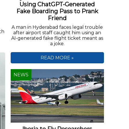
Using ChatGPT-Generated
Fake Boarding Pass to Prank
Friend
A man in Hyderabad faces legal trouble
th
after airport staff caught him using an
AI-generated fake flight ticket meant as
a joke.
READ MORE »
NEWS