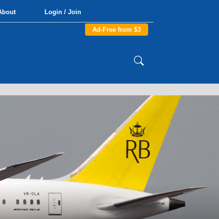
About
Login / Join
Ad-Free from $3