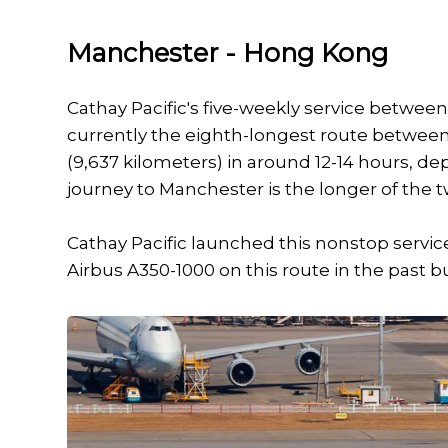
Manchester - Hong Kong
Cathay Pacific's five-weekly service betwe
currently the eighth-longest route between 
(9,637 kilometers) in around 12-14 hours, d
journey to Manchester is the longer of the t
Cathay Pacific launched this nonstop servic
Airbus A350-1000 on this route in the past bu