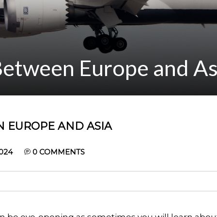
 Between Europe and As
N EUROPE AND ASIA
024
0
COMMENTS