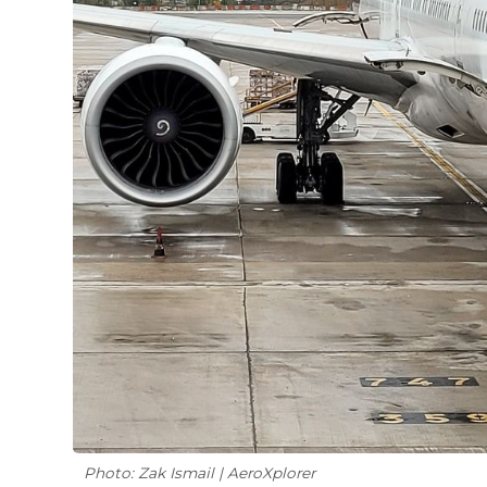
Photo: Zak Ismail | AeroXplorer