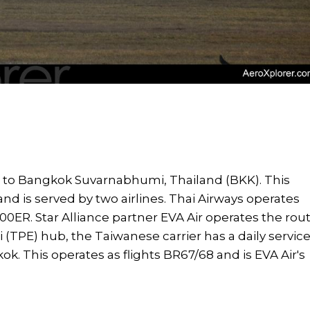
 to Bangkok Suvarnabhumi, Thailand (BKK). This
and is served by two airlines. Thai Airways operates
00ER. Star Alliance partner EVA Air operates the rou
ei (TPE) hub, the Taiwanese carrier has a daily servic
k. This operates as flights BR67/68 and is EVA Air's