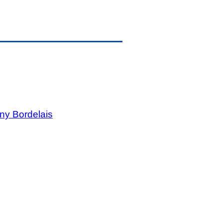
ny Bordelais