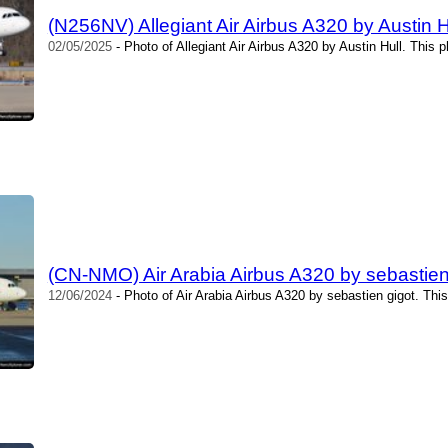
(N256NV) Allegiant Air Airbus A320 by Austin H
02/05/2025
- Photo of Allegiant Air Airbus A320 by Austin Hull. This 
(CN-NMO) Air Arabia Airbus A320 by sebastien
12/06/2024
- Photo of Air Arabia Airbus A320 by sebastien gigot. Thi