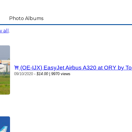
Photo Albums
 all
.
(OE-IJX) EasyJet Airbus A320 at ORY by To
09/10/2020
-
$14.00
| 9970 views