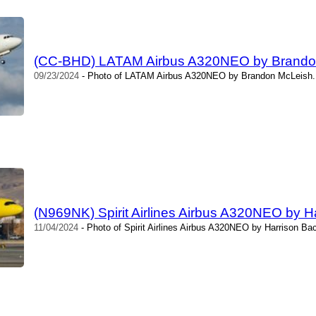
(CC-BHD) LATAM Airbus A320NEO by Brando
09/23/2024
- Photo of LATAM Airbus A320NEO by Brandon McLeish. 
(N969NK) Spirit Airlines Airbus A320NEO by H
11/04/2024
- Photo of Spirit Airlines Airbus A320NEO by Harrison Ba