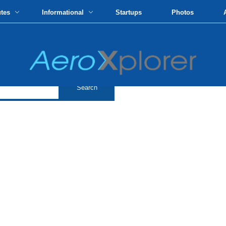
utes
Informational
Startups
Photos