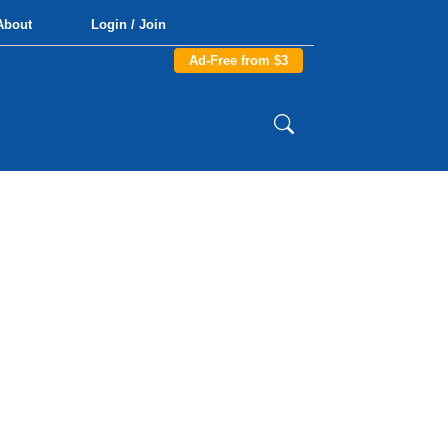
About
Login / Join
Ad-Free from $3