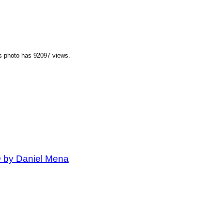
is photo has 92097 views.
D by Daniel Mena