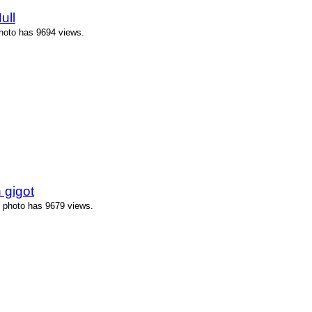
ull
photo has 9694 views.
 gigot
s photo has 9679 views.