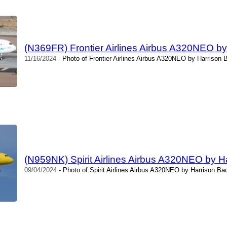
(N369FR) Frontier Airlines Airbus A320NEO by
11/16/2024
- Photo of Frontier Airlines Airbus A320NEO by Harrison 
(N959NK) Spirit Airlines Airbus A320NEO by H
09/04/2024
- Photo of Spirit Airlines Airbus A320NEO by Harrison Ba