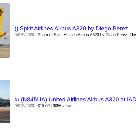
() Spirit Airlines Airbus A320 by Diego Perez
04/19/2020
- Photo of Spirit Airlines Airbus A320 by Diego Perez. Th
(N845UA) United Airlines Airbus A320 at IA
08/12/2020
-
$18.00
| 9056 views