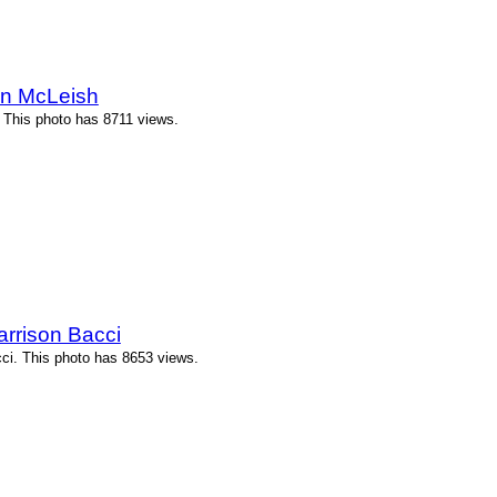
n McLeish
This photo has 8711 views.
arrison Bacci
cci. This photo has 8653 views.