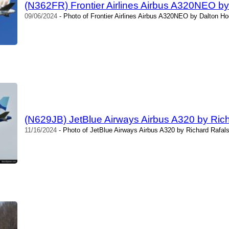
(N362FR) Frontier Airlines Airbus A320NEO b
09/06/2024
- Photo of Frontier Airlines Airbus A320NEO by Dalton Ho
(N629JB) JetBlue Airways Airbus A320 by Rich
11/16/2024
- Photo of JetBlue Airways Airbus A320 by Richard Rafals