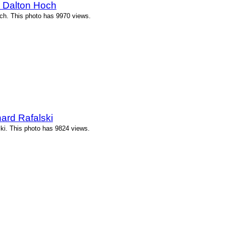
y Dalton Hoch
ch. This photo has 9970 views.
ard Rafalski
ki. This photo has 9824 views.