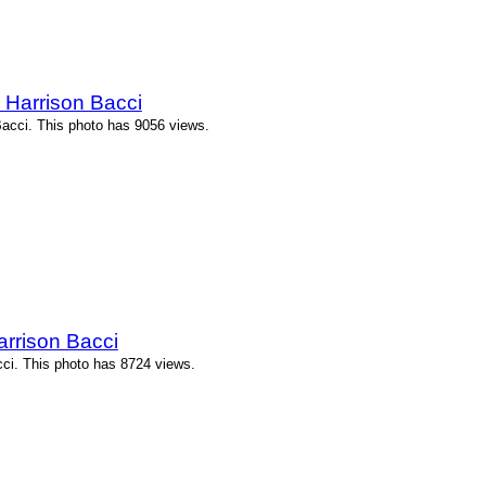
 Harrison Bacci
Bacci. This photo has 9056 views.
arrison Bacci
cci. This photo has 8724 views.