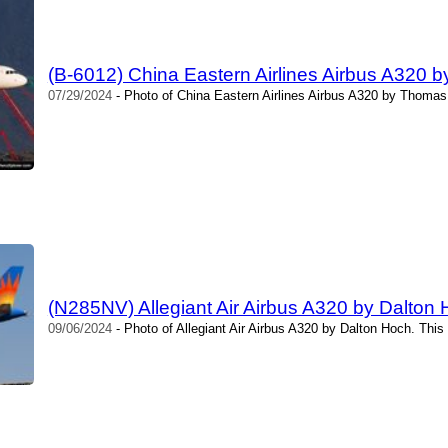
(B-6012) China Eastern Airlines Airbus A320 
07/29/2024
- Photo of China Eastern Airlines Airbus A320 by Thomas
(N285NV) Allegiant Air Airbus A320 by Dalton
09/06/2024
- Photo of Allegiant Air Airbus A320 by Dalton Hoch. Thi