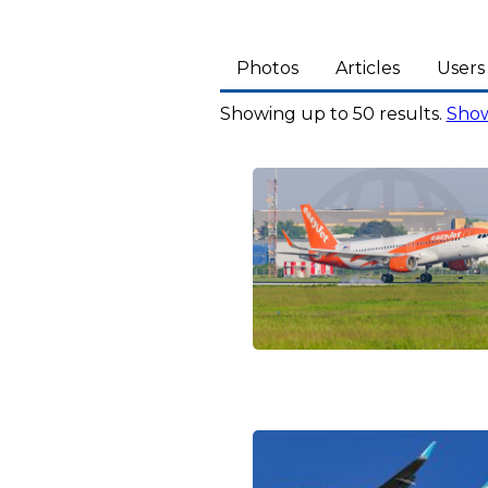
Photos
Articles
Users
Showing up to 50 results.
Show