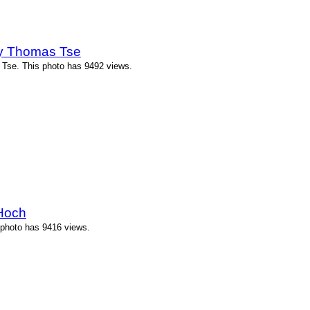
by Thomas Tse
 Tse. This photo has 9492 views.
 Hoch
s photo has 9416 views.