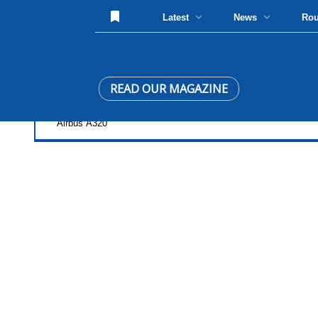
Latest
News
Ro
READ OUR MAGAZINE