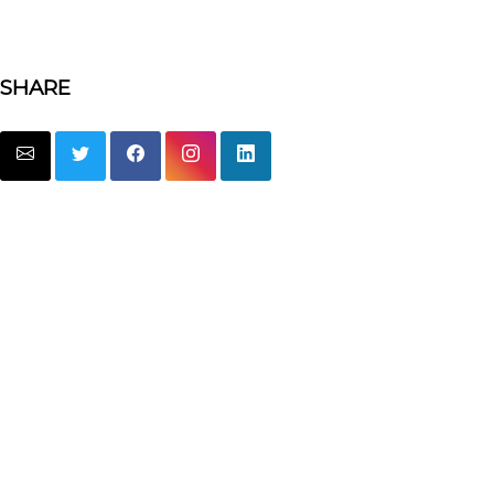
SHARE