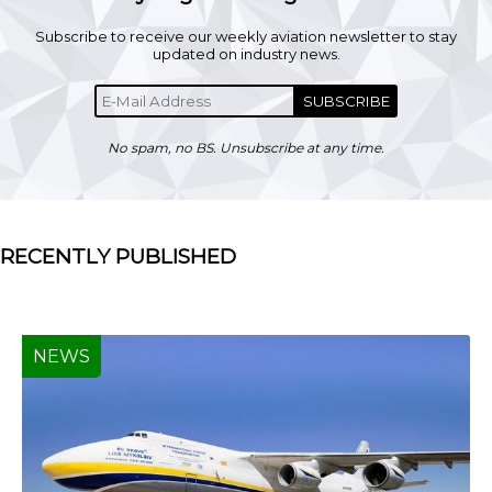
Subscribe to receive our weekly aviation newsletter to stay
updated on industry news.
SUBSCRIBE
No spam, no BS. Unsubscribe at any time.
RECENTLY PUBLISHED
NEWS