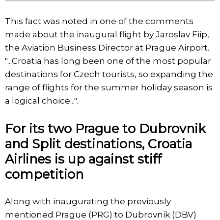
This fact was noted in one of the comments
made about the inaugural flight by Jaroslav Fiip,
the Aviation Business Director at Prague Airport.
"...Croatia has long been one of the most popular
destinations for Czech tourists, so expanding the
range of flights for the summer holiday season is
a logical choice...".
For its two Prague to Dubrovnik
and Split destinations, Croatia
Airlines is up against stiff
competition
Along with inaugurating the previously
mentioned Prague (PRG) to Dubrovnik (DBV)