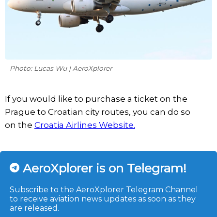
Photo: Lucas Wu | AeroXplorer
If you would like to purchase a ticket on the
Prague to Croatian city routes, you can do so
on the
Croatia Airlines Website.
AeroXplorer is on Telegram!
Subscribe to the AeroXplorer Telegram Channel
to receive aviation news updates as soon as they
are released.