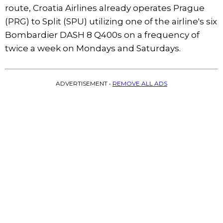
route, Croatia Airlines already operates Prague
(PRG) to Split (SPU) utilizing one of the airline's six
Bombardier DASH 8 Q400s on a frequency of
twice a week on Mondays and Saturdays.
ADVERTISEMENT •
REMOVE ALL ADS