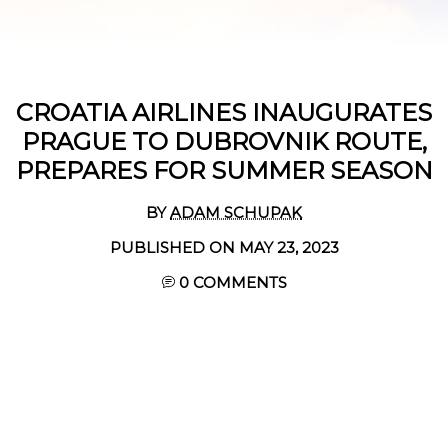
CROATIA AIRLINES INAUGURATES
PRAGUE TO DUBROVNIK ROUTE,
PREPARES FOR SUMMER SEASON
BY
ADAM SCHUPAK
PUBLISHED ON MAY 23, 2023
0 COMMENTS