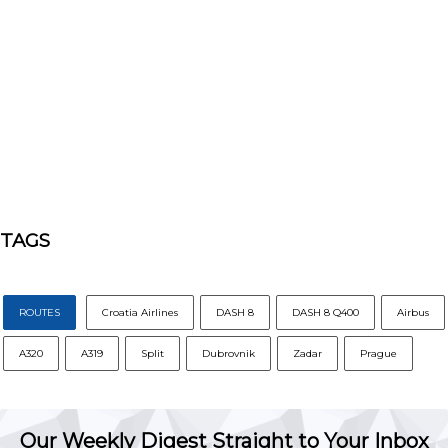
TAGS
ROUTES
Croatia Airlines
DASH 8
DASH 8 Q400
Airbus
A320
A319
Split
Dubrovnik
Zadar
Prague
Our Weekly Digest Straight to Your Inbox