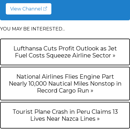
View Channel
YOU MAY BE INTERESTED...
Lufthansa Cuts Profit Outlook as Jet
Fuel Costs Squeeze Airline Sector »
National Airlines Flies Engine Part
Nearly 10,000 Nautical Miles Nonstop in
Record Cargo Run »
Tourist Plane Crash in Peru Claims 13
Lives Near Nazca Lines »