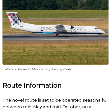
Photo: Ricardo Mungarro | AeroXplorer
Route Information
The novel route is set to be operated seasonally,
between mid-May and mid-October, on a