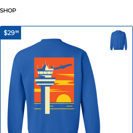
SHOP
$29
99