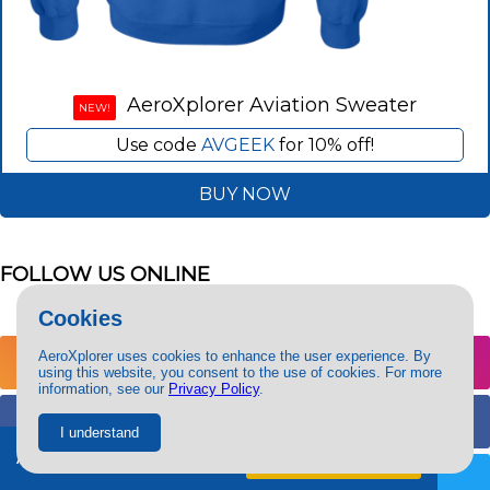
AeroXplorer Aviation Sweater
NEW!
Use code
AVGEEK
for 10% off!
BUY NOW
FOLLOW US ONLINE
Cookies
AeroXplorer uses cookies to enhance the user experience. By
@aeroxplorer
using this website, you consent to the use of cookies. For more
information, see our
Privacy Policy
.
@aeroxplorer
I understand
Ad-free + exclusive content.
Try free
for 7 days
@aeroxplorer