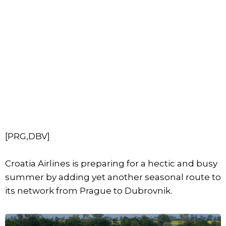
[PRG,DBV]
Croatia Airlines is preparing for a hectic and busy
summer by adding yet another seasonal route to
its network from Prague to Dubrovnik.