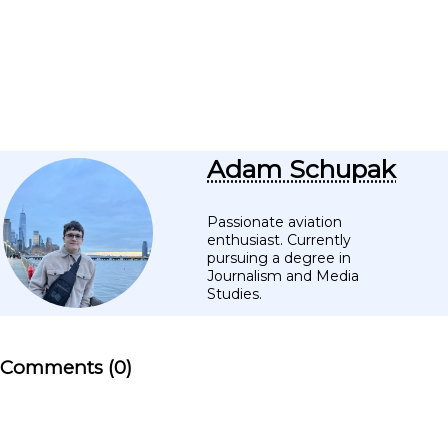
Adam Schupak
Passionate aviation
enthusiast. Currently
pursuing a degree in
Journalism and Media
Studies.
Comments (0)