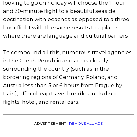
looking to go on holiday will choose the 1 hour
and 30-minute flight to a beautiful seaside
destination with beaches as opposed to a three-
hour flight with the same results to a place
where there are language and cultural barriers.
To compound all this, numerous travel agencies
in the Czech Republic and areas closely
surrounding the country (such as in the
bordering regions of Germany, Poland, and
Austria less than 5 or 6 hours from Prague by
train), offer cheap travel bundles including
flights, hotel, and rental cars.
ADVERTISEMENT •
REMOVE ALL ADS