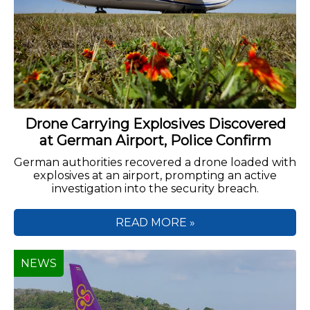
Drone Carrying Explosives Discovered
at German Airport, Police Confirm
German authorities recovered a drone loaded with
explosives at an airport, prompting an active
investigation into the security breach.
READ MORE »
NEWS