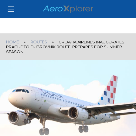
HOME
»
ROUTES
» CROATIA AIRLINES INAUGURATES
PRAGUE TO DUBROVNIK ROUTE, PREPARES FOR SUMMER
SEASON