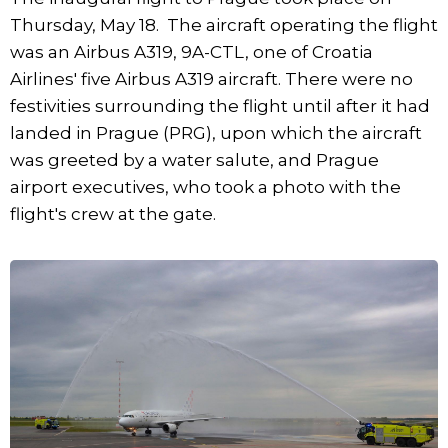
Thursday, May 18. The aircraft operating the flight
was an Airbus A319, 9A-CTL, one of Croatia
Airlines' five Airbus A319 aircraft. There were no
festivities surrounding the flight until after it had
landed in Prague (PRG), upon which the aircraft
was greeted by a water salute, and Prague
airport executives, who took a photo with the
flight's crew at the gate.