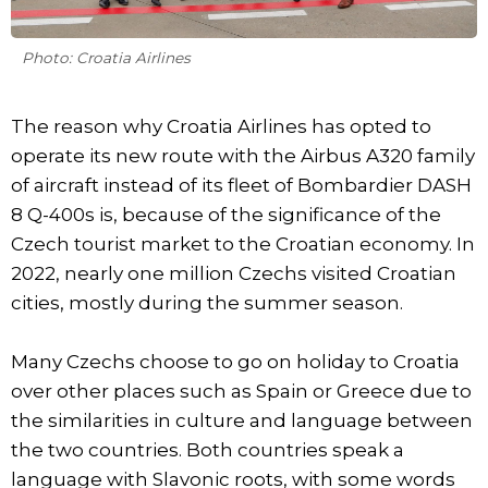
Photo: Croatia Airlines
The reason why Croatia Airlines has opted to
operate its new route with the Airbus A320 family
of aircraft instead of its fleet of Bombardier DASH
8 Q-400s is, because of the significance of the
Czech tourist market to the Croatian economy. In
2022, nearly one million Czechs visited Croatian
cities, mostly during the summer season.
Many Czechs choose to go on holiday to Croatia
over other places such as Spain or Greece due to
the similarities in culture and language between
the two countries. Both countries speak a
language with Slavonic roots, with some words