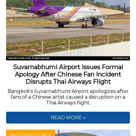
Suvarnabhumi Airport Issues Formal
Apology After Chinese Fan Incident
Disrupts Thai Airways Flight
Bangkok's Suvarnabhumi Airport apologizes after
fans of a Chinese artist caused a disruption on a
Thai Airways flight.
READ MORE »
INFORMATIONAL