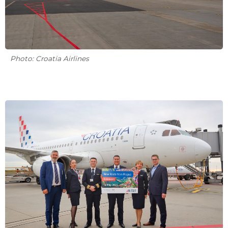
Photo: Croatia Airlines