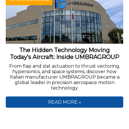
The Hidden Technology Moving
Today’s Aircraft: Inside UMBRAGROUP
From flap and slat actuation to thrust vectoring,
hypersonics, and space systems, discover how
Italian manufacturer UMBRAGROUP became a
global leader in precision aerospace motion
technology.
READ MORE »