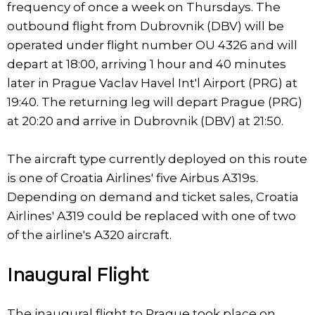
frequency of once a week on Thursdays. The
outbound flight from Dubrovnik (DBV) will be
operated under flight number OU 4326 and will
depart at 18:00, arriving 1 hour and 40 minutes
later in Prague Vaclav Havel Int'l Airport (PRG) at
19:40. The returning leg will depart Prague (PRG)
at 20:20 and arrive in Dubrovnik (DBV) at 21:50.
The aircraft type currently deployed on this route
is one of Croatia Airlines' five Airbus A319s.
Depending on demand and ticket sales, Croatia
Airlines' A319 could be replaced with one of two
of the airline's A320 aircraft.
Inaugural Flight
The inaugural flight to Prague took place on