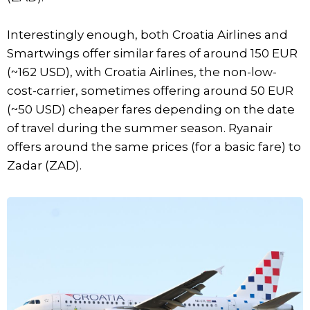
Interestingly enough, both Croatia Airlines and
Smartwings offer similar fares of around 150 EUR
(~162 USD), with Croatia Airlines, the non-low-
cost-carrier, sometimes offering around 50 EUR
(~50 USD) cheaper fares depending on the date
of travel during the summer season. Ryanair
offers around the same prices (for a basic fare) to
Zadar (ZAD).