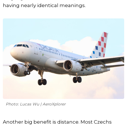
having nearly identical meanings.
Photo: Lucas Wu | AeroXplorer
Another big benefit is distance. Most Czechs