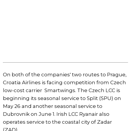
On both of the companies' two routes to Prague,
Croatia Airlines is facing competition from Czech
low-cost carrier Smartwings. The Czech LCC is
beginning its seasonal service to Split (SPU) on
May 26 and another seasonal service to
Dubrovnik on June 1. Irish LCC Ryanair also
operates service to the coastal city of Zadar
(ZAD).