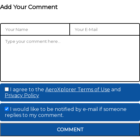
Add Your Comment
I agree to the
AeroXplorer Terms of Use
and
Privacy Policy
I would like to be notified by e-mail if someone
replies to my comment.
COMMENT