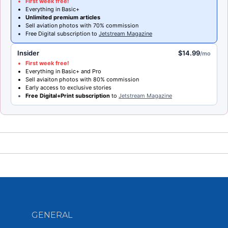
First week free!
Everything in Basic+
Unlimited premium articles
Sell aviation photos with 70% commission
Free Digital subscription to
Jetstream Magazine
Insider
$14.99
/mo
First week free!
Everything in Basic+ and Pro
Sell aviaiton photos with 80% commission
Early access to exclusive stories
Free Digital+Print subscription
to
Jetstream Magazine
GENERAL