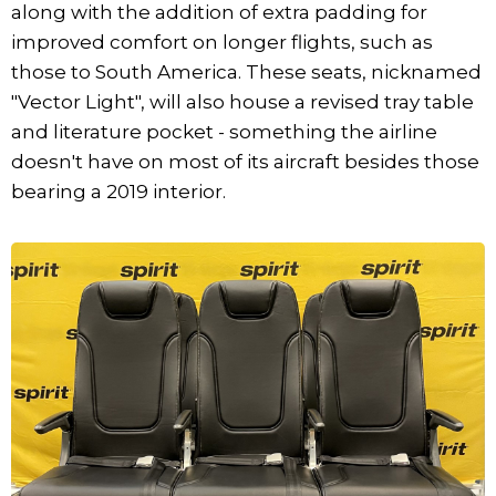
along with the addition of extra padding for
improved comfort on longer flights, such as
those to South America. These seats, nicknamed
"Vector Light", will also house a revised tray table
and literature pocket - something the airline
doesn't have on most of its aircraft besides those
bearing a 2019 interior.