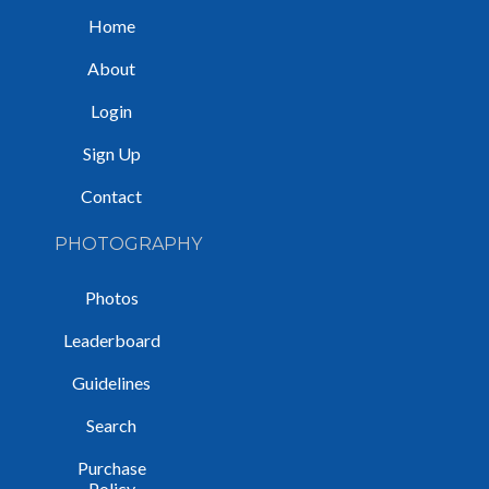
Home
About
Login
Sign Up
Contact
PHOTOGRAPHY
Photos
Leaderboard
Guidelines
Search
Purchase
Policy