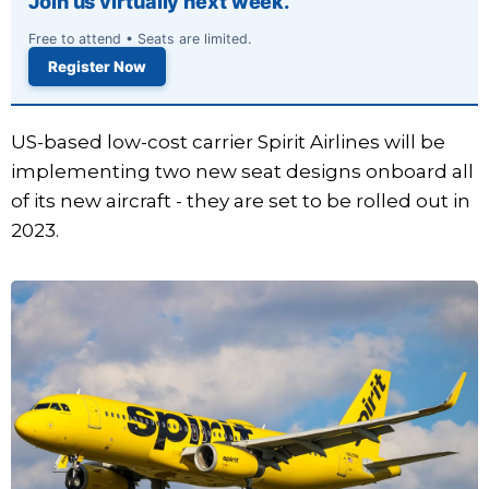
Join us virtually next week.
Free to attend • Seats are limited.
Register Now
US-based low-cost carrier Spirit Airlines will be
implementing two new seat designs onboard all
of its new aircraft - they are set to be rolled out in
2023.