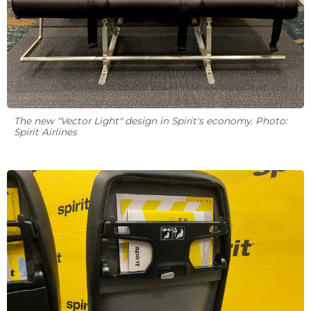
The new "Vector Light" design in Spirit's economy. Photo:
Spirit Airlines