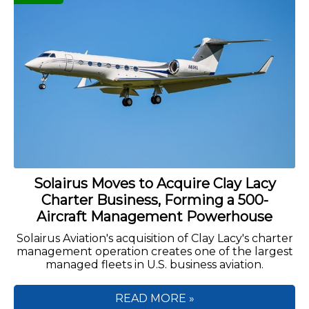
Solairus Moves to Acquire Clay Lacy
Charter Business, Forming a 500-
Aircraft Management Powerhouse
Solairus Aviation's acquisition of Clay Lacy's charter
management operation creates one of the largest
managed fleets in U.S. business aviation.
READ MORE »