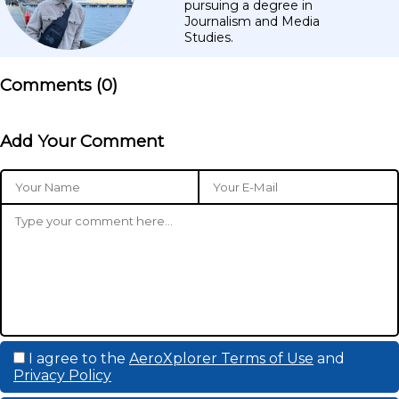
pursuing a degree in
Journalism and Media
Studies.
Comments (
0
)
Add Your Comment
I agree to the
AeroXplorer Terms of Use
and
Privacy Policy