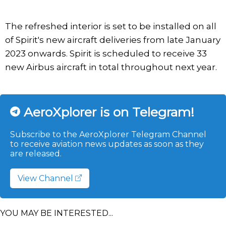
The refreshed interior is set to be installed on all
of Spirit's new aircraft deliveries from late January
2023 onwards. Spirit is scheduled to receive 33
new Airbus aircraft in total throughout next year.
AeroXplorer is on Telegram!
Subscribe to the AeroXplorer Telegram Channel
to receive aviation news updates as soon as they
are released.
View Channel
YOU MAY BE INTERESTED...