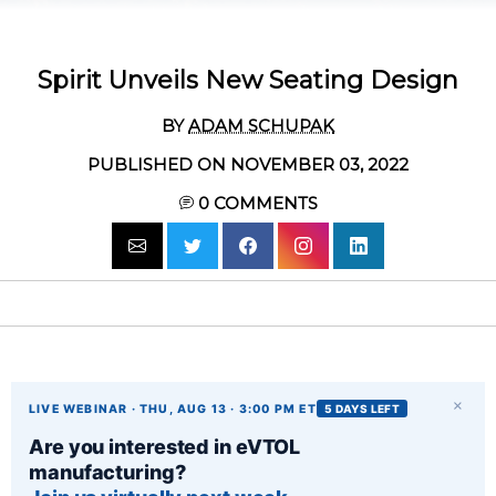
Spirit Unveils New Seating Design
BY
ADAM SCHUPAK
PUBLISHED ON NOVEMBER 03, 2022
0
COMMENTS
×
LIVE WEBINAR · THU, AUG 13 · 3:00 PM ET
5 DAYS LEFT
Are you interested in eVTOL
manufacturing?