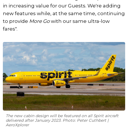
in increasing value for our Guests. We're adding
new features while, at the same time, continuing
to provide
More Go
with our same ultra-low
fares".
The new cabin design will be featured on all Spirit aircraft
delivered after January 2023. Photo: Peter Cuthbert |
AeroXplorer