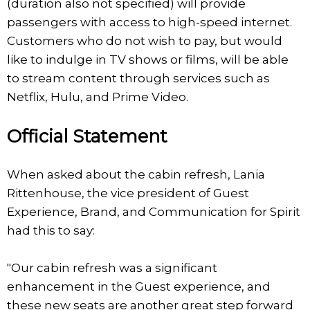
(duration also not specified) will provide
passengers with access to high-speed internet.
Customers who do not wish to pay, but would
like to indulge in TV shows or films, will be able
to stream content through services such as
Netflix, Hulu, and Prime Video.
Official Statement
When asked about the cabin refresh, Lania
Rittenhouse, the vice president of Guest
Experience, Brand, and Communication for Spirit
had this to say:
"Our cabin refresh was a significant
enhancement in the Guest experience, and
these new seats are another great step forward