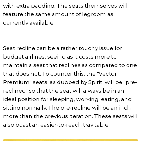
with extra padding. The seats themselves will
feature the same amount of legroom as
currently available.
Seat recline can be a rather touchy issue for
budget airlines, seeing as it costs more to
maintain a seat that reclines as compared to one
that does not. To counter this, the "Vector
Premium" seats, as dubbed by Spirit, will be "pre-
reclined" so that the seat will always be in an
ideal position for sleeping, working, eating, and
sitting normally. The pre-recline will be an inch
more than the previous iteration. These seats will
also boast an easier-to-reach tray table.