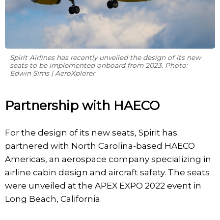
Spirit Airlines has recently unveiled the design of its new
seats to be implemented onboard from 2023. Photo:
Edwin Sims | AeroXplorer
Partnership with HAECO
For the design of its new seats, Spirit has
partnered with North Carolina-based HAECO
Americas, an aerospace company specializing in
airline cabin design and aircraft safety. The seats
were unveiled at the APEX EXPO 2022 event in
Long Beach, California.