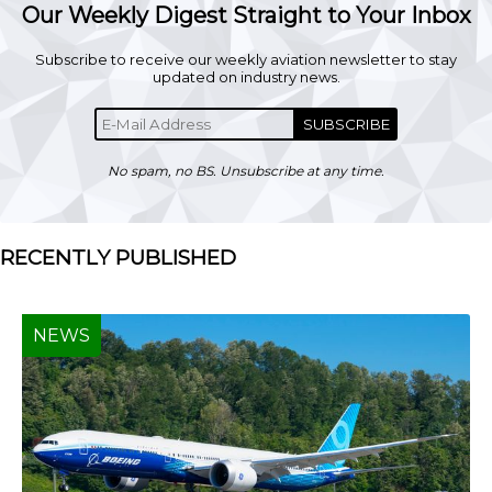
Our Weekly Digest Straight to Your Inbox
Subscribe to receive our weekly aviation newsletter to stay
updated on industry news.
SUBSCRIBE
No spam, no BS. Unsubscribe at any time.
RECENTLY PUBLISHED
NEWS