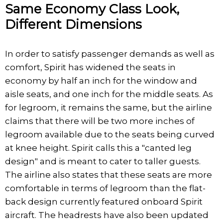
Same Economy Class Look,
Different Dimensions
In order to satisfy passenger demands as well as
comfort, Spirit has widened the seats in
economy by half an inch for the window and
aisle seats, and one inch for the middle seats. As
for legroom, it remains the same, but the airline
claims that there will be two more inches of
legroom available due to the seats being curved
at knee height. Spirit calls this a "canted leg
design" and is meant to cater to taller guests.
The airline also states that these seats are more
comfortable in terms of legroom than the flat-
back design currently featured onboard Spirit
aircraft. The headrests have also been updated