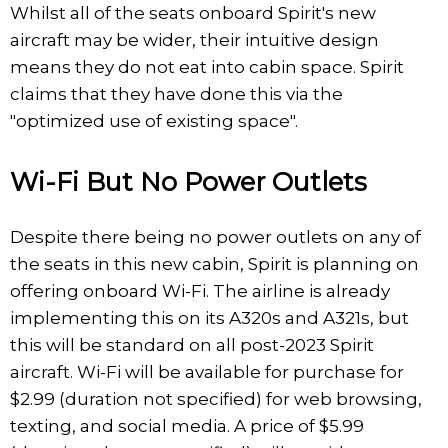
Whilst all of the seats onboard Spirit's new
aircraft may be wider, their intuitive design
means they do not eat into cabin space. Spirit
claims that they have done this via the
"optimized use of existing space".
Wi-Fi But No Power Outlets
Despite there being no power outlets on any of
the seats in this new cabin, Spirit is planning on
offering onboard Wi-Fi. The airline is already
implementing this on its A320s and A321s, but
this will be standard on all post-2023 Spirit
aircraft. Wi-Fi will be available for purchase for
$2.99 (duration not specified) for web browsing,
texting, and social media. A price of $5.99