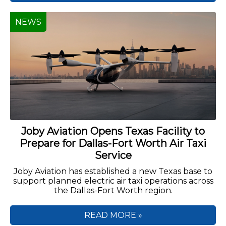
NEWS
Joby Aviation Opens Texas Facility to
Prepare for Dallas-Fort Worth Air Taxi
Service
Joby Aviation has established a new Texas base to
support planned electric air taxi operations across
the Dallas-Fort Worth region.
READ MORE »