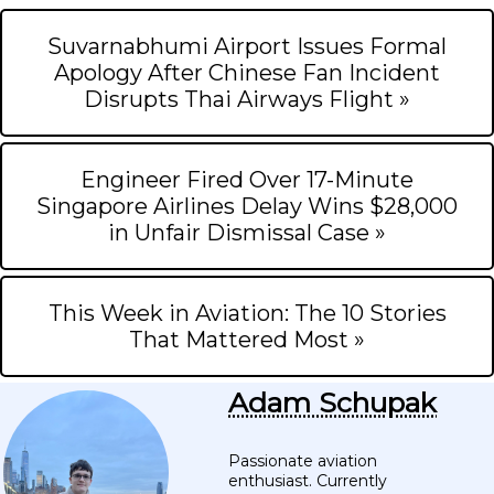
Suvarnabhumi Airport Issues Formal
Apology After Chinese Fan Incident
Disrupts Thai Airways Flight »
Engineer Fired Over 17-Minute
Singapore Airlines Delay Wins $28,000
in Unfair Dismissal Case »
This Week in Aviation: The 10 Stories
That Mattered Most »
Adam Schupak
Passionate aviation
enthusiast. Currently