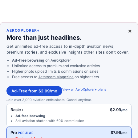
×
AEROXPLORER+
More than just headlines.
Get unlimited ad-free access to in-depth aviation news,
premium stories, and exclusive insights other sites don't cover.
Ad-free browsing
on AeroXplorer
Unlimited access to premium and exclusive articles
Higher photo upload limits & commissions on sales
Free access to
Jetstream Magazine
on higher tiers
View all AeroXplorer+ plans
Ad-Free from $2.99/mo
Join over 3,000 aviation enthusiasts. Cancel anytime.
Basic+
$2.99
/mo
Ad-free browsing
Sell aviation photos with 60% commission
Pro
$7.99
/mo
POPULAR