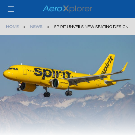
HOME
»
NEWS
» SPIRIT UNVEILS NEW SEATING DESIGN