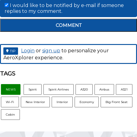
I would like to be notified by e-mail if someone
replies to my comment.
COMMENT
Login
or
sign up
to personalize your
TIP
AeroXplorer experience.
TAGS
NEWS
Spirit
Spirit Airlines
A320
Airbus
A321
Wi-Fi
New Interior
Interior
Economy
Big Front Seat
Cabin