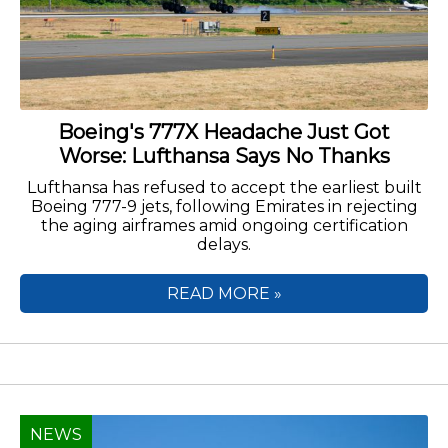
Boeing's 777X Headache Just Got
Worse: Lufthansa Says No Thanks
Lufthansa has refused to accept the earliest built
Boeing 777-9 jets, following Emirates in rejecting
the aging airframes amid ongoing certification
delays.
READ MORE »
NEWS