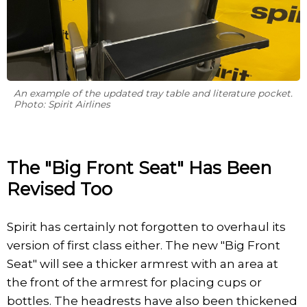
An example of the updated tray table and literature pocket.
Photo: Spirit Airlines
The "Big Front Seat" Has Been
Revised Too
Spirit has certainly not forgotten to overhaul its
version of first class either. The new "Big Front
Seat" will see a thicker armrest with an area at
the front of the armrest for placing cups or
bottles. The headrests have also been thickened