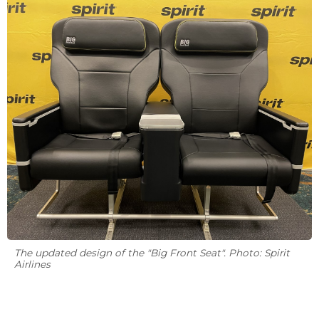
The updated design of the "Big Front Seat". Photo: Spirit
Airlines