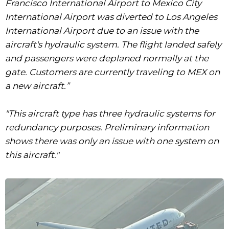
Francisco International Airport to Mexico City
International Airport was diverted to Los Angeles
International Airport due to an issue with the
aircraft's hydraulic system. The flight landed safely
and passengers were deplaned normally at the
gate. Customers are currently traveling to MEX on
a new aircraft.”
"This aircraft type has three hydraulic systems for
redundancy purposes. Preliminary information
shows there was only an issue with one system on
this aircraft."