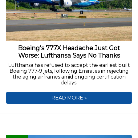
Boeing's 777X Headache Just Got
Worse: Lufthansa Says No Thanks
Lufthansa has refused to accept the earliest built
Boeing 777-9 jets, following Emirates in rejecting
the aging airframes amid ongoing certification
delays.
READ MORE »