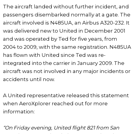
The aircraft landed without further incident, and
passengers disembarked normally at a gate. The
aircraft involved is N485UA, an Airbus A320-232. It
was delivered new to United in December 2001
and was operated by Ted for five years, from
2004 to 2009, with the same registration. N485UA
has flown with United since Ted was re-
integrated into the carrier in January 2009. The
aircraft was not involved in any major incidents or
accidents until now.
A United representative released this statement
when AeroXplorer reached out for more
information:
“On Friday evening, United flight 821 from San