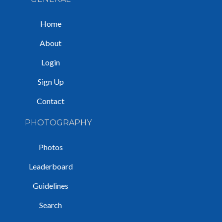
Home
About
Login
Sign Up
Contact
PHOTOGRAPHY
Photos
Leaderboard
Guidelines
Search