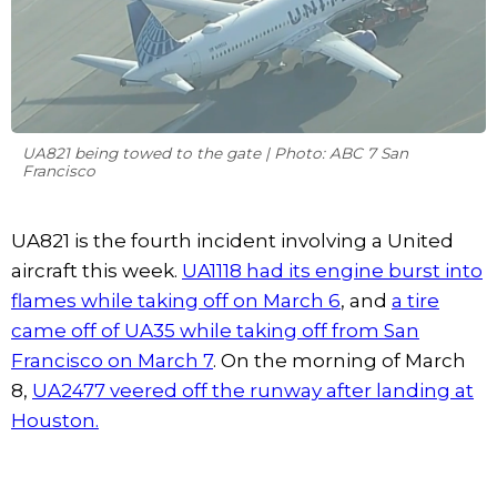
UA821 being towed to the gate | Photo: ABC 7 San
Francisco
UA821 is the fourth incident involving a United
aircraft this week.
UA1118 had its engine burst into
flames while taking off on March 6
, and
a tire
came off of UA35 while taking off from San
Francisco on March 7
. On the morning of March
8,
UA2477 veered off the runway after landing at
Houston.