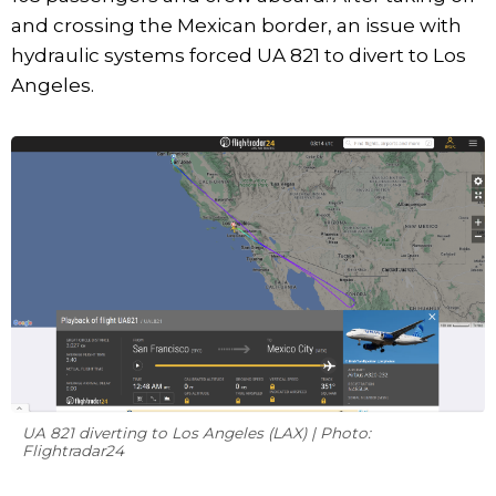
and crossing the Mexican border, an issue with
hydraulic systems forced UA 821 to divert to Los
Angeles.
UA 821 diverting to Los Angeles (LAX) | Photo:
Flightradar24