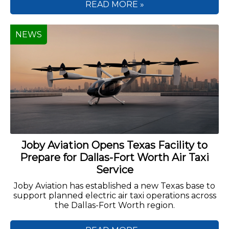
READ MORE »
NEWS
Joby Aviation Opens Texas Facility to
Prepare for Dallas-Fort Worth Air Taxi
Service
Joby Aviation has established a new Texas base to
support planned electric air taxi operations across
the Dallas-Fort Worth region.