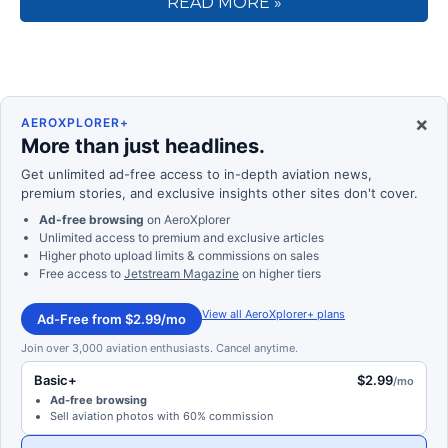
READ MORE »
×
AEROXPLORER+
More than just headlines.
Get unlimited ad-free access to in-depth aviation news,
premium stories, and exclusive insights other sites don't cover.
Ad-free browsing
on AeroXplorer
Unlimited access to premium and exclusive articles
Higher photo upload limits & commissions on sales
Free access to
Jetstream Magazine
on higher tiers
View all AeroXplorer+ plans
Ad-Free from $2.99/mo
Join over 3,000 aviation enthusiasts. Cancel anytime.
Basic+
$2.99
/mo
Ad-free browsing
Sell aviation photos with 60% commission