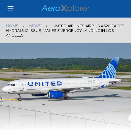
HOME
»
NEWS
» UNITED AIRLINES AIRBUS A320 FACES
HYDRAULIC ISSUE, MAKES EMERGENCY LANDING IN LOS
ANGELES