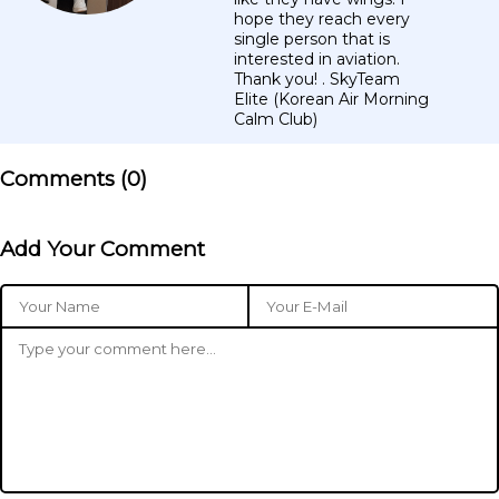
hope they reach every
single person that is
interested in aviation.
Thank you! . SkyTeam
Elite (Korean Air Morning
Calm Club)
Comments (
0
)
Add Your Comment