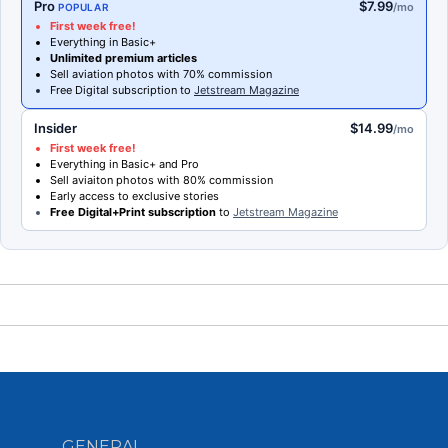
Pro
$7.99
/mo
POPULAR
First week free!
Everything in Basic+
Unlimited premium articles
Sell aviation photos with 70% commission
Free Digital subscription to
Jetstream Magazine
Insider
$14.99
/mo
First week free!
Everything in Basic+ and Pro
Sell aviaiton photos with 80% commission
Early access to exclusive stories
Free Digital+Print subscription
to
Jetstream Magazine
GENERAL