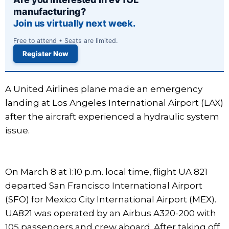
manufacturing?
Join us virtually next week.
Free to attend • Seats are limited.
Register Now
A United Airlines plane made an emergency
landing at Los Angeles International Airport (LAX)
after the aircraft experienced a hydraulic system
issue.
On March 8 at 1:10 p.m. local time, flight UA 821
departed San Francisco International Airport
(SFO) for Mexico City International Airport (MEX).
UA821 was operated by an Airbus A320-200 with
105 passengers and crew aboard. After taking off