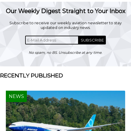
Our Weekly Digest Straight to Your Inbox
Subscribe to receive our weekly aviation newsletter to stay
updated on industry news.
SUBSCRIBE
No spam, no BS. Unsubscribe at any time.
RECENTLY PUBLISHED
NEWS