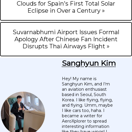
Clouds for Spain's First Total Solar
Eclipse in Over a Century »
Suvarnabhumi Airport Issues Formal
Apology After Chinese Fan Incident
Disrupts Thai Airways Flight »
Sanghyun Kim
Hey! My name is
Sanghyun Kim, and I'm
an aviation enthusiast
based in Seoul, South
Korea. I like flying, flying,
and flying. Umm, maybe
I like cars too, haha. I
became a writer for
AeroXplorer to spread
interesting information
like they have wings! I