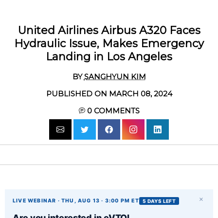
United Airlines Airbus A320 Faces
Hydraulic Issue, Makes Emergency
Landing in Los Angeles
BY
SANGHYUN KIM
PUBLISHED ON MARCH 08, 2024
0
COMMENTS
×
LIVE WEBINAR · THU, AUG 13 · 3:00 PM ET
5 DAYS LEFT
Are you interested in eVTOL