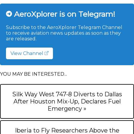
AeroXplorer is on Telegram!
Subscribe to the AeroXplorer Telegram Channel
to receive aviation news updates as soon as they
are released.
View Channel
YOU MAY BE INTERESTED...
Silk Way West 747-8 Diverts to Dallas
After Houston Mix-Up, Declares Fuel
Emergency »
Iberia to Fly Researchers Above the