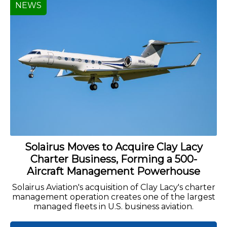
NEWS
Solairus Moves to Acquire Clay Lacy
Charter Business, Forming a 500-
Aircraft Management Powerhouse
Solairus Aviation's acquisition of Clay Lacy's charter
management operation creates one of the largest
managed fleets in U.S. business aviation.