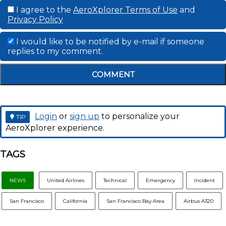
I agree to the
AeroXplorer Terms of Use
and
Privacy Policy
I would like to be notified by e-mail if someone
replies to my comment.
COMMENT
Login
or
sign up
to personalize your
TIP
AeroXplorer experience.
TAGS
NEWS
United Airlines
Technical
Emergency
Incident
San Francisco
California
San Francisco Bay Area
Airbus A320