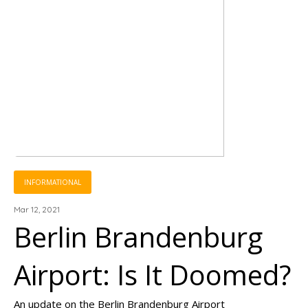
INFORMATIONAL
Mar 12, 2021
Berlin Brandenburg
Airport: Is It Doomed?
An update on the Berlin Brandenburg Airport