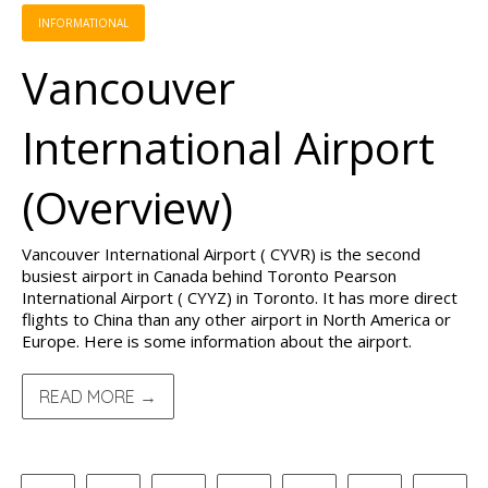
INFORMATIONAL
Vancouver
International Airport
(Overview)
Vancouver International Airport ( CYVR) is the second
busiest airport in Canada behind Toronto Pearson
International Airport ( CYYZ) in Toronto. It has more direct
flights to China than any other airport in North America or
Europe. Here is some information about the airport.
READ MORE →