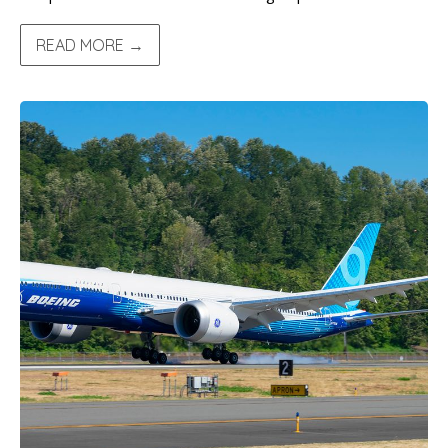
READ MORE →