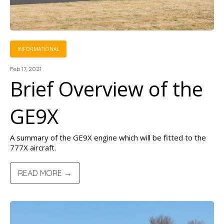
INFORMATIONAL
Feb 17, 2021
Brief Overview of the
GE9X
A summary of the GE9X engine which will be fitted to the
777X aircraft.
READ MORE →