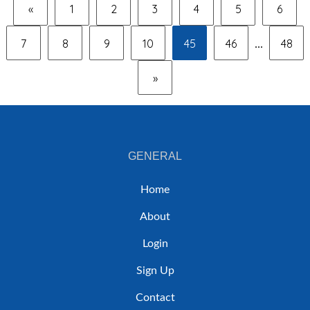
«
1
2
3
4
5
6
7
8
9
10
45
46
48
...
»
GENERAL
Home
About
Login
Sign Up
Contact