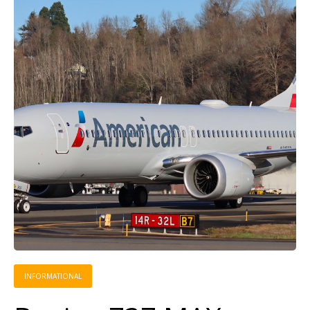
INFORMATIONAL