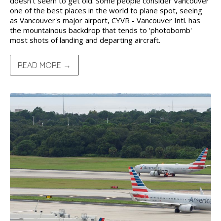
doesn't seem to get old. Some people consider Vancouver
one of the best places in the world to plane spot, seeing
as Vancouver's major airport, CYVR - Vancouver Intl. has
the mountainous backdrop that tends to 'photobomb'
most shots of landing and departing aircraft.
READ MORE →