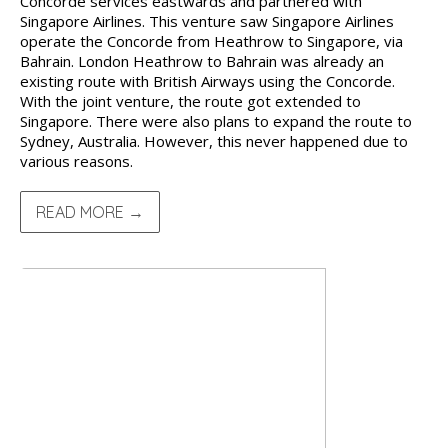
Concorde services eastwards and partnered with
Singapore Airlines. This venture saw Singapore Airlines
operate the Concorde from Heathrow to Singapore, via
Bahrain. London Heathrow to Bahrain was already an
existing route with British Airways using the Concorde.
With the joint venture, the route got extended to
Singapore. There were also plans to expand the route to
Sydney, Australia. However, this never happened due to
various reasons.
READ MORE →