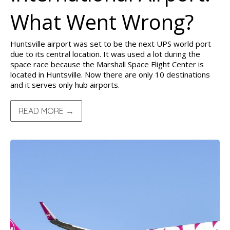
What Went Wrong?
Huntsville airport was set to be the next UPS world port
due to its central location. It was used a lot during the
space race because the Marshall Space Flight Center is
located in Huntsville. Now there are only 10 destinations
and it serves only hub airports.
READ MORE →