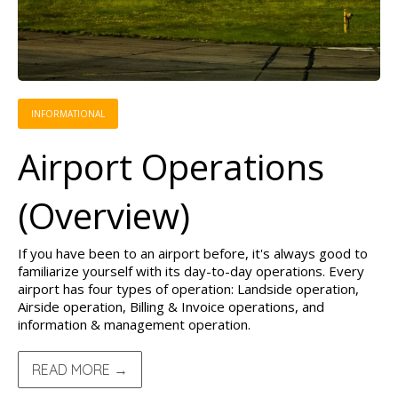
INFORMATIONAL
Airport Operations
(Overview)
If you have been to an airport before, it's always good to
familiarize yourself with its day-to-day operations. Every
airport has four types of operation: Landside operation,
Airside operation, Billing & Invoice operations, and
information & management operation.
READ MORE →