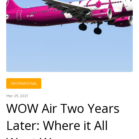
INFORMATIONAL
Mar 25, 2021
WOW Air Two Years
Later: Where it All