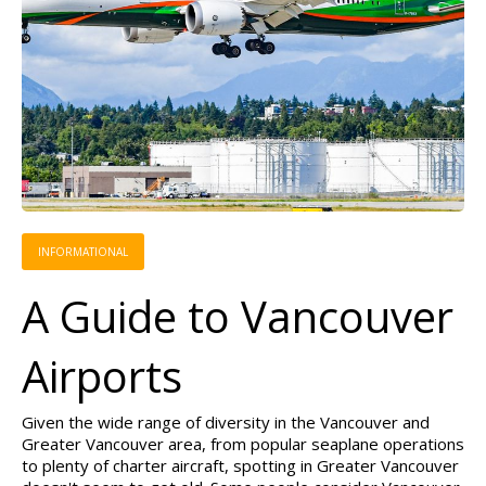
INFORMATIONAL
A Guide to Vancouver
Airports
Given the wide range of diversity in the Vancouver and
Greater Vancouver area, from popular seaplane operations
to plenty of charter aircraft, spotting in Greater Vancouver