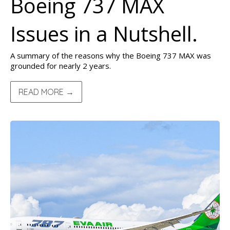
Boeing 737 MAX
Issues in a Nutshell.
A summary of the reasons why the Boeing 737 MAX was
grounded for nearly 2 years.
READ MORE →