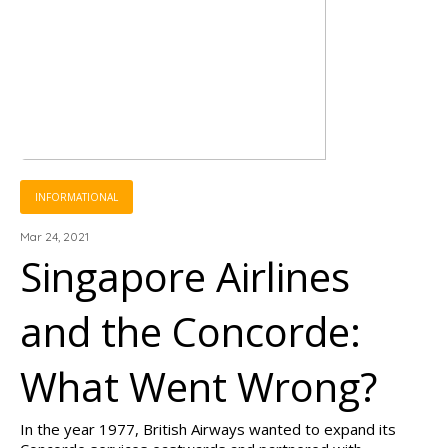
INFORMATIONAL
Mar 24, 2021
Singapore Airlines
and the Concorde:
What Went Wrong?
In the year 1977, British Airways wanted to expand its