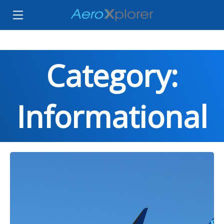
Category:
Informational