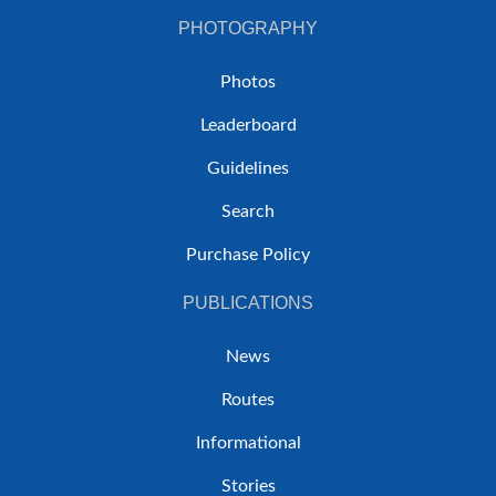
PHOTOGRAPHY
Photos
Leaderboard
Guidelines
Search
Purchase Policy
PUBLICATIONS
News
Routes
Informational
Stories