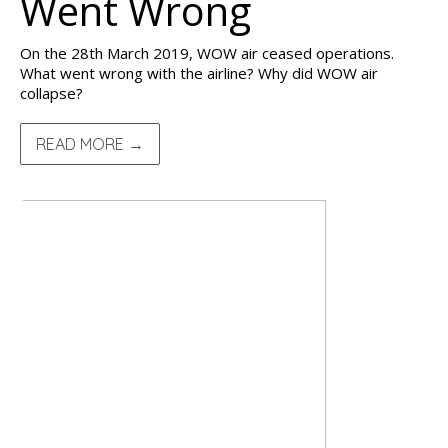
Went Wrong
On the 28th March 2019, WOW air ceased operations.
What went wrong with the airline? Why did WOW air
collapse?
READ MORE →