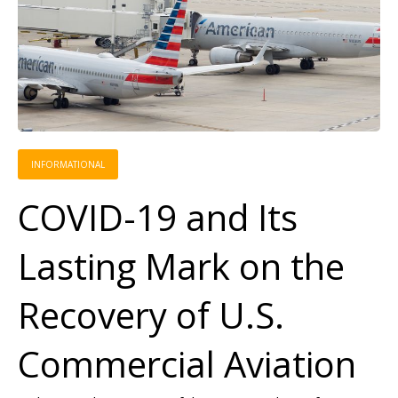
INFORMATIONAL
COVID-19 and Its
Lasting Mark on the
Recovery of U.S.
Commercial Aviation