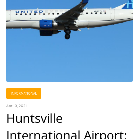
INFORMATIONAL
Apr 10, 2021
Huntsville
International Airport: