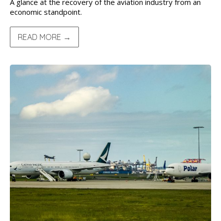
A glance at the recovery of the aviation industry from an
economic standpoint.
READ MORE →