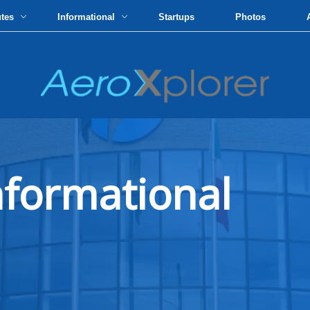
utes
Informational
Startups
Photos
nformational