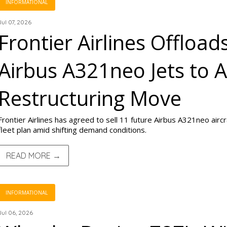
INFORMATIONAL
Jul 07, 2026
Frontier Airlines Offload
Airbus A321neo Jets to A
Restructuring Move
Frontier Airlines has agreed to sell 11 future Airbus A321neo aircra
fleet plan amid shifting demand conditions.
READ MORE →
INFORMATIONAL
Jul 06, 2026