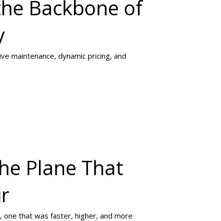
the Backbone of
y
tive maintenance, dynamic pricing, and
The Plane That
ir
, one that was faster, higher, and more