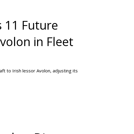
s 11 Future
volon in Fleet
ft to Irish lessor Avolon, adjusting its