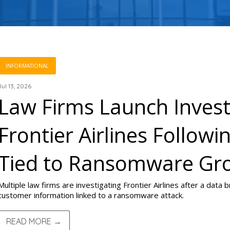
INFORMATIONAL
Jul 13, 2026
Law Firms Launch Invest
Frontier Airlines Follow
Tied to Ransomware Gr
Multiple law firms are investigating Frontier Airlines after a data
customer information linked to a ransomware attack.
READ MORE →