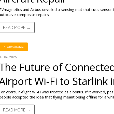
RVmagnetics and Airbus unveiled a sensing mat that cuts sensor in
autoclave composite repairs.
READ MORE →
INFORMATIONAL
Jul 06, 2026
The Future of Connected
Airport Wi-Fi to Starlink 
For years, in-flight Wi-Fi was treated as a bonus. If it worked, pa
people accepted the idea that flying meant being offline for a whil
READ MORE →