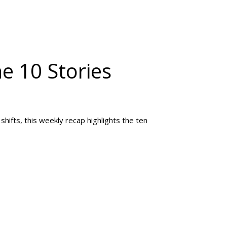
he 10 Stories
hifts, this weekly recap highlights the ten