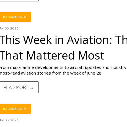
INFORMATIONAL
Jul 05, 2026
This Week in Aviation: T
That Mattered Most
From major airline developments to aircraft updates and industry s
most-read aviation stories from the week of June 28.
READ MORE →
INFORMATIONAL
Jul 05, 2026