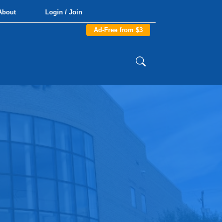
About
Login / Join
Ad-Free from $3