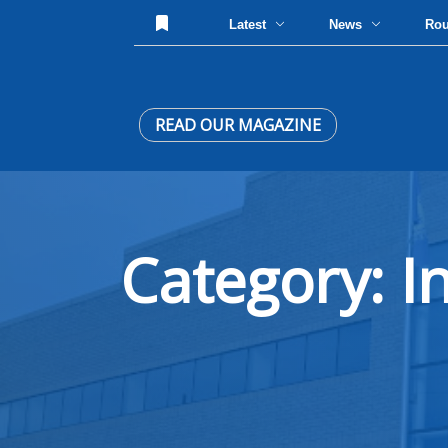
Latest
News
Ro
READ OUR MAGAZINE
Category: I