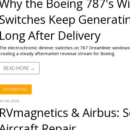
Why the Boeing 787's 
Switches Keep Generati
Long After Delivery
The electrochromic dimmer switches on 787 Dreamliner windows
creating a steady aftermarket revenue stream for Boeing.
READ MORE →
INFORMATIONAL
Jul 06, 2026
RVmagnetics & Airbus: S
Aircraft Repair