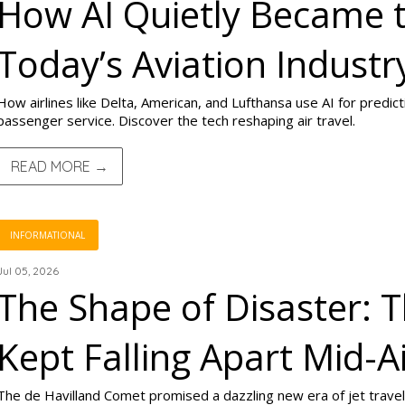
How AI Quietly Became 
Today’s Aviation Industr
How airlines like Delta, American, and Lufthansa use AI for predic
passenger service. Discover the tech reshaping air travel.
READ MORE →
INFORMATIONAL
Jul 05, 2026
The Shape of Disaster: 
Kept Falling Apart Mid-A
The de Havilland Comet promised a dazzling new era of jet travel