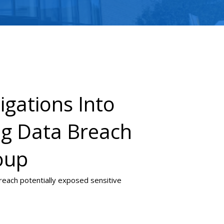
igations Into
ing Data Breach
oup
 breach potentially exposed sensitive