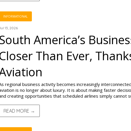
INFORMATIONAL
Jul 13, 2026
South America’s Busines
Closer Than Ever, Thanks
Aviation
As regional business activity becomes increasingly interconnected
aviation is no longer about luxury. It is about making faster decis
and creating opportunities that scheduled airlines simply cannot 
READ MORE →