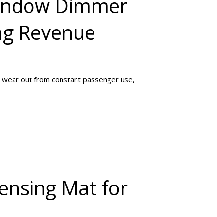
Window Dimmer
ng Revenue
 wear out from constant passenger use,
ensing Mat for