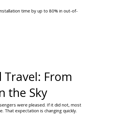
stallation time by up to 80% in out-of-
 Travel: From
in the Sky
ssengers were pleased. If it did not, most
e. That expectation is changing quickly.