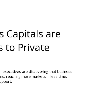
s Capitals are
 to Private
, executives are discovering that business
ions, reaching more markets in less time,
support.