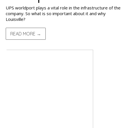
UPS worldport plays a vital role in the infrastructure of the
company. So what is so important about it and why
Louisville?
READ MORE →