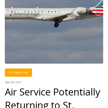
INFORMATIONAL
Sep 08, 2021
Air Service Potentially
Returning to St.