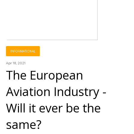
INFORMATIONAL
Apr 18, 2021
The European
Aviation Industry -
Will it ever be the
same?