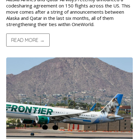
codesharing agreement on 150 flights across the US. This
move comes after a string of announcements between
Alaska and Qatar in the last six months, all of them
strengthening their ties within OneWorld.
READ MORE →