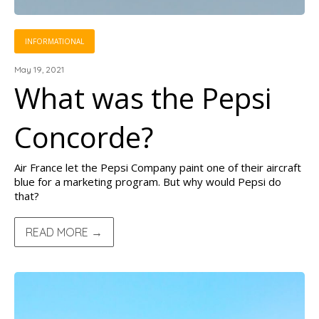
INFORMATIONAL
May 19, 2021
What was the Pepsi
Concorde?
Air France let the Pepsi Company paint one of their aircraft
blue for a marketing program. But why would Pepsi do
that?
READ MORE →