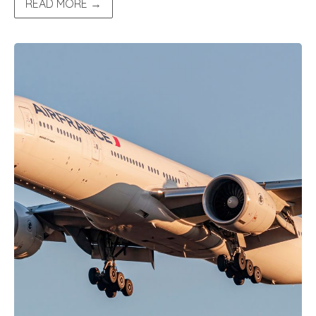
READ MORE →