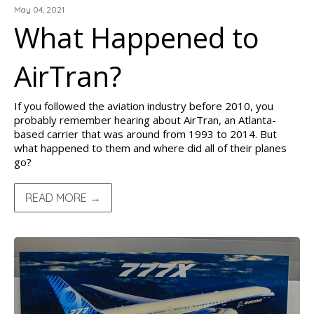
May 04, 2021
What Happened to
AirTran?
If you followed the aviation industry before 2010, you
probably remember hearing about AirTran, an Atlanta-
based carrier that was around from 1993 to 2014. But
what happened to them and where did all of their planes
go?
READ MORE →