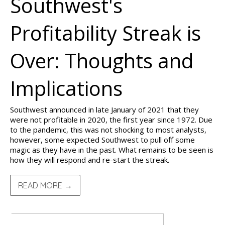
Southwest's
Profitability Streak is
Over: Thoughts and
Implications
Southwest announced in late January of 2021 that they
were not profitable in 2020, the first year since 1972. Due
to the pandemic, this was not shocking to most analysts,
however, some expected Southwest to pull off some
magic as they have in the past. What remains to be seen is
how they will respond and re-start the streak.
READ MORE →