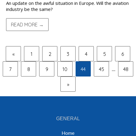
An update on the awful situation in Europe. Will the aviation
industry be the same?
READ MORE →
«
1
2
3
4
5
6
7
8
9
10
44
45
48
...
»
GENERAL
Home