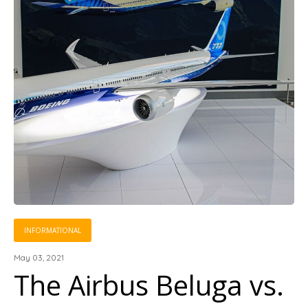
INFORMATIONAL
May 03, 2021
The Airbus Beluga vs.