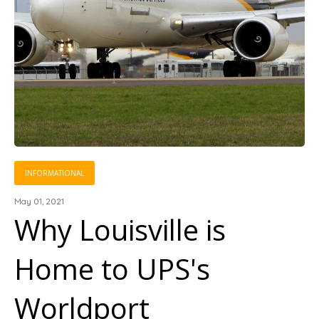
INFORMATIONAL
May 01, 2021
Why Louisville is
Home to UPS's
Worldport