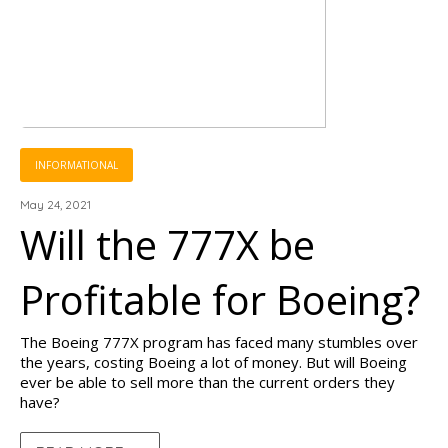
INFORMATIONAL
May 24, 2021
Will the 777X be
Profitable for Boeing?
The Boeing 777X program has faced many stumbles over
the years, costing Boeing a lot of money. But will Boeing
ever be able to sell more than the current orders they
have?