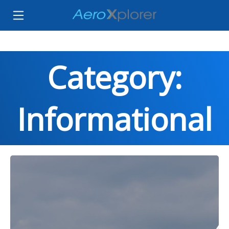
Category:
Informational