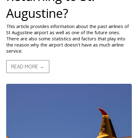
Augustine?
This article provides information about the past airlines of
St Augustine airport as well as one of the future ones.
There are also some statistics and factors that play into
the reason why the airport doesn't have as much airline
service.
READ MORE →