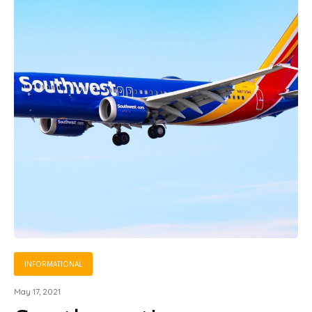
INFORMATIONAL
May 17, 2021