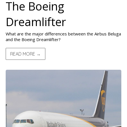
The Boeing
Dreamlifter
What are the major differences between the Airbus Beluga
and the Boeing Dreamlifter?
READ MORE →