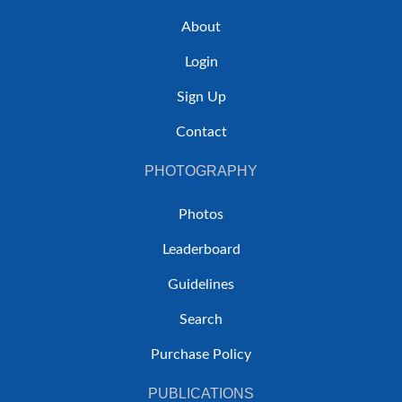
About
Login
Sign Up
Contact
PHOTOGRAPHY
Photos
Leaderboard
Guidelines
Search
Purchase Policy
PUBLICATIONS