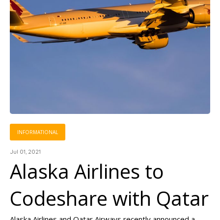
INFORMATIONAL
Jul 01, 2021
Alaska Airlines to
Codeshare with Qatar
Alaska Airlines and Qatar Airways recently announced a