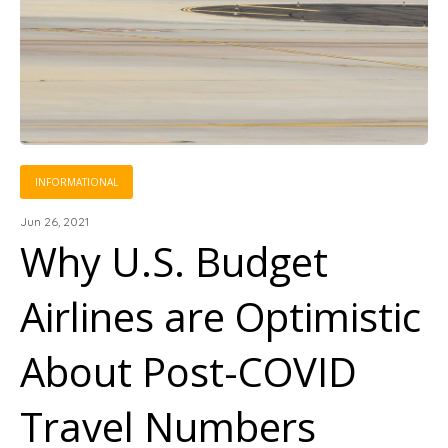
INFORMATIONAL
Jun 26, 2021
Why U.S. Budget
Airlines are Optimistic
About Post-COVID
Travel Numbers