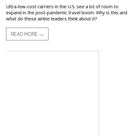
Ultra-low-cost carriers in the U.S. see a lot of room to
expand in the post-pandemic travel boom. Why is this and
what do these airline leaders think about it?
READ MORE →