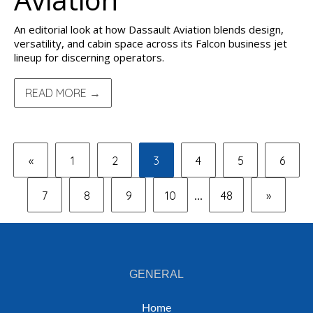
An editorial look at how Dassault Aviation blends design,
versatility, and cabin space across its Falcon business jet
lineup for discerning operators.
READ MORE →
«
1
2
3
4
5
6
7
8
9
10
48
»
...
GENERAL
Home