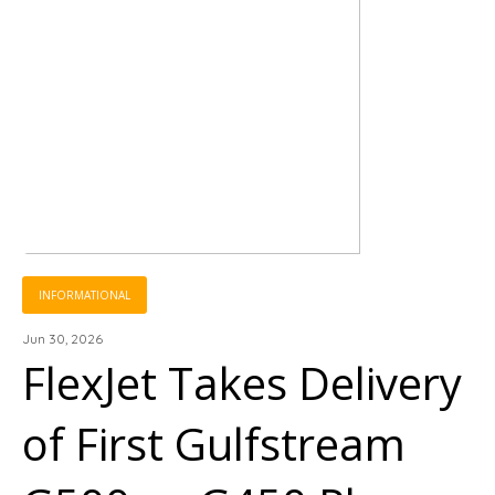
INFORMATIONAL
Jun 30, 2026
FlexJet Takes Delivery
of First Gulfstream