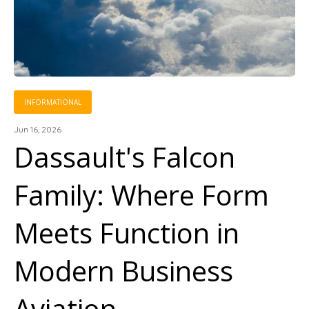
INFORMATIONAL
Jun 16, 2026
Dassault's Falcon
Family: Where Form
Meets Function in
Modern Business
Aviation