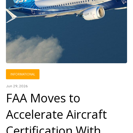
INFORMATIONAL
Jun 29, 2026
FAA Moves to
Accelerate Aircraft
Certification With