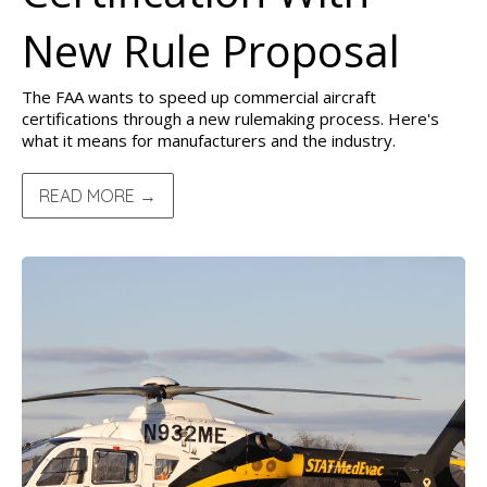
New Rule Proposal
The FAA wants to speed up commercial aircraft
certifications through a new rulemaking process. Here's
what it means for manufacturers and the industry.
READ MORE →