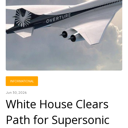
INFORMATIONAL
Jun 30, 2026
White House Clears
Path for Supersonic