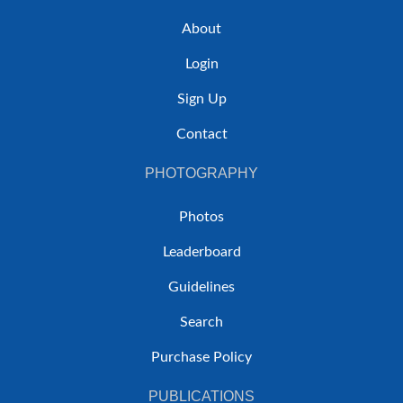
About
Login
Sign Up
Contact
PHOTOGRAPHY
Photos
Leaderboard
Guidelines
Search
Purchase Policy
PUBLICATIONS