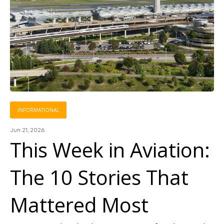
INFORMATIONAL
Jun 21, 2026
This Week in Aviation:
The 10 Stories That
Mattered Most