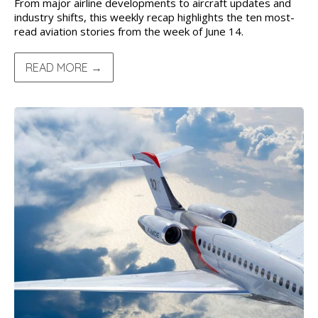
From major airline developments to aircraft updates and
industry shifts, this weekly recap highlights the ten most-
read aviation stories from the week of June 14.
READ MORE →