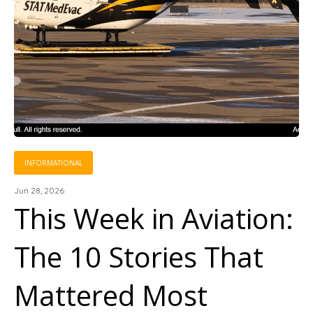
INFORMATIONAL
Jun 28, 2026
This Week in Aviation:
The 10 Stories That
Mattered Most