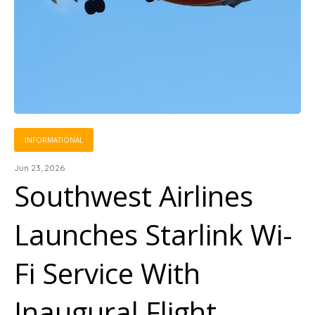
INFORMATIONAL
Jun 23, 2026
Southwest Airlines
Launches Starlink Wi-
Fi Service With
Inaugural Flight