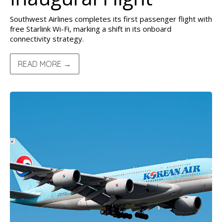
Southwest Airlines completes its first passenger flight with
free Starlink Wi-Fi, marking a shift in its onboard
connectivity strategy.
READ MORE →