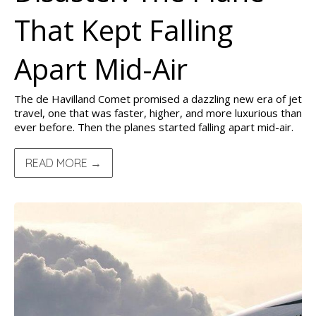
That Kept Falling
Apart Mid-Air
The de Havilland Comet promised a dazzling new era of jet
travel, one that was faster, higher, and more luxurious than
ever before. Then the planes started falling apart mid-air.
READ MORE →