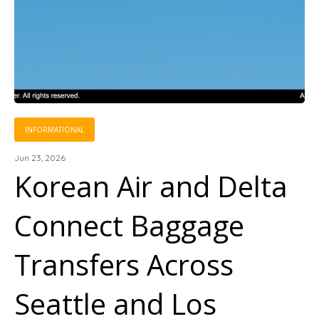
INFORMATIONAL
Jun 23, 2026
Korean Air and Delta
Connect Baggage
Transfers Across
Seattle and Los