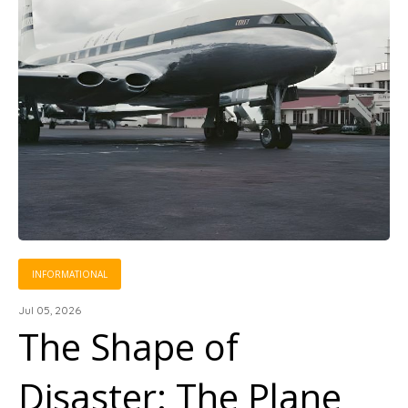
INFORMATIONAL
Jul 05, 2026
The Shape of
Disaster: The Plane