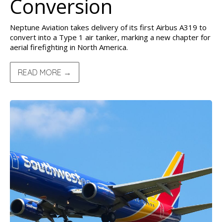
Conversion
Neptune Aviation takes delivery of its first Airbus A319 to
convert into a Type 1 air tanker, marking a new chapter for
aerial firefighting in North America.
READ MORE →