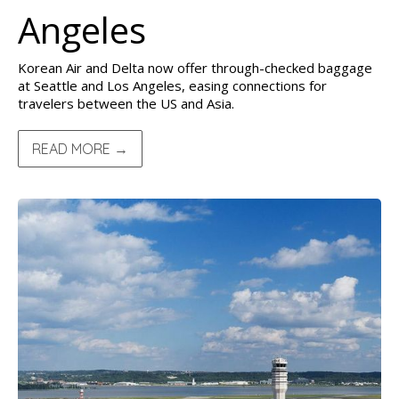
Angeles
Korean Air and Delta now offer through-checked baggage
at Seattle and Los Angeles, easing connections for
travelers between the US and Asia.
READ MORE →