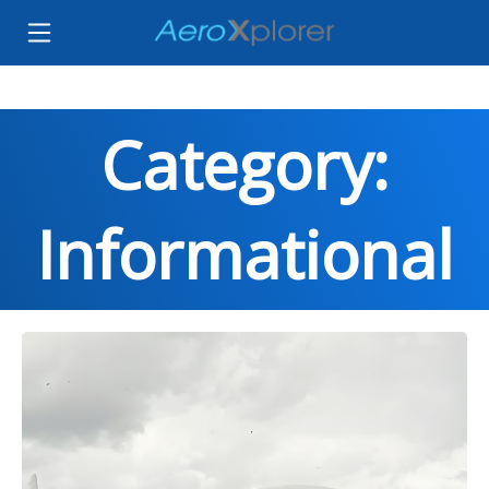
Category:
Informational