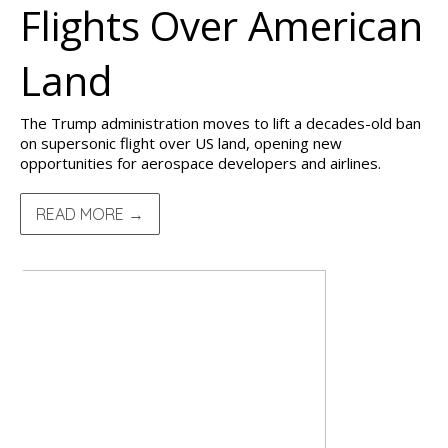
Flights Over American
Land
The Trump administration moves to lift a decades-old ban
on supersonic flight over US land, opening new
opportunities for aerospace developers and airlines.
READ MORE →