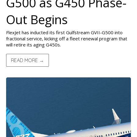
G500 as G450 Phase-
Out Begins
FlexJet has inducted its first Gulfstream GVII-G500 into
fractional service, kicking off a fleet renewal program that
will retire its aging G450s.
READ MORE →