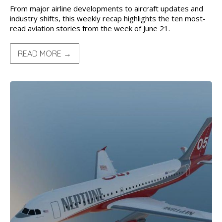
From major airline developments to aircraft updates and
industry shifts, this weekly recap highlights the ten most-
read aviation stories from the week of June 21.
READ MORE →