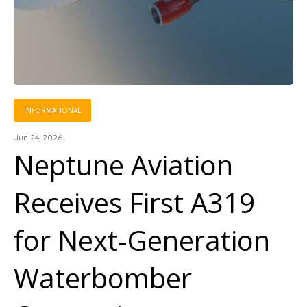
INFORMATIONAL
Jun 24, 2026
Neptune Aviation
Receives First A319
for Next-Generation
Waterbomber