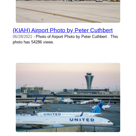
(KIAH) Airport Photo by Peter Cuthbert
06/28/2021
- Photo of Airport Photo by Peter Cuthbert . This
photo has 54286 views.