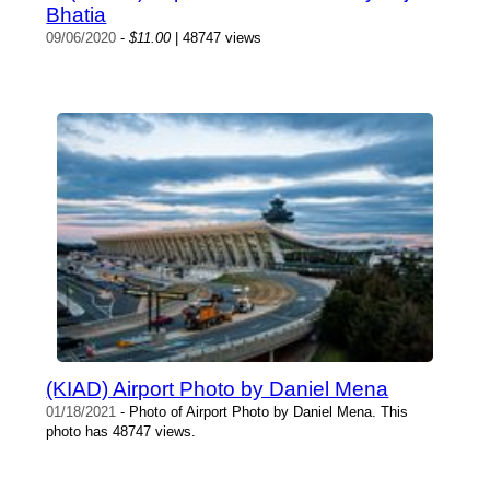
Bhatia
09/06/2020
-
$11.00
| 48747 views
(KIAD) Airport Photo by Daniel Mena
01/18/2021
- Photo of Airport Photo by Daniel Mena. This
photo has 48747 views.