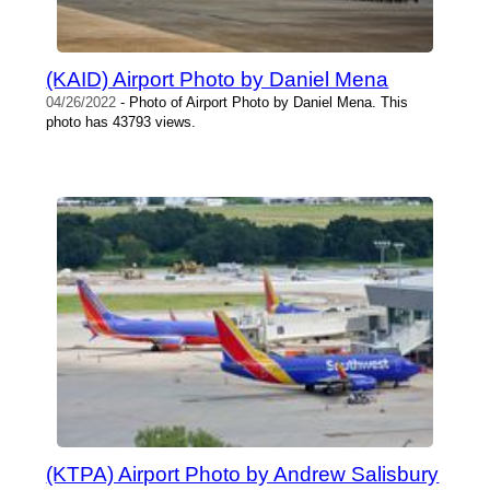
(KAID) Airport Photo by Daniel Mena
04/26/2022
- Photo of Airport Photo by Daniel Mena. This
photo has 43793 views.
(KTPA) Airport Photo by Andrew Salisbury