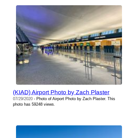
(KIAD) Airport Photo by Zach Plaster
07/29/2020
- Photo of Airport Photo by Zach Plaster. This
photo has 59248 views.