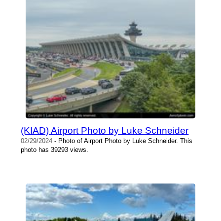
(KIAD) Airport Photo by Luke Schneider
02/29/2024
- Photo of Airport Photo by Luke Schneider. This
photo has 39293 views.