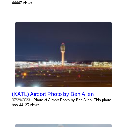
44447 views.
(KATL) Airport Photo by Ben Allen
07/29/2023
- Photo of Airport Photo by Ben Allen. This photo
has 44125 views.