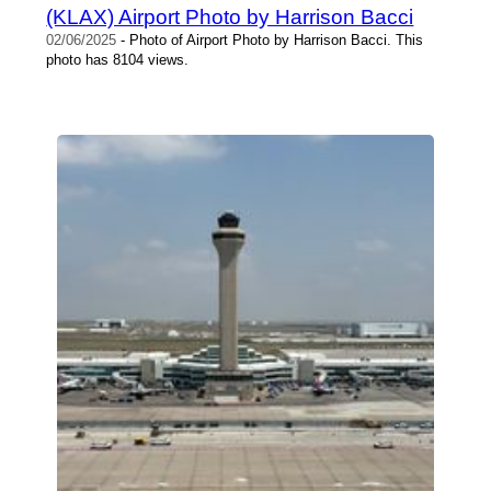
(KLAX) Airport Photo by Harrison Bacci
02/06/2025
- Photo of Airport Photo by Harrison Bacci. This
photo has 8104 views.