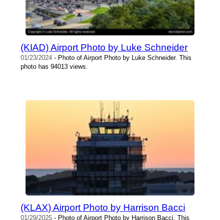
(KIAD) Airport Photo by Luke Schneider
01/23/2024
- Photo of Airport Photo by Luke Schneider. This
photo has 94013 views.
(KLAX) Airport Photo by Harrison Bacci
01/29/2025
- Photo of Airport Photo by Harrison Bacci. This