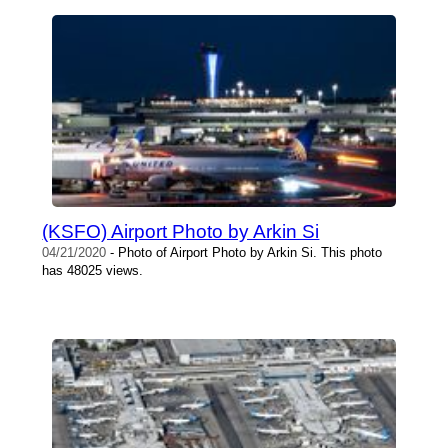
(KSFO) Airport Photo by Arkin Si
04/21/2020
- Photo of Airport Photo by Arkin Si. This photo
has 48025 views.