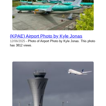
(KPAE) Airport Photo by Kyle Jonas
12/06/2025
- Photo of Airport Photo by Kyle Jonas. This photo
has 3812 views.