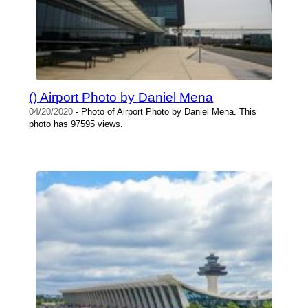
() Airport Photo by Daniel Mena
04/20/2020
- Photo of Airport Photo by Daniel Mena. This
photo has 97595 views.