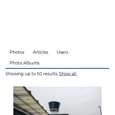
Photos
Articles
Users
Photo Albums
Showing up to 50 results.
Show all
.