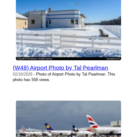
(W48) Airport Photo by Tal Pearlman
02/16/2026
- Photo of Airport Photo by Tal Pearlman. This
photo has 558 views.