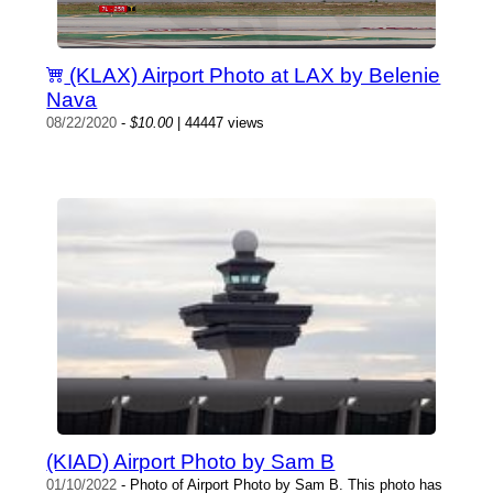
(KLAX) Airport Photo at LAX by Belenie
Nava
08/22/2020
-
$10.00
| 44447 views
(KIAD) Airport Photo by Sam B
01/10/2022
- Photo of Airport Photo by Sam B. This photo has