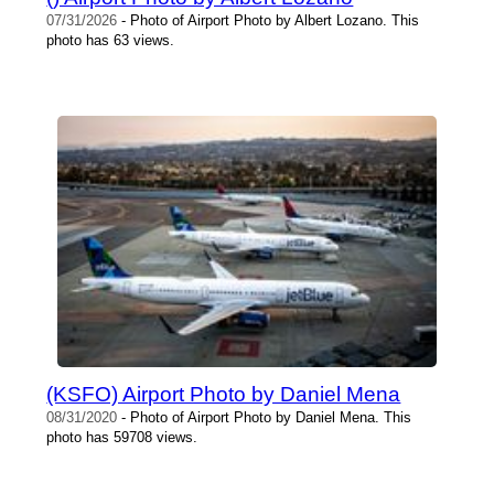
07/31/2026
- Photo of Airport Photo by Albert Lozano. This
photo has 63 views.
(KSFO) Airport Photo by Daniel Mena
08/31/2020
- Photo of Airport Photo by Daniel Mena. This
photo has 59708 views.