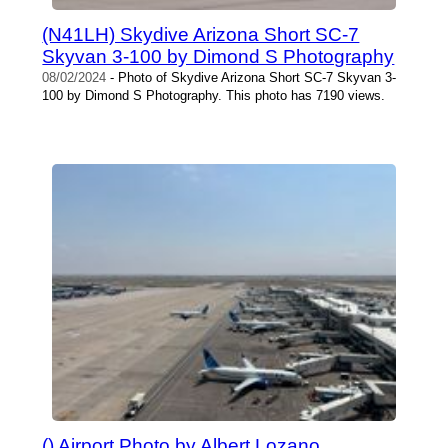
(N41LH) Skydive Arizona Short SC-7
Skyvan 3-100 by Dimond S Photography
08/02/2024
- Photo of Skydive Arizona Short SC-7 Skyvan 3-
100 by Dimond S Photography. This photo has 7190 views.
() Airport Photo by Albert Lozano