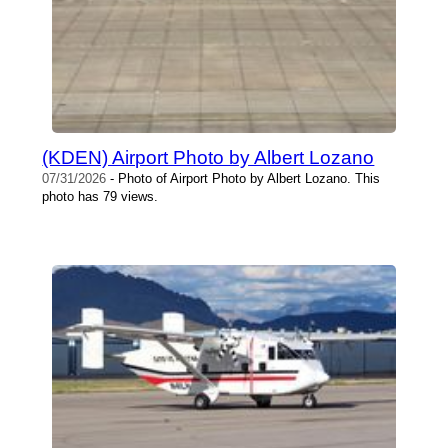
(KDEN) Airport Photo by Albert Lozano
07/31/2026
- Photo of Airport Photo by Albert Lozano. This
photo has 79 views.