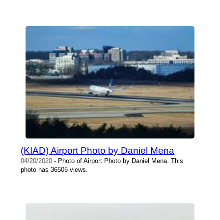
(KIAD) Airport Photo by Daniel Mena
04/20/2020
- Photo of Airport Photo by Daniel Mena. This
photo has 36505 views.