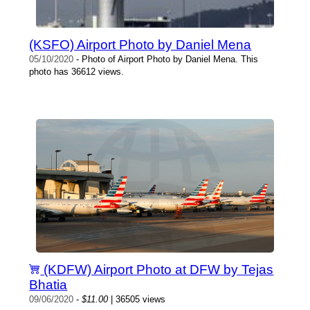
(KSFO) Airport Photo by Daniel Mena
05/10/2020
- Photo of Airport Photo by Daniel Mena. This
photo has 36612 views.
(KDFW) Airport Photo at DFW by Tejas
Bhatia
09/06/2020
-
$11.00
| 36505 views