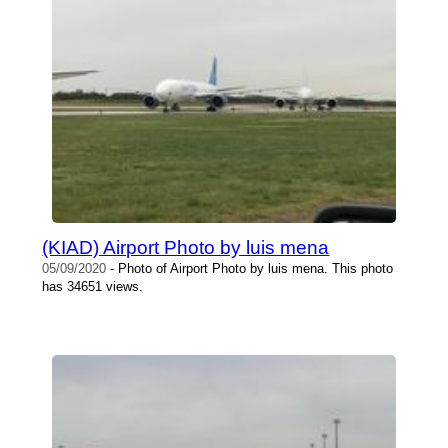
(KIAD) Airport Photo by luis mena
05/09/2020
- Photo of Airport Photo by luis mena. This photo
has 34651 views.