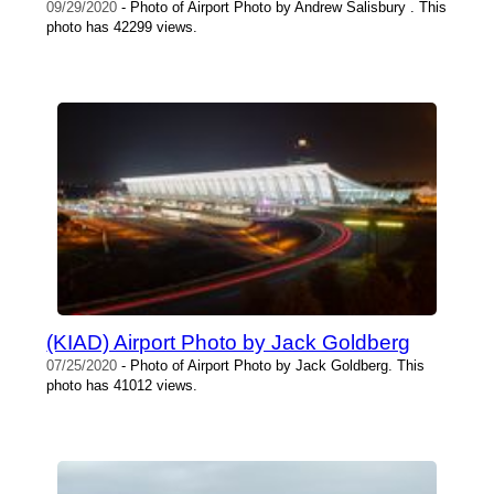
09/29/2020
- Photo of Airport Photo by Andrew Salisbury . This
photo has 42299 views.
(KIAD) Airport Photo by Jack Goldberg
07/25/2020
- Photo of Airport Photo by Jack Goldberg. This
photo has 41012 views.