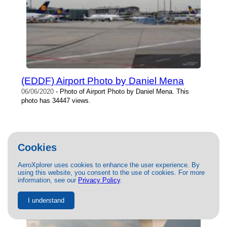
(EDDF) Airport Photo by Daniel Mena
06/06/2020
- Photo of Airport Photo by Daniel Mena. This
photo has 34447 views.
Cookies
AeroXplorer uses cookies to enhance the user experience. By
using this website, you consent to the use of cookies. For more
information, see our
Privacy Policy
.
I understand