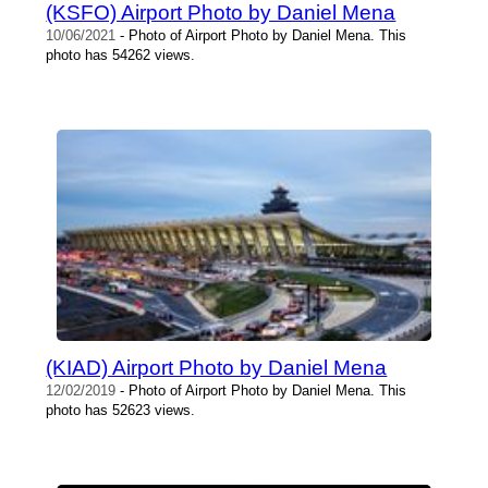
(KSFO) Airport Photo by Daniel Mena
10/06/2021
- Photo of Airport Photo by Daniel Mena. This
photo has 54262 views.
(KIAD) Airport Photo by Daniel Mena
12/02/2019
- Photo of Airport Photo by Daniel Mena. This
photo has 52623 views.