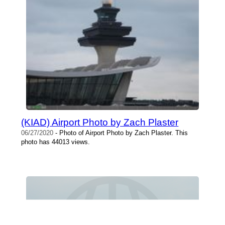
(KIAD) Airport Photo by Zach Plaster
06/27/2020
- Photo of Airport Photo by Zach Plaster. This
photo has 44013 views.