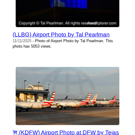
(LLBG) Airport Photo by Tal Pearlman
11/11/2025
- Photo of Airport Photo by Tal Pearlman. This
photo has 5053 views.
(KDFW) Airport Photo at DFW by Tejas