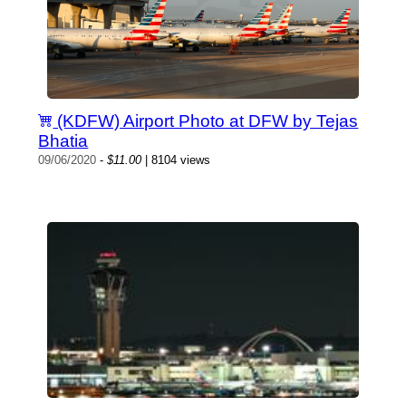
(KDFW) Airport Photo at DFW by Tejas
Bhatia
09/06/2020
-
$11.00
| 8104 views