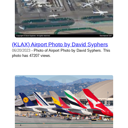
(KLAX) Airport Photo by David Syphers
06/20/2023
- Photo of Airport Photo by David Syphers. This
photo has 47207 views.