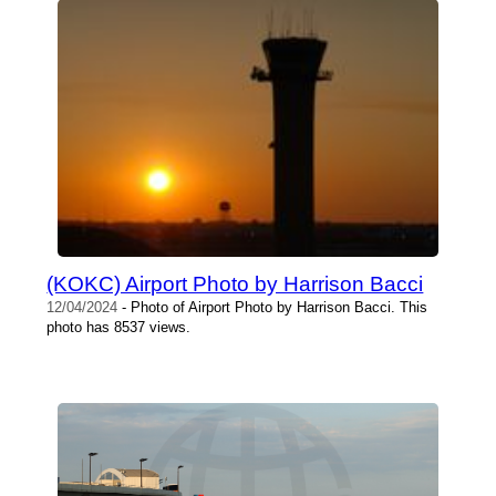
(KOKC) Airport Photo by Harrison Bacci
12/04/2024
- Photo of Airport Photo by Harrison Bacci. This
photo has 8537 views.