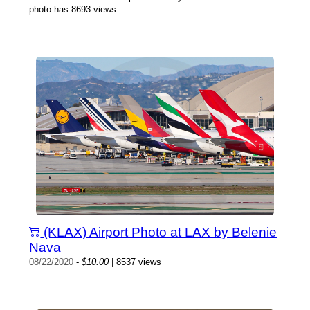
photo has 8693 views.
(KLAX) Airport Photo at LAX by Belenie
Nava
08/22/2020
-
$10.00
| 8537 views