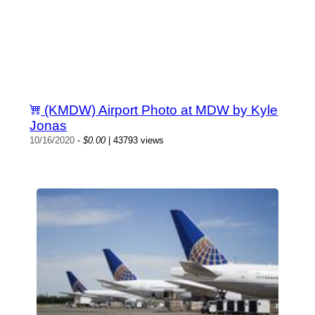
(KMDW) Airport Photo at MDW by Kyle
Jonas
10/16/2020
-
$0.00
| 43793 views