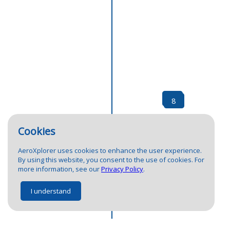
10
8
Cookies
AeroXplorer uses cookies to enhance the user experience.
By using this website, you consent to the use of cookies. For
more information, see our
Privacy Policy
.
I understand