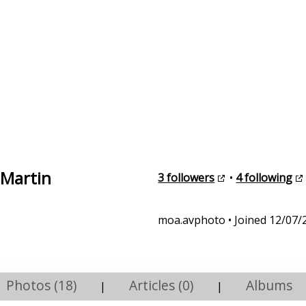
 Martin
3 followers
•
4 following
moa.avphoto • Joined 12/07/
Photos (18)
Articles (0)
Albums
|
|