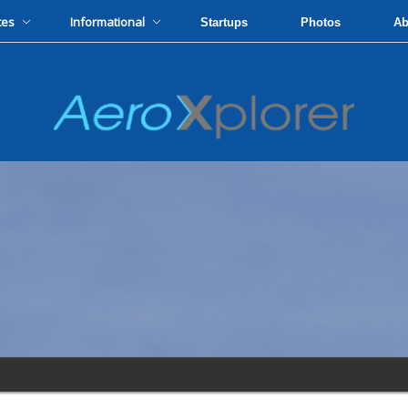
tes
Informational
Startups
Photos
Ab