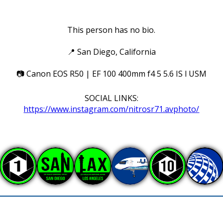
This person has no bio.
📍
San Diego, California
📷
Canon EOS R50 | EF 100 400mm f4 5 5.6 IS l USM
SOCIAL LINKS:
https://www.instagram.com/nitrosr71.avphoto/