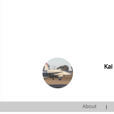
Kai
About
|