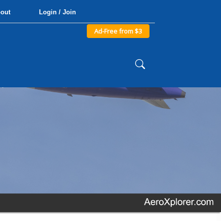
out
Login / Join
Ad-Free from $3