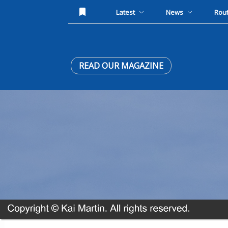
Latest
News
Rou
READ OUR MAGAZINE