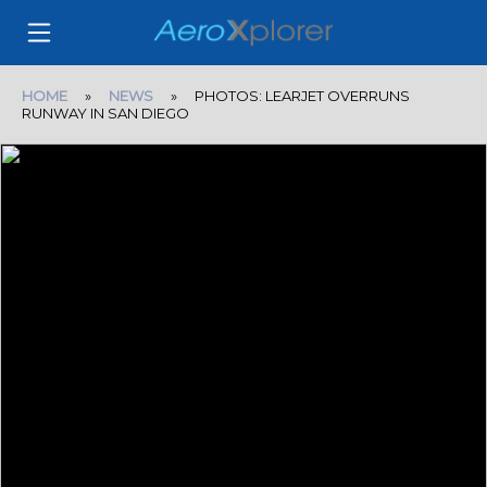
HOME
»
NEWS
» PHOTOS: LEARJET OVERRUNS
RUNWAY IN SAN DIEGO