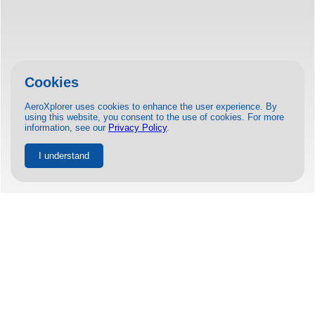
Cookies
AeroXplorer uses cookies to enhance the user experience. By
using this website, you consent to the use of cookies. For more
information, see our
Privacy Policy
.
I understand