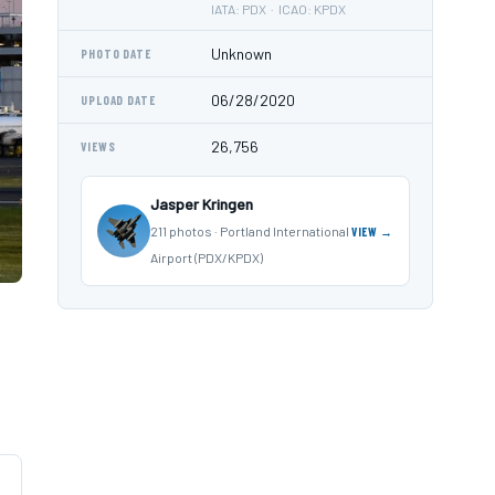
IATA: PDX · ICAO: KPDX
Unknown
PHOTO DATE
06/28/2020
UPLOAD DATE
26,756
VIEWS
Jasper Kringen
211 photos · Portland International
VIEW →
Airport (PDX/KPDX)