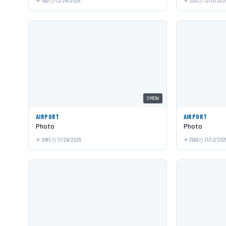
IAD
12/24/2025
SDX
12/13/202
OMDW
AIRPORT
AIRPORT
Photo
Photo
DWC
11/26/2025
3VA3
11/12/202