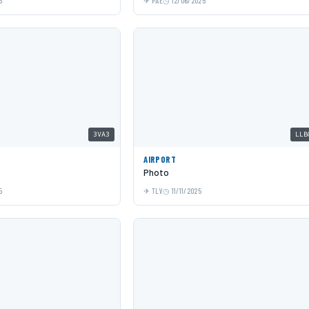
5
PAE
12/06/2025
3VA3
LLB
AIRPORT
Photo
5
TLV
11/11/2025