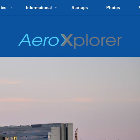
utes
Informational
Startups
Photos