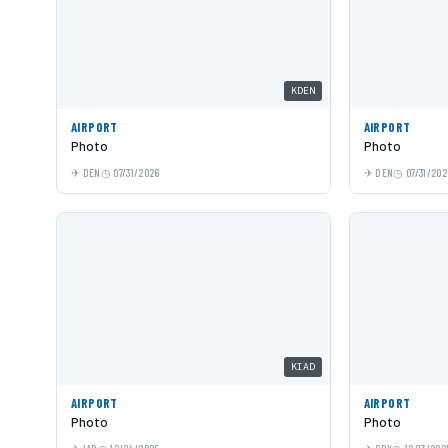
KDEN
AIRPORT
AIRPORT
Photo
Photo
DEN
07/31/2026
DEN
07/31/202
KIAD
AIRPORT
AIRPORT
Photo
Photo