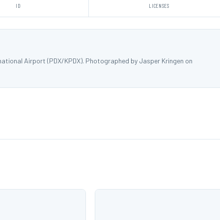
ID
LICENSES
rnational Airport (PDX/KPDX). Photographed by Jasper Kringen on