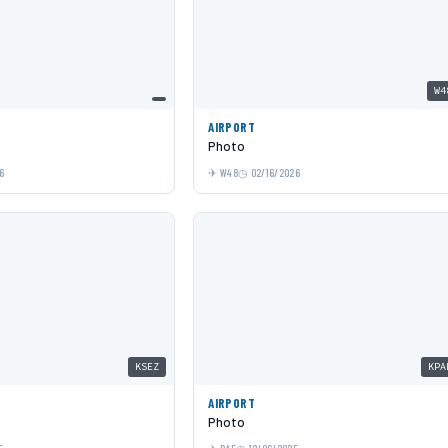
W4
AIRPORT
Photo
6
W48
02/16/2026
KSEZ
KPA
AIRPORT
Photo