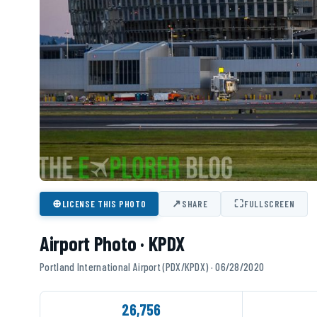
⊕
↗
⛶
LICENSE THIS PHOTO
SHARE
FULLSCREEN
Airport Photo · KPDX
Portland International Airport (PDX/KPDX) · 06/28/2020
26,756