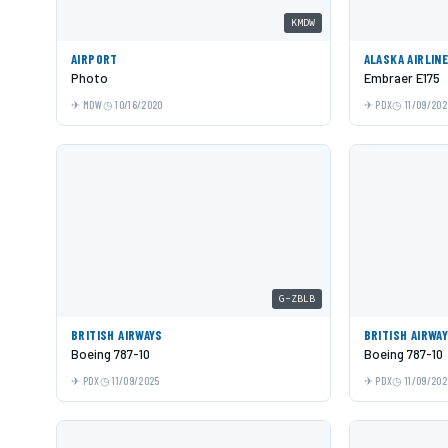
KMDW
AIRPORT
ALASKA AIRLIN
Photo
Embraer E175
MDW
10/16/2020
PDX
11/09/202
G-ZBLB
BRITISH AIRWAYS
BRITISH AIRWA
Boeing 787-10
Boeing 787-10
PDX
11/09/2025
PDX
11/09/202