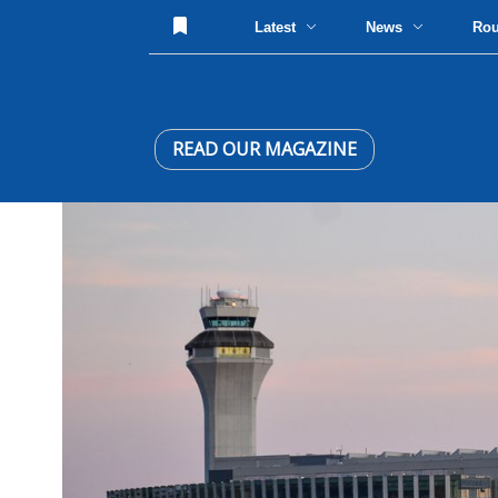
Latest
News
Ro
READ OUR MAGAZINE