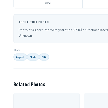
VIEWS
ABOUT THIS PHOTO
Photo of Airport Photo (registration KPDX) at Portland Inte
Unknown.
TAGS
Airport
Photo
PDX
Related Photos