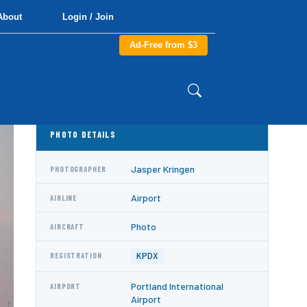
About
Login / Join
Ad-Free from $3
PHOTO DETAILS
Jasper Kringen
PHOTOGRAPHER
Airport
AIRLINE
Photo
AIRCRAFT
KPDX
REGISTRATION
Portland International
AIRPORT
Airport