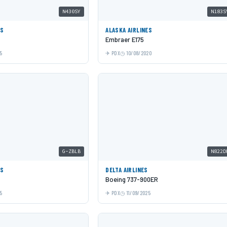
N430SY
N183S
ES
ALASKA AIRLINES
Embraer E175
5
PDX
10/08/2020
G-ZBLB
N822D
YS
DELTA AIRLINES
Boeing 737-900ER
5
PDX
11/09/2025