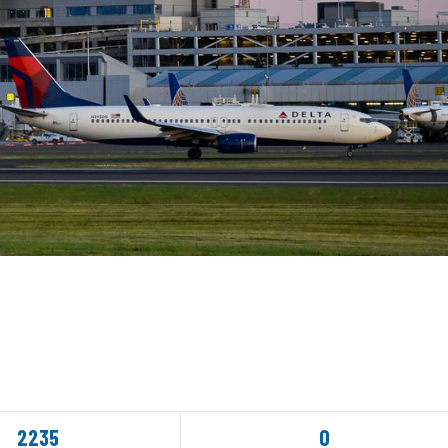
2235
0