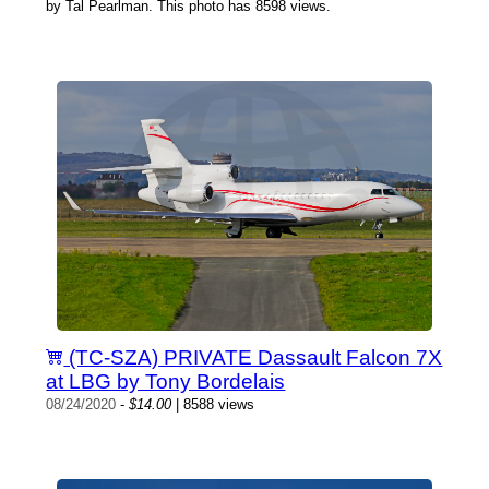
by Tal Pearlman. This photo has 8598 views.
(TC-SZA) PRIVATE Dassault Falcon 7X
at LBG by Tony Bordelais
08/24/2020
-
$14.00
| 8588 views