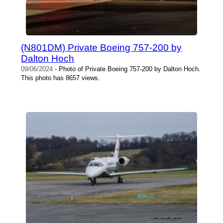
(N801DM) Private Boeing 757-200 by
Dalton Hoch
09/06/2024
- Photo of Private Boeing 757-200 by Dalton Hoch.
This photo has 8657 views.