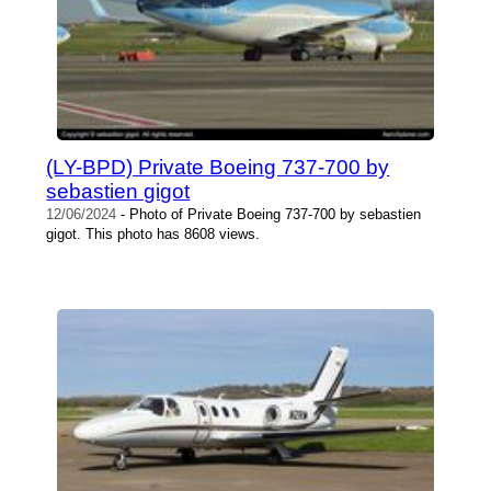
(LY-BPD) Private Boeing 737-700 by
sebastien gigot
12/06/2024
- Photo of Private Boeing 737-700 by sebastien
gigot. This photo has 8608 views.