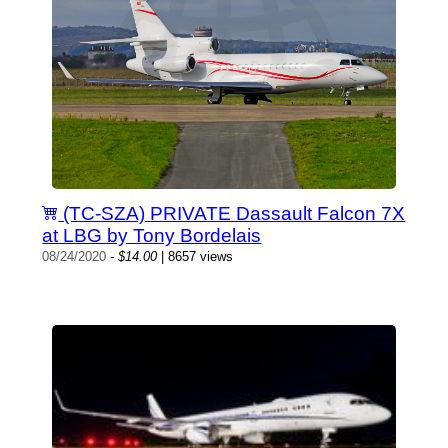
(TC-SZA) PRIVATE Dassault Falcon 7X
at LBG by Tony Bordelais
08/24/2020
-
$14.00
| 8657 views