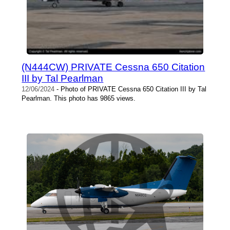
(N444CW) PRIVATE Cessna 650 Citation
III by Tal Pearlman
12/06/2024
- Photo of PRIVATE Cessna 650 Citation III by Tal
Pearlman. This photo has 9865 views.