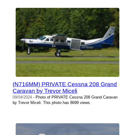
(N716MM) PRIVATE Cessna 208 Grand
Caravan by Trevor Miceli
09/04/2024
- Photo of PRIVATE Cessna 208 Grand Caravan
by Trevor Miceli. This photo has 8699 views.