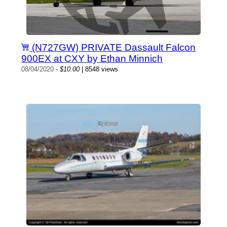
(N727GW) PRIVATE Dassault Falcon
900EX at CXY by Ethan Minnich
08/04/2020
-
$10.00
| 8548 views