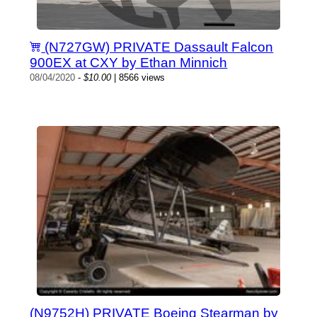
(N727GW) PRIVATE Dassault Falcon
900EX at CXY by Ethan Minnich
08/04/2020
-
$10.00
| 8566 views
(N9752H) PRIVATE Boeing Stearman by