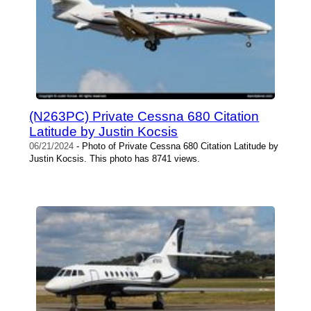
(N263PC) Private Cessna 680 Citation
Latitude by Justin Kocsis
06/21/2024
- Photo of Private Cessna 680 Citation Latitude by
Justin Kocsis. This photo has 8741 views.