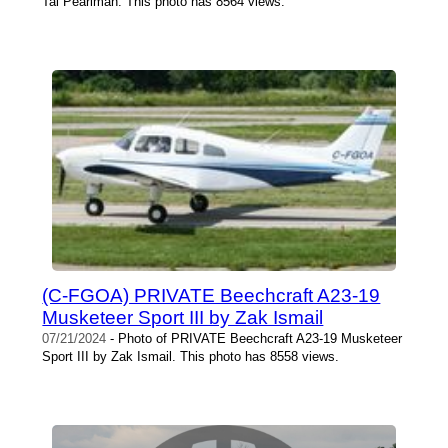
Tal Pearlman. This photo has 8564 views.
(C-FGOA) PRIVATE Beechcraft A23-19
Musketeer Sport III by Zak Ismail
07/21/2024
- Photo of PRIVATE Beechcraft A23-19 Musketeer
Sport III by Zak Ismail. This photo has 8558 views.