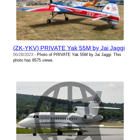
(ZK-YKV) PRIVATE Yak 55M by Jai Jaggi
06/28/2023
- Photo of PRIVATE Yak 55M by Jai Jaggi. This
photo has 8575 views.