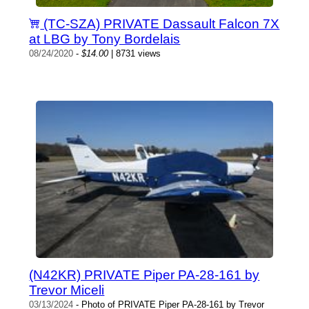
(TC-SZA) PRIVATE Dassault Falcon 7X
at LBG by Tony Bordelais
08/24/2020
-
$14.00
| 8731 views
(N42KR) PRIVATE Piper PA-28-161 by
Trevor Miceli
03/13/2024
- Photo of PRIVATE Piper PA-28-161 by Trevor