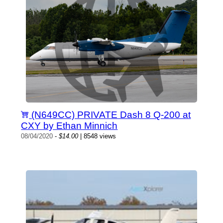
(N649CC) PRIVATE Dash 8 Q-200 at
CXY by Ethan Minnich
08/04/2020
-
$14.00
| 8548 views