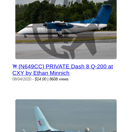
(N649CC) PRIVATE Dash 8 Q-200 at
CXY by Ethan Minnich
08/04/2020
-
$14.00
| 8608 views