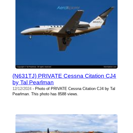
(N631TJ) PRIVATE Cessna Citation CJ4
by Tal Pearlman
12/12/2024
- Photo of PRIVATE Cessna Citation CJ4 by Tal
Pearlman. This photo has 8588 views.