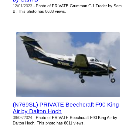
12/01/2023
- Photo of PRIVATE Grumman C-1 Trader by Sam
B. This photo has 8638 views.
(N769SL) PRIVATE Beechcraft F90 King
Air by Dalton Hoch
09/06/2024
- Photo of PRIVATE Beechcraft F90 King Air by
Dalton Hoch. This photo has 8611 views.