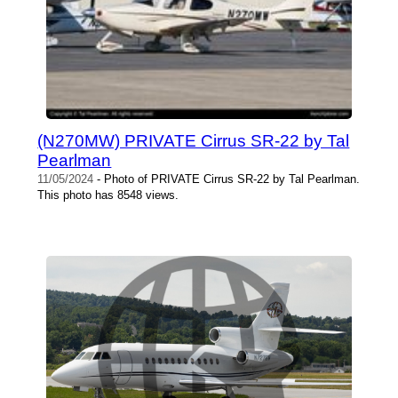
(N270MW) PRIVATE Cirrus SR-22 by Tal
Pearlman
11/05/2024
- Photo of PRIVATE Cirrus SR-22 by Tal Pearlman.
This photo has 8548 views.