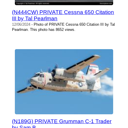
(N444CW) PRIVATE Cessna 650 Citation
III by Tal Pearlman
12/06/2024
- Photo of PRIVATE Cessna 650 Citation III by Tal
Pearlman. This photo has 8652 views.
(N189G) PRIVATE Grumman C-1 Trader
by Sam B