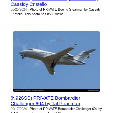
Cassidy Cristello
06/25/2024
- Photo of PRIVATE Boeing Stearman by Cassidy
Cristello. This photo has 8566 views.
(N926SS) PRIVATE Bombardier
Challenger 604 by Tal Pearlman
09/17/2024
- Photo of PRIVATE Bombardier Challenger 604 by