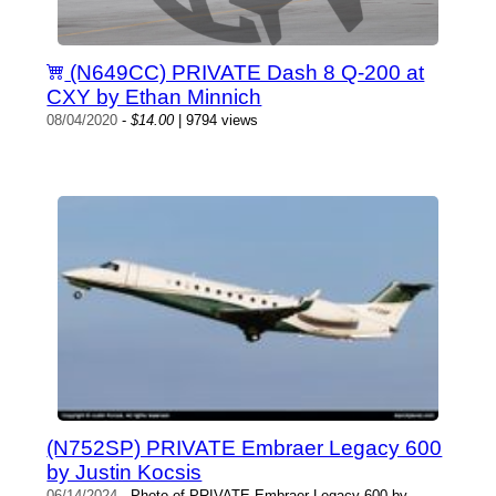
(N649CC) PRIVATE Dash 8 Q-200 at
CXY by Ethan Minnich
08/04/2020
-
$14.00
| 9794 views
(N752SP) PRIVATE Embraer Legacy 600
by Justin Kocsis
06/14/2024
- Photo of PRIVATE Embraer Legacy 600 by