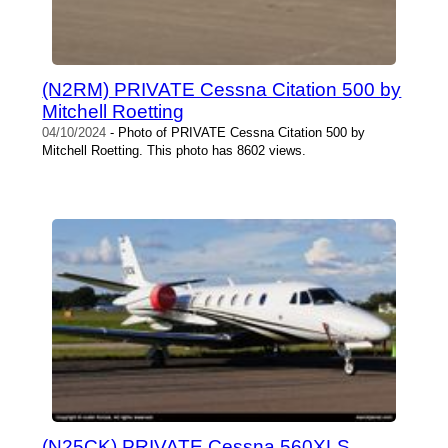
(N2RM) PRIVATE Cessna Citation 500 by
Mitchell Roetting
04/10/2024
- Photo of PRIVATE Cessna Citation 500 by
Mitchell Roetting. This photo has 8602 views.
(N25CK) PRIVATE Cessna 560XLS