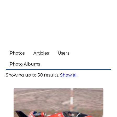
Photos
Articles
Users
Photo Albums
Showing up to 50 results.
Show all
.