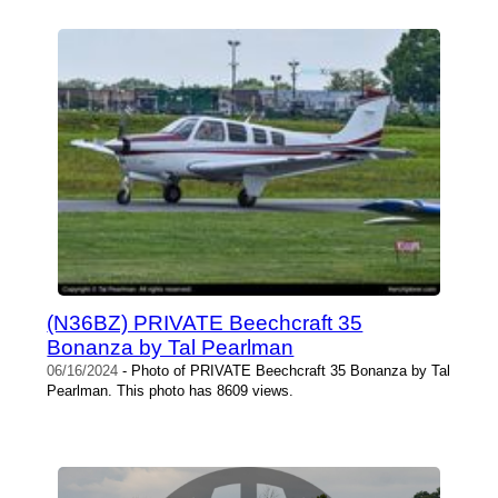
(N36BZ) PRIVATE Beechcraft 35
Bonanza by Tal Pearlman
06/16/2024
- Photo of PRIVATE Beechcraft 35 Bonanza by Tal
Pearlman. This photo has 8609 views.