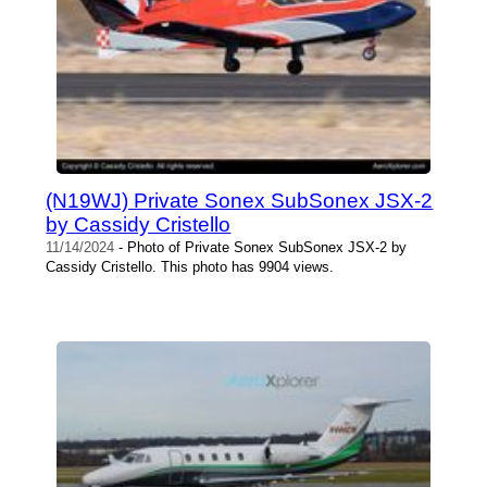
(N19WJ) Private Sonex SubSonex JSX-2
by Cassidy Cristello
11/14/2024
- Photo of Private Sonex SubSonex JSX-2 by
Cassidy Cristello. This photo has 9904 views.