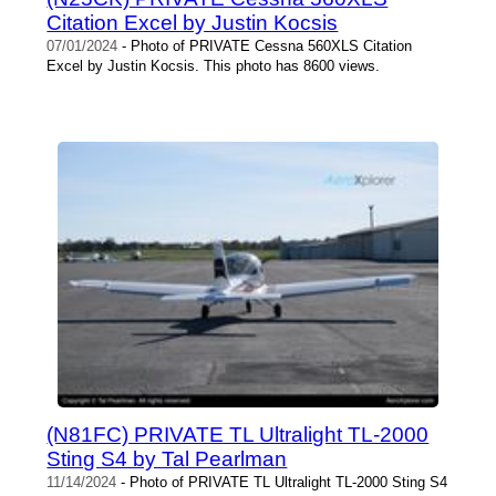
Citation Excel by Justin Kocsis
07/01/2024
- Photo of PRIVATE Cessna 560XLS Citation
Excel by Justin Kocsis. This photo has 8600 views.
(N81FC) PRIVATE TL Ultralight TL-2000
Sting S4 by Tal Pearlman
11/14/2024
- Photo of PRIVATE TL Ultralight TL-2000 Sting S4