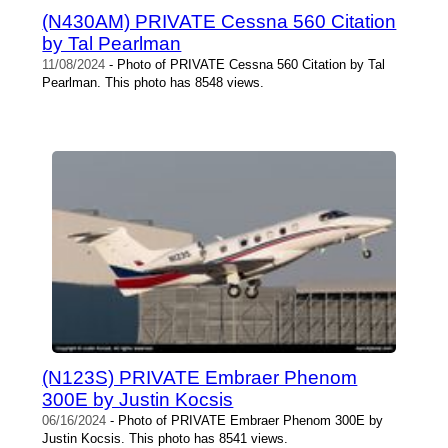
(N430AM) PRIVATE Cessna 560 Citation
by Tal Pearlman
11/08/2024
- Photo of PRIVATE Cessna 560 Citation by Tal
Pearlman. This photo has 8548 views.
(N123S) PRIVATE Embraer Phenom
300E by Justin Kocsis
06/16/2024
- Photo of PRIVATE Embraer Phenom 300E by
Justin Kocsis. This photo has 8541 views.