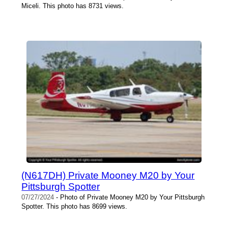
Miceli. This photo has 8731 views.
(N617DH) Private Mooney M20 by Your
Pittsburgh Spotter
07/27/2024
- Photo of Private Mooney M20 by Your Pittsburgh
Spotter. This photo has 8699 views.