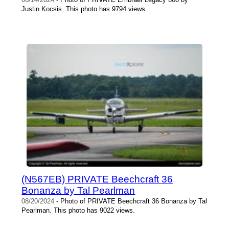
Justin Kocsis. This photo has 9794 views.
(N567EB) PRIVATE Beechcraft 36
Bonanza by Tal Pearlman
08/20/2024
- Photo of PRIVATE Beechcraft 36 Bonanza by Tal
Pearlman. This photo has 9022 views.