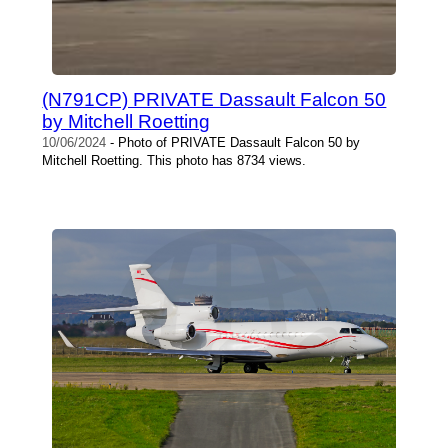
(N791CP) PRIVATE Dassault Falcon 50
by Mitchell Roetting
10/06/2024
- Photo of PRIVATE Dassault Falcon 50 by
Mitchell Roetting. This photo has 8734 views.