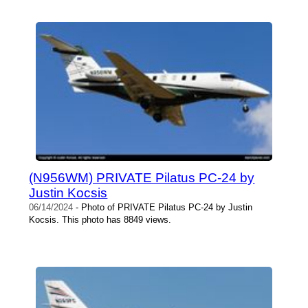
(N956WM) PRIVATE Pilatus PC-24 by
Justin Kocsis
06/14/2024
- Photo of PRIVATE Pilatus PC-24 by Justin
Kocsis. This photo has 8849 views.