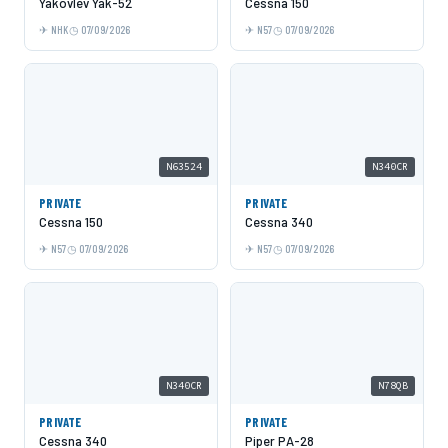
Yakovlev Yak-52
Cessna 150
NHK
07/09/2026
N57
07/09/2026
N63524
N340CR
PRIVATE
PRIVATE
Cessna 150
Cessna 340
N57
07/09/2026
N57
07/09/2026
N340CR
N78QB
PRIVATE
PRIVATE
Cessna 340
Piper PA-28