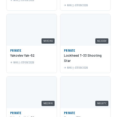
NHK
07/09/2026
N4434U
N133DV
PRIVATE
PRIVATE
Yakovlev Yak-52
Lockheed T-33 Shooting
Star
NHK
07/09/2026
NHK
07/09/2026
N829YK
N9167C
PRIVATE
PRIVATE