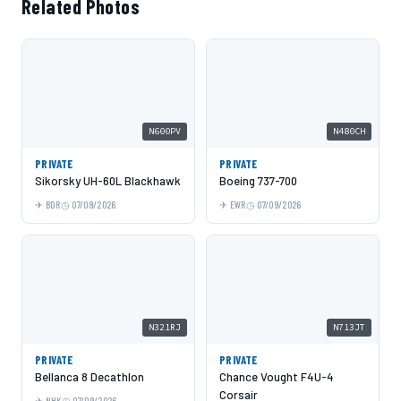
Related Photos
N600PV
N480CH
PRIVATE
PRIVATE
Sikorsky UH-60L Blackhawk
Boeing 737-700
BDR
07/09/2026
EWR
07/09/2026
N321RJ
N713JT
PRIVATE
PRIVATE
Bellanca 8 Decathlon
Chance Vought F4U-4
Corsair
NHK
07/09/2026