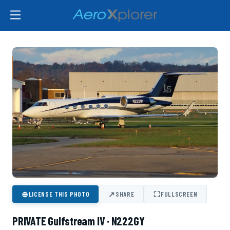
⊕
↗
⛶
LICENSE THIS PHOTO
SHARE
FULLSCREEN
PRIVATE Gulfstream IV · N222GY