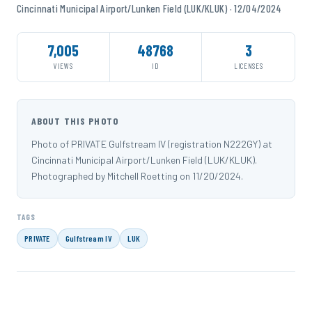
Cincinnati Municipal Airport/Lunken Field (LUK/KLUK) · 12/04/2024
7,005
48768
3
VIEWS
ID
LICENSES
ABOUT THIS PHOTO
Photo of PRIVATE Gulfstream IV (registration N222GY) at
Cincinnati Municipal Airport/Lunken Field (LUK/KLUK).
Photographed by Mitchell Roetting on 11/20/2024.
TAGS
PRIVATE
Gulfstream IV
LUK