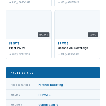
N57
06/13/2026
N57
06/13/2026
N714MD
N50MG
PRIVATE
PRIVATE
Piper PA-28
Cessna 700 Sovereign
AGC
07/31/2026
TEB
07/09/2026
PHOTO DETAILS
Mitchell Roetting
PHOTOGRAPHER
PRIVATE
AIRLINE
Gulfstream IV
AIRCRAFT