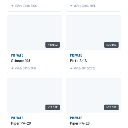
N57
07/09/2026
N57
07/09/2026
N40152
N3019L
PRIVATE
PRIVATE
Stinson 108
Pitts S-1S
N57
06/13/2026
N57
06/13/2026
N2709F
N7209F
PRIVATE
PRIVATE
Piper PA-28
Piper PA-28