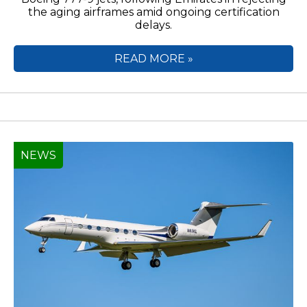
the aging airframes amid ongoing certification
delays.
READ MORE »
NEWS