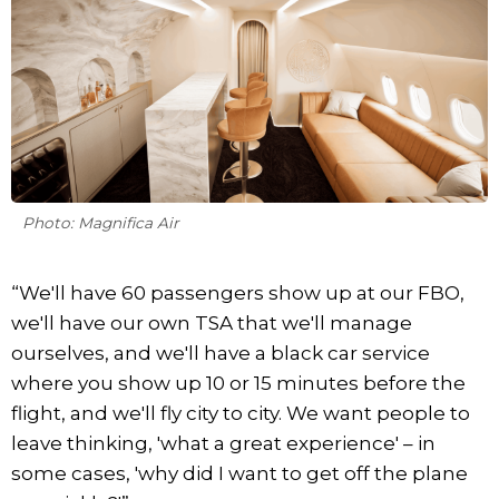
Photo: Magnifica Air
“We'll have 60 passengers show up at our FBO,
we'll have our own TSA that we'll manage
ourselves, and we'll have a black car service
where you show up 10 or 15 minutes before the
flight, and we'll fly city to city. We want people to
leave thinking, 'what a great experience' – in
some cases, 'why did I want to get off the plane