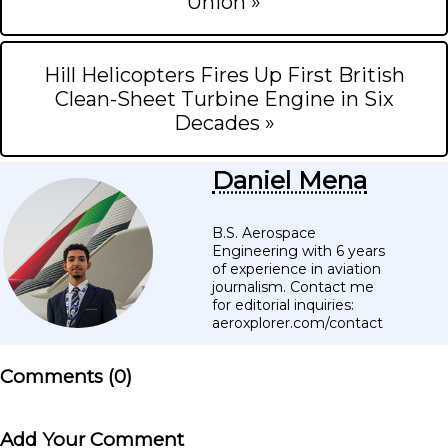
Union »
Hill Helicopters Fires Up First British
Clean-Sheet Turbine Engine in Six
Decades »
Daniel Mena
B.S. Aerospace
Engineering with 6 years
of experience in aviation
journalism. Contact me
for editorial inquiries:
aeroxplorer.com/contact
Comments (
0
)
Add Your Comment