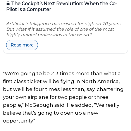
The Cockpit’s Next Revolution: When the Co-
Pilot Is a Computer
Artificial intelligence has existed for nigh on 70 years.
But what if it assumed the role of one of the most
highly trained professions in the world?...
Read more
"We're going to be 2-3 times more than what a
first class ticket will be flying in North America,
but we'll be four times less than, say, chartering
your own airplane for two people or three
people," McGeough said. He added, "We really
believe that's going to open up a new
opportunity."