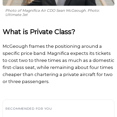
Photo of Magnifica Air CDO Sean McGeough. Photo:
Ultimate Jet
What is Private Class?
McGeough frames the positioning around a
specific price band. Magnifica expects its tickets
to cost two to three times as much as a domestic
first-class seat, while remaining about four times
cheaper than chartering a private aircraft for two
or three passengers.
RECOMMENDED FOR YOU