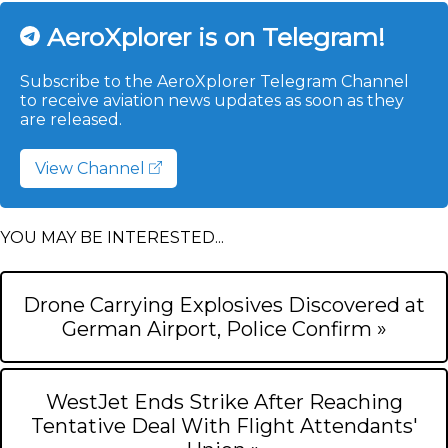
AeroXplorer is on Telegram!
Subscribe to the AeroXplorer Telegram Channel
to receive aviation news updates as soon as they
are released.
View Channel
YOU MAY BE INTERESTED...
Drone Carrying Explosives Discovered at
German Airport, Police Confirm »
WestJet Ends Strike After Reaching
Tentative Deal With Flight Attendants'