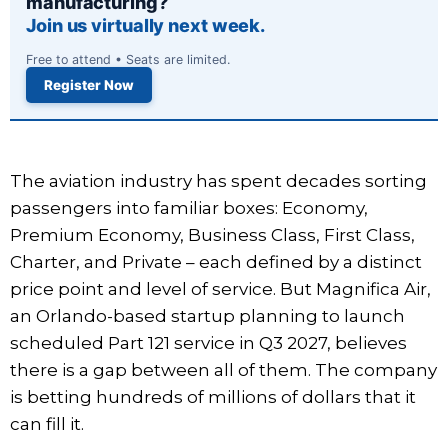
manufacturing?
Join us virtually next week.
Free to attend • Seats are limited.
Register Now
The aviation industry has spent decades sorting
passengers into familiar boxes: Economy,
Premium Economy, Business Class, First Class,
Charter, and Private – each defined by a distinct
price point and level of service. But Magnifica Air,
an Orlando-based startup planning to launch
scheduled Part 121 service in Q3 2027, believes
there is a gap between all of them. The company
is betting hundreds of millions of dollars that it
can fill it.