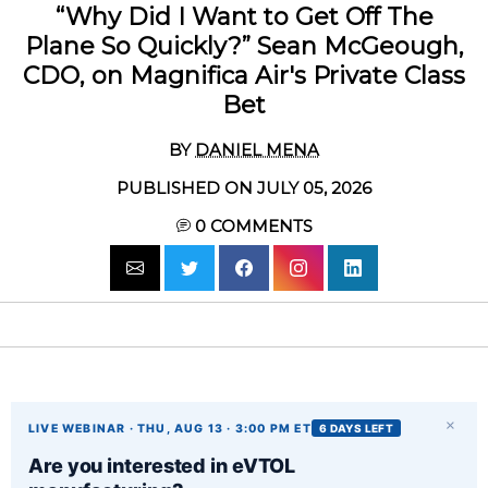
“Why Did I Want to Get Off The
Plane So Quickly?” Sean McGeough,
CDO, on Magnifica Air's Private Class
Bet
BY
DANIEL MENA
PUBLISHED ON JULY 05, 2026
0
COMMENTS
×
LIVE WEBINAR · THU, AUG 13 · 3:00 PM ET
6 DAYS LEFT
Are you interested in eVTOL