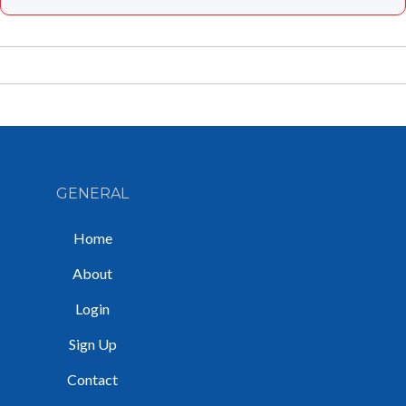
GENERAL
Home
About
Login
Sign Up
Contact