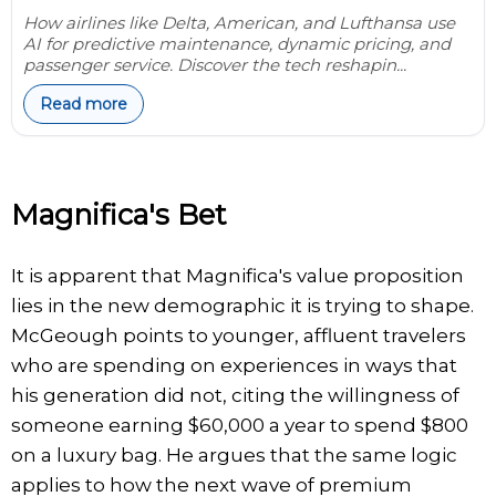
How airlines like Delta, American, and Lufthansa use
AI for predictive maintenance, dynamic pricing, and
passenger service. Discover the tech reshapin...
Read more
Magnifica's Bet
It is apparent that Magnifica's value proposition
lies in the new demographic it is trying to shape.
McGeough points to younger, affluent travelers
who are spending on experiences in ways that
his generation did not, citing the willingness of
someone earning $60,000 a year to spend $800
on a luxury bag. He argues that the same logic
applies to how the next wave of premium