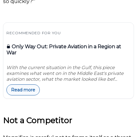
so quickly?'”
RECOMMENDED FOR YOU
Only Way Out: Private Aviation in a Region at
War
With the current situation in the Gulf, this piece
examines what went on in the Middle East's private
aviation sector, what the market looked like bef...
Read more
Not a Competitor