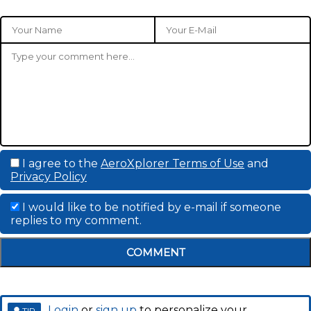
I agree to the
AeroXplorer Terms of Use
and
Privacy Policy
I would like to be notified by e-mail if someone
replies to my comment.
COMMENT
Login
or
sign up
to personalize your
TIP