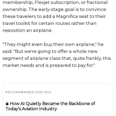
membership, Flexjet subscription, or fractional
ownership. The early-stage goal is to convince
these travelers to add a Magnifica seat to their
travel toolkit for certain routes rather than
reposition an airplane.
"They might even buy their own airplane," he
said. "But we're going to offer a whole new
segment of airplane class that, quite frankly, this
market needs and is prepared to pay for."
RECOMMENDED FOR YOU
How AI Quietly Became the Backbone of
Today’s Aviation Industry