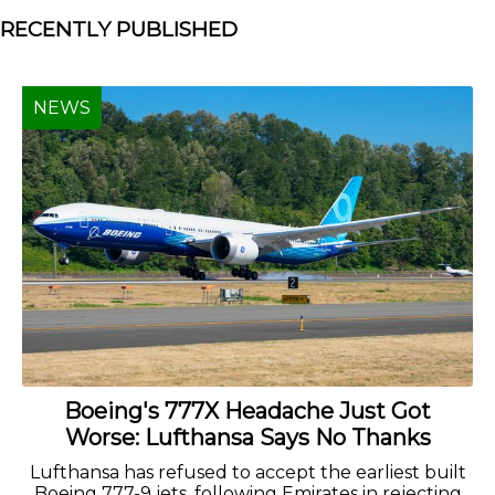
RECENTLY PUBLISHED
NEWS
Boeing's 777X Headache Just Got
Worse: Lufthansa Says No Thanks
Lufthansa has refused to accept the earliest built
Boeing 777-9 jets, following Emirates in rejecting