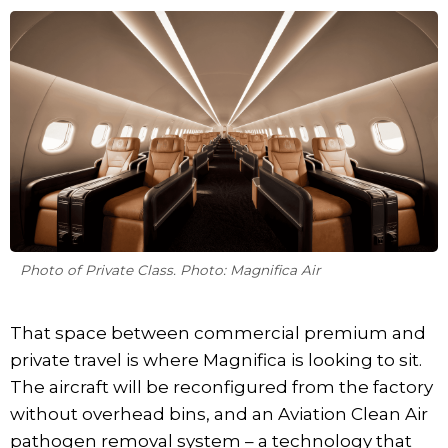
Photo of Private Class. Photo: Magnifica Air
That space between commercial premium and
private travel is where Magnifica is looking to sit.
The aircraft will be reconfigured from the factory
without overhead bins, and an Aviation Clean Air
pathogen removal system – a technology that