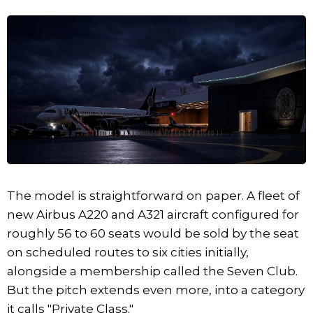
The model is straightforward on paper. A fleet of
new Airbus A220 and A321 aircraft configured for
roughly 56 to 60 seats would be sold by the seat
on scheduled routes to six cities initially,
alongside a membership called the Seven Club.
But the pitch extends even more, into a category
it calls "Private Class."