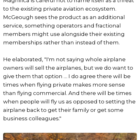
Magnifica is careful not to frame itself as a threat
to the existing private aviation ecosystem.
McGeough sees the product as an additional
service, something operators and fractional
members might use alongside their existing
memberships rather than instead of them.
He elaborated, "I'm not saying whole airplane
owners will sell the airplanes, but we do want to
give them that option … I do agree there will be
times when flying private makes more sense
than flying commercial. And there will be times
when people will fly us as opposed to setting the
airplane back to get their family or get some
business colleagues."