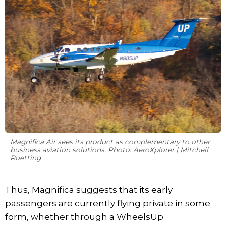
Magnifica Air sees its product as complementary to other
business aviation solutions. Photo: AeroXplorer | Mitchell
Roetting
Thus, Magnifica suggests that its early
passengers are currently flying private in some
form, whether through a WheelsUp