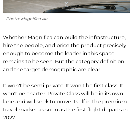
Photo: Magnifica Air
Whether Magnifica can build the infrastructure,
hire the people, and price the product precisely
enough to become the leader in this space
remains to be seen. But the category definition
and the target demographic are clear.
It won't be semi-private. It won't be first class. It
won't be charter. Private Class will be in its own
lane and will seek to prove itself in the premium
travel market as soon as the first flight departs in
2027.