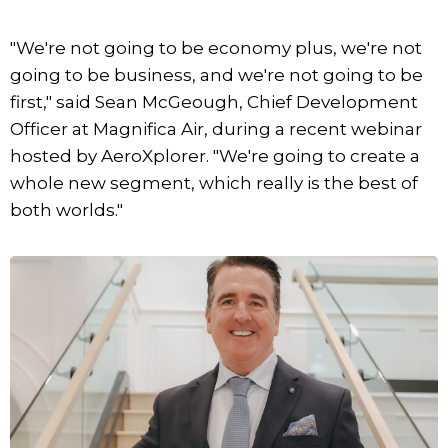
"We're not going to be economy plus, we're not
going to be business, and we're not going to be
first," said Sean McGeough, Chief Development
Officer at Magnifica Air, during a recent webinar
hosted by AeroXplorer. "We're going to create a
whole new segment, which really is the best of
both worlds."