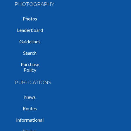
PHOTOGRAPHY
Photos
Leaderboard
Guidelines
Search
Purchase
Policy
PUBLICATIONS
News
Routes
Informational