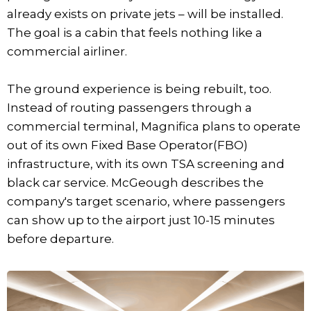
already exists on private jets – will be installed.
The goal is a cabin that feels nothing like a
commercial airliner.
The ground experience is being rebuilt, too.
Instead of routing passengers through a
commercial terminal, Magnifica plans to operate
out of its own Fixed Base Operator(FBO)
infrastructure, with its own TSA screening and
black car service. McGeough describes the
company's target scenario, where passengers
can show up to the airport just 10-15 minutes
before departure.