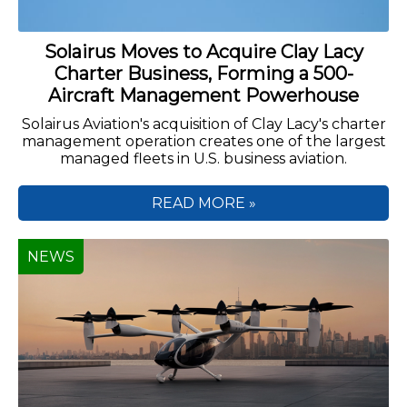
Solairus Moves to Acquire Clay Lacy
Charter Business, Forming a 500-
Aircraft Management Powerhouse
Solairus Aviation's acquisition of Clay Lacy's charter
management operation creates one of the largest
managed fleets in U.S. business aviation.
READ MORE »
NEWS