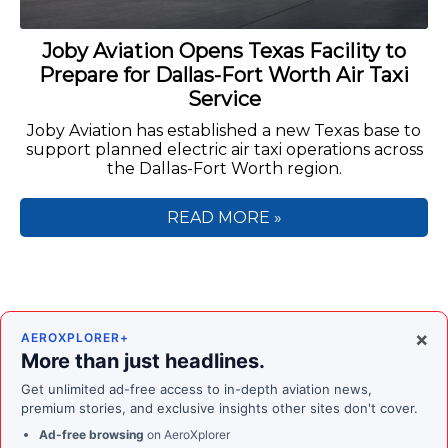
Joby Aviation Opens Texas Facility to
Prepare for Dallas-Fort Worth Air Taxi
Service
Joby Aviation has established a new Texas base to
support planned electric air taxi operations across
the Dallas-Fort Worth region.
READ MORE »
×
AEROXPLORER+
More than just headlines.
Get unlimited ad-free access to in-depth aviation news,
premium stories, and exclusive insights other sites don't cover.
Ad-free browsing
on AeroXplorer