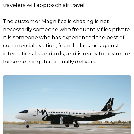
travelers will approach air travel.
The customer Magnifica is chasing is not
necessarily someone who frequently flies private.
It is someone who has experienced the best of
commercial aviation, found it lacking against
international standards, and is ready to pay more
for something that actually delivers.