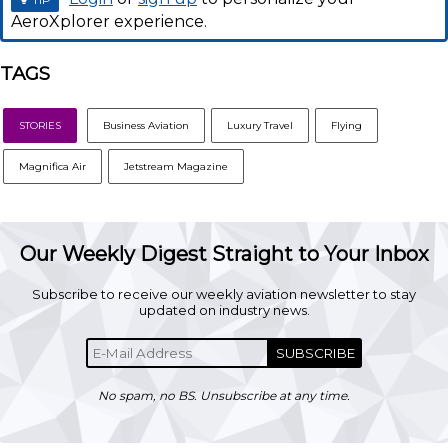
AeroXplorer experience.
TAGS
STORIES
Business Aviation
Luxury Travel
Flying
Magnifica Air
Jetstream Magazine
Our Weekly Digest Straight to Your Inbox
Subscribe to receive our weekly aviation newsletter to stay
updated on industry news.
SUBSCRIBE
No spam, no BS. Unsubscribe at any time.