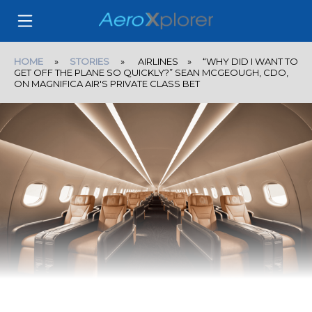
HOME
»
STORIES
» AIRLINES » “WHY DID I WANT TO
GET OFF THE PLANE SO QUICKLY?” SEAN MCGEOUGH, CDO,
ON MAGNIFICA AIR'S PRIVATE CLASS BET