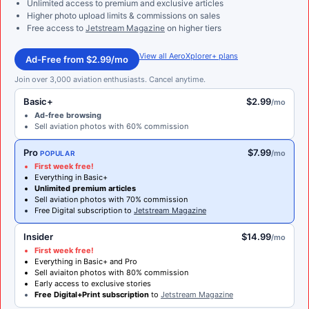
Unlimited access to premium and exclusive articles
Higher photo upload limits & commissions on sales
Free access to
Jetstream Magazine
on higher tiers
View all AeroXplorer+ plans
Ad-Free from $2.99/mo
Join over 3,000 aviation enthusiasts. Cancel anytime.
Basic+
$2.99
/mo
Ad-free browsing
Sell aviation photos with 60% commission
Pro
$7.99
/mo
POPULAR
First week free!
Everything in Basic+
Unlimited premium articles
Sell aviation photos with 70% commission
Free Digital subscription to
Jetstream Magazine
Insider
$14.99
/mo
First week free!
Everything in Basic+ and Pro
Sell aviaiton photos with 80% commission
Early access to exclusive stories
Free Digital+Print subscription
to
Jetstream Magazine