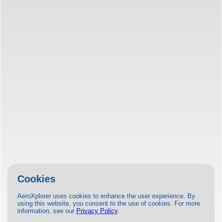
Cookies
AeroXplorer uses cookies to enhance the user experience. By
using this website, you consent to the use of cookies. For more
information, see our
Privacy Policy
.