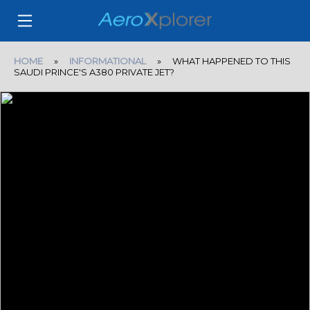
HOME
»
INFORMATIONAL
» WHAT HAPPENED TO THIS
SAUDI PRINCE'S A380 PRIVATE JET?