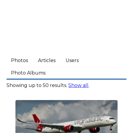
Photos
Articles
Users
Photo Albums
Showing up to 50 results.
Show all
.