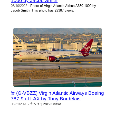
1000 by Jacob Smith
08/10/2022
- Photo of Virgin Atlantic Airbus A350-1000 by
Jacob Smith. This photo has 29387 views.
(G-VBZZ) Virgin Atlantic Airways Boeing
787-9 at LAX by Tony Bordelais
08/31/2020
-
$15.00
| 28192 views