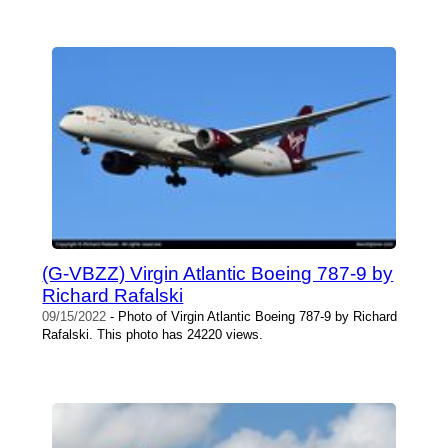
(G-VBZZ) Virgin Atlantic Boeing 787-9 by
Richard Rafalski
09/15/2022
- Photo of Virgin Atlantic Boeing 787-9 by Richard
Rafalski. This photo has 24220 views.