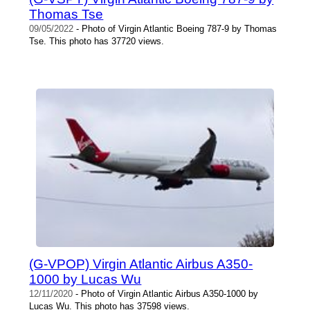
Thomas Tse
09/05/2022
- Photo of Virgin Atlantic Boeing 787-9 by Thomas
Tse. This photo has 37720 views.
(G-VPOP) Virgin Atlantic Airbus A350-
1000 by Lucas Wu
12/11/2020
- Photo of Virgin Atlantic Airbus A350-1000 by
Lucas Wu. This photo has 37598 views.