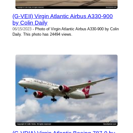
(G-VEII) Virgin Atlantic Airbus A330-900
by Colin Daily
06/15/2023
- Photo of Virgin Atlantic Airbus A330-900 by Colin
Daily. This photo has 24494 views.