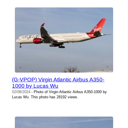
(G-VPOP) Virgin Atlantic Airbus A350-
1000 by Lucas Wu
02/08/2024
- Photo of Virgin Atlantic Airbus A350-1000 by
Lucas Wu. This photo has 28192 views.