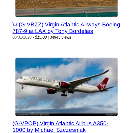
(G-VBZZ) Virgin Atlantic Airways Boeing
787-9 at LAX by Tony Bordelais
08/31/2020
-
$15.00
| 34943 views
(G-VPOP) Virgin Atlantic Airbus A350-
1000 by Michael Szczesniak