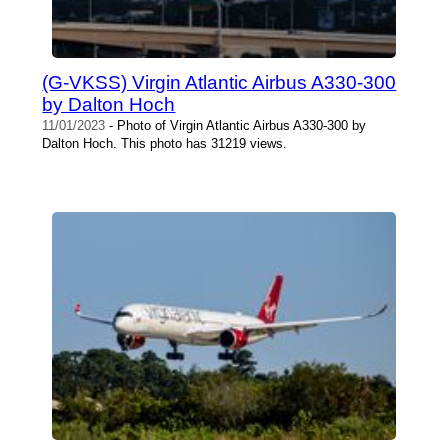
(G-VKSS) Virgin Atlantic Airbus A330-300
by Dalton Hoch
11/01/2023
- Photo of Virgin Atlantic Airbus A330-300 by
Dalton Hoch. This photo has 31219 views.