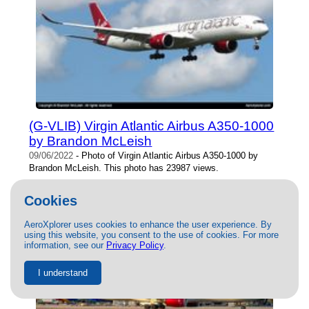
(G-VLIB) Virgin Atlantic Airbus A350-1000
by Brandon McLeish
09/06/2022
- Photo of Virgin Atlantic Airbus A350-1000 by
Brandon McLeish. This photo has 23987 views.
Cookies
AeroXplorer uses cookies to enhance the user experience. By
using this website, you consent to the use of cookies. For more
information, see our
Privacy Policy
.
I understand