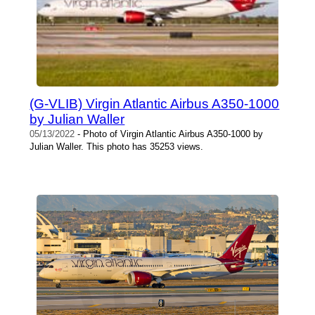
(G-VLIB) Virgin Atlantic Airbus A350-1000
by Julian Waller
05/13/2022
- Photo of Virgin Atlantic Airbus A350-1000 by
Julian Waller. This photo has 35253 views.