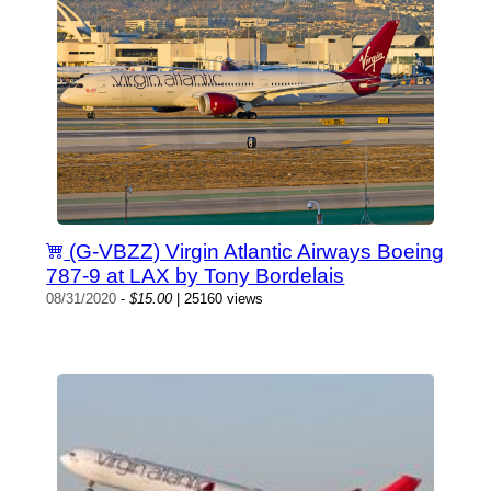
(G-VBZZ) Virgin Atlantic Airways Boeing
787-9 at LAX by Tony Bordelais
08/31/2020
-
$15.00
| 25160 views