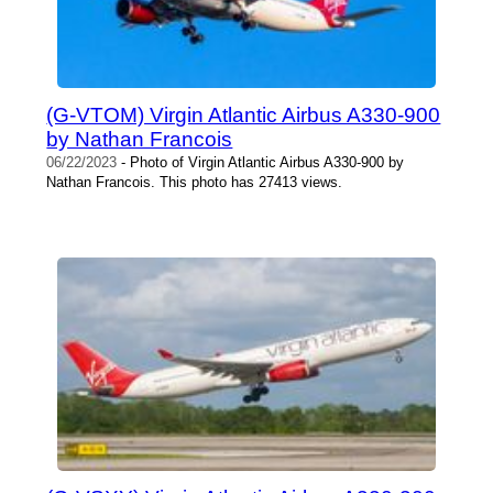
(G-VTOM) Virgin Atlantic Airbus A330-900
by Nathan Francois
06/22/2023
- Photo of Virgin Atlantic Airbus A330-900 by
Nathan Francois. This photo has 27413 views.