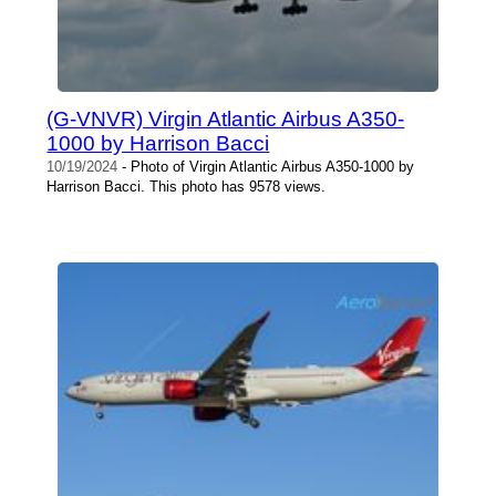
(G-VNVR) Virgin Atlantic Airbus A350-
1000 by Harrison Bacci
10/19/2024
- Photo of Virgin Atlantic Airbus A350-1000 by
Harrison Bacci. This photo has 9578 views.