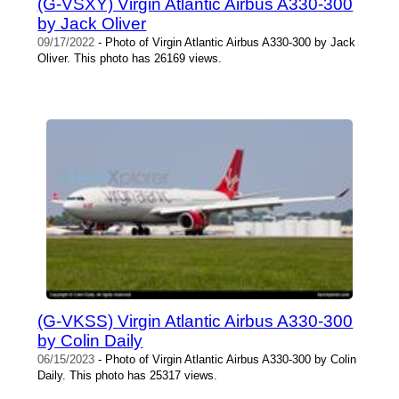
(G-VSXY) Virgin Atlantic Airbus A330-300
by Jack Oliver
09/17/2022
- Photo of Virgin Atlantic Airbus A330-300 by Jack
Oliver. This photo has 26169 views.
(G-VKSS) Virgin Atlantic Airbus A330-300
by Colin Daily
06/15/2023
- Photo of Virgin Atlantic Airbus A330-300 by Colin
Daily. This photo has 25317 views.