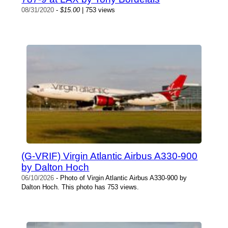
08/31/2020
-
$15.00
| 753 views
(G-VRIF) Virgin Atlantic Airbus A330-900
by Dalton Hoch
06/10/2026
- Photo of Virgin Atlantic Airbus A330-900 by
Dalton Hoch. This photo has 753 views.