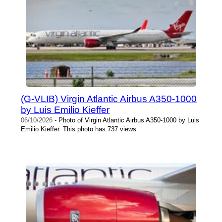
(G-VLIB) Virgin Atlantic Airbus A350-1000
by Luis Emilio Kieffer
06/10/2026
- Photo of Virgin Atlantic Airbus A350-1000 by Luis
Emilio Kieffer. This photo has 737 views.