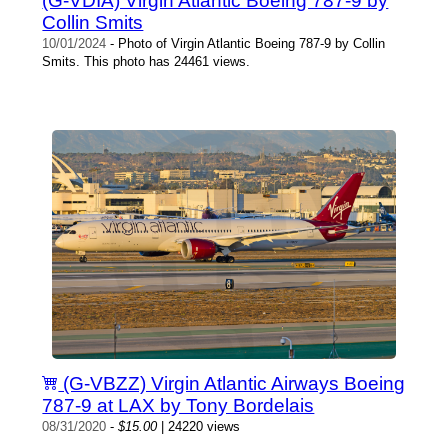
(G-VDIA) Virgin Atlantic Boeing 787-9 by
Collin Smits
10/01/2024
- Photo of Virgin Atlantic Boeing 787-9 by Collin
Smits. This photo has 24461 views.
(G-VBZZ) Virgin Atlantic Airways Boeing
787-9 at LAX by Tony Bordelais
08/31/2020
-
$15.00
| 24220 views