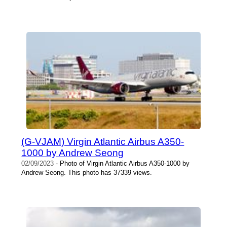
(G-VJAM) Virgin Atlantic Airbus A350-
1000 by Andrew Seong
02/09/2023
- Photo of Virgin Atlantic Airbus A350-1000 by
Andrew Seong. This photo has 37339 views.