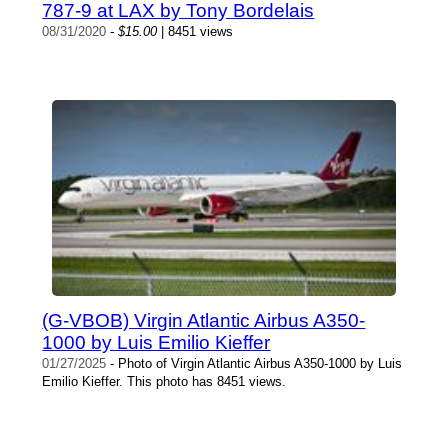
787-9 at LAX by Tony Bordelais
08/31/2020
-
$15.00
| 8451 views
(G-VBOB) Virgin Atlantic Airbus A350-
1000 by Luis Emilio Kieffer
01/27/2025
- Photo of Virgin Atlantic Airbus A350-1000 by Luis
Emilio Kieffer. This photo has 8451 views.