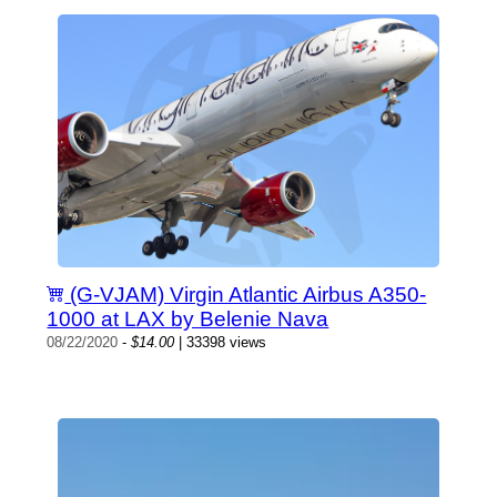
(G-VJAM) Virgin Atlantic Airbus A350-
1000 at LAX by Belenie Nava
08/22/2020
-
$14.00
| 33398 views