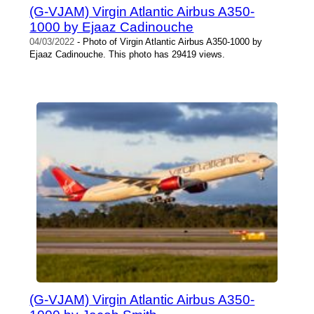
(G-VJAM) Virgin Atlantic Airbus A350-
1000 by Ejaaz Cadinouche
04/03/2022
- Photo of Virgin Atlantic Airbus A350-1000 by
Ejaaz Cadinouche. This photo has 29419 views.
(G-VJAM) Virgin Atlantic Airbus A350-