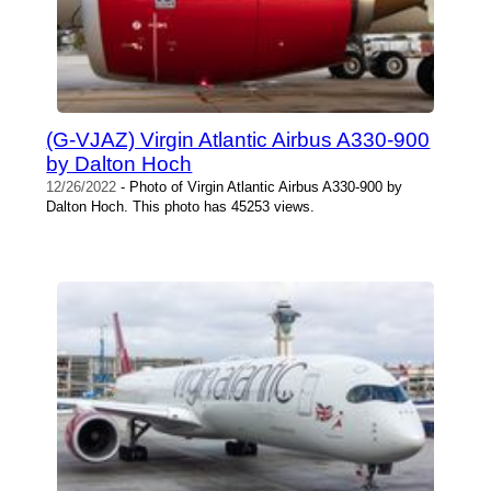
(G-VJAZ) Virgin Atlantic Airbus A330-900
by Dalton Hoch
12/26/2022
- Photo of Virgin Atlantic Airbus A330-900 by
Dalton Hoch. This photo has 45253 views.