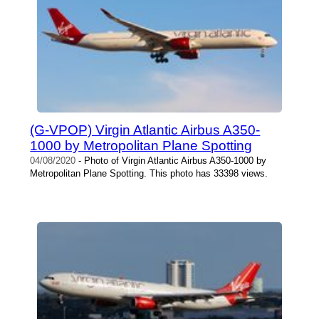
(G-VPOP) Virgin Atlantic Airbus A350-
1000 by Metropolitan Plane Spotting
04/08/2020
- Photo of Virgin Atlantic Airbus A350-1000 by
Metropolitan Plane Spotting. This photo has 33398 views.