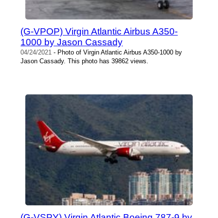
(G-VPOP) Virgin Atlantic Airbus A350-
1000 by Jason Cassady
04/24/2021
- Photo of Virgin Atlantic Airbus A350-1000 by
Jason Cassady. This photo has 39862 views.
(G-VSPY) Virgin Atlantic Boeing 787-9 by