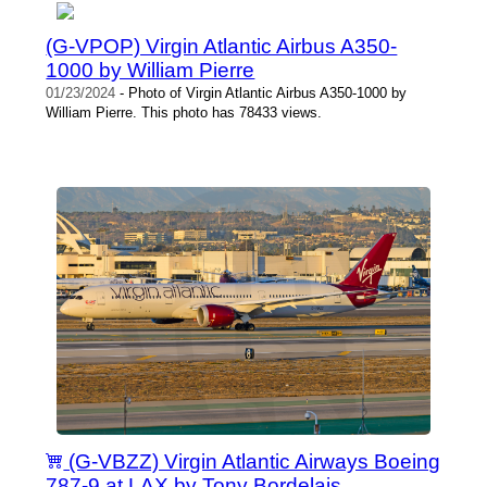
(G-VPOP) Virgin Atlantic Airbus A350-
1000 by William Pierre
01/23/2024
- Photo of Virgin Atlantic Airbus A350-1000 by
William Pierre. This photo has 78433 views.
(G-VBZZ) Virgin Atlantic Airways Boeing
787-9 at LAX by Tony Bordelais