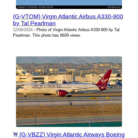
(G-VTOM) Virgin Atlantic Airbus A330-900
by Tal Pearlman
12/06/2024
- Photo of Virgin Atlantic Airbus A330-900 by Tal
Pearlman. This photo has 8609 views.
(G-VBZZ) Virgin Atlantic Airways Boeing