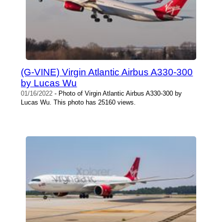
(G-VINE) Virgin Atlantic Airbus A330-300
by Lucas Wu
01/16/2022
- Photo of Virgin Atlantic Airbus A330-300 by
Lucas Wu. This photo has 25160 views.