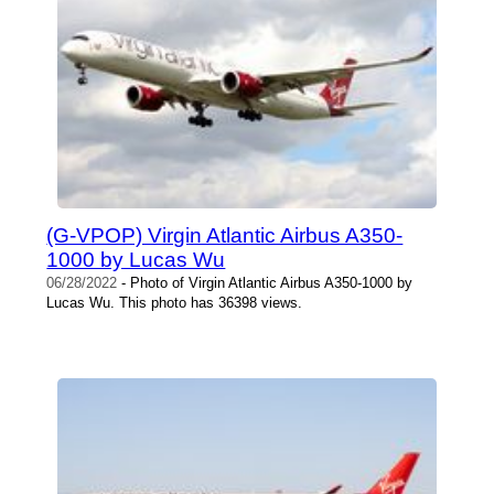
(G-VPOP) Virgin Atlantic Airbus A350-
1000 by Lucas Wu
06/28/2022
- Photo of Virgin Atlantic Airbus A350-1000 by
Lucas Wu. This photo has 36398 views.