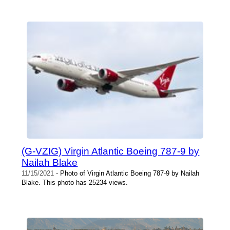
(G-VZIG) Virgin Atlantic Boeing 787-9 by
Nailah Blake
11/15/2021
- Photo of Virgin Atlantic Boeing 787-9 by Nailah
Blake. This photo has 25234 views.