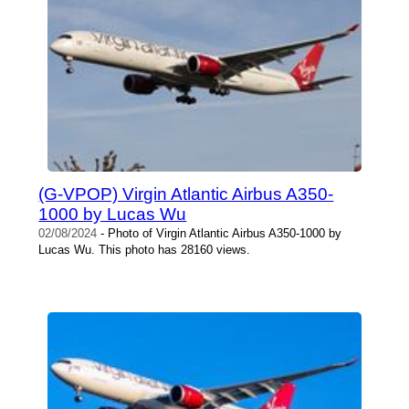
(G-VPOP) Virgin Atlantic Airbus A350-
1000 by Lucas Wu
02/08/2024
- Photo of Virgin Atlantic Airbus A350-1000 by
Lucas Wu. This photo has 28160 views.