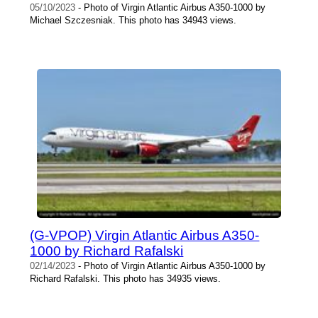
05/10/2023
- Photo of Virgin Atlantic Airbus A350-1000 by
Michael Szczesniak. This photo has 34943 views.
(G-VPOP) Virgin Atlantic Airbus A350-
1000 by Richard Rafalski
02/14/2023
- Photo of Virgin Atlantic Airbus A350-1000 by
Richard Rafalski. This photo has 34935 views.