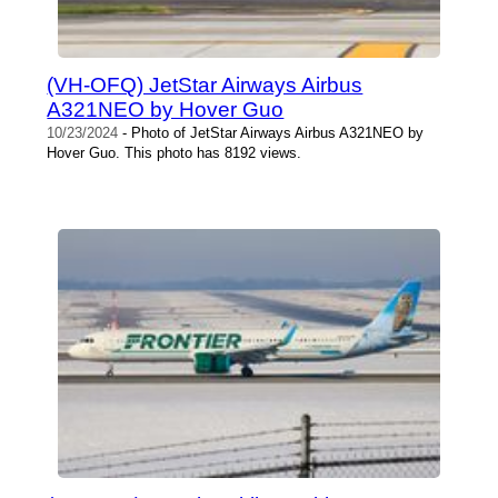
(VH-OFQ) JetStar Airways Airbus
A321NEO by Hover Guo
10/23/2024
- Photo of JetStar Airways Airbus A321NEO by
Hover Guo. This photo has 8192 views.