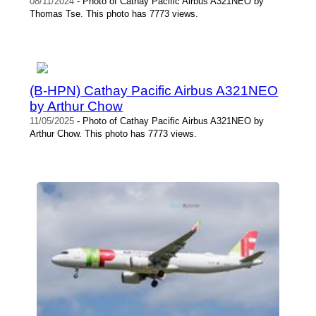
08/11/2024
- Photo of Cathay Pacific Airbus A321NEO by
Thomas Tse. This photo has 7773 views.
(B-HPN) Cathay Pacific Airbus A321NEO
by Arthur Chow
11/05/2025
- Photo of Cathay Pacific Airbus A321NEO by
Arthur Chow. This photo has 7773 views.