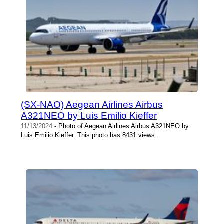
(SX-NAO) Aegean Airlines Airbus
A321NEO by Luis Emilio Kieffer
11/13/2024
- Photo of Aegean Airlines Airbus A321NEO by
Luis Emilio Kieffer. This photo has 8431 views.