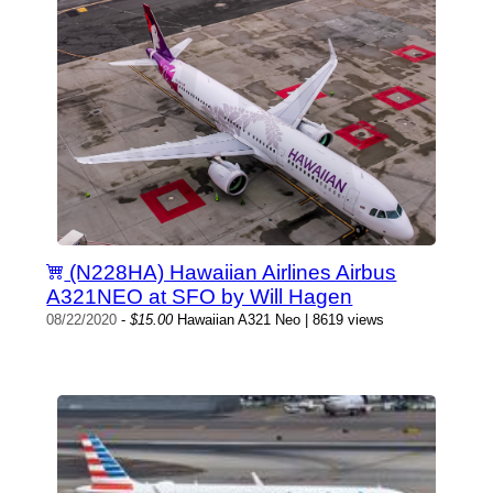
(N228HA) Hawaiian Airlines Airbus
A321NEO at SFO by Will Hagen
08/22/2020
-
$15.00
Hawaiian A321 Neo | 8619 views