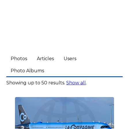
Photos
Articles
Users
Photo Albums
Showing up to 50 results.
Show all
.