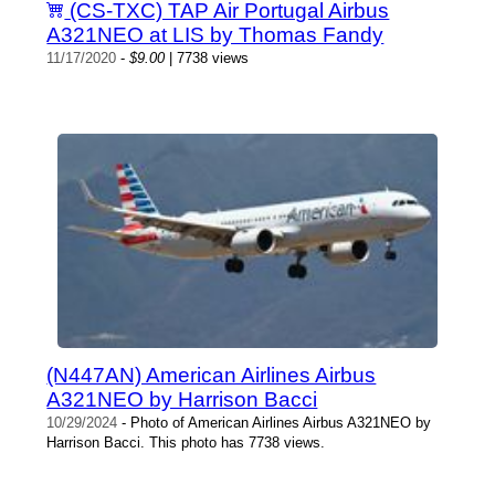
(CS-TXC) TAP Air Portugal Airbus
A321NEO at LIS by Thomas Fandy
11/17/2020
-
$9.00
| 7738 views
(N447AN) American Airlines Airbus
A321NEO by Harrison Bacci
10/29/2024
- Photo of American Airlines Airbus A321NEO by
Harrison Bacci. This photo has 7738 views.