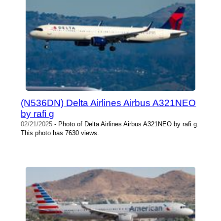
(N536DN) Delta Airlines Airbus A321NEO
by rafi g
02/21/2025
- Photo of Delta Airlines Airbus A321NEO by rafi g.
This photo has 7630 views.