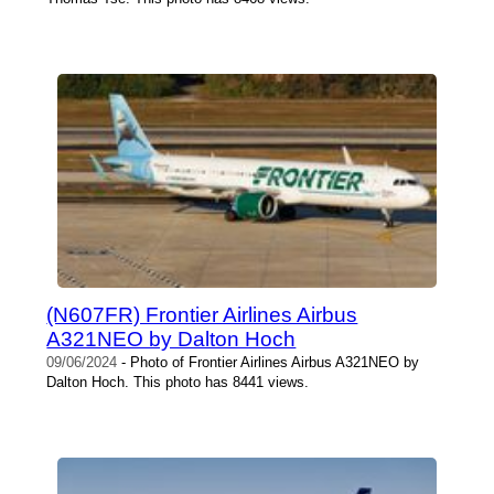
(N607FR) Frontier Airlines Airbus
A321NEO by Dalton Hoch
09/06/2024
- Photo of Frontier Airlines Airbus A321NEO by
Dalton Hoch. This photo has 8441 views.