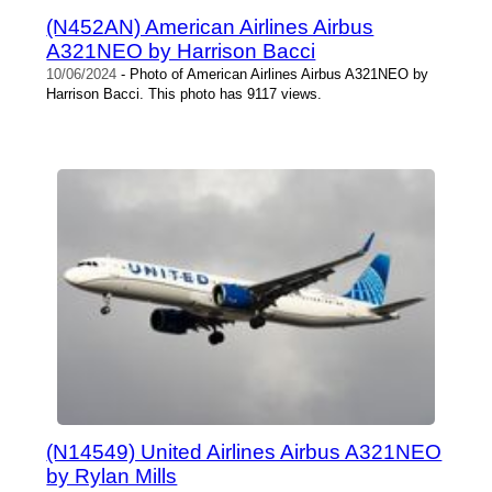
(N452AN) American Airlines Airbus
A321NEO by Harrison Bacci
10/06/2024
- Photo of American Airlines Airbus A321NEO by
Harrison Bacci. This photo has 9117 views.
(N14549) United Airlines Airbus A321NEO
by Rylan Mills