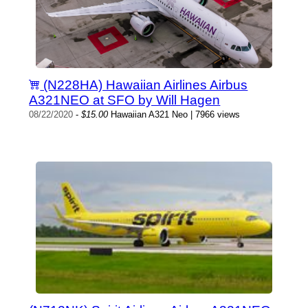
(N228HA) Hawaiian Airlines Airbus
A321NEO at SFO by Will Hagen
08/22/2020
-
$15.00
Hawaiian A321 Neo | 7966 views