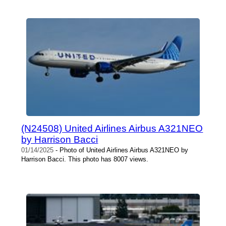
(N24508) United Airlines Airbus A321NEO
by Harrison Bacci
01/14/2025
- Photo of United Airlines Airbus A321NEO by
Harrison Bacci. This photo has 8007 views.