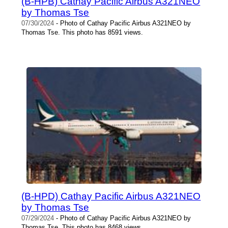
(B-HPB) Cathay Pacific Airbus A321NEO
by Thomas Tse
07/30/2024
- Photo of Cathay Pacific Airbus A321NEO by
Thomas Tse. This photo has 8591 views.
(B-HPD) Cathay Pacific Airbus A321NEO
by Thomas Tse
07/29/2024
- Photo of Cathay Pacific Airbus A321NEO by
Thomas Tse. This photo has 8468 views.