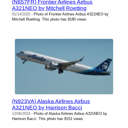
(N657FR) Frontier Airlines Airbus
A321NEO by Mitchell Roetting
01/14/2025
- Photo of Frontier Airlines Airbus A321NEO by
Mitchell Roetting. This photo has 8180 views.
(N923VA) Alaska Airlines Airbus
A321NEO by Harrison Bacci
12/06/2024
- Photo of Alaska Airlines Airbus A321NEO by
Harrison Bacci. This photo has 8151 views.