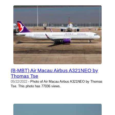
(B-MBT) Air Macau Airbus A321NEO by
Thomas Tse
05/22/2022
- Photo of Air Macau Airbus A321NEO by Thomas
Tse. This photo has 77036 views.