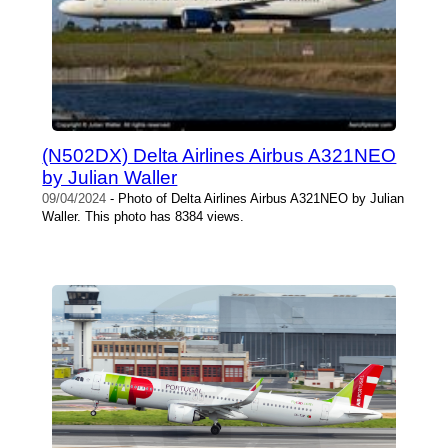
(N502DX) Delta Airlines Airbus A321NEO
by Julian Waller
09/04/2024
- Photo of Delta Airlines Airbus A321NEO by Julian
Waller. This photo has 8384 views.