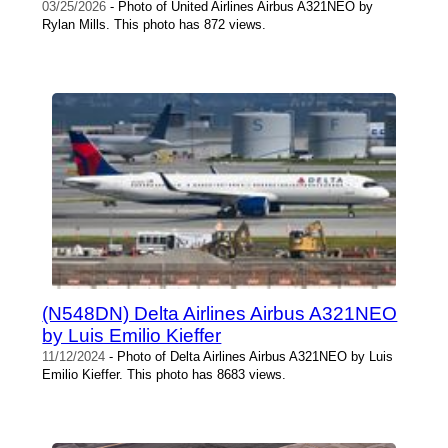
03/25/2026
- Photo of United Airlines Airbus A321NEO by
Rylan Mills. This photo has 872 views.
(N548DN) Delta Airlines Airbus A321NEO
by Luis Emilio Kieffer
11/12/2024
- Photo of Delta Airlines Airbus A321NEO by Luis
Emilio Kieffer. This photo has 8683 views.