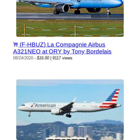
(F-HBUZ) La Compagnie Airbus
A321NEO at ORY by Tony Bordelais
08/24/2020
-
$16.00
| 9117 views