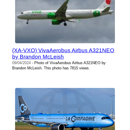
(XA-VXO) VivaAerobus Airbus A321NEO
by Brandon McLeish
09/04/2024
- Photo of VivaAerobus Airbus A321NEO by
Brandon McLeish. This photo has 7815 views.