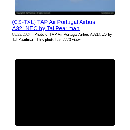
(CS-TXL) TAP Air Portugal Airbus
A321NEO by Tal Pearlman
08/22/2024
- Photo of TAP Air Portugal Airbus A321NEO by
Tal Pearlman. This photo has 7770 views.