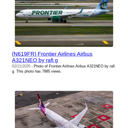
(N619FR) Frontier Airlines Airbus
A321NEO by rafi g
02/21/2025
- Photo of Frontier Airlines Airbus A321NEO by rafi
g. This photo has 7985 views.