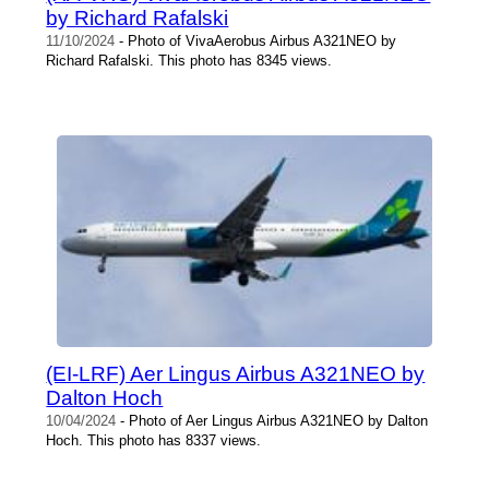
by Richard Rafalski
11/10/2024
- Photo of VivaAerobus Airbus A321NEO by
Richard Rafalski. This photo has 8345 views.
(EI-LRF) Aer Lingus Airbus A321NEO by
Dalton Hoch
10/04/2024
- Photo of Aer Lingus Airbus A321NEO by Dalton
Hoch. This photo has 8337 views.