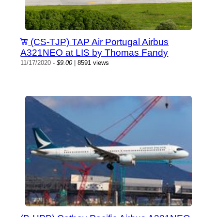
(CS-TJP) TAP Air Portugal Airbus
A321NEO at LIS by Thomas Fandy
11/17/2020
-
$9.00
| 8591 views