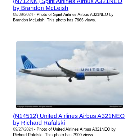
(N712NK) Spirit Airlines Airbus A321NEO
by Brandon McLeish
09/09/2024
- Photo of Spirit Airlines Airbus A321NEO by
Brandon McLeish. This photo has 7966 views.
(N14512) United Airlines Airbus A321NEO
by Richard Rafalski
09/27/2024
- Photo of United Airlines Airbus A321NEO by
Richard Rafalski. This photo has 7900 views.