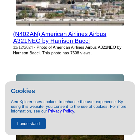
(N402AN) American Airlines Airbus
A321NEO by Harrison Bacci
11/12/2024
- Photo of American Airlines Airbus A321NEO by
Harrison Bacci. This photo has 7598 views.
Cookies
AeroXplorer uses cookies to enhance the user experience. By
using this website, you consent to the use of cookies. For more
information, see our
Privacy Policy
.
I understand