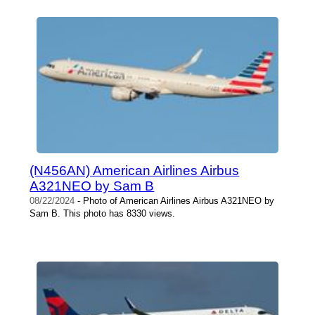
(N456AN) American Airlines Airbus
A321NEO by Sam B
08/22/2024
- Photo of American Airlines Airbus A321NEO by
Sam B. This photo has 8330 views.