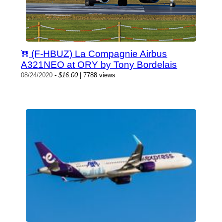
(F-HBUZ) La Compagnie Airbus
A321NEO at ORY by Tony Bordelais
08/24/2020
-
$16.00
| 7788 views