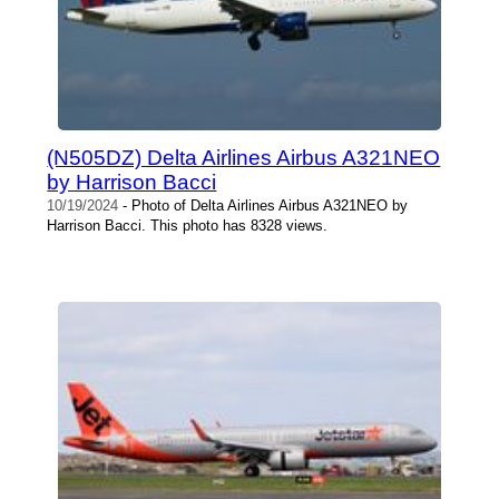
(N505DZ) Delta Airlines Airbus A321NEO
by Harrison Bacci
10/19/2024
- Photo of Delta Airlines Airbus A321NEO by
Harrison Bacci. This photo has 8328 views.