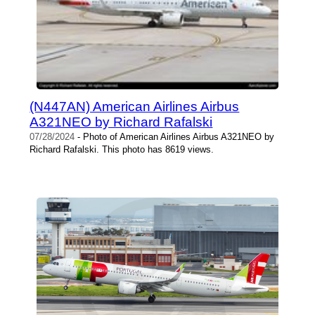
(N447AN) American Airlines Airbus
A321NEO by Richard Rafalski
07/28/2024
- Photo of American Airlines Airbus A321NEO by
Richard Rafalski. This photo has 8619 views.