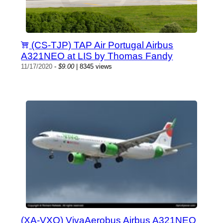
(CS-TJP) TAP Air Portugal Airbus
A321NEO at LIS by Thomas Fandy
11/17/2020
-
$9.00
| 8345 views
(XA-VXO) VivaAerobus Airbus A321NEO