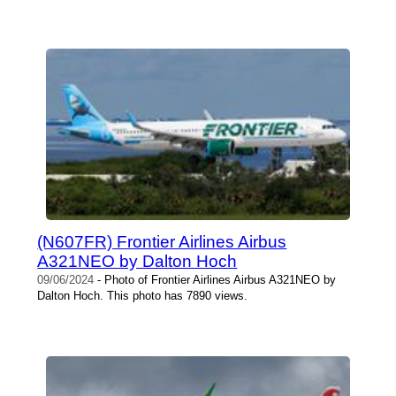
(N607FR) Frontier Airlines Airbus
A321NEO by Dalton Hoch
09/06/2024
- Photo of Frontier Airlines Airbus A321NEO by
Dalton Hoch. This photo has 7890 views.