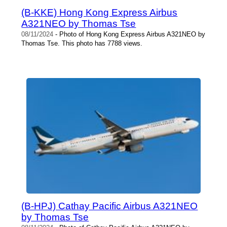
(B-KKE) Hong Kong Express Airbus
A321NEO by Thomas Tse
08/11/2024
- Photo of Hong Kong Express Airbus A321NEO by
Thomas Tse. This photo has 7788 views.
(B-HPJ) Cathay Pacific Airbus A321NEO
by Thomas Tse