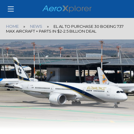
HOME
»
NEWS
» EL AL TO PURCHASE 30 BOEING 737
MAX AIRCRAFT + PARTS IN $2-2.5 BILLION DEAL