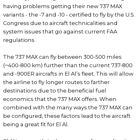
having problems getting their new 737 MAX
variants - the -7 and -10 - certified to fly by the U.S.
Congress due to aircraft technicalities and
system issues that go against current FAA
regulations.
The 737 MAX can fly between 300-500 miles
(~400-800 km) further than the current 737-800
and -900ER aircrafts in El Al’s fleet. This will allow
the airline to fly longer routes to farther
destinations due to the beneficial fuel
economics that the 737 MAX offers. When
combined with the many ways the 737 MAX can
be configured, these factors lead to the aircraft
being a great fit for El Al.