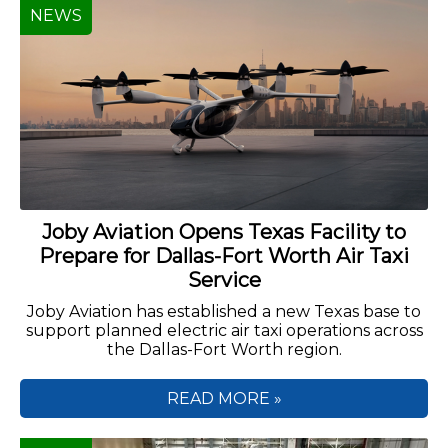
NEWS
Joby Aviation Opens Texas Facility to
Prepare for Dallas-Fort Worth Air Taxi
Service
Joby Aviation has established a new Texas base to
support planned electric air taxi operations across
the Dallas-Fort Worth region.
READ MORE »