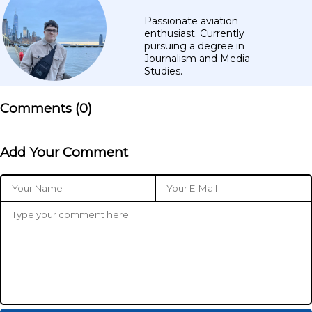
Passionate aviation
enthusiast. Currently
pursuing a degree in
Journalism and Media
Studies.
Comments (
0
)
Add Your Comment