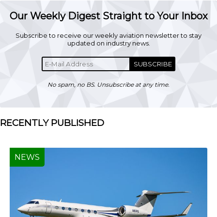
Our Weekly Digest Straight to Your Inbox
Subscribe to receive our weekly aviation newsletter to stay
updated on industry news.
SUBSCRIBE
No spam, no BS. Unsubscribe at any time.
RECENTLY PUBLISHED
NEWS