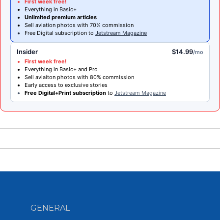
First week free!
Everything in Basic+
Unlimited premium articles
Sell aviation photos with 70% commission
Free Digital subscription to
Jetstream Magazine
Insider
$14.99
/mo
First week free!
Everything in Basic+ and Pro
Sell aviaiton photos with 80% commission
Early access to exclusive stories
Free Digital+Print subscription
to
Jetstream Magazine
GENERAL