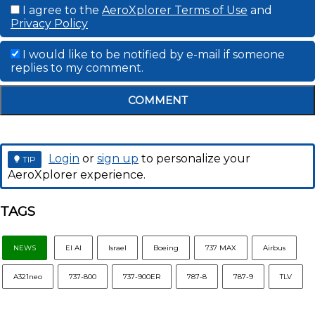
I agree to the
AeroXplorer Terms of Use
and
Privacy Policy
I would like to be notified by e-mail if someone
replies to my comment.
COMMENT
Login
or
sign up
to personalize your
TIP
AeroXplorer experience.
TAGS
NEWS
El Al
Israel
Boeing
737 MAX
Airbus
A321neo
737-800
737-900ER
787-8
787-9
TLV