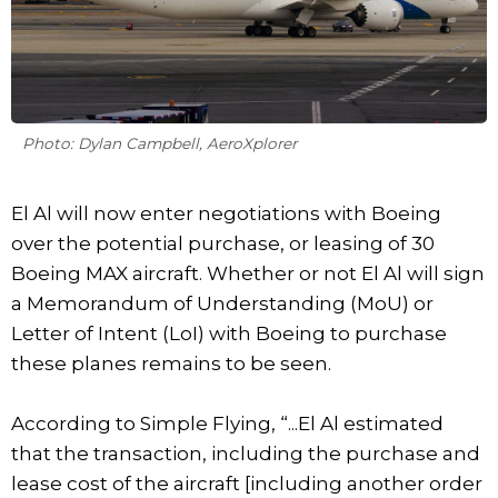
Photo: Dylan Campbell, AeroXplorer
El Al will now enter negotiations with Boeing
over the potential purchase, or leasing of 30
Boeing MAX aircraft. Whether or not El Al will sign
a Memorandum of Understanding (MoU) or
Letter of Intent (LoI) with Boeing to purchase
these planes remains to be seen.
According to Simple Flying, “...El Al estimated
that the transaction, including the purchase and
lease cost of the aircraft [including another order