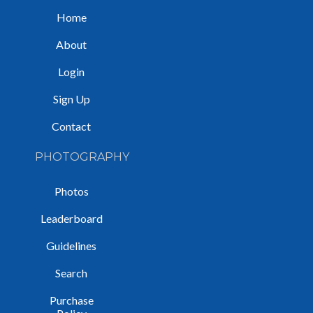
Home
About
Login
Sign Up
Contact
PHOTOGRAPHY
Photos
Leaderboard
Guidelines
Search
Purchase