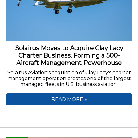
Solairus Moves to Acquire Clay Lacy
Charter Business, Forming a 500-
Aircraft Management Powerhouse
Solairus Aviation's acquisition of Clay Lacy's charter
management operation creates one of the largest
managed fleets in U.S. business aviation.
READ MORE »