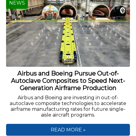
NEWS
Airbus and Boeing Pursue Out-of-
Autoclave Composites to Speed Next-
Generation Airframe Production
Airbus and Boeing are investing in out-of-
autoclave composite technologies to accelerate
airframe manufacturing rates for future single-
aisle aircraft programs.
READ MORE »