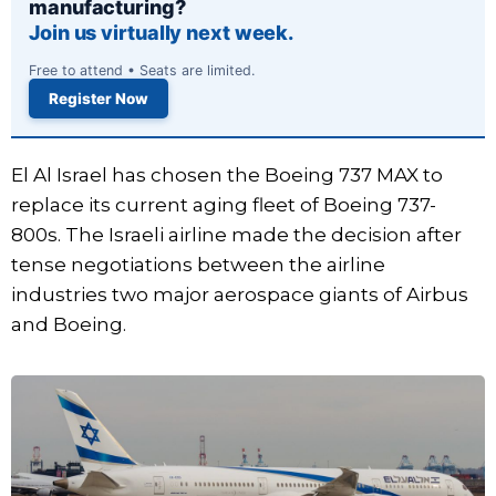
manufacturing?
Join us virtually next week.
Free to attend • Seats are limited.
Register Now
El Al Israel has chosen the Boeing 737 MAX to
replace its current aging fleet of Boeing 737-
800s. The Israeli airline made the decision after
tense negotiations between the airline
industries two major aerospace giants of Airbus
and Boeing.