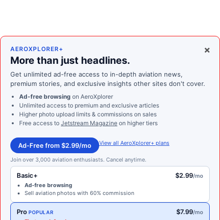
×
AEROXPLORER+
More than just headlines.
Get unlimited ad-free access to in-depth aviation news,
premium stories, and exclusive insights other sites don't cover.
Ad-free browsing
on AeroXplorer
Unlimited access to premium and exclusive articles
Higher photo upload limits & commissions on sales
Free access to
Jetstream Magazine
on higher tiers
View all AeroXplorer+ plans
Ad-Free from $2.99/mo
Join over 3,000 aviation enthusiasts. Cancel anytime.
Basic+
$2.99
/mo
Ad-free browsing
Sell aviation photos with 60% commission
Pro
$7.99
/mo
POPULAR