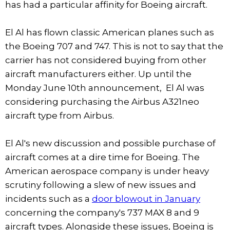
has had a particular affinity for Boeing aircraft.
El Al has flown classic American planes such as
the Boeing 707 and 747. This is not to say that the
carrier has not considered buying from other
aircraft manufacturers either. Up until the
Monday June 10th announcement, El Al was
considering purchasing the Airbus A321neo
aircraft type from Airbus.
El Al's new discussion and possible purchase of
aircraft comes at a dire time for Boeing. The
American aerospace company is under heavy
scrutiny following a slew of new issues and
incidents such as a
door blowout in January
concerning the company's 737 MAX 8 and 9
aircraft types. Alongside these issues, Boeing is