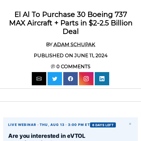
El Al To Purchase 30 Boeing 737
MAX Aircraft + Parts in $2-2.5 Billion
Deal
BY
ADAM SCHUPAK
PUBLISHED ON JUNE 11, 2024
0
COMMENTS
×
LIVE WEBINAR · THU, AUG 13 · 3:00 PM ET
6 DAYS LEFT
Are you interested in eVTOL