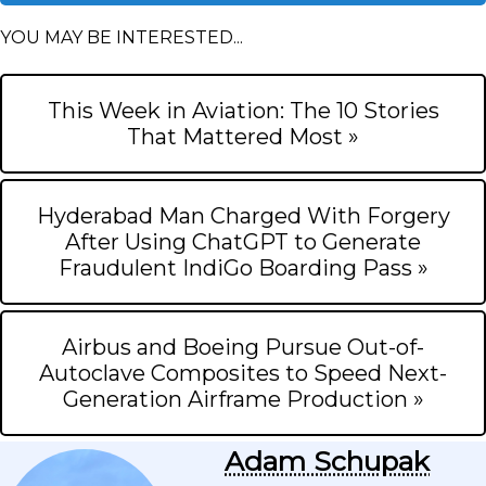
YOU MAY BE INTERESTED...
This Week in Aviation: The 10 Stories
That Mattered Most »
Hyderabad Man Charged With Forgery
After Using ChatGPT to Generate
Fraudulent IndiGo Boarding Pass »
Airbus and Boeing Pursue Out-of-
Autoclave Composites to Speed Next-
Generation Airframe Production »
Adam Schupak