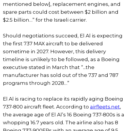
mentioned below], replacement engines, and
spare parts could cost between $2 billion and
$2.5 billion…” for the Israeli carrier.
Should negotiations succeed, El Al is expecting
the first 737 MAX aircraft to be delivered
sometime in 2027. However, this delivery
timeline is unlikely to be followed, as a Boeing
executive stated in March that “...the
manufacturer has sold out of the 737 and 787
programs through 2028…”
El Al is racing to replace its rapidly aging Boeing
737-800 aircraft fleet. According to
airfleets.net
,
the average age of El Al’s 16 Boeing 737-800s is a
whopping 16.7 years old. The airline also has 8
Boeing 737-900ERs with an average age of 9.5