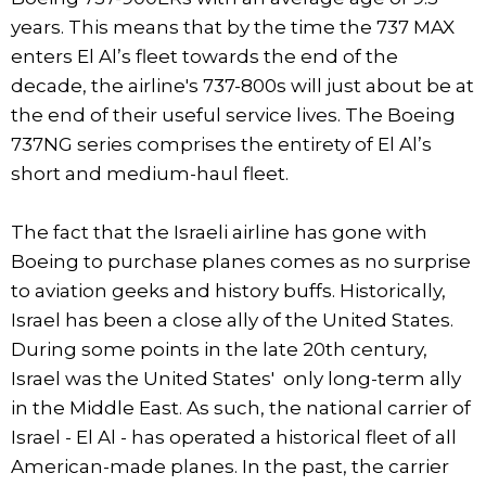
years. This means that by the time the 737 MAX
enters El Al’s fleet towards the end of the
decade, the airline's 737-800s will just about be at
the end of their useful service lives. The Boeing
737NG series comprises the entirety of El Al’s
short and medium-haul fleet.
The fact that the Israeli airline has gone with
Boeing to purchase planes comes as no surprise
to aviation geeks and history buffs. Historically,
Israel has been a close ally of the United States.
During some points in the late 20th century,
Israel was the United States' only long-term ally
in the Middle East. As such, the national carrier of
Israel - El Al - has operated a historical fleet of all
American-made planes. In the past, the carrier