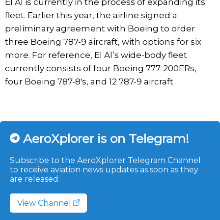
El Al is currently in the process of expanding its
fleet. Earlier this year, the airline signed a
preliminary agreement with Boeing to order
three Boeing 787-9 aircraft, with options for six
more. For reference, El Al’s wide-body fleet
currently consists of four Boeing 777-200ERs,
four Boeing 787-8's, and 12 787-9 aircraft.
AeroXplorer is on Telegram!
Subscribe to the AeroXplorer Telegram Channel
to receive aviation news updates as soon as they
are released.
View Channel