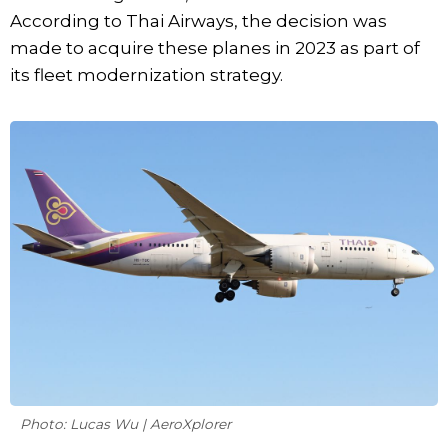
According to Thai Airways, the decision was
made to acquire these planes in 2023 as part of
its fleet modernization strategy.
Photo: Lucas Wu | AeroXplorer