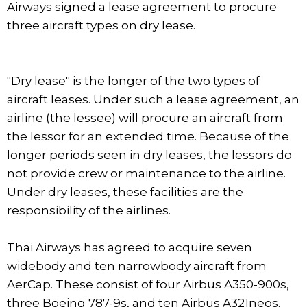
Airways signed a lease agreement to procure
three aircraft types on dry lease.
"Dry lease" is the longer of the two types of
aircraft leases. Under such a lease agreement, an
airline (the lessee) will procure an aircraft from
the lessor for an extended time. Because of the
longer periods seen in dry leases, the lessors do
not provide crew or maintenance to the airline.
Under dry leases, these facilities are the
responsibility of the airlines.
Thai Airways has agreed to acquire seven
widebody and ten narrowbody aircraft from
AerCap. These consist of four Airbus A350-900s,
three Boeing 787-9s, and ten Airbus A321neos.