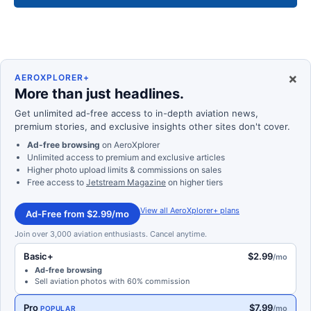
×
AEROXPLORER+
More than just headlines.
Get unlimited ad-free access to in-depth aviation news,
premium stories, and exclusive insights other sites don't cover.
Ad-free browsing
on AeroXplorer
Unlimited access to premium and exclusive articles
Higher photo upload limits & commissions on sales
Free access to
Jetstream Magazine
on higher tiers
View all AeroXplorer+ plans
Ad-Free from $2.99/mo
Join over 3,000 aviation enthusiasts. Cancel anytime.
Basic+
$2.99
/mo
Ad-free browsing
Sell aviation photos with 60% commission
Pro
$7.99
/mo
POPULAR