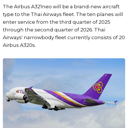
The Airbus A321neo will be a brand-new aircraft
type to the Thai Airways fleet. The ten planes will
enter service from the third quarter of 2025
through the second quarter of 2026. Thai
Airways' narrowbody fleet currently consists of 20
Airbus A320s.