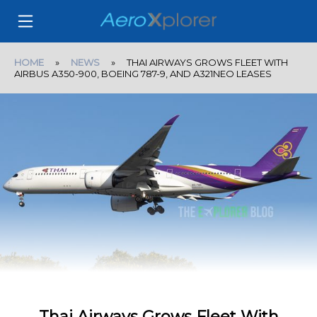
HOME
»
NEWS
» THAI AIRWAYS GROWS FLEET WITH
AIRBUS A350-900, BOEING 787-9, AND A321NEO LEASES
Thai Airways Grows Fleet With