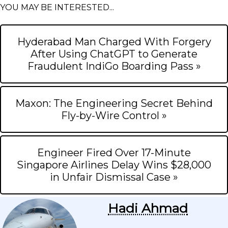
YOU MAY BE INTERESTED...
Hyderabad Man Charged With Forgery
After Using ChatGPT to Generate
Fraudulent IndiGo Boarding Pass »
Maxon: The Engineering Secret Behind
Fly-by-Wire Control »
Engineer Fired Over 17-Minute
Singapore Airlines Delay Wins $28,000
in Unfair Dismissal Case »
Hadi Ahmad