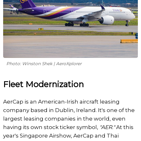
Photo: Winston Shek | AeroXplorer
Fleet Modernization
AerCap is an American-Irish aircraft leasing
company based in Dublin, Ireland. It's one of the
largest leasing companies in the world, even
having its own stock ticker symbol,
"AER."
At this
year's Singapore Airshow, AerCap and Thai