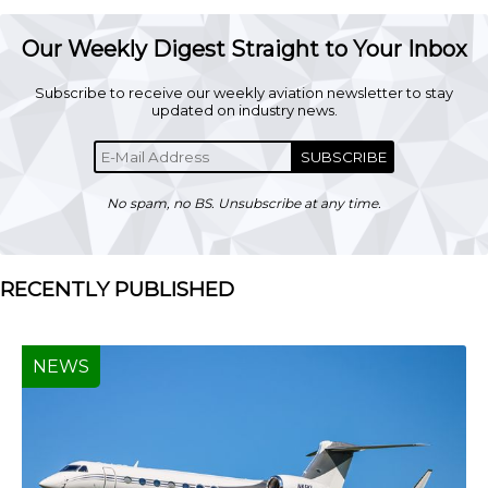
Our Weekly Digest Straight to Your Inbox
Subscribe to receive our weekly aviation newsletter to stay
updated on industry news.
SUBSCRIBE
No spam, no BS. Unsubscribe at any time.
RECENTLY PUBLISHED
NEWS