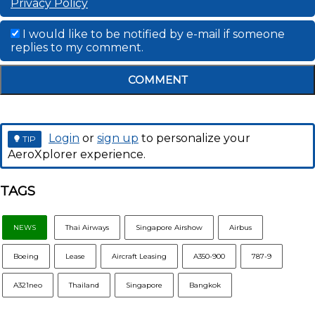
Privacy Policy
I would like to be notified by e-mail if someone
replies to my comment.
COMMENT
Login
or
sign up
to personalize your
TIP
AeroXplorer experience.
TAGS
NEWS
Thai Airways
Singapore Airshow
Airbus
Boeing
Lease
Aircraft Leasing
A350-900
787-9
A321neo
Thailand
Singapore
Bangkok