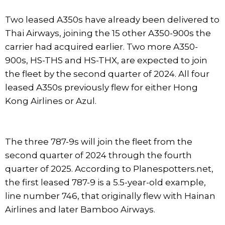
Two leased A350s have already been delivered to
Thai Airways, joining the 15 other A350-900s the
carrier had acquired earlier. Two more A350-
900s, HS-THS and HS-THX, are expected to join
the fleet by the second quarter of 2024. All four
leased A350s previously flew for either Hong
Kong Airlines or Azul.
The three 787-9s will join the fleet from the
second quarter of 2024 through the fourth
quarter of 2025. According to Planespotters.net,
the first leased 787-9 is a 5.5-year-old example,
line number 746, that originally flew with Hainan
Airlines and later Bamboo Airways.