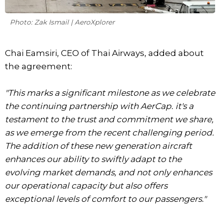
Photo: Zak Ismail | AeroXplorer
Chai Eamsiri, CEO of Thai Airways, added about
the agreement:
"This marks a significant milestone as we celebrate
the continuing partnership with AerCap. it's a
testament to the trust and commitment we share,
as we emerge from the recent challenging period.
The addition of these new generation aircraft
enhances our ability to swiftly adapt to the
evolving market demands, and not only enhances
our operational capacity but also offers
exceptional levels of comfort to our passengers."