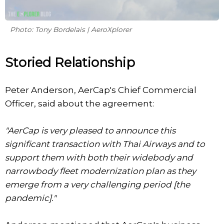
Photo: Tony Bordelais | AeroXplorer
Storied Relationship
Peter Anderson, AerCap's Chief Commercial
Officer, said about the agreement:
"AerCap is very pleased to announce this
significant transaction with Thai Airways and to
support them with both their widebody and
narrowbody fleet modernization plan as they
emerge from a very challenging period [the
pandemic]."