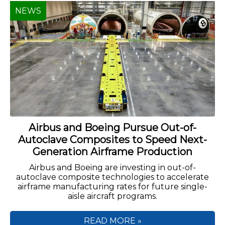
NEWS
Airbus and Boeing Pursue Out-of-
Autoclave Composites to Speed Next-
Generation Airframe Production
Airbus and Boeing are investing in out-of-
autoclave composite technologies to accelerate
airframe manufacturing rates for future single-
aisle aircraft programs.
READ MORE »