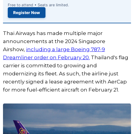
Free to attend • Seats are limited.
Register Now
Thai Airways has made multiple major
announcements at the 2024 Singapore
Airshow,
including a large Boeing 787-9
Dreamliner order on February 20.
Thailand's flag
carrier is committed to growing and
modernizing its fleet. As such, the airline just
recently signed a lease agreement with AerCap
for more fuel-efficient aircraft on February 21.