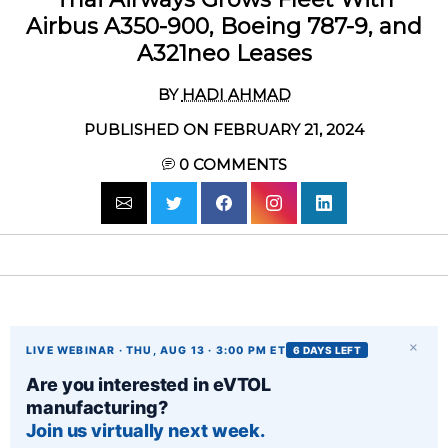
Airbus A350-900, Boeing 787-9, and
A321neo Leases
BY
HADI AHMAD
PUBLISHED ON FEBRUARY 21, 2024
0
COMMENTS
×
LIVE WEBINAR · THU, AUG 13 · 3:00 PM ET
6 DAYS LEFT
Are you interested in eVTOL
manufacturing?
Join us virtually next week.