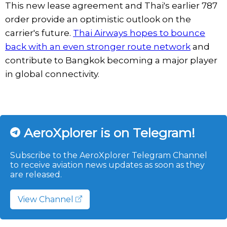
This new lease agreement and Thai's earlier 787
order provide an optimistic outlook on the
carrier's future.
Thai Airways hopes to bounce
back with an even stronger route network
and
contribute to Bangkok becoming a major player
in global connectivity.
AeroXplorer is on Telegram!
Subscribe to the AeroXplorer Telegram Channel
to receive aviation news updates as soon as they
are released.
View Channel