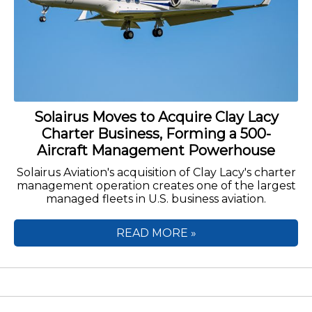
Solairus Moves to Acquire Clay Lacy
Charter Business, Forming a 500-
Aircraft Management Powerhouse
Solairus Aviation's acquisition of Clay Lacy's charter
management operation creates one of the largest
managed fleets in U.S. business aviation.
READ MORE »