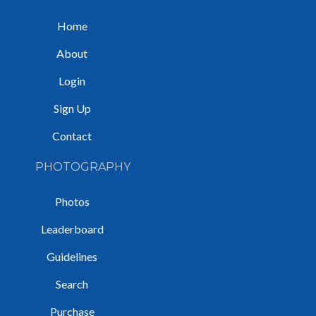
Home
About
Login
Sign Up
Contact
PHOTOGRAPHY
Photos
Leaderboard
Guidelines
Search
Purchase