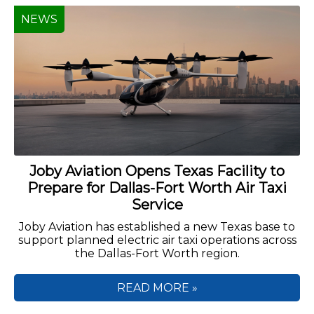
NEWS
Joby Aviation Opens Texas Facility to
Prepare for Dallas-Fort Worth Air Taxi
Service
Joby Aviation has established a new Texas base to
support planned electric air taxi operations across
the Dallas-Fort Worth region.
READ MORE »