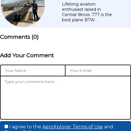
Lifelong aviation
enthusiast raised in
Central Illinois. 777 is the
best plane BTW.
Comments (
0
)
Add Your Comment
I agree to the
AeroXplorer Terms of Use
and