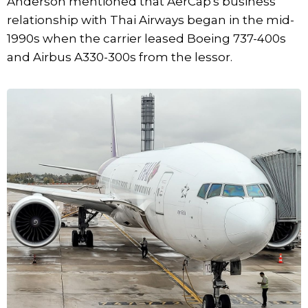
Anderson mentioned that AerCap's business
relationship with Thai Airways began in the mid-
1990s when the carrier leased Boeing 737-400s
and Airbus A330-300s from the lessor.