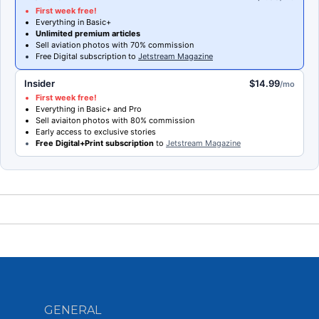
First week free!
Everything in Basic+
Unlimited premium articles
Sell aviation photos with 70% commission
Free Digital subscription to
Jetstream Magazine
Insider
$14.99
/mo
First week free!
Everything in Basic+ and Pro
Sell aviaiton photos with 80% commission
Early access to exclusive stories
Free Digital+Print subscription
to
Jetstream Magazine
GENERAL