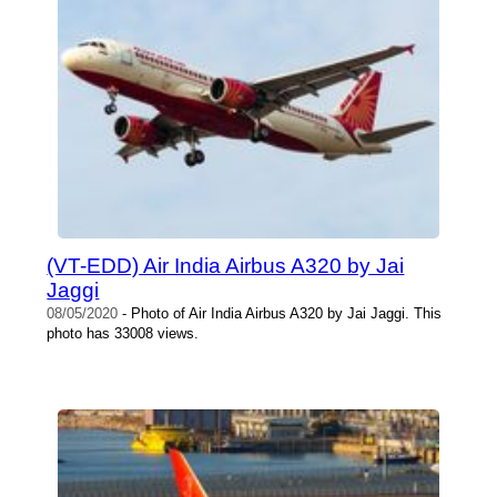
(VT-EDD) Air India Airbus A320 by Jai
Jaggi
08/05/2020
- Photo of Air India Airbus A320 by Jai Jaggi. This
photo has 33008 views.