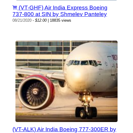
(VT-GHF) Air India Express Boeing
737-800 at SIN by Shmelev Panteley
08/21/2020
-
$12.00
| 18835 views
(VT-ALK) Air India Boeing 777-300ER by