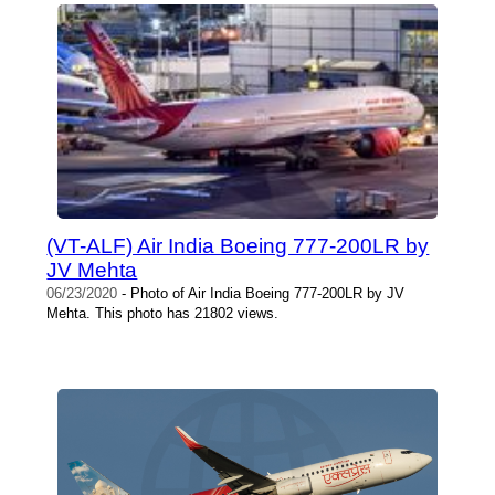
(VT-ALF) Air India Boeing 777-200LR by
JV Mehta
06/23/2020
- Photo of Air India Boeing 777-200LR by JV
Mehta. This photo has 21802 views.