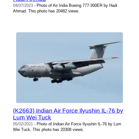
04/07/2023
- Photo of Air India Boeing 777-300ER by Hadi
Ahmad. This photo has 20482 views.
(K2663) Indian Air Force Ilyushin IL-76 by
Lum Wei Tuck
05/02/2021
- Photo of Indian Air Force Ilyushin IL-76 by Lum
Wei Tuck. This photo has 20308 views.