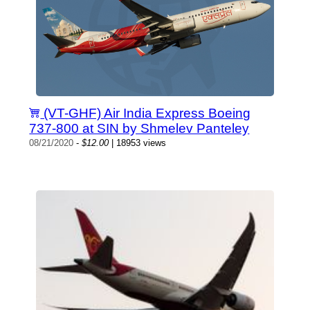
(VT-GHF) Air India Express Boeing
737-800 at SIN by Shmelev Panteley
08/21/2020
-
$12.00
| 18953 views