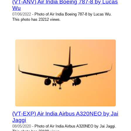
(VT-ANV) Air India Boeing 787-8 by Lucas
Wu
07/06/2022
- Photo of Air India Boeing 787-8 by Lucas Wu.
This photo has 23212 views.
(VT-EXP) Air India Airbus A320NEO by Jai
Jaggi
08/05/2020
- Photo of Air India Airbus A320NEO by Jai Jaggi.