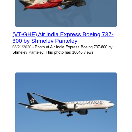
(VT-GHF) Air India Express Boeing 737-
800 by Shmelev Panteley
08/21/2020
- Photo of Air India Express Boeing 737-800 by
Shmelev Panteley. This photo has 18646 views.