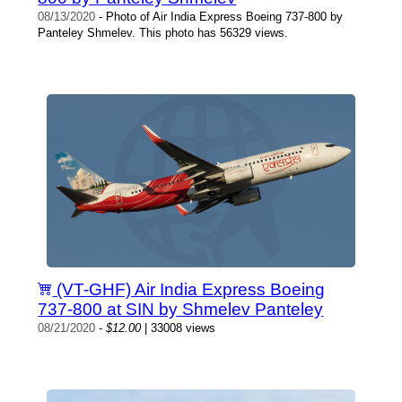
08/13/2020
- Photo of Air India Express Boeing 737-800 by
Panteley Shmelev. This photo has 56329 views.
(VT-GHF) Air India Express Boeing
737-800 at SIN by Shmelev Panteley
08/21/2020
-
$12.00
| 33008 views