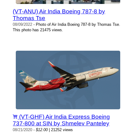
(VT-ANU) Air India Boeing 787-8 by
Thomas Tse
08/09/2022
- Photo of Air India Boeing 787-8 by Thomas Tse.
This photo has 21475 views.
(VT-GHF) Air India Express Boeing
737-800 at SIN by Shmelev Panteley
08/21/2020
-
$12.00
| 21252 views