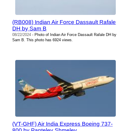
(RB008) Indian Air Force Dassault Rafale
DH by Sam B
08/22/2024
- Photo of Indian Air Force Dassault Rafale DH by
Sam B. This photo has 6924 views.
(VT-GHF) Air India Express Boeing 737-
800 by Panteley Shmelev