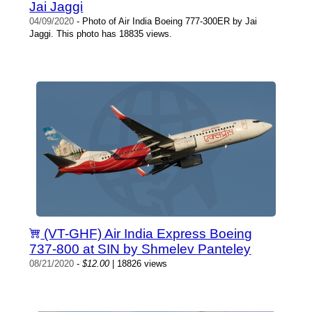
Jai Jaggi
04/09/2020
- Photo of Air India Boeing 777-300ER by Jai
Jaggi. This photo has 18835 views.
(VT-GHF) Air India Express Boeing
737-800 at SIN by Shmelev Panteley
08/21/2020
-
$12.00
| 18826 views