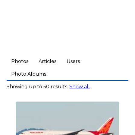
Photos
Articles
Users
Photo Albums
Showing up to 50 results.
Show all
.