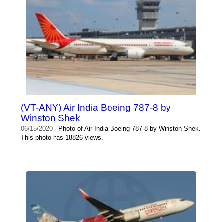
(VT-ANY) Air India Boeing 787-8 by
Winston Shek
06/15/2020
- Photo of Air India Boeing 787-8 by Winston Shek.
This photo has 18826 views.