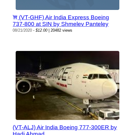
(VT-GHF) Air India Express Boeing
737-800 at SIN by Shmelev Panteley
08/21/2020
-
$12.00
| 20482 views
(VT-ALJ) Air India Boeing 777-300ER by
Hadi Ahmad