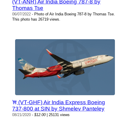
(VT-ANR) Air India Boeing 787-8 by
Thomas Tse
06/07/2022
- Photo of Air India Boeing 787-8 by Thomas Tse.
This photo has 26719 views.
(VT-GHF) Air India Express Boeing
737-800 at SIN by Shmelev Panteley
08/21/2020
-
$12.00
| 25131 views