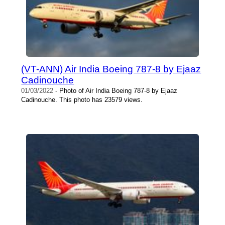
(VT-ANN) Air India Boeing 787-8 by Ejaaz
Cadinouche
01/03/2022
- Photo of Air India Boeing 787-8 by Ejaaz
Cadinouche. This photo has 23579 views.