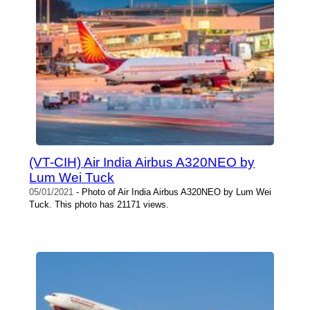
(VT-CIH) Air India Airbus A320NEO by
Lum Wei Tuck
05/01/2021
- Photo of Air India Airbus A320NEO by Lum Wei
Tuck. This photo has 21171 views.