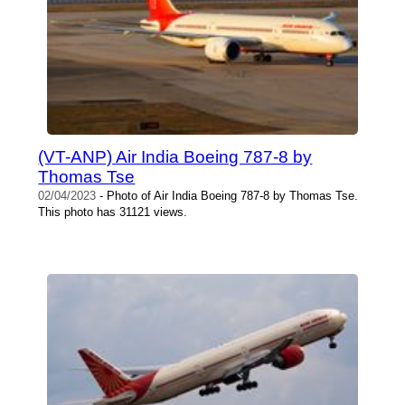
(VT-ANP) Air India Boeing 787-8 by
Thomas Tse
02/04/2023
- Photo of Air India Boeing 787-8 by Thomas Tse.
This photo has 31121 views.