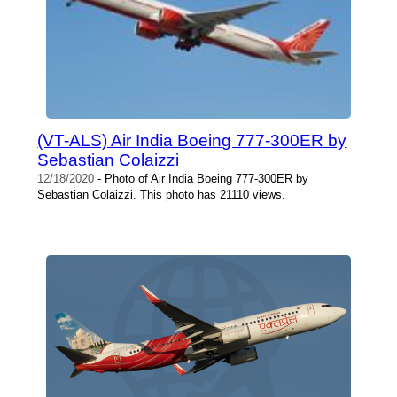
(VT-ALS) Air India Boeing 777-300ER by
Sebastian Colaizzi
12/18/2020
- Photo of Air India Boeing 777-300ER by
Sebastian Colaizzi. This photo has 21110 views.