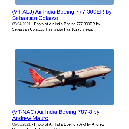
(VT-ALJ) Air India Boeing 777-300ER by
Sebastian Colaizzi
05/04/2021
- Photo of Air India Boeing 777-300ER by
Sebastian Colaizzi. This photo has 18275 views.
(VT-NAC) Air India Boeing 787-8 by
Andrew Mauro
09/06/2021
- Photo of Air India Boeing 787-8 by Andrew