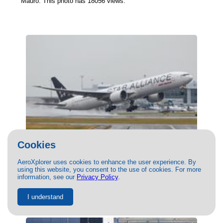
Mauro. This photo has 18056 views.
Cookies
(VT-ALJ) Air India Boeing 777-300ER by
AeroXplorer uses cookies to enhance the user experience. By
Brandon Siska
using this website, you consent to the use of cookies. For more
08/11/2020
- Photo of Air India Boeing 777-300ER by Brandon
information, see our
Privacy Policy
.
Siska. This photo has 17684 views.
I understand