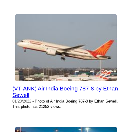
(VT-ANK) Air India Boeing 787-8 by Ethan
Sewell
01/23/2022
- Photo of Air India Boeing 787-8 by Ethan Sewell.
This photo has 21252 views.