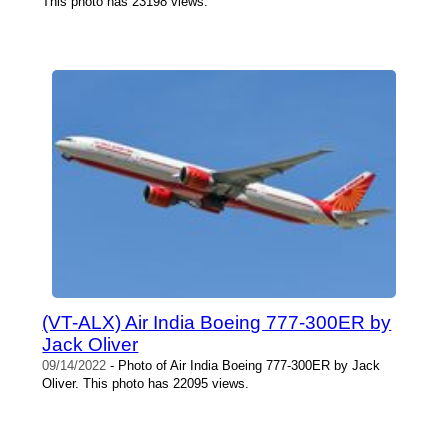
This photo has 23198 views.
(VT-ALX) Air India Boeing 777-300ER by
Jack Oliver
09/14/2022
- Photo of Air India Boeing 777-300ER by Jack
Oliver. This photo has 22095 views.