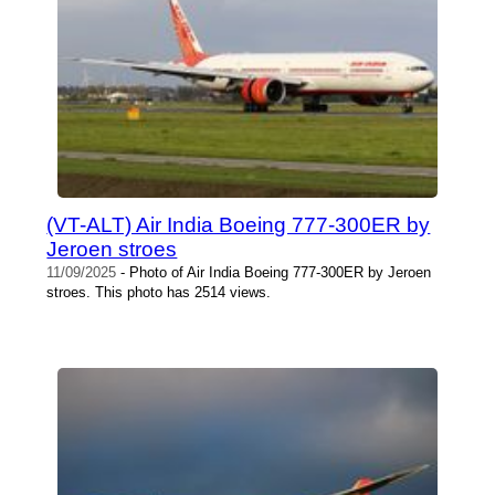
(VT-ALT) Air India Boeing 777-300ER by
Jeroen stroes
11/09/2025
- Photo of Air India Boeing 777-300ER by Jeroen
stroes. This photo has 2514 views.