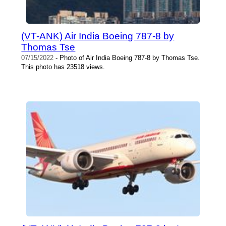
(VT-ANK) Air India Boeing 787-8 by
Thomas Tse
07/15/2022
- Photo of Air India Boeing 787-8 by Thomas Tse.
This photo has 23518 views.