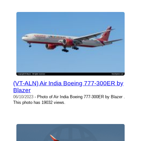
(VT-ALN) Air India Boeing 777-300ER by
Blazer
06/10/2023
- Photo of Air India Boeing 777-300ER by Blazer .
This photo has 19032 views.