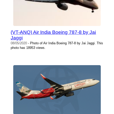
(VT-ANQ) Air India Boeing 787-8 by Jai
Jaggi
08/05/2020
- Photo of Air India Boeing 787-8 by Jai Jaggi. This
photo has 18953 views.