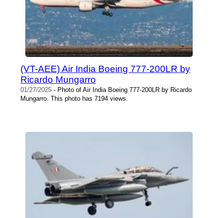
(VT-AEE) Air India Boeing 777-200LR by
Ricardo Mungarro
01/27/2025
- Photo of Air India Boeing 777-200LR by Ricardo
Mungarro. This photo has 7194 views.