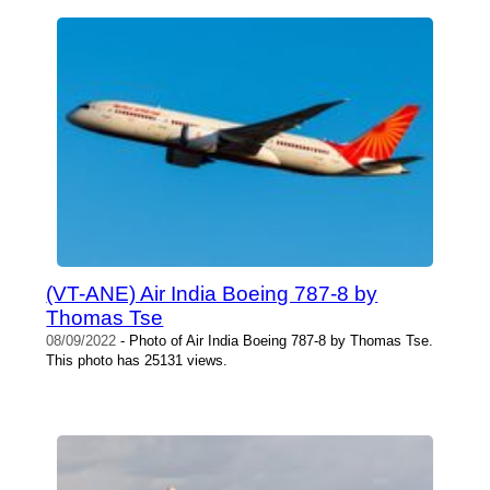
(VT-ANE) Air India Boeing 787-8 by
Thomas Tse
08/09/2022
- Photo of Air India Boeing 787-8 by Thomas Tse.
This photo has 25131 views.