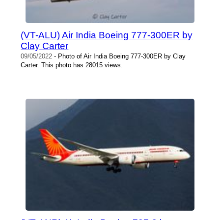
(VT-ALU) Air India Boeing 777-300ER by
Clay Carter
09/05/2022
- Photo of Air India Boeing 777-300ER by Clay
Carter. This photo has 28015 views.