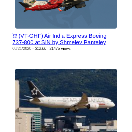
(VT-GHF) Air India Express Boeing
737-800 at SIN by Shmelev Panteley
08/21/2020
-
$12.00
| 21475 views