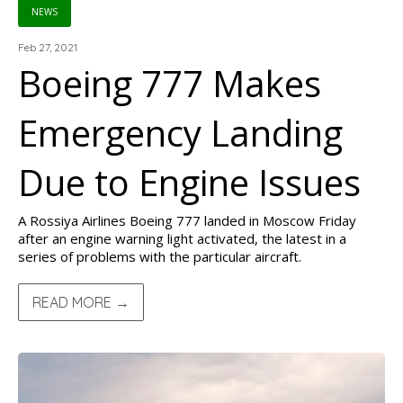
NEWS
Feb 27, 2021
Boeing 777 Makes
Emergency Landing
Due to Engine Issues
A Rossiya Airlines Boeing 777 landed in Moscow Friday
after an engine warning light activated, the latest in a
series of problems with the particular aircraft.
READ MORE →