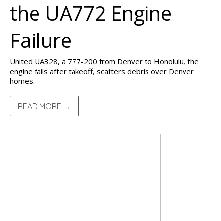
the UA772 Engine
Failure
United UA328, a 777-200 from Denver to Honolulu, the
engine fails after takeoff, scatters debris over Denver
homes.
READ MORE →