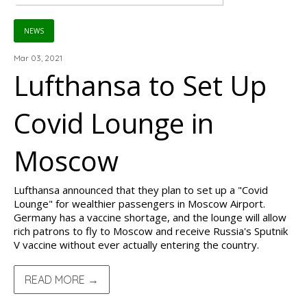
NEWS
Mar 03, 2021
Lufthansa to Set Up
Covid Lounge in
Moscow
Lufthansa announced that they plan to set up a "Covid
Lounge" for wealthier passengers in Moscow Airport.
Germany has a vaccine shortage, and the lounge will allow
rich patrons to fly to Moscow and receive Russia's Sputnik
V vaccine without ever actually entering the country.
READ MORE →