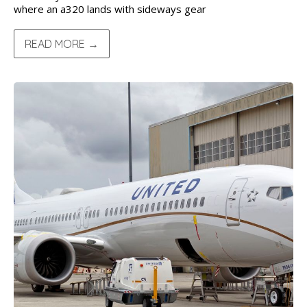
where an a320 lands with sideways gear
READ MORE →