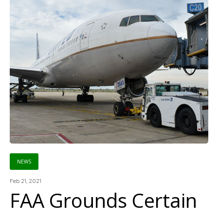
NEWS
Feb 21, 2021
FAA Grounds Certain