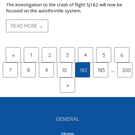
The investigation to the crash of flight SJ182 will now be
focused on the autothrottle system.
READ MORE →
«
1
2
3
4
5
6
7
8
9
10
182
183
200
...
»
GENERAL
Home