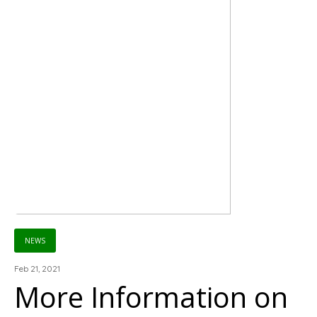
NEWS
Feb 21, 2021
More Information on