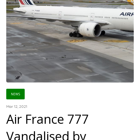
NEWS
Mar 12, 2021
Air France 777
Vandalised by