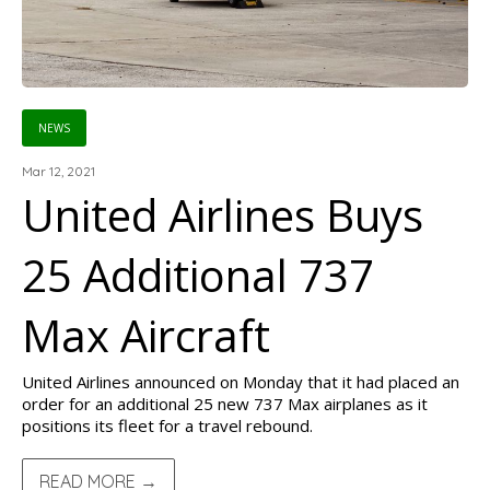
NEWS
Mar 12, 2021
United Airlines Buys
25 Additional 737
Max Aircraft
United Airlines announced on Monday that it had placed an
order for an additional 25 new 737 Max airplanes as it
positions its fleet for a travel rebound.
READ MORE →