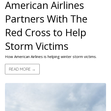
American Airlines
Partners With The
Red Cross to Help
Storm Victims
How American Airlines is helping winter storm victims.
READ MORE →