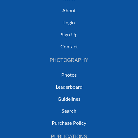
About
Login
Sign Up
Contact
PHOTOGRAPHY
Photos
Leaderboard
Guidelines
Search
Purchase Policy
PUBLICATIONS