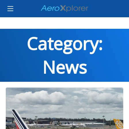
Category:
News