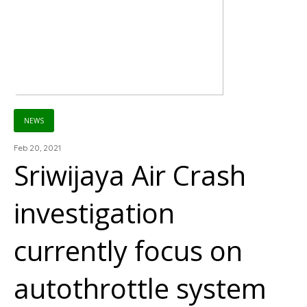
NEWS
Feb 20, 2021
Sriwijaya Air Crash
investigation
currently focus on
autothrottle system