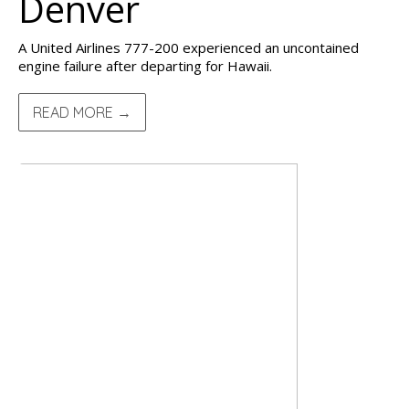
Denver
A United Airlines 777-200 experienced an uncontained
engine failure after departing for Hawaii.
READ MORE →