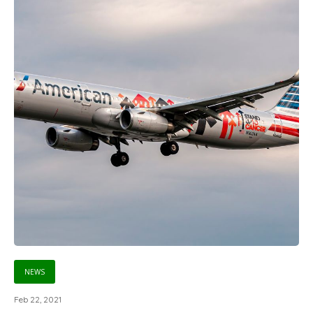
NEWS
Feb 22, 2021