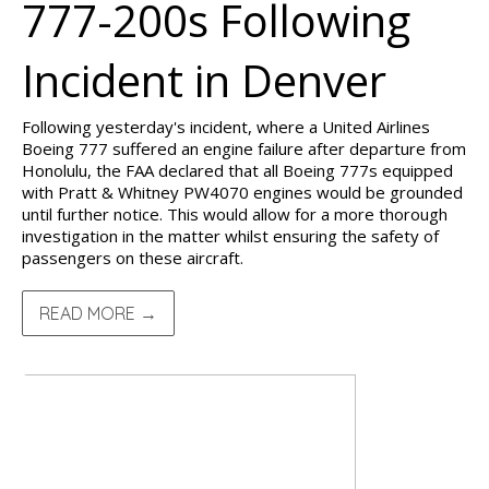
777-200s Following
Incident in Denver
Following yesterday's incident, where a United Airlines
Boeing 777 suffered an engine failure after departure from
Honolulu, the FAA declared that all Boeing 777s equipped
with Pratt & Whitney PW4070 engines would be grounded
until further notice. This would allow for a more thorough
investigation in the matter whilst ensuring the safety of
passengers on these aircraft.
READ MORE →