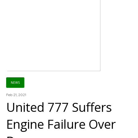
NEWS
Feb 21, 2021
United 777 Suffers
Engine Failure Over