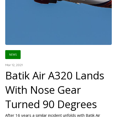
NEWS
Mar 12, 2021
Batik Air A320 Lands
With Nose Gear
Turned 90 Degrees
After 16 years a similar incident unfolds with Batik Air