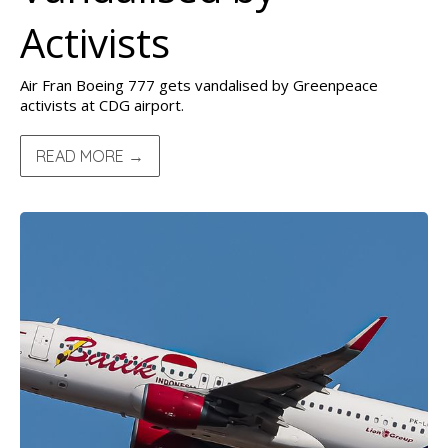
Activists
Air Fran Boeing 777 gets vandalised by Greenpeace
activists at CDG airport.
READ MORE →