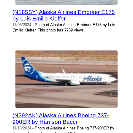
(N185SY) Alaska Airlines Embraer E175
by Luis Emilio Kieffer
11/06/2024
- Photo of Alaska Airlines Embraer E175 by Luis
Emilio Kieffer. This photo has 7789 views.
(N292AK) Alaska Airlines Boeing 737-
900ER by Harrison Bacci
11/13/2024
- Photo of Alaska Airlines Boeing 737-900ER by