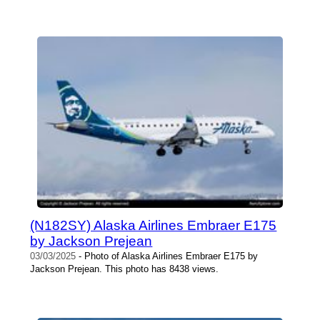
(N182SY) Alaska Airlines Embraer E175
by Jackson Prejean
03/03/2025
- Photo of Alaska Airlines Embraer E175 by
Jackson Prejean. This photo has 8438 views.