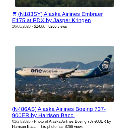
(N183SY) Alaska Airlines Embraer
E175 at PDX by Jasper Kringen
10/08/2020
-
$14.00
| 8266 views
(N486AS) Alaska Airlines Boeing 737-
900ER by Harrison Bacci
01/27/2025
- Photo of Alaska Airlines Boeing 737-900ER by
Harrison Bacci. This photo has 8266 views.