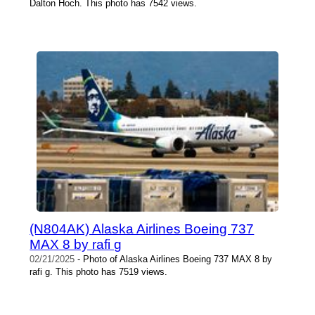
Dalton Hoch. This photo has 7542 views.
(N804AK) Alaska Airlines Boeing 737
MAX 8 by rafi g
02/21/2025
- Photo of Alaska Airlines Boeing 737 MAX 8 by
rafi g. This photo has 7519 views.