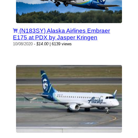
(N183SY) Alaska Airlines Embraer
E175 at PDX by Jasper Kringen
10/08/2020
-
$14.00
| 6139 views