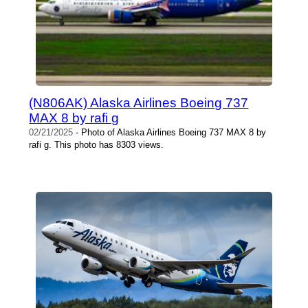
(N806AK) Alaska Airlines Boeing 737
MAX 8 by rafi g
02/21/2025
- Photo of Alaska Airlines Boeing 737 MAX 8 by
rafi g. This photo has 8303 views.