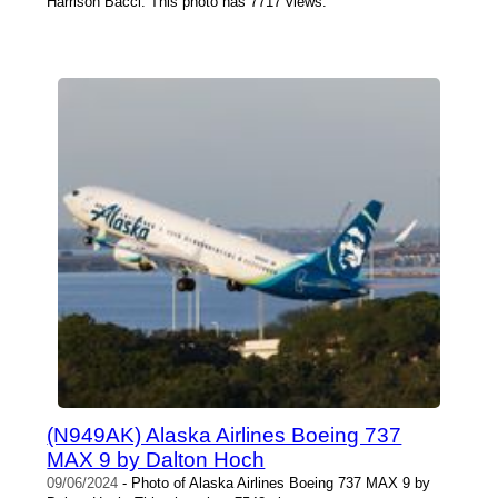
Harrison Bacci. This photo has 7717 views.
(N949AK) Alaska Airlines Boeing 737
MAX 9 by Dalton Hoch
09/06/2024
- Photo of Alaska Airlines Boeing 737 MAX 9 by