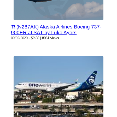
(N287AK) Alaska Airlines Boeing 737-
900ER at SAT by Luke Ayers
09/02/2020
-
$9.00
| 8061 views