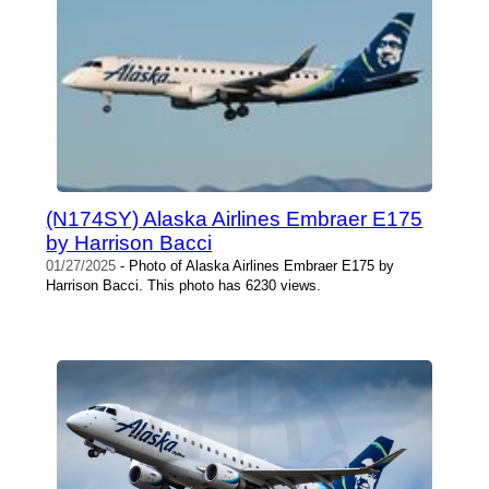
(N174SY) Alaska Airlines Embraer E175
by Harrison Bacci
01/27/2025
- Photo of Alaska Airlines Embraer E175 by
Harrison Bacci. This photo has 6230 views.