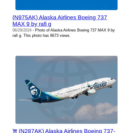
(N975AK) Alaska Airlines Boeing 737
MAX 9 by rafi g
06/29/2024
- Photo of Alaska Airlines Boeing 737 MAX 9 by
rafi g. This photo has 8673 views.
(N287AK) Alaska Airlines Boeing 737-