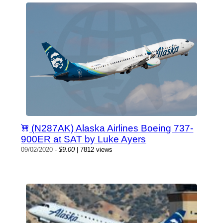
(N287AK) Alaska Airlines Boeing 737-
900ER at SAT by Luke Ayers
09/02/2020
-
$9.00
| 7812 views