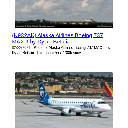
(N932AK) Alaska Airlines Boeing 737
MAX 9 by Dylan Betulia
02/22/2024
- Photo of Alaska Airlines Boeing 737 MAX 9 by
Dylan Betulia. This photo has 77885 views.