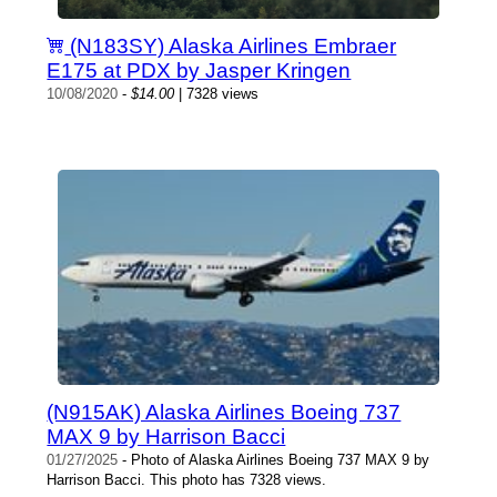
(N183SY) Alaska Airlines Embraer
E175 at PDX by Jasper Kringen
10/08/2020
-
$14.00
| 7328 views
(N915AK) Alaska Airlines Boeing 737
MAX 9 by Harrison Bacci
01/27/2025
- Photo of Alaska Airlines Boeing 737 MAX 9 by
Harrison Bacci. This photo has 7328 views.