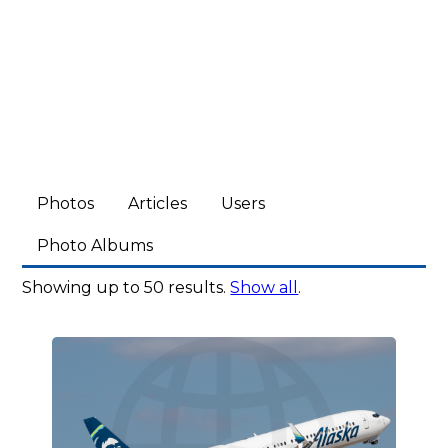
Photos
Articles
Users
Photo Albums
Showing up to 50 results.
Show all
.