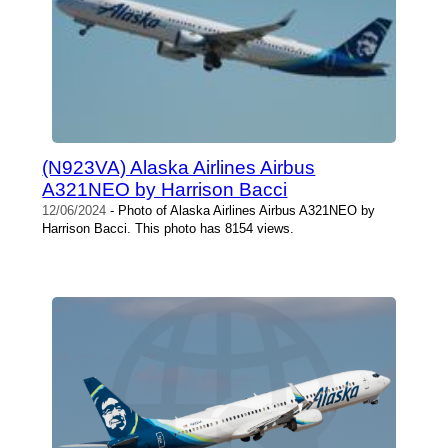
(N923VA) Alaska Airlines Airbus
A321NEO by Harrison Bacci
12/06/2024
- Photo of Alaska Airlines Airbus A321NEO by
Harrison Bacci. This photo has 8154 views.