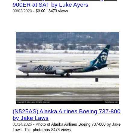
900ER at SAT by Luke Ayers
09/02/2020
-
$9.00
| 8473 views
(N525AS) Alaska Airlines Boeing 737-800
by Jake Laws
01/14/2025
- Photo of Alaska Airlines Boeing 737-800 by Jake
Laws. This photo has 8473 views.