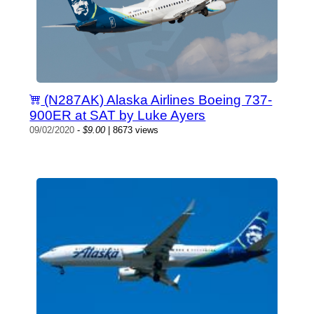
(N287AK) Alaska Airlines Boeing 737-
900ER at SAT by Luke Ayers
09/02/2020
-
$9.00
| 8673 views