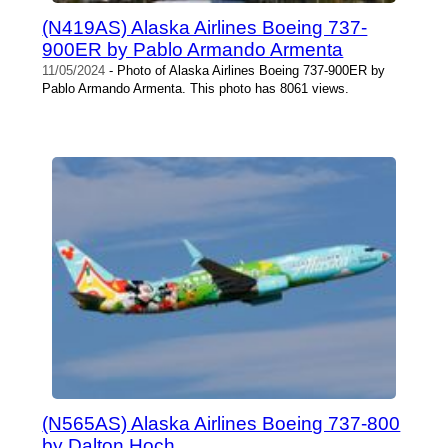
(N419AS) Alaska Airlines Boeing 737-
900ER by Pablo Armando Armenta
11/05/2024
- Photo of Alaska Airlines Boeing 737-900ER by
Pablo Armando Armenta. This photo has 8061 views.
(N565AS) Alaska Airlines Boeing 737-800
by Dalton Hoch