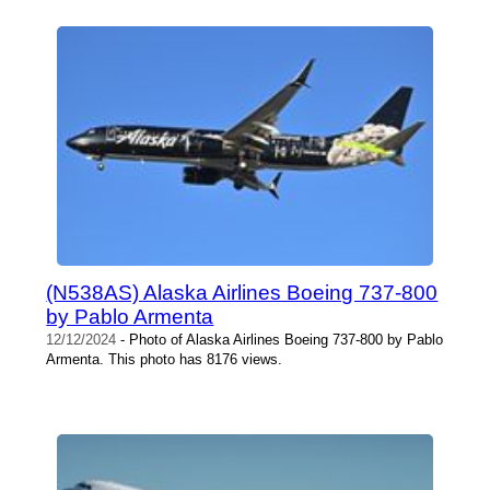
(N538AS) Alaska Airlines Boeing 737-800
by Pablo Armenta
12/12/2024
- Photo of Alaska Airlines Boeing 737-800 by Pablo
Armenta. This photo has 8176 views.