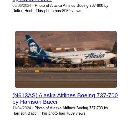
09/06/2024
- Photo of Alaska Airlines Boeing 737-800 by
Dalton Hoch. This photo has 8059 views.
(N613AS) Alaska Airlines Boeing 737-700
by Harrison Bacci
11/04/2024
- Photo of Alaska Airlines Boeing 737-700 by
Harrison Bacci. This photo has 7839 views.