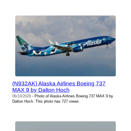
(N932AK) Alaska Airlines Boeing 737
MAX 9 by Dalton Hoch
06/10/2026
- Photo of Alaska Airlines Boeing 737 MAX 9 by
Dalton Hoch. This photo has 727 views.