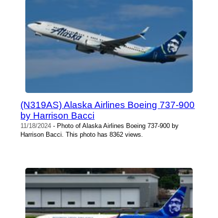
(N319AS) Alaska Airlines Boeing 737-900
by Harrison Bacci
11/18/2024
- Photo of Alaska Airlines Boeing 737-900 by
Harrison Bacci. This photo has 8362 views.