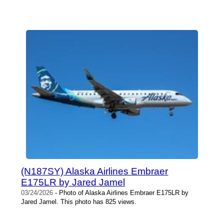
(N187SY) Alaska Airlines Embraer
E175LR by Jared Jamel
03/24/2026
- Photo of Alaska Airlines Embraer E175LR by
Jared Jamel. This photo has 825 views.