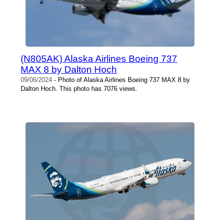
(N805AK) Alaska Airlines Boeing 737
MAX 8 by Dalton Hoch
09/06/2024
- Photo of Alaska Airlines Boeing 737 MAX 8 by
Dalton Hoch. This photo has 7076 views.