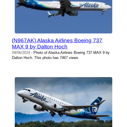
(N967AK) Alaska Airlines Boeing 737
MAX 9 by Dalton Hoch
09/06/2024
- Photo of Alaska Airlines Boeing 737 MAX 9 by
Dalton Hoch. This photo has 7467 views.