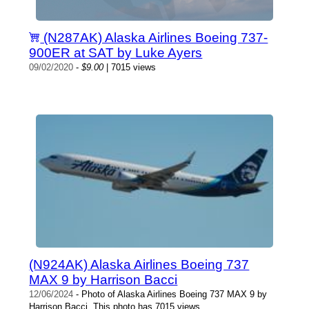
(N287AK) Alaska Airlines Boeing 737-
900ER at SAT by Luke Ayers
09/02/2020
-
$9.00
| 7015 views
(N924AK) Alaska Airlines Boeing 737
MAX 9 by Harrison Bacci
12/06/2024
- Photo of Alaska Airlines Boeing 737 MAX 9 by
Harrison Bacci. This photo has 7015 views.