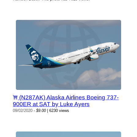
(N287AK) Alaska Airlines Boeing 737-
900ER at SAT by Luke Ayers
09/02/2020
-
$9.00
| 6230 views