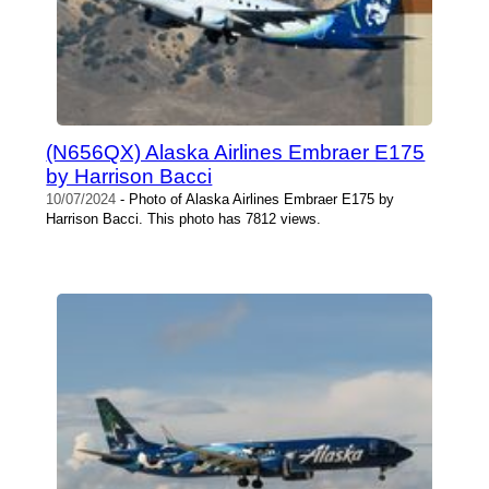
(N656QX) Alaska Airlines Embraer E175
by Harrison Bacci
10/07/2024
- Photo of Alaska Airlines Embraer E175 by
Harrison Bacci. This photo has 7812 views.