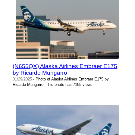
(N655QX) Alaska Airlines Embraer E175
by Ricardo Mungarro
01/29/2025
- Photo of Alaska Airlines Embraer E175 by
Ricardo Mungarro. This photo has 7185 views.