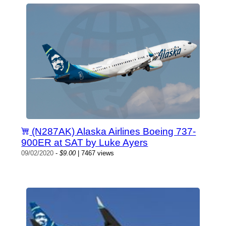
(N287AK) Alaska Airlines Boeing 737-
900ER at SAT by Luke Ayers
09/02/2020
-
$9.00
| 7467 views