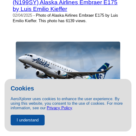
(N199SY) Alaska Airlines Embraer E175
by Luis Emilio Kieffer
02/04/2025
- Photo of Alaska Airlines Embraer E175 by Luis
Emilio Kieffer. This photo has 6139 views.
Cookies
AeroXplorer uses cookies to enhance the user experience. By
using this website, you consent to the use of cookies. For more
(N183SY) Alaska Airlines Embraer
information, see our
Privacy Policy
.
E175 at PDX by Jasper Kringen
I understand
10/08/2020
-
$14.00
| 47515 views