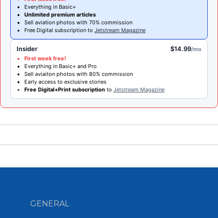
Everything in Basic+
Unlimited premium articles
Sell aviation photos with 70% commission
Free Digital subscription to
Jetstream Magazine
Insider
$14.99
/mo
First week free!
Everything in Basic+ and Pro
Sell aviaiton photos with 80% commission
Early access to exclusive stories
Free Digital+Print subscription
to
Jetstream Magazine
GENERAL