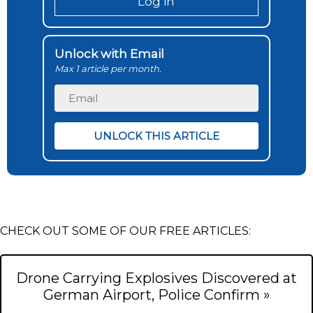
Log in
Unlock with Email
Max 1 article per month.
CHECK OUT SOME OF OUR FREE ARTICLES:
Drone Carrying Explosives Discovered at
German Airport, Police Confirm »