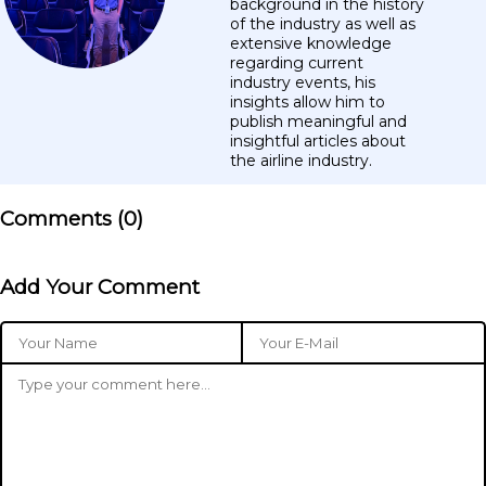
background in the history
of the industry as well as
extensive knowledge
regarding current
industry events, his
insights allow him to
publish meaningful and
insightful articles about
the airline industry.
Comments (
0
)
Add Your Comment