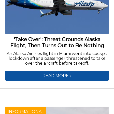
'Take Over': Threat Grounds Alaska
Flight, Then Turns Out to Be Nothing
An Alaska Airlines flight in Miami went into cockpit
lockdown after a passenger threatened to take
over the aircraft before takeoff.
READ MORE »
INFORMATIONAL