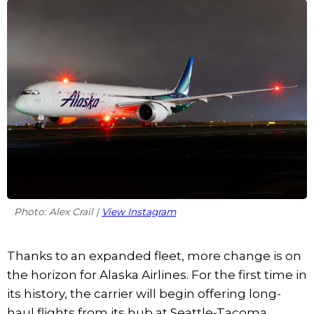
Photo: Alex Crail |
View Instagram
Thanks to an expanded fleet, more change is on
the horizon for Alaska Airlines. For the first time in
its history, the carrier will begin offering long-
haul flights from its hub at Seattle-Tacoma