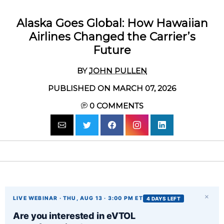
Alaska Goes Global: How Hawaiian
Airlines Changed the Carrier’s
Future
BY
JOHN PULLEN
PUBLISHED ON MARCH 07, 2026
0
COMMENTS
×
LIVE WEBINAR · THU, AUG 13 · 3:00 PM ET
4 DAYS LEFT
Are you interested in eVTOL