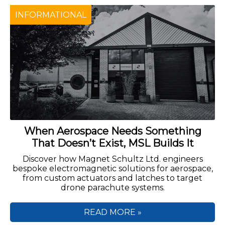
INFORMATIONAL
When Aerospace Needs Something
That Doesn’t Exist, MSL Builds It
Discover how Magnet Schultz Ltd. engineers
bespoke electromagnetic solutions for aerospace,
from custom actuators and latches to target
drone parachute systems.
READ MORE »