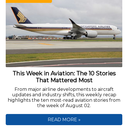
This Week in Aviation: The 10 Stories
That Mattered Most
From major airline developments to aircraft
updates and industry shifts, this weekly recap
highlights the ten most-read aviation stories from
the week of August 02.
READ MORE »