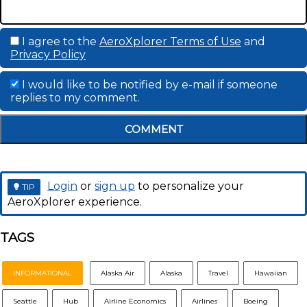
I agree to the
AeroXplorer Terms of Use
and
Privacy Policy
I would like to be notified by e-mail if someone
replies to my comment.
COMMENT
Login
or
sign up
to personalize your
TIP
AeroXplorer experience.
TAGS
INFORMATIONAL
Alaska Air
Alaska
Travel
Hawaiian
Seattle
Hub
Airline Economics
Airlines
Boeing