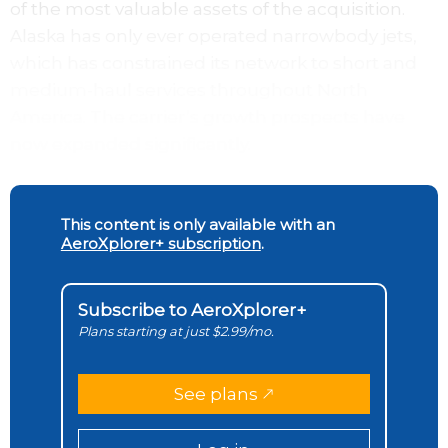
of the most valuable assets of the acquisition.
Alaska has only ever operated narrowbody jets,
which has constrained its network to short and
medium-haul services throughout North
America. The carrier’s growth prospects have
now expanded significantly.
This content is only available with an
AeroXplorer+ subscription
.
Subscribe to AeroXplorer+
Plans starting at just $2.99/mo.
See plans