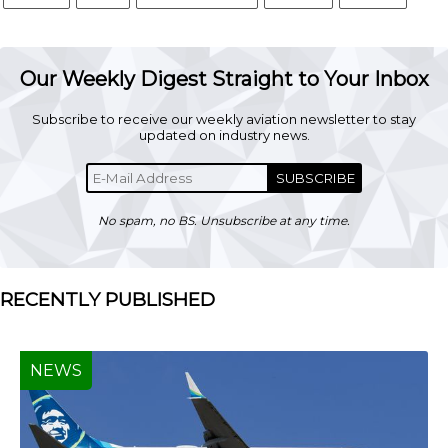
Our Weekly Digest Straight to Your Inbox
Subscribe to receive our weekly aviation newsletter to stay
updated on industry news.
SUBSCRIBE
No spam, no BS. Unsubscribe at any time.
RECENTLY PUBLISHED
NEWS