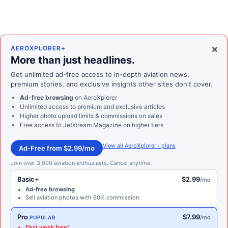
×
AEROXPLORER+
More than just headlines.
Get unlimited ad-free access to in-depth aviation news,
premium stories, and exclusive insights other sites don't cover.
Ad-free browsing
on AeroXplorer
Unlimited access to premium and exclusive articles
Higher photo upload limits & commissions on sales
Free access to
Jetstream Magazine
on higher tiers
View all AeroXplorer+ plans
Ad-Free from $2.99/mo
Join over 3,000 aviation enthusiasts. Cancel anytime.
Basic+
$2.99
/mo
Ad-free browsing
Sell aviation photos with 60% commission
Pro
$7.99
/mo
POPULAR
First week free!