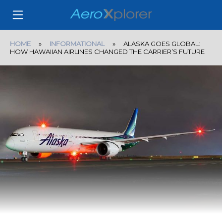
HOME
»
INFORMATIONAL
» ALASKA GOES GLOBAL:
HOW HAWAIIAN AIRLINES CHANGED THE CARRIER’S FUTURE