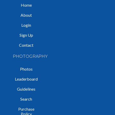
Home
About
Login
Sign Up
Contact
PHOTOGRAPHY
Photos
Leaderboard
Guidelines
Search
Purchase
Policy