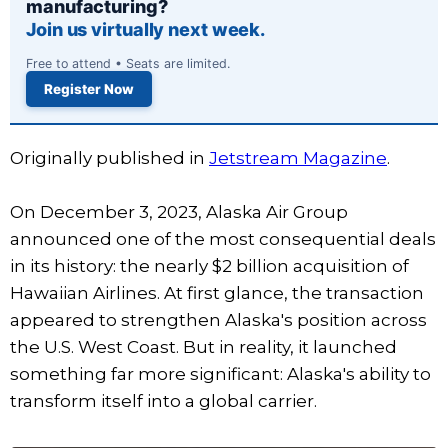
manufacturing?
Join us virtually next week.
Free to attend • Seats are limited.
Register Now
Originally published in
Jetstream Magazine
.
On December 3, 2023, Alaska Air Group
announced one of the most consequential deals
in its history: the nearly $2 billion acquisition of
Hawaiian Airlines. At first glance, the transaction
appeared to strengthen Alaska's position across
the U.S. West Coast. But in reality, it launched
something far more significant: Alaska's ability to
transform itself into a global carrier.