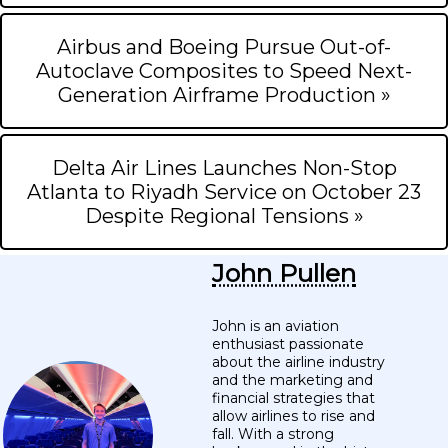
Airbus and Boeing Pursue Out-of-
Autoclave Composites to Speed Next-
Generation Airframe Production »
Delta Air Lines Launches Non-Stop
Atlanta to Riyadh Service on October 23
Despite Regional Tensions »
John Pullen
John is an aviation
enthusiast passionate
about the airline industry
and the marketing and
financial strategies that
allow airlines to rise and
fall. With a strong