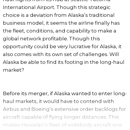
International Airport. Though this strategic
choice is a deviation from Alaska’s traditional
business model, it seems the airline finally has
the fleet, conditions, and capability to make a
global network profitable. Though this
opportunity could be very lucrative for Alaska, it
also comes with its own set of challenges. Will
Alaska be able to find its footing in the long-haul
market?
Before its merger, if Alaska wanted to enter long-
haul markets, it would have to contend with
Airbus and Boeing’s extensive order backlogs for
aircraft capable of flying longer distances. This
makes Hawaiian’s fleet of widebody aircraft one