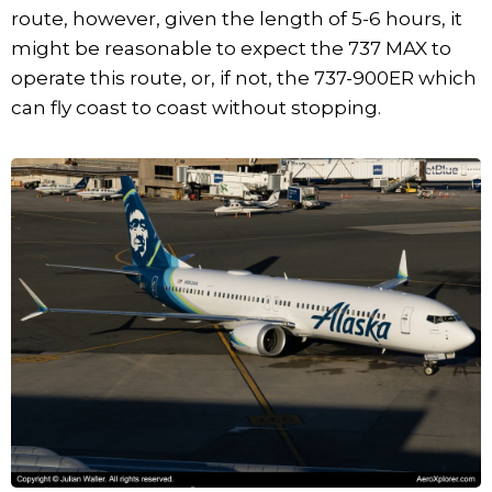
route, however, given the length of 5-6 hours, it
might be reasonable to expect the 737 MAX to
operate this route, or, if not, the 737-900ER which
can fly coast to coast without stopping.