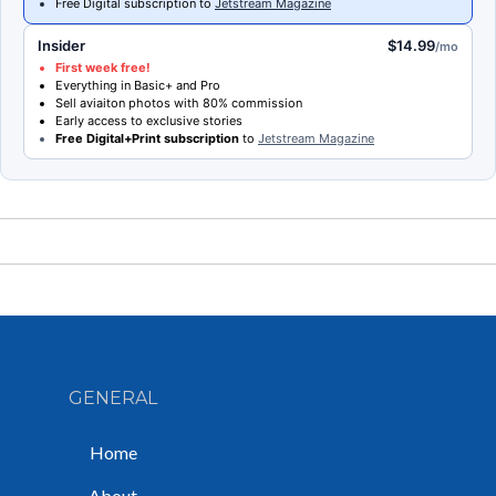
Free Digital subscription to
Jetstream Magazine
Insider
$14.99
/mo
First week free!
Everything in Basic+ and Pro
Sell aviaiton photos with 80% commission
Early access to exclusive stories
Free Digital+Print subscription
to
Jetstream Magazine
GENERAL
Home
About