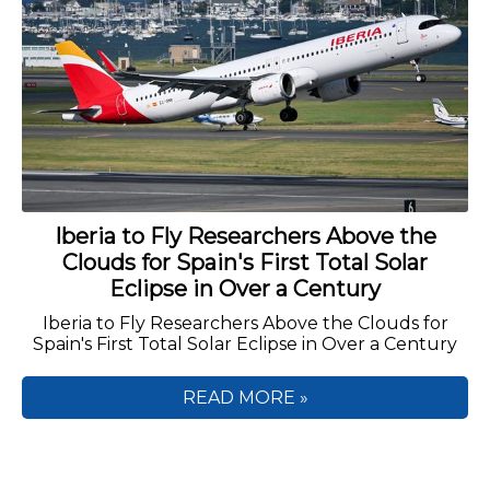
Iberia to Fly Researchers Above the
Clouds for Spain's First Total Solar
Eclipse in Over a Century
Iberia to Fly Researchers Above the Clouds for
Spain's First Total Solar Eclipse in Over a Century
READ MORE »