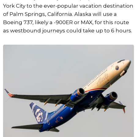
York City to the ever-popular vacation destination
of Palm Springs, California. Alaska will use a
Boeing 737, likely a -900ER or MAX, for this route
as westbound journeys could take up to 6 hours.