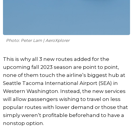
Photo: Peter Lam | AeroXplorer
This is why all 3 new routes added for the
upcoming fall 2023 season are point to point,
none of them touch the airline’s biggest hub at
Seattle Tacoma International Airport (SEA) in
Western Washington. Instead, the new services
will allow passengers wishing to travel on less
popular routes with lower demand or those that
simply weren’t profitable beforehand to have a
nonstop option.