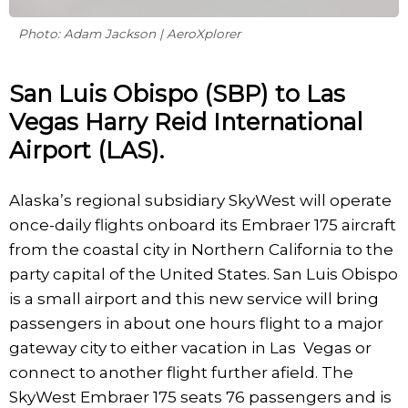
Photo: Adam Jackson | AeroXplorer
San Luis Obispo (SBP) to Las
Vegas Harry Reid International
Airport (LAS).
Alaska’s regional subsidiary SkyWest will operate
once-daily flights onboard its Embraer 175 aircraft
from the coastal city in Northern California to the
party capital of the United States. San Luis Obispo
is a small airport and this new service will bring
passengers in about one hours flight to a major
gateway city to either vacation in Las Vegas or
connect to another flight further afield. The
SkyWest Embraer 175 seats 76 passengers and is