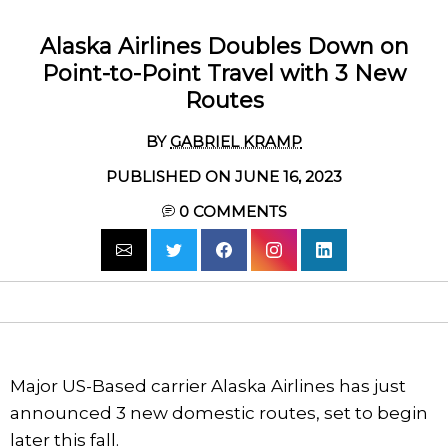
Alaska Airlines Doubles Down on
Point-to-Point Travel with 3 New
Routes
BY
GABRIEL KRAMP
PUBLISHED ON JUNE 16, 2023
0
COMMENTS
Major US-Based carrier Alaska Airlines has just
announced 3 new domestic routes, set to begin
later this fall.