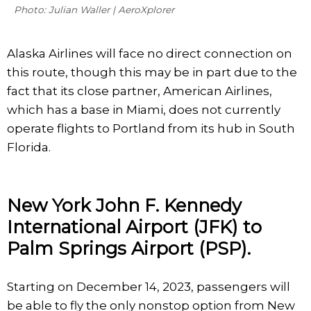
Photo: Julian Waller | AeroXplorer
Alaska Airlines will face no direct connection on
this route, though this may be in part due to the
fact that its close partner, American Airlines,
which has a base in Miami, does not currently
operate flights to Portland from its hub in South
Florida.
New York John F. Kennedy
International Airport (JFK) to
Palm Springs Airport (PSP).
Starting on December 14, 2023, passengers will
be able to fly the only nonstop option from New