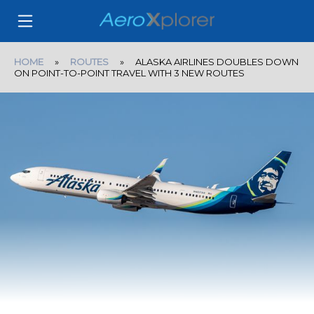
HOME
»
ROUTES
» ALASKA AIRLINES DOUBLES DOWN
ON POINT-TO-POINT TRAVEL WITH 3 NEW ROUTES