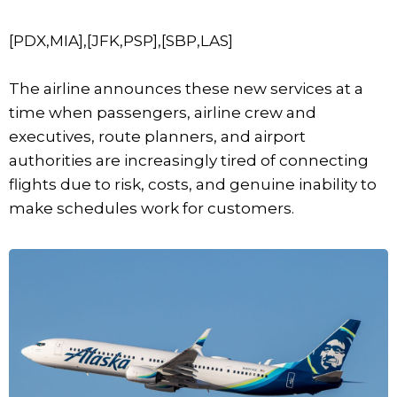
[PDX,MIA],[JFK,PSP],[SBP,LAS]
The airline announces these new services at a
time when passengers, airline crew and
executives, route planners, and airport
authorities are increasingly tired of connecting
flights due to risk, costs, and genuine inability to
make schedules work for customers.