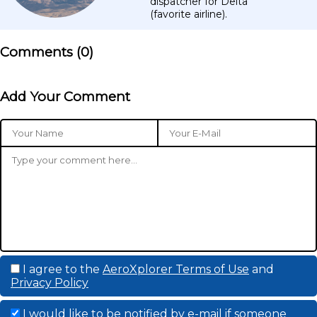
dispatcher for Delta
(favorite airline).
Comments (
0
)
Add Your Comment
I agree to the
AeroXplorer Terms of Use
and
Privacy Policy
I would like to be notified by e-mail if someone