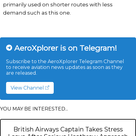
primarily used on shorter routes with less
demand such as this one.
AeroXplorer is on Telegram!
Subscribe to the AeroXplorer Telegram Channel
to receive aviation news updates as soon as they
are released.
View Channel
YOU MAY BE INTERESTED...
British Airways Captain Takes Stress