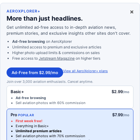
×
AEROXPLORER+
More than just headlines.
Get unlimited ad-free access to in-depth aviation news,
premium stories, and exclusive insights other sites don't cover.
Ad-free browsing
on AeroXplorer
Unlimited access to premium and exclusive articles
Higher photo upload limits & commissions on sales
Free access to
Jetstream Magazine
on higher tiers
View all AeroXplorer+ plans
Ad-Free from $2.99/mo
Join over 3,000 aviation enthusiasts. Cancel anytime.
Basic+
$2.99
/mo
Ad-free browsing
Sell aviation photos with 60% commission
Pro
$7.99
/mo
POPULAR
First week free!
Everything in Basic+
Unlimited premium articles
Sell aviation photos with 70% commission