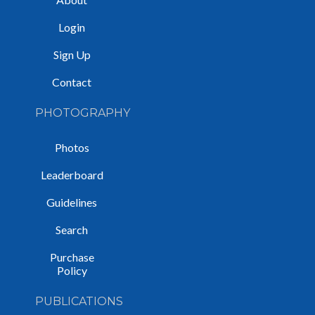
Login
Sign Up
Contact
PHOTOGRAPHY
Photos
Leaderboard
Guidelines
Search
Purchase
Policy
PUBLICATIONS