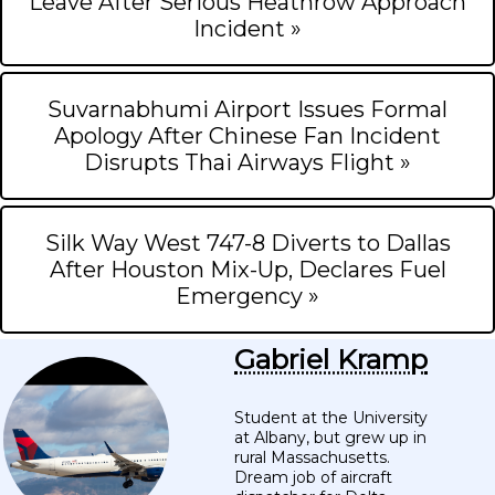
Leave After Serious Heathrow Approach
Incident »
Suvarnabhumi Airport Issues Formal
Apology After Chinese Fan Incident
Disrupts Thai Airways Flight »
Silk Way West 747-8 Diverts to Dallas
After Houston Mix-Up, Declares Fuel
Emergency »
Gabriel Kramp
Student at the University
at Albany, but grew up in
rural Massachusetts.
Dream job of aircraft