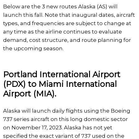
Below are the 3 new routes Alaska (AS) will
launch this fall. Note that inaugural dates, aircraft
types, and frequencies are subject to change at
any time as the airline continues to evaluate
demand, cost structure, and route planning for
the upcoming season.
Portland International Airport
(PDX) to Miami International
Airport (MIA).
Alaska will launch daily flights using the Boeing
737 series aircraft on this long domestic sector
on November 17, 2023. Alaska has not yet
specified the exact variant of 737 used on the