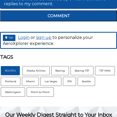
replies to my comment.
COMMENT
Login
or
sign up
to personalize your
TIP
AeroXplorer experience.
TAGS
ROUTES
Alaska Airlines
Boeing
Boeing 737
737 MAX
Portland
Miami
Las Vegas
JFK
Seattle
Washington
Point-to-Point
Our Weekly Digest Straight to Your Inbox