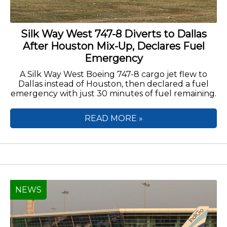
Silk Way West 747-8 Diverts to Dallas
After Houston Mix-Up, Declares Fuel
Emergency
A Silk Way West Boeing 747-8 cargo jet flew to
Dallas instead of Houston, then declared a fuel
emergency with just 30 minutes of fuel remaining.
READ MORE »
NEWS