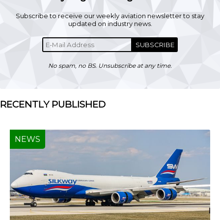
Subscribe to receive our weekly aviation newsletter to stay
updated on industry news.
SUBSCRIBE
No spam, no BS. Unsubscribe at any time.
RECENTLY PUBLISHED
NEWS