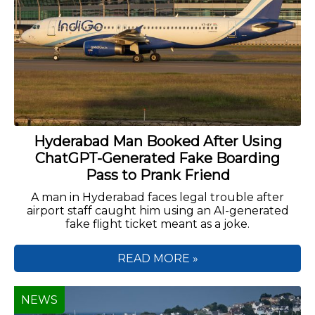
Hyderabad Man Booked After Using
ChatGPT-Generated Fake Boarding
Pass to Prank Friend
A man in Hyderabad faces legal trouble after
airport staff caught him using an AI-generated
fake flight ticket meant as a joke.
READ MORE »
NEWS