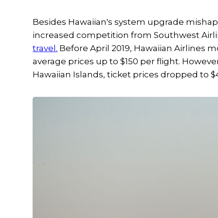
Besides Hawaiian's system upgrade mishap, th
increased competition from Southwest Airl
travel.
Before April 2019, Hawaiian Airlines m
average prices up to $150 per flight. Howev
Hawaiian Islands, ticket prices dropped to $4