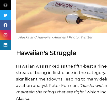
Alaska and Hawaiian Airlines | Photo: Twitter
Hawaiian's Struggle
Hawaiian was ranked as the fifth-best airlin
streak of being in first place in the categor
significant meltdowns, leading to many del
aviation analyst Peter Forman,
"Alaska will 
maintain the things that are right,"
which inc
Alaska.