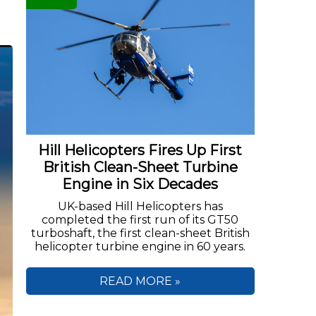
Hill Helicopters Fires Up First
British Clean-Sheet Turbine
Engine in Six Decades
UK-based Hill Helicopters has
completed the first run of its GT50
turboshaft, the first clean-sheet British
helicopter turbine engine in 60 years.
READ MORE »