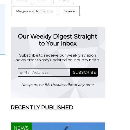
Mergers and Acquisitions
Finance
Our Weekly Digest Straight
to Your Inbox
Subscribe to receive our weekly aviation
newsletter to stay updated on industry news.
SUBSCRIBE
No spam, no BS. Unsubscribe at any time.
RECENTLY PUBLISHED
NEWS