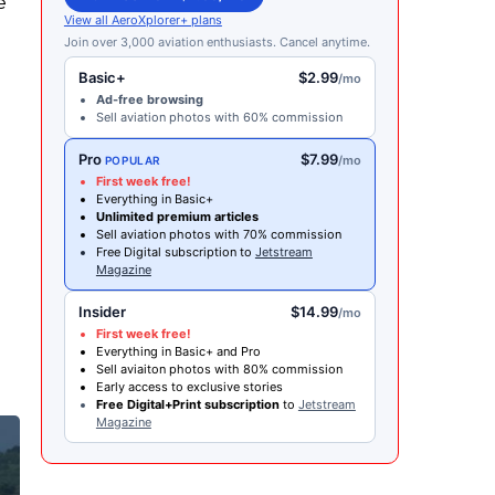
e
View all AeroXplorer+ plans
Join over 3,000 aviation enthusiasts. Cancel anytime.
Basic+
$2.99
/mo
Ad-free browsing
Sell aviation photos with 60% commission
Pro
$7.99
/mo
POPULAR
First week free!
Everything in Basic+
Unlimited premium articles
Sell aviation photos with 70% commission
Free Digital subscription to
Jetstream
Magazine
Insider
$14.99
/mo
e
First week free!
Everything in Basic+ and Pro
Sell aviaiton photos with 80% commission
Early access to exclusive stories
Free Digital+Print subscription
to
Jetstream
Magazine