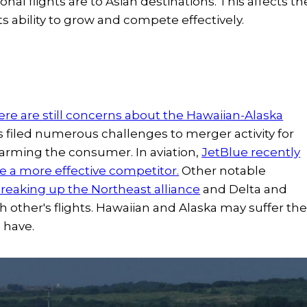
ional flights are to Asian destinations. This affects th
its ability to grow and compete effectively.
ere are still concerns about the Hawaiian-Alaska
s filed numerous challenges to merger activity for
harming the consumer. In aviation,
JetBlue recently
me a more effective competitor.
Other notable
reaking up the Northeast alliance
and Delta and
other's flights. Hawaiian and Alaska may suffer th
s have.