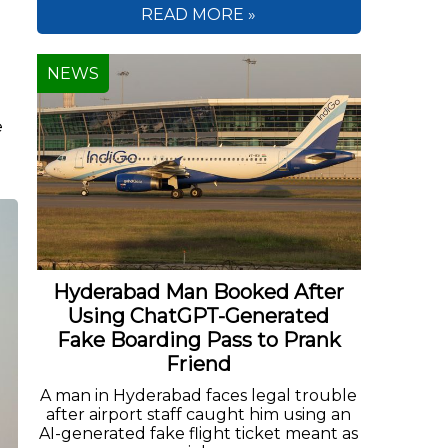
READ MORE »
NEWS
e
.
Hyderabad Man Booked After
Using ChatGPT-Generated
Fake Boarding Pass to Prank
Friend
A man in Hyderabad faces legal trouble
after airport staff caught him using an
AI-generated fake flight ticket meant as