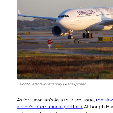
Photo: Andrew Salisbury | AeroXplorer
As for Hawaiian's Asia tourism issue,
the slo
airline's international portfolio.
Although Hawai