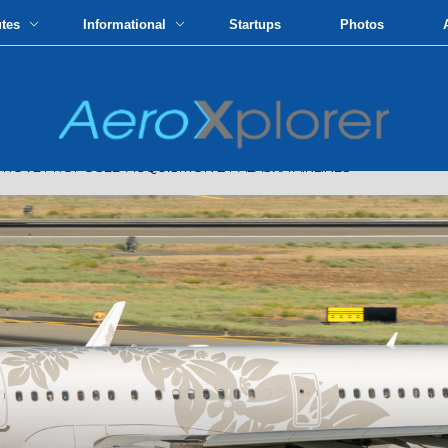
utes
Informational
Startups
Photos
OVE PROPOSED ACQUISITION BY ALASKA AIRLINES