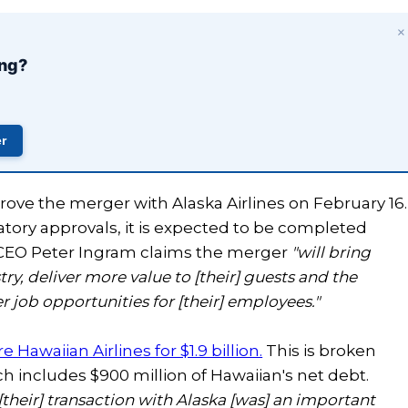
×
ing?
er
rove the merger with Alaska Airlines on February 16.
tory approvals, it is expected to be completed
s CEO Peter Ingram claims the merger
"will bring
try, deliver more value to [their] guests and the
 job opportunities for [their] employees."
 Hawaiian Airlines for $1.9 billion.
This is broken
ch includes $900 million of Hawaiian's net debt.
[their] transaction with Alaska [was] an important