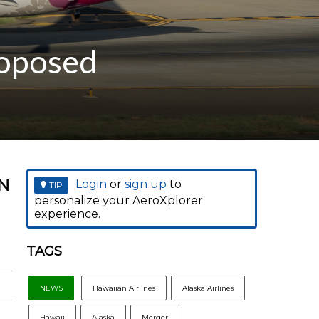
roposed
N
Login
or
sign up
to
TIP
personalize your AeroXplorer
experience.
TAGS
NEWS
Hawaiian Airlines
Alaska Airlines
Hawaii
Alaska
Merger