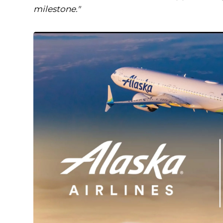
milestone."