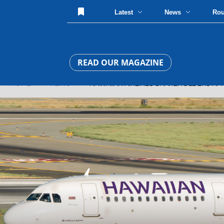
Latest
News
Ro
READ OUR MAGAZINE
HOME
»
NEWS
» HAWAIIAN AIRLINES SHAREHOLDERS APPR