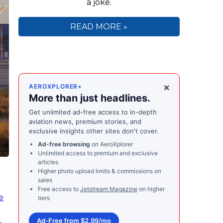
a joke.
READ MORE »
×
AEROXPLORER+
More than just headlines.
Get unlimited ad-free access to in-depth
aviation news, premium stories, and
exclusive insights other sites don't cover.
Ad-free browsing
on AeroXplorer
Unlimited access to premium and exclusive
articles
Higher photo upload limits & commissions on
sales
Free access to
Jetstream Magazine
on higher
e
tiers
Ad-Free from $2.99/mo