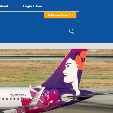
About
Login / Join
Ad-Free from $3