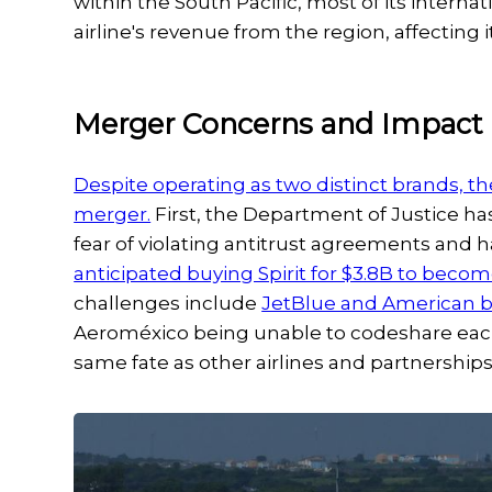
within the South Pacific, most of its internat
airline's revenue from the region, affecting 
Merger Concerns and Impact
Despite operating as two distinct brands, th
merger.
First, the Department of Justice ha
fear of violating antitrust agreements and 
anticipated buying Spirit for $3.8B to beco
challenges include
JetBlue and American b
Aeroméxico being unable to codeshare each 
same fate as other airlines and partnership