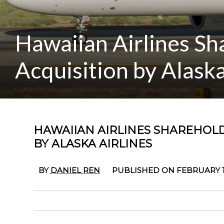
Hawaiian Airlines S
Acquisition by Alaska
HAWAIIAN AIRLINES SHAREHOL
BY ALASKA AIRLINES
BY
DANIEL REN
PUBLISHED ON FEBRUARY 17