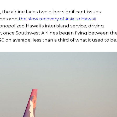
e airline faces two other significant issues:
ines and
the slow recovery of Asia to Hawaii
onopolized Hawaii's interisland service, driving
er, once Southwest Airlines began flying between th
0 on average, less than a third of what it used to be