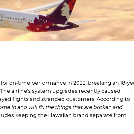
e for on-time performance in 2022, breaking an 18-ye
y. The airline's system upgrades recently caused
ayed flights and stranded customers. According to
come in and will fix the things that are broken and
ludes keeping the Hawaiian brand separate from