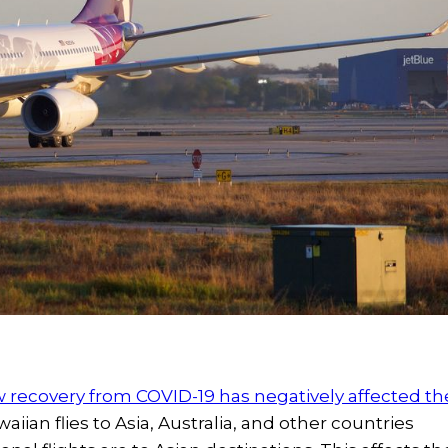
w recovery from COVID-19 has negatively affected th
ian flies to Asia, Australia, and other countries