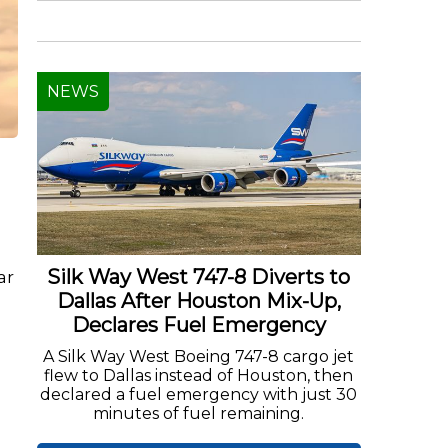
NEWS
Silk Way West 747-8 Diverts to
ar
Dallas After Houston Mix-Up,
Declares Fuel Emergency
A Silk Way West Boeing 747-8 cargo jet
flew to Dallas instead of Houston, then
declared a fuel emergency with just 30
minutes of fuel remaining.