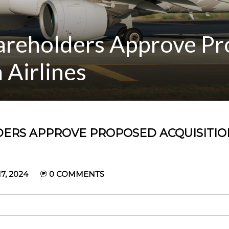
hareholders Approve P
 Airlines
DERS APPROVE PROPOSED ACQUISITIO
, 2024
0
COMMENTS