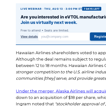
LIVE WEBINAR · THU, AUG 13 · 3:00 PM ET
7 DAYS LEFT
Are you interested in eVTOL manufactur
Join us virtually next week.
Free to attend • Seats are limited.
View details
Regist
Work
email
Hawaiian Airlines shareholders voted to app
Although the deal remains subject to regula
between 12 to 18 months. Hawaiian Airline
stronger competition to the U.S. airline indus
communities [they] serve, and provide greater
Under the merger, Alaska Airlines will acquire
down to an acquisition of $18 per share, whi
Ingram noted that
"stockholder approval of 