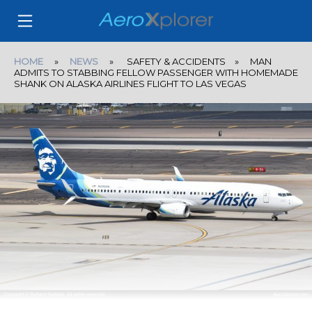
HOME
»
NEWS
» SAFETY & ACCIDENTS » MAN
ADMITS TO STABBING FELLOW PASSENGER WITH HOMEMADE
SHANK ON ALASKA AIRLINES FLIGHT TO LAS VEGAS