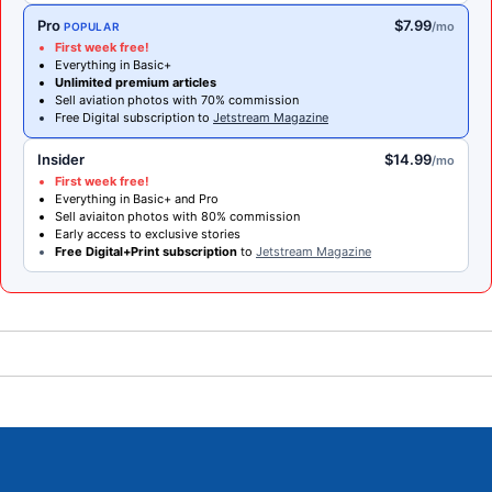
Pro
$7.99
/mo
POPULAR
First week free!
Everything in Basic+
Unlimited premium articles
Sell aviation photos with 70% commission
Free Digital subscription to
Jetstream Magazine
Insider
$14.99
/mo
First week free!
Everything in Basic+ and Pro
Sell aviaiton photos with 80% commission
Early access to exclusive stories
Free Digital+Print subscription
to
Jetstream Magazine