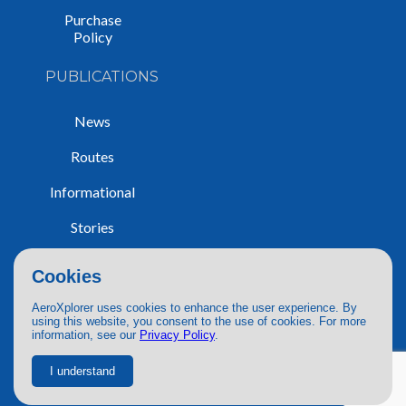
Purchase
Policy
PUBLICATIONS
News
Routes
Informational
Stories
Trip Reports
Cookies
AeroXplorer uses cookies to enhance the user experience. By
using this website, you consent to the use of cookies. For more
information, see our
Privacy Policy
.
© 2026 AeroXplorer. All Rights Reserved.
Terms of Service
|
Privacy Policy
|
AI Use
I understand