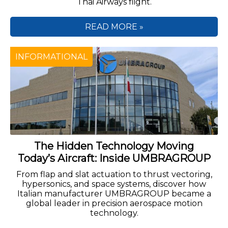
Thai Airways flight.
READ MORE »
INFORMATIONAL
The Hidden Technology Moving
Today’s Aircraft: Inside UMBRAGROUP
From flap and slat actuation to thrust vectoring,
hypersonics, and space systems, discover how
Italian manufacturer UMBRAGROUP became a
global leader in precision aerospace motion
technology.