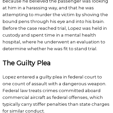
because he believed the passenger was looking
at him in a harassing way, and that he was
attempting to murder the victim by shoving the
bound pens through his eye and into his brain.
Before the case reached trial, Lopez was held in
custody and spent time in a mental health
hospital, where he underwent an evaluation to
determine whether he was fit to stand trial.
The Guilty Plea
Lopez entered a guilty plea in federal court to
one count of assault with a dangerous weapon.
Federal law treats crimes committed aboard
commercial aircraft as federal offenses, which
typically carry stiffer penalties than state charges
for similar conduct.