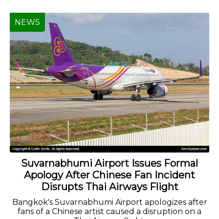
NEWS
Suvarnabhumi Airport Issues Formal
Apology After Chinese Fan Incident
Disrupts Thai Airways Flight
Bangkok's Suvarnabhumi Airport apologizes after
fans of a Chinese artist caused a disruption on a