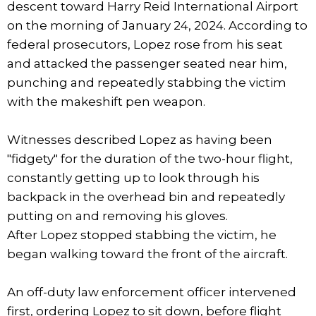
descent toward Harry Reid International Airport
on the morning of January 24, 2024. According to
federal prosecutors, Lopez rose from his seat
and attacked the passenger seated near him,
punching and repeatedly stabbing the victim
with the makeshift pen weapon.
Witnesses described Lopez as having been
"fidgety" for the duration of the two-hour flight,
constantly getting up to look through his
backpack in the overhead bin and repeatedly
putting on and removing his gloves.
After Lopez stopped stabbing the victim, he
began walking toward the front of the aircraft.
An off-duty law enforcement officer intervened
first, ordering Lopez to sit down, before flight