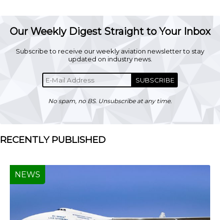
Our Weekly Digest Straight to Your Inbox
Subscribe to receive our weekly aviation newsletter to stay
updated on industry news.
SUBSCRIBE
No spam, no BS. Unsubscribe at any time.
RECENTLY PUBLISHED
NEWS