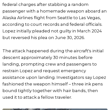
federal charges after stabbing a random
passenger with a homemade weapon aboard an
Alaska Airlines flight from Seattle to Las Vegas,
according to court records and federal officials.
Lopez initially pleaded not guilty in March 2024
but reversed his plea on June 30, 2026.
The attack happened during the aircraft's initial
descent approximately 30 minutes before
landing, prompting crew and passengers to
restrain Lopez and request emergency
assistance upon landing. Investigators say Lopez
fashioned the weapon himself – three ink pens
bound tightly together with hair bands, then
used it to attack a fellow traveler.