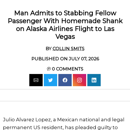
Man Admits to Stabbing Fellow
Passenger With Homemade Shank
on Alaska Airlines Flight to Las
Vegas
BY
COLLIN SMITS
PUBLISHED ON JULY 07, 2026
0
COMMENTS
Julio Alvarez Lopez, a Mexican national and legal
permanent US resident, has pleaded guilty to