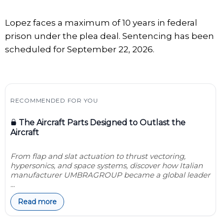
Lopez faces a maximum of 10 years in federal
prison under the plea deal. Sentencing has been
scheduled for September 22, 2026.
RECOMMENDED FOR YOU
The Aircraft Parts Designed to Outlast the
Aircraft
From flap and slat actuation to thrust vectoring,
hypersonics, and space systems, discover how Italian
manufacturer UMBRAGROUP became a global leader
...
Read more