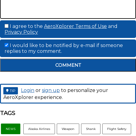
I agree to the
AeroXplorer Terms of Use
and
Privacy Policy
I would like to be notified by e-mail if someone
replies to my comment.
COMMENT
Login
or
sign up
to personalize your
TIP
AeroXplorer experience.
TAGS
NEWS
Alaska Airlines
Weapon
Shank
Flight Safety