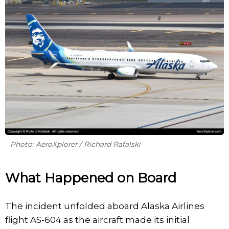
Photo: AeroXplorer / Richard Rafalski
What Happened on Board
The incident unfolded aboard Alaska Airlines
flight AS-604 as the aircraft made its initial