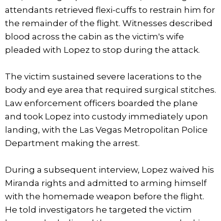
attendants retrieved flexi-cuffs to restrain him for
the remainder of the flight. Witnesses described
blood across the cabin as the victim's wife
pleaded with Lopez to stop during the attack.
The victim sustained severe lacerations to the
body and eye area that required surgical stitches.
Law enforcement officers boarded the plane
and took Lopez into custody immediately upon
landing, with the Las Vegas Metropolitan Police
Department making the arrest.
During a subsequent interview, Lopez waived his
Miranda rights and admitted to arming himself
with the homemade weapon before the flight.
He told investigators he targeted the victim