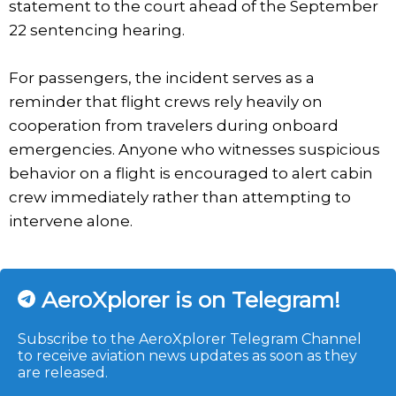
statement to the court ahead of the September
22 sentencing hearing.
For passengers, the incident serves as a
reminder that flight crews rely heavily on
cooperation from travelers during onboard
emergencies. Anyone who witnesses suspicious
behavior on a flight is encouraged to alert cabin
crew immediately rather than attempting to
intervene alone.
AeroXplorer is on Telegram!
Subscribe to the AeroXplorer Telegram Channel
to receive aviation news updates as soon as they
are released.