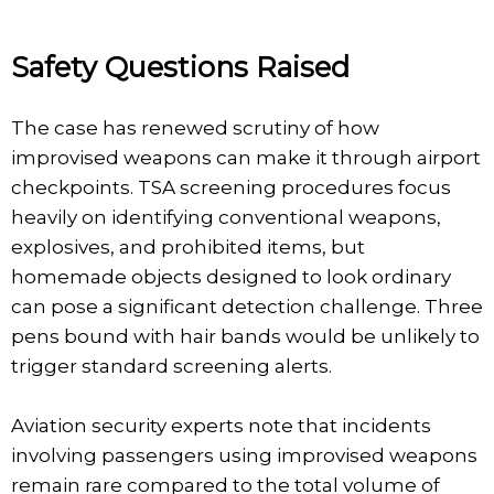
Safety Questions Raised
The case has renewed scrutiny of how
improvised weapons can make it through airport
checkpoints. TSA screening procedures focus
heavily on identifying conventional weapons,
explosives, and prohibited items, but
homemade objects designed to look ordinary
can pose a significant detection challenge. Three
pens bound with hair bands would be unlikely to
trigger standard screening alerts.
Aviation security experts note that incidents
involving passengers using improvised weapons
remain rare compared to the total volume of