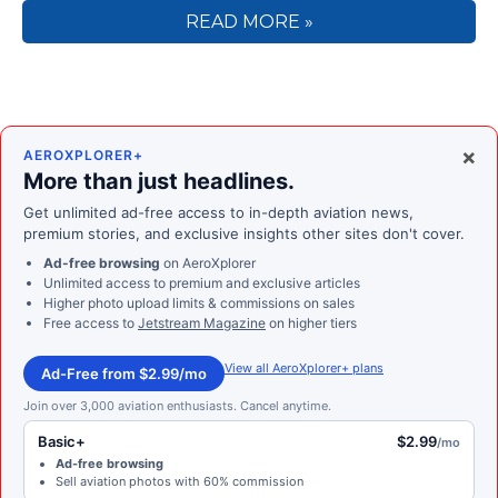
READ MORE »
×
AEROXPLORER+
More than just headlines.
Get unlimited ad-free access to in-depth aviation news,
premium stories, and exclusive insights other sites don't cover.
Ad-free browsing
on AeroXplorer
Unlimited access to premium and exclusive articles
Higher photo upload limits & commissions on sales
Free access to
Jetstream Magazine
on higher tiers
View all AeroXplorer+ plans
Ad-Free from $2.99/mo
Join over 3,000 aviation enthusiasts. Cancel anytime.
Basic+
$2.99
/mo
Ad-free browsing
Sell aviation photos with 60% commission