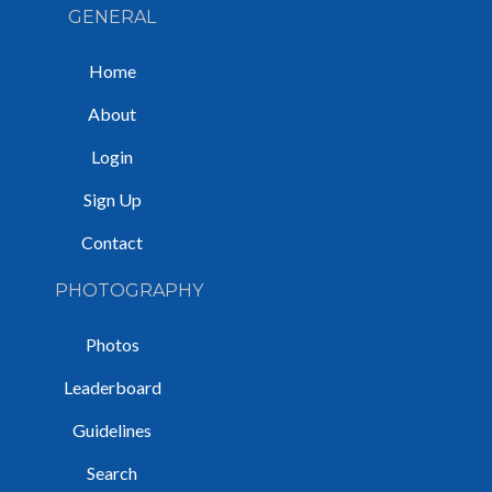
GENERAL
Home
About
Login
Sign Up
Contact
PHOTOGRAPHY
Photos
Leaderboard
Guidelines
Search