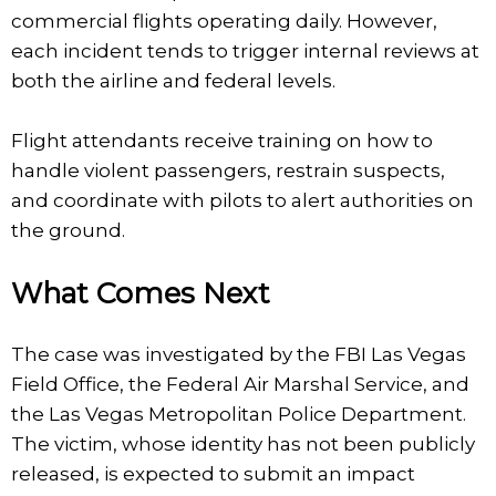
commercial flights operating daily. However,
each incident tends to trigger internal reviews at
both the airline and federal levels.
Flight attendants receive training on how to
handle violent passengers, restrain suspects,
and coordinate with pilots to alert authorities on
the ground.
What Comes Next
The case was investigated by the FBI Las Vegas
Field Office, the Federal Air Marshal Service, and
the Las Vegas Metropolitan Police Department.
The victim, whose identity has not been publicly
released, is expected to submit an impact