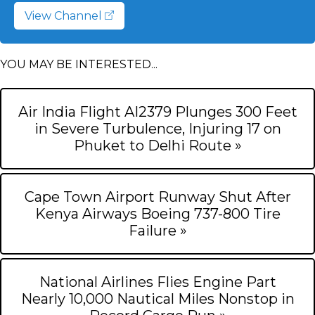
View Channel
YOU MAY BE INTERESTED...
Air India Flight AI2379 Plunges 300 Feet
in Severe Turbulence, Injuring 17 on
Phuket to Delhi Route »
Cape Town Airport Runway Shut After
Kenya Airways Boeing 737-800 Tire
Failure »
National Airlines Flies Engine Part
Nearly 10,000 Nautical Miles Nonstop in