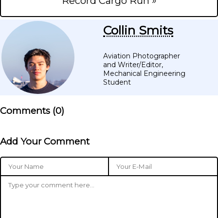
Record Cargo Run »
Collin Smits
Aviation Photographer
and Writer/Editor,
Mechanical Engineering
Student
Comments (
0
)
Add Your Comment