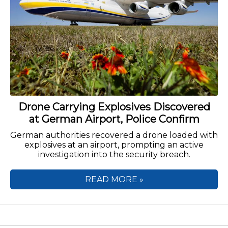
Drone Carrying Explosives Discovered
at German Airport, Police Confirm
German authorities recovered a drone loaded with
explosives at an airport, prompting an active
investigation into the security breach.
READ MORE »