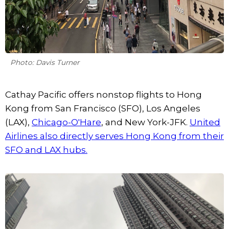
Photo: Davis Turner
Cathay Pacific offers nonstop flights to Hong
Kong from San Francisco (SFO), Los Angeles
(LAX),
Chicago-O'Hare
, and New York-JFK.
United
Airlines also directly serves Hong Kong from their
SFO and LAX hubs.