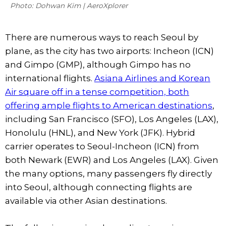
Photo: Dohwan Kim | AeroXplorer
There are numerous ways to reach Seoul by
plane, as the city has two airports: Incheon (ICN)
and Gimpo (GMP), although Gimpo has no
international flights.
Asiana Airlines and Korean
Air square off in a tense competition, both
offering ample flights to American destinations
,
including San Francisco (SFO), Los Angeles (LAX),
Honolulu (HNL), and New York (JFK). Hybrid
carrier operates to Seoul-Incheon (ICN) from
both Newark (EWR) and Los Angeles (LAX). Given
the many options, many passengers fly directly
into Seoul, although connecting flights are
available via other Asian destinations.