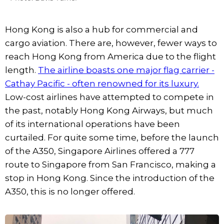
Hong Kong is also a hub for commercial and
cargo aviation. There are, however, fewer ways to
reach Hong Kong from America due to the flight
length.
The airline boasts one major flag carrier -
Cathay Pacific - often renowned for its luxury.
Low-cost airlines have attempted to compete in
the past, notably Hong Kong Airways, but much
of its international operations have been
curtailed. For quite some time, before the launch
of the A350, Singapore Airlines offered a 777
route to Singapore from San Francisco, making a
stop in Hong Kong. Since the introduction of the
A350, this is no longer offered.