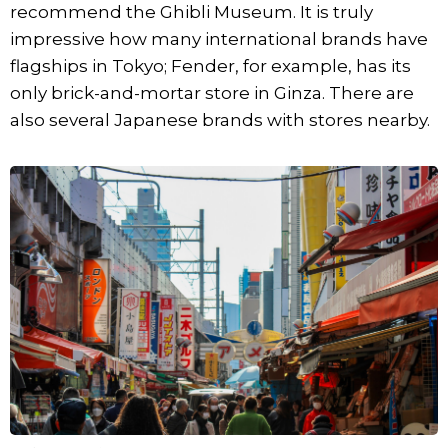
recommend the Ghibli Museum. It is truly
impressive how many international brands have
flagships in Tokyo; Fender, for example, has its
only brick-and-mortar store in Ginza. There are
also several Japanese brands with stores nearby.