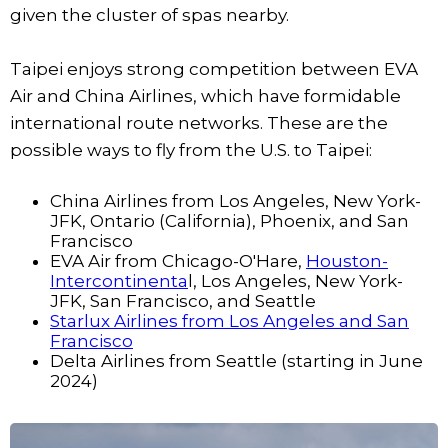
given the cluster of spas nearby.
Taipei enjoys strong competition between EVA
Air and China Airlines, which have formidable
international route networks. These are the
possible ways to fly from the U.S. to Taipei:
China Airlines from Los Angeles, New York-
JFK, Ontario (California), Phoenix, and San
Francisco
EVA Air from Chicago-O'Hare,
Houston-
Intercontinenta
l, Los Angeles, New York-
JFK, San Francisco, and Seattle
Starlux Airlines from Los Angeles and San
Francisco
Delta Airlines from Seattle (starting in June
2024)