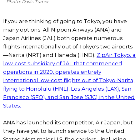
Photo: Davis Turner
If you are thinking of going to Tokyo, you have
many options. All Nippon Airways (ANA) and
Japan Airlines (JAL) both operate numerous
flights internationally out of Tokyo's two airports
—Narita (NRT) and Haneda (HND).
ZipAir Tokyo, a
low-cost subsidiary of JAL that commenced
operations in 2020, operates entirely
international low-cost flights out of Tokyo-Narita,
flying to Honolulu (HNL), Los Angeles (LAX), San
Francisco (SFO), and San Jose (SJC) in the United
States.
ANA has launched its competitor, Air Japan, but
they have yet to launch service to the United
States. Most major U.S. flag carriers - including