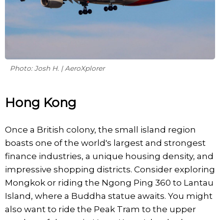
Photo: Josh H. | AeroXplorer
Hong Kong
Once a British colony, the small island region
boasts one of the world's largest and strongest
finance industries, a unique housing density, and
impressive shopping districts. Consider exploring
Mongkok or riding the Ngong Ping 360 to Lantau
Island, where a Buddha statue awaits. You might
also want to ride the Peak Tram to the upper