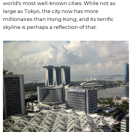
world's most well-known cities. While not as
large as Tokyo, the city now has more
millionaires than Hong Kong, and its terrific
skyline is perhaps a reflection of that.