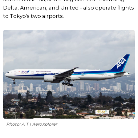
Delta, American, and United - also operate flights
to Tokyo's two airports.
Photo: A T | AeroXplorer