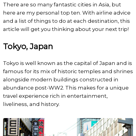
There are so many fantastic cities in Asia, but
here are my personal top ten. With airline advice
and a list of things to do at each destination, this
article will get you thinking about your next trip!
Tokyo, Japan
Tokyo is well known as the capital of Japan and is
famous for its mix of historic temples and shrines
alongside modern buildings constructed in
abundance post-WW2. This makes for a unique
travel experience rich in entertainment,
liveliness, and history.