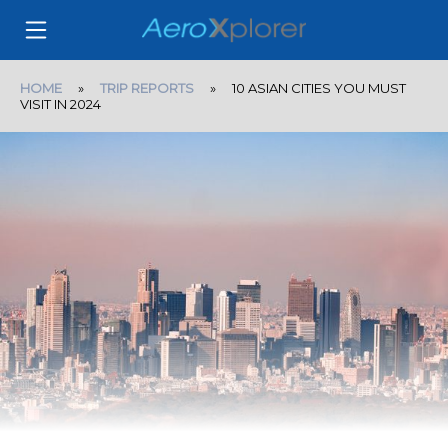
HOME
»
TRIP REPORTS
» 10 ASIAN CITIES YOU MUST
VISIT IN 2024