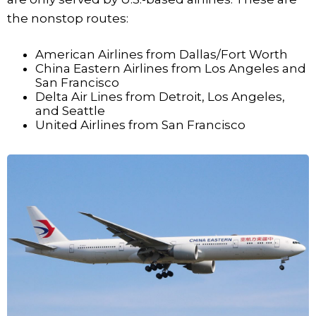
the nonstop routes:
American Airlines from Dallas/Fort Worth
China Eastern Airlines from Los Angeles and
San Francisco
Delta Air Lines from Detroit, Los Angeles,
and Seattle
United Airlines from San Francisco