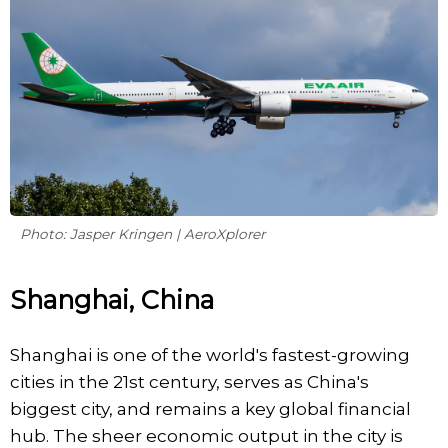
Photo: Jasper Kringen | AeroXplorer
Shanghai, China
Shanghai is one of the world's fastest-growing
cities in the 21st century, serves as China's
biggest city, and remains a key global financial
hub. The sheer economic output in the city is