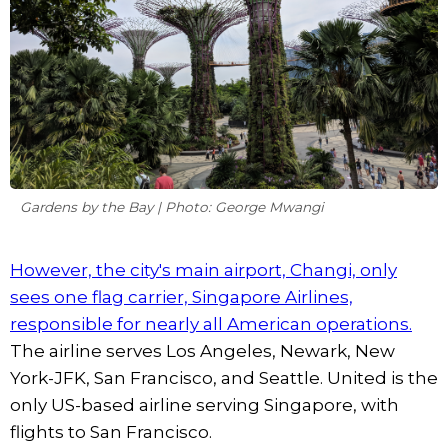
Gardens by the Bay | Photo: George Mwangi
However, the city's main airport, Changi, only
sees one flag carrier, Singapore Airlines,
responsible for nearly all American operations.
The airline serves Los Angeles, Newark, New
York-JFK, San Francisco, and Seattle. United is the
only US-based airline serving Singapore, with
flights to San Francisco.