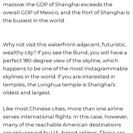
massive: the GDP of Shanghai exceeds the
overall GDP of Mexico, and the Port of Shanghai is
the busiest in the world.
Why not visit this waterfront-adjacent, futuristic,
wealthy city? If you see the Bund, you will have a
perfect 180-degree view of the skyline, which
happens to be one of the most Instagrammable
skylines in the world. If you are interested in
temples, the Longhua temple is Shanghai's
oldest and largest.
Like most Chinese cities, more than one airline
serves international flights. In this case, however,
many of the reachable American destinations
are only served by U.S.-based airlines. These are