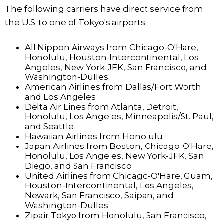
The following carriers have direct service from
the U.S. to one of Tokyo's airports:
All Nippon Airways from Chicago-O'Hare,
Honolulu, Houston-Intercontinental, Los
Angeles, New York-JFK, San Francisco, and
Washington-Dulles
American Airlines from Dallas/Fort Worth
and Los Angeles
Delta Air Lines from Atlanta, Detroit,
Honolulu, Los Angeles, Minneapolis/St. Paul,
and Seattle
Hawaiian Airlines from Honolulu
Japan Airlines from Boston, Chicago-O'Hare,
Honolulu, Los Angeles, New York-JFK, San
Diego, and San Francisco
United Airlines from Chicago-O'Hare, Guam,
Houston-Intercontinental, Los Angeles,
Newark, San Francisco, Saipan, and
Washington-Dulles
Zipair Tokyo from Honolulu, San Francisco,