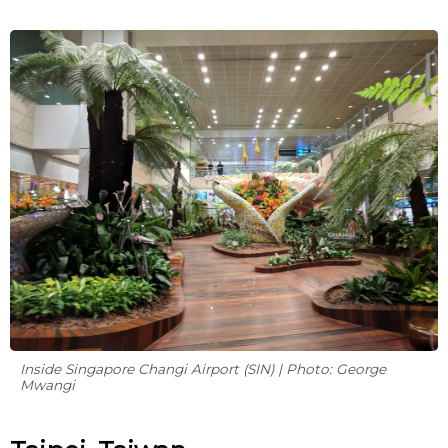
Inside Singapore Changi Airport (SIN) | Photo: George
Mwangi