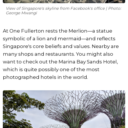
View of Singapore's skyline from Facebook's office | Photo:
George Mwangi
At One Fullerton rests the Merlion—a statue
symbolic of a lion and mermaid—and reflects
Singapore's core beliefs and values. Nearby are
many shops and restaurants. You might also
want to check out the Marina Bay Sands Hotel,
which is quite possibly one of the most
photographed hotels in the world.