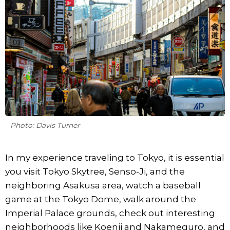
Photo: Davis Turner
In my experience traveling to Tokyo, it is essential
you visit Tokyo Skytree, Senso-Ji, and the
neighboring Asakusa area, watch a baseball
game at the Tokyo Dome, walk around the
Imperial Palace grounds, check out interesting
neighborhoods like Koenji and Nakameguro, and