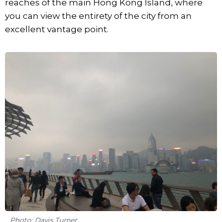
reaches of the main Hong Kong Island, where
you can view the entirety of the city from an
excellent vantage point.
Photo: Davis Turner