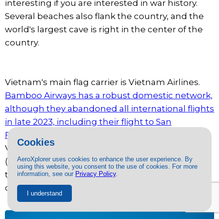
interesting if you are interested in war history.
Several beaches also flank the country, and the
world's largest cave is right in the center of the
country.
Vietnam's main flag carrier is Vietnam Airlines.
Bamboo Airways has a robust domestic network,
although they abandoned all international flights
in late 2023, including their flight to San
Francisco.
There is only one direct route to
Cookies
Vietnam: San Francisco (SFO) - Ho Chi Minh City
AeroXplorer uses cookies to enhance the user experience. By
(SGN), operated by Vietnam Airlines. Passengers
using this website, you consent to the use of cookies. For more
traveling to Hanoi can easily transfer at SGN or
information, see our
Privacy Policy
.
other major Asian airports.
I understand