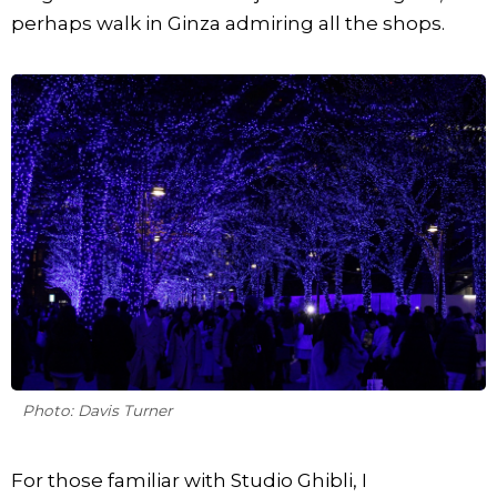
perhaps walk in Ginza admiring all the shops.
Photo: Davis Turner
For those familiar with Studio Ghibli, I