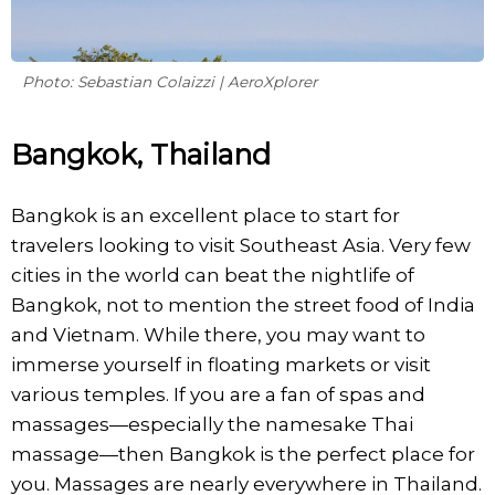
Photo: Sebastian Colaizzi | AeroXplorer
Bangkok, Thailand
Bangkok is an excellent place to start for
travelers looking to visit Southeast Asia. Very few
cities in the world can beat the nightlife of
Bangkok, not to mention the street food of India
and Vietnam. While there, you may want to
immerse yourself in floating markets or visit
various temples. If you are a fan of spas and
massages—especially the namesake Thai
massage—then Bangkok is the perfect place for
you. Massages are nearly everywhere in Thailand.