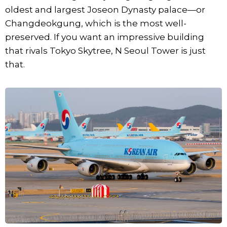
oldest and largest Joseon Dynasty palace—or
Changdeokgung, which is the most well-
preserved. If you want an impressive building
that rivals Tokyo Skytree, N Seoul Tower is just
that.