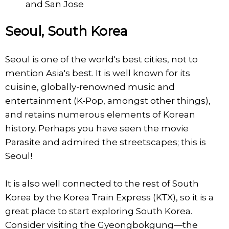
and San Jose
Seoul, South Korea
Seoul is one of the world's best cities, not to
mention Asia's best. It is well known for its
cuisine, globally-renowned music and
entertainment (K-Pop, amongst other things),
and retains numerous elements of Korean
history. Perhaps you have seen the movie
Parasite and admired the streetscapes; this is
Seoul!
It is also well connected to the rest of South
Korea by the Korea Train Express (KTX), so it is a
great place to start exploring South Korea.
Consider visiting the Gyeongbokgung—the