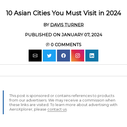
10 Asian Cities You Must Visit in 2024
BY
DAVIS TURNER
PUBLISHED ON JANUARY 07, 2024
0
COMMENTS
This post is sponsored or contains references to products
from our advertisers. We may receive a commission when
these links are visited. To learn more about advertising with
AeroXplorer, please
contact us
.