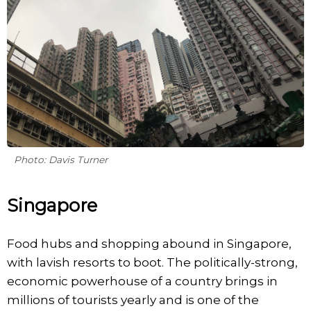
Photo: Davis Turner
Singapore
Food hubs and shopping abound in Singapore,
with lavish resorts to boot. The politically-strong,
economic powerhouse of a country brings in
millions of tourists yearly and is one of the