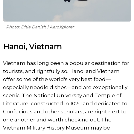
Photo: Dhia Danish | AeroXplorer
Hanoi, Vietnam
Vietnam has long been a popular destination for
tourists, and rightfully so. Hanoi and Vietnam
offer some of the world's very best food—
especially noodle dishes—and are exceptionally
scenic. The National University and Temple of
Literature, constructed in 1070 and dedicated to
Confucious and other scholars, are right next to
one another and worth checking out. The
Vietnam Military History Museum may be