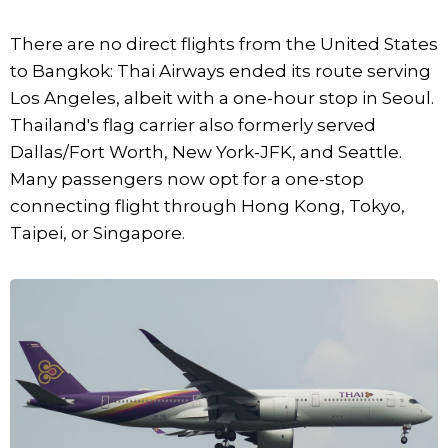
There are no direct flights from the United States
to Bangkok: Thai Airways ended its route serving
Los Angeles, albeit with a one-hour stop in Seoul.
Thailand's flag carrier also formerly served
Dallas/Fort Worth, New York-JFK, and Seattle.
Many passengers now opt for a one-stop
connecting flight through Hong Kong, Tokyo,
Taipei, or Singapore.