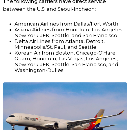
The following carriers have direct service
between the U.S. and Seoul-Incheon:
American Airlines from Dallas/Fort Worth
Asiana Airlines from Honolulu, Los Angeles,
New York-JFK, Seattle, and San Francisco
Delta Air Lines from Atlanta, Detroit,
Minneapolis/St. Paul, and Seattle
Korean Air from Boston, Chicago-O'Hare,
Guam, Honolulu, Las Vegas, Los Angeles,
New York-JFK, Seattle, San Francisco, and
Washington-Dulles