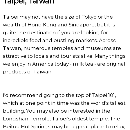
Taipei, Taiwan
Taipei may not have the size of Tokyo or the
wealth of Hong Kong and Singapore, but it is
quite the destination if you are looking for
incredible food and bustling markets. Across
Taiwan, numerous temples and museums are
attractive to locals and tourists alike. Many things
we enjoy in America today - milk tea - are original
products of Taiwan.
I'd recommend going to the top of Taipei 101,
which at one point in time was the world's tallest
building. You may also be interested in the
Longshan Temple, Taipei's oldest temple. The
Beitou Hot Springs may be a great place to relax,