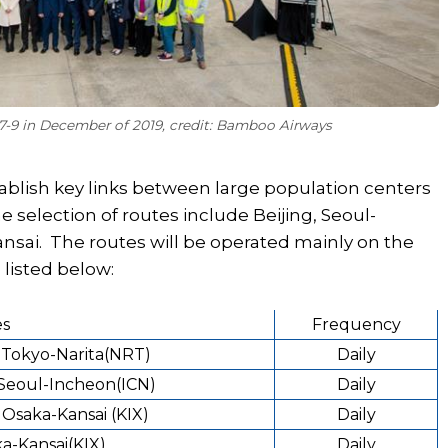
87-9 in December of 2019, credit: Bamboo Airways
tablish key links between large population centers
e selection of routes include Beijing, Seoul-
nsai. The routes will be operated mainly on the
 listed below:
es
Frequency
- Tokyo-Narita(NRT)
Daily
 Seoul-Incheon(ICN)
Daily
 Osaka-Kansai (KIX)
Daily
a-Kansai(KIX)
Daily