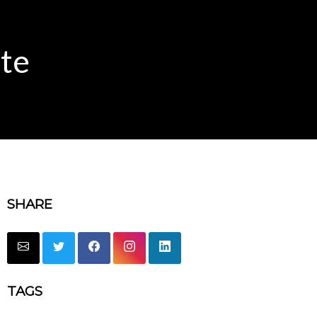
te
SHARE
TAGS