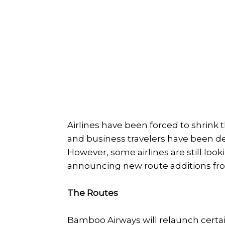
Airlines have been forced to shrink 
and business travelers have been de
However, some airlines are still loo
announcing new route additions fro
The Routes
Bamboo Airways will relaunch certa