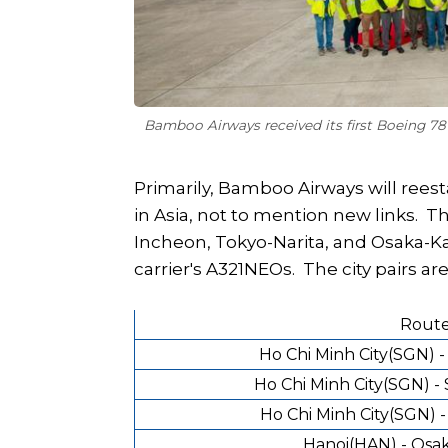
Bamboo Airways received its first Boeing 7
Primarily, Bamboo Airways will rees
in Asia, not to mention new links. Th
Incheon, Tokyo-Narita, and Osaka-Ka
carrier's A321NEOs. The city pairs are
Rout
Ho Chi Minh City(SGN) 
Ho Chi Minh City(SGN) -
Ho Chi Minh City(SGN) -
Hanoi(HAN) - Osak