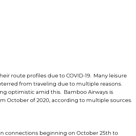
their route profiles due to COVID-19. Many leisure
terred from traveling due to multiple reasons.
king optimistic amid this. Bamboo Airways is
m October of 2020, according to multiple sources.
in connections beginning on October 25th to