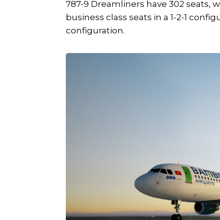
787-9 Dreamliners have 302 seats, with
business class seats in a 1-2-1 confi
configuration.