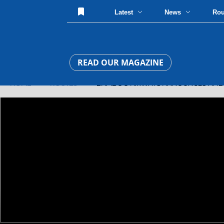
Latest
News
Ro
READ OUR MAGAZINE
HOME
»
ROUTES
» BAMBOO AIRWAYS ANNOUNCES AMBIT