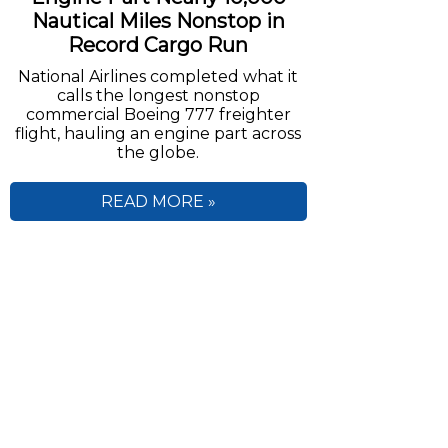
Nautical Miles Nonstop in
Record Cargo Run
National Airlines completed what it
calls the longest nonstop
commercial Boeing 777 freighter
flight, hauling an engine part across
the globe.
READ MORE »