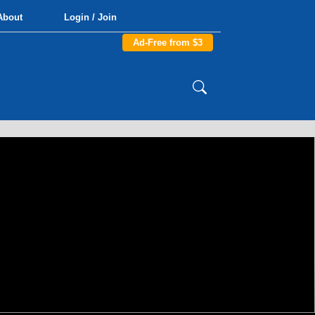
About
Login / Join
Ad-Free from $3