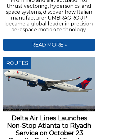
From flap and slat actuation to
thrust vectoring, hypersonics, and
space systems, discover how Italian
manufacturer UMBRAGROUP
became a global leader in precision
aerospace motion technology.
READ MORE »
ROUTES
Delta Air Lines Launches
Non-Stop Atlanta to Riyadh
Service on October 23