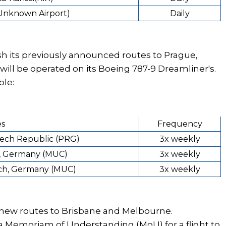
(Unknown Airport)
Daily
sh its previously announced routes to Prague,
ill be operated on its Boeing 787-9 Dreamliner's.
ble:
es
Frequency
zech Republic (PRG)
3x weekly
, Germany (MUC)
3x weekly
ich, Germany (MUC)
3x weekly
h new routes to Brisbane and Melbourne.
a Memoriam of Understanding (MoU) for a flight to