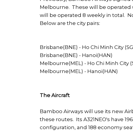
Melbourne. These will be operated 
will be operated 8 weekly in total. No
Below are the city pairs:
Brisbane(BNE) - Ho Chi Minh City (S
Brisbane(BNE) - Hanoi(HAN)
Melbourne(MEL) - Ho Chi Minh City 
Melbourne(MEL) - Hanoi(HAN)
The Aircraft
Bamboo Airways will use its new Ai
these routes. Its A321NEO's have 196 
configuration, and 188 economy seat