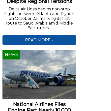
Despite Regional Tensions
Delta Air Lines begins non-stop
flights between Atlanta and Riyadh
on October 23, marking its first
route to Saudi Arabia amid Middle
East unrest.
READ MORE »
NEWS
National Airlines Flies
Engine Part Nearly 10,000