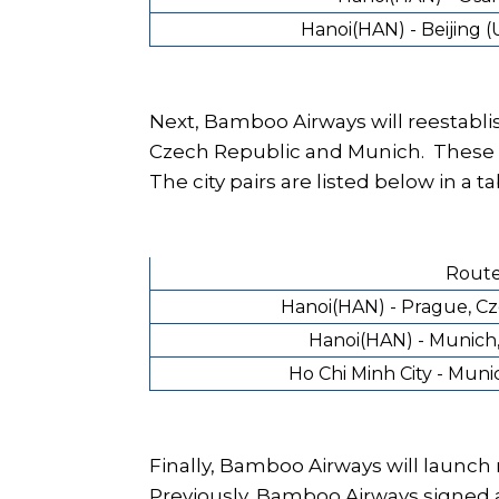
Hanoi(HAN) - Beijing 
Next, Bamboo Airways will reestabli
Czech Republic and Munich. These w
The city pairs are listed below in a ta
Rout
Hanoi(HAN) - Prague, C
Hanoi(HAN) - Munich
Ho Chi Minh City - Mun
Finally, Bamboo Airways will launc
Previously, Bamboo Airways signed 