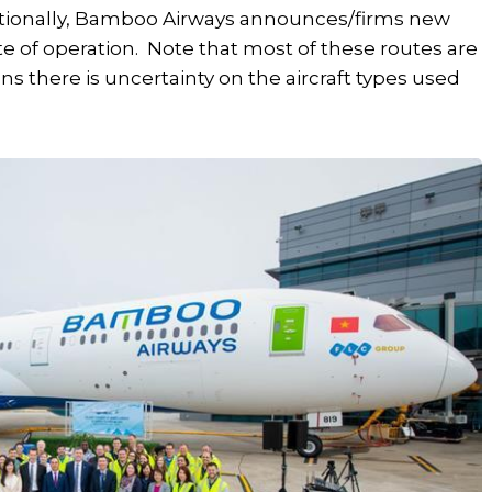
ditionally, Bamboo Airways announces/firms new
ate of operation. Note that most of these routes are
s there is uncertainty on the aircraft types used