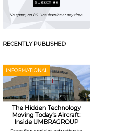
SUBSCRIBE
No spam, no BS. Unsubscribe at any time.
RECENTLY PUBLISHED
INFORMATIONAL
The Hidden Technology
Moving Today’s Aircraft:
Inside UMBRAGROUP