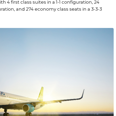
 4 first class suites in a 1-1 configuration, 24
guration, and 274 economy class seats in a 3-3-3