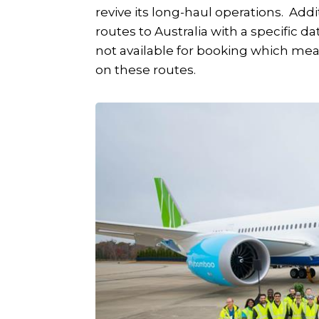
revive its long-haul operations. Ad
routes to Australia with a specific d
not available for booking which mean
on these routes.