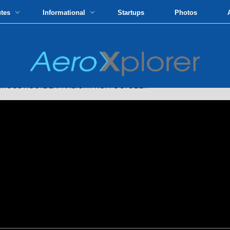
utes
Informational
Startups
Photos
IOUS ROUTE EXPANSION FROM OCTOBER