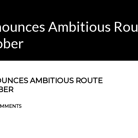
ounces Ambitious Rou
ober
UNCES AMBITIOUS ROUTE
BER
OMMENTS