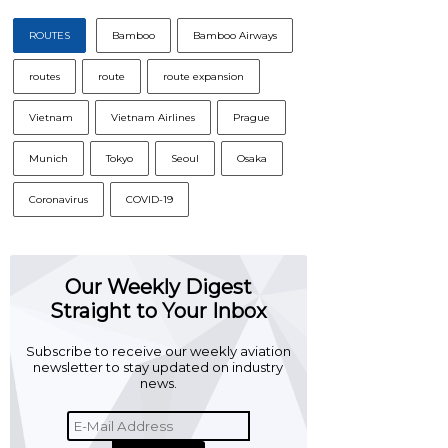
ROUTES
Bamboo
Bamboo Airways
routes
route
route expansion
Vietnam
Vietnam Airlines
Prague
Munich
Tokyo
Seoul
Osaka
Coronavirus
COVID-19
Our Weekly Digest
Straight to Your Inbox
Subscribe to receive our weekly aviation
newsletter to stay updated on industry
news.