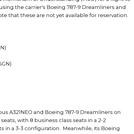
using the carrier's Boeing 787-9 Dreamliners and
te that these are not yet available for reservation.
GN)
(SGN)
rbus A321NEO and Boeing 787-9 Dreamliners on
seats, with 8 business class seats in a 2-2
s in a 3-3 configuration. Meanwhile, its Boeing