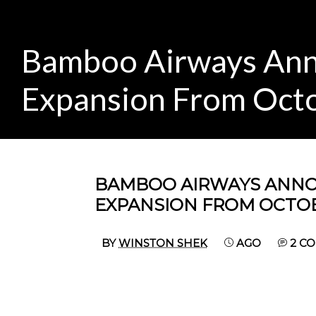
Bamboo Airways Ann
Expansion From Oct
BAMBOO AIRWAYS ANNO
EXPANSION FROM OCTO
BY
WINSTON SHEK
AGO
2 C