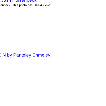
y Josh Holsenbeck
senbeck. This photo has 80994 views.
 SIN by Panteley Shmelev