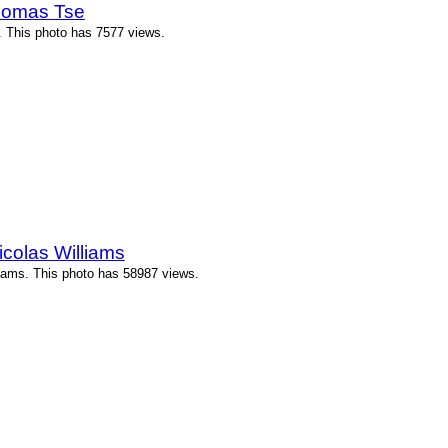
Thomas Tse
 This photo has 7577 views.
icolas Williams
liams. This photo has 58987 views.