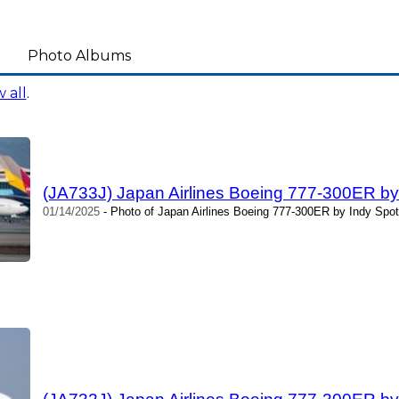
Photo Albums
 all
.
(JA733J) Japan Airlines Boeing 777-300ER by 
01/14/2025
- Photo of Japan Airlines Boeing 777-300ER by Indy Spot