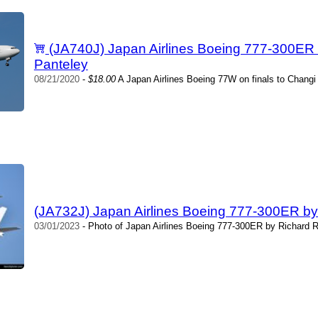
(JA740J) Japan Airlines Boeing 777-300ER
Panteley
08/21/2020
-
$18.00
A Japan Airlines Boeing 77W on finals to Changi 
(JA732J) Japan Airlines Boeing 777-300ER by
03/01/2023
- Photo of Japan Airlines Boeing 777-300ER by Richard R