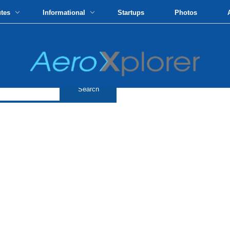
utes
Informational
Startups
Photos