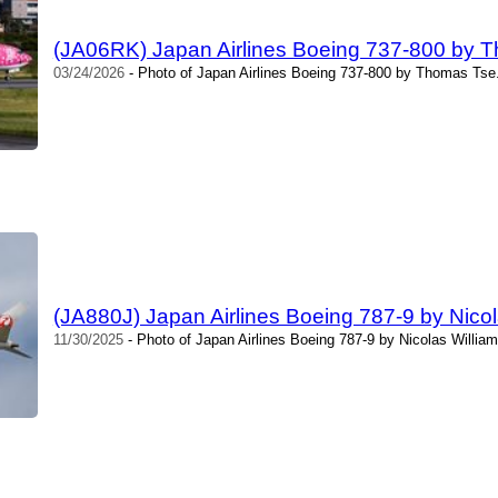
(JA06RK) Japan Airlines Boeing 737-800 by 
03/24/2026
- Photo of Japan Airlines Boeing 737-800 by Thomas Tse.
(JA880J) Japan Airlines Boeing 787-9 by Nicol
11/30/2025
- Photo of Japan Airlines Boeing 787-9 by Nicolas Willia