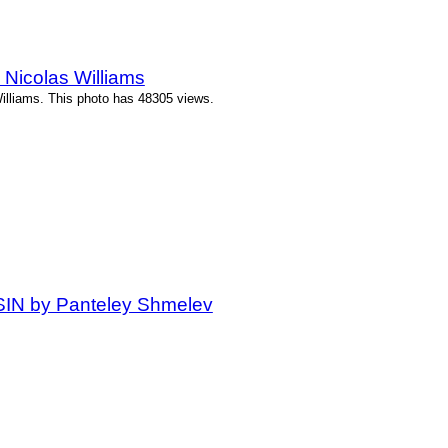
Nicolas Williams
illiams. This photo has 48305 views.
 SIN by Panteley Shmelev