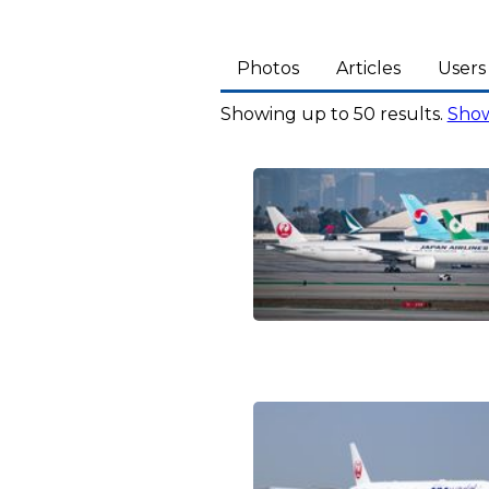
Photos
Articles
Users
Showing up to 50 results.
Show