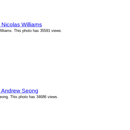
Nicolas Williams
illiams. This photo has 35591 views.
y Andrew Seong
eong. This photo has 34686 views.