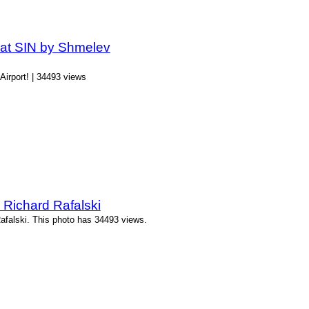
 at SIN by Shmelev
Airport! | 34493 views
 Richard Rafalski
afalski. This photo has 34493 views.