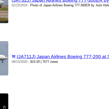
(JA732J) Japan Airlines Boeing 777-300ER b
01/23/2024
- Photo of Japan Airlines Boeing 777-300ER by Josh Hol
(JA711J) Japan Airlines Boeing 777-200 at
09/13/2020
-
$15.00
| 7577 views