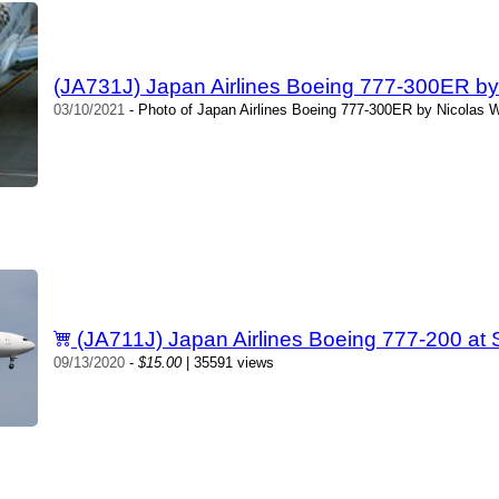
(JA731J) Japan Airlines Boeing 777-300ER by 
03/10/2021
- Photo of Japan Airlines Boeing 777-300ER by Nicolas W
(JA711J) Japan Airlines Boeing 777-200 at
09/13/2020
-
$15.00
| 35591 views