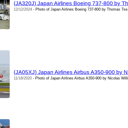
(JA320J) Japan Airlines Boeing 737-800 by 
12/12/2024
- Photo of Japan Airlines Boeing 737-800 by Thomas Tse.
(JA05XJ) Japan Airlines Airbus A350-900 by N
11/18/2020
- Photo of Japan Airlines Airbus A350-900 by Nicolas Wil