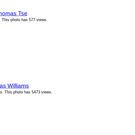
Thomas Tse
 This photo has 577 views.
as Williams
ms. This photo has 5473 views.