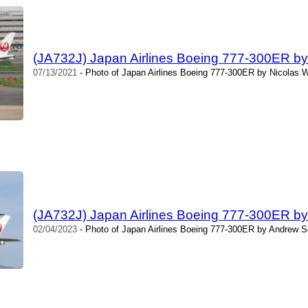
(JA732J) Japan Airlines Boeing 777-300ER by 
07/13/2021
- Photo of Japan Airlines Boeing 777-300ER by Nicolas W
(JA732J) Japan Airlines Boeing 777-300ER b
02/04/2023
- Photo of Japan Airlines Boeing 777-300ER by Andrew S