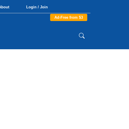
About
Login / Join
Ad-Free from $3