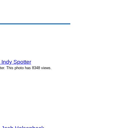
Indy Spotter
ter. This photo has 8348 views.