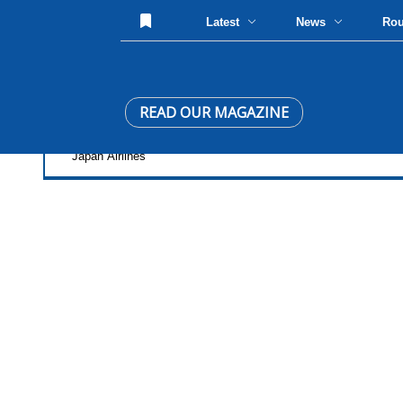
Latest
News
Ro
READ OUR MAGAZINE