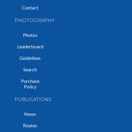
Contact
PHOTOGRAPHY
Photos
Leaderboard
Guidelines
Search
Purchase
Policy
PUBLICATIONS
News
Routes