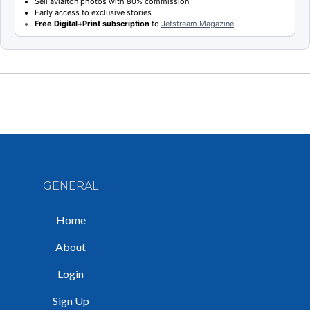
Sell aviaiton photos with 80% commission
Early access to exclusive stories
Free Digital+Print subscription
to
Jetstream Magazine
GENERAL
Home
About
Login
Sign Up