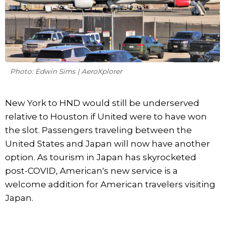
Photo: Edwin Sims | AeroXplorer
New York to HND would still be underserved
relative to Houston if United were to have won
the slot. Passengers traveling between the
United States and Japan will now have another
option. As tourism in Japan has skyrocketed
post-COVID, American's new service is a
welcome addition for American travelers visiting
Japan.