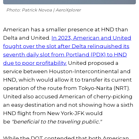
Photo: Patrick Novoa | AeroXplorer
American has a smaller presence at HND than
Delta and United.
In 2023, American and United
fought over the slot after Delta relinquished its
seventh daily slot from Portland (PDX) to HND
due to poor profitability.
United proposed a
service between Houston-Intercontinental and
HND, which would allow it to transfer its current
operation of the route from Tokyo-Narita (NRT).
United also accused American of cherry-picking
an easy destination and not showing how a sixth
HND flight from New York-JFK would
be
"beneficial to the traveling public."
While the DOT contended that both American