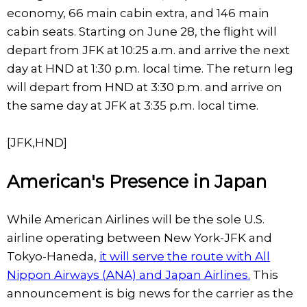
economy, 66 main cabin extra, and 146 main
cabin seats. Starting on June 28, the flight will
depart from JFK at 10:25 a.m. and arrive the next
day at HND at 1:30 p.m. local time. The return leg
will depart from HND at 3:30 p.m. and arrive on
the same day at JFK at 3:35 p.m. local time.
[JFK,HND]
American's Presence in Japan
While American Airlines will be the sole U.S.
airline operating between New York-JFK and
Tokyo-Haneda,
it will serve the route with All
Nippon Airways (ANA) and Japan Airlines.
This
announcement is big news for the carrier as the