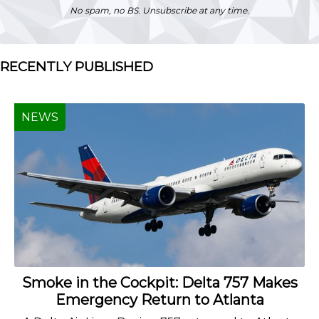
No spam, no BS. Unsubscribe at any time.
RECENTLY PUBLISHED
NEWS
Smoke in the Cockpit: Delta 757 Makes
Emergency Return to Atlanta