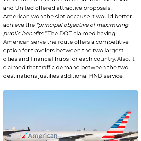
and United offered attractive proposals,
American won the slot because it would better
achieve the
"principal objective of maximizing
public benefits."
The DOT claimed having
American serve the route offers a competitive
option for travelers between the two largest
cities and financial hubs for each country. Also, it
claimed that traffic demand between the two
destinations justifies additional HND service.