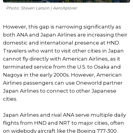
Photo: Steven Larson | AeroXplorer
However, this gap is narrowing significantly as
both ANA and Japan Airlines are increasing their
domestic and international presence at HND.
Travelers who want to visit other cities in Japan
cannot fly directly with American Airlines, as it
terminated service from the U.S. to Osaka and
Nagoya in the early 2000s. However, American
Airlines passengers can use Oneworld partner
Japan Airlines to connect to other Japanese
cities.
Japan Airlines and rival ANA serve multiple daily
flights from HND and NRT to major cities, often
on widebody aircraft like the Boeing 777-300.