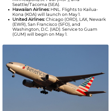
Seattle/Tacoma (SEA).
Hawaiian Airlines:
HNL. Flights to Kailua-
Kona (KOA) will launch on May 1.
United Airlines:
Chicago (ORD), LAX, Newark
(EWR), San Francisco (SFO), and
Washington, D.C. (IAD). Service to Guam
(GUM) will begin on May 1.