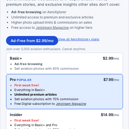
premium stories, and exclusive insights other sites don't cover.
Ad-free browsing
on AeroXplorer
Unlimited access to premium and exclusive articles
Higher photo upload limits & commissions on sales
Free access to
Jetstream Magazine
on higher tiers
View all AeroXplorer+ plans
Ad-Free from $2.99/mo
Join over 3,000 aviation enthusiasts. Cancel anytime.
Basic+
$2.99
/mo
Ad-free browsing
Sell aviation photos with 60% commission
Pro
$7.99
/mo
POPULAR
First week free!
Everything in Basic+
Unlimited premium articles
Sell aviation photos with 70% commission
Free Digital subscription to
Jetstream Magazine
Insider
$14.99
/mo
First week free!
Everything in Basic+ and Pro