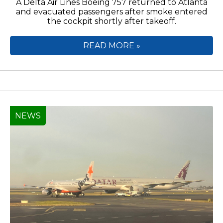
A Delta Air Lines Boeing 757 returned to Atlanta
and evacuated passengers after smoke entered
the cockpit shortly after takeoff.
READ MORE »
NEWS