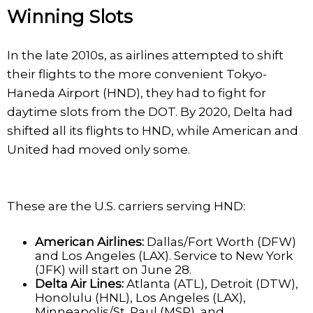
Winning Slots
In the late 2010s, as airlines attempted to shift
their flights to the more convenient Tokyo-
Haneda Airport (HND), they had to fight for
daytime slots from the DOT. By 2020, Delta had
shifted all its flights to HND, while American and
United had moved only some.
These are the U.S. carriers serving HND:
American Airlines:
Dallas/Fort Worth (DFW)
and Los Angeles (LAX). Service to New York
(JFK) will start on June 28.
Delta Air Lines:
Atlanta (ATL), Detroit (DTW),
Honolulu (HNL), Los Angeles (LAX),
Minneapolis/St. Paul (MSP), and