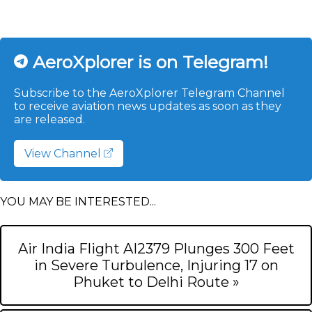
AeroXplorer is on Telegram!
Subscribe to the AeroXplorer Telegram Channel
to receive aviation news updates as soon as they
are released.
View Channel
YOU MAY BE INTERESTED...
Air India Flight AI2379 Plunges 300 Feet
in Severe Turbulence, Injuring 17 on
Phuket to Delhi Route »