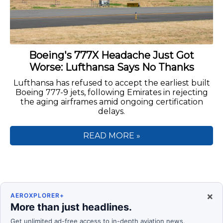
Boeing's 777X Headache Just Got
Worse: Lufthansa Says No Thanks
Lufthansa has refused to accept the earliest built
Boeing 777-9 jets, following Emirates in rejecting
the aging airframes amid ongoing certification
delays.
READ MORE »
×
AEROXPLORER+
More than just headlines.
Get unlimited ad-free access to in-depth aviation news,