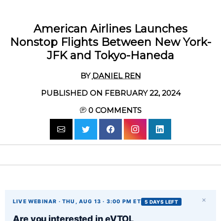
American Airlines Launches
Nonstop Flights Between New York-
JFK and Tokyo-Haneda
BY
DANIEL REN
PUBLISHED ON FEBRUARY 22, 2024
0
COMMENTS
×
LIVE WEBINAR · THU, AUG 13 · 3:00 PM ET
5 DAYS LEFT
Are you interested in eVTOL