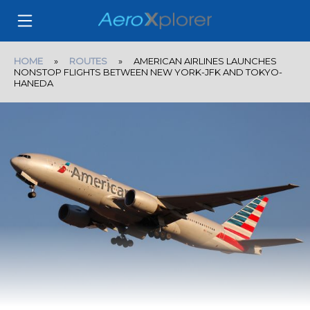
HOME
»
ROUTES
» AMERICAN AIRLINES LAUNCHES
NONSTOP FLIGHTS BETWEEN NEW YORK-JFK AND TOKYO-
HANEDA