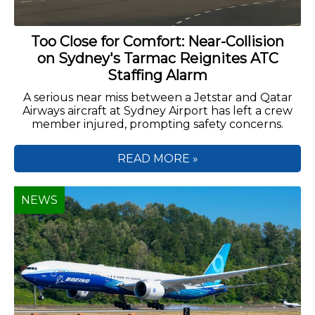
Too Close for Comfort: Near-Collision
on Sydney's Tarmac Reignites ATC
Staffing Alarm
A serious near miss between a Jetstar and Qatar
Airways aircraft at Sydney Airport has left a crew
member injured, prompting safety concerns.
READ MORE »
NEWS