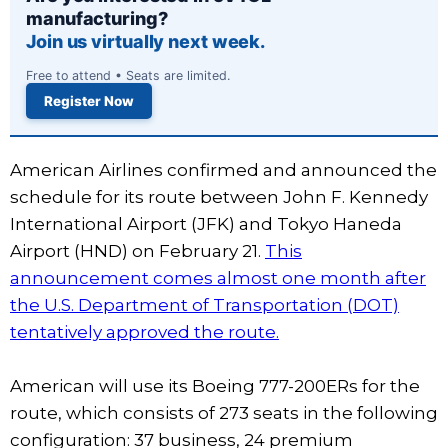
manufacturing?
Join us virtually next week.
Free to attend • Seats are limited.
Register Now
American Airlines confirmed and announced the
schedule for its route between John F. Kennedy
International Airport (JFK) and Tokyo Haneda
Airport (HND) on February 21.
This
announcement comes almost one month after
the U.S. Department of Transportation (DOT)
tentatively approved the route.
American will use its Boeing 777-200ERs for the
route, which consists of 273 seats in the following
configuration: 37 business, 24 premium