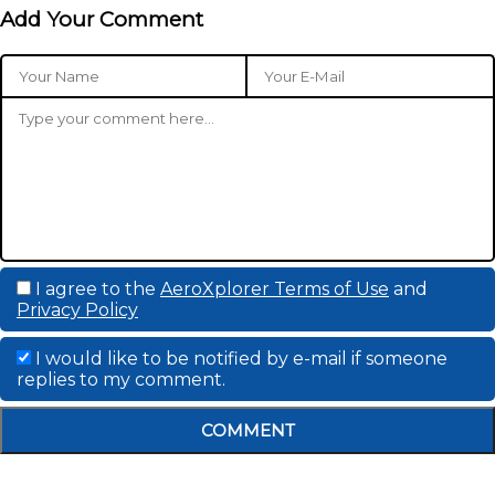
Add Your Comment
I agree to the
AeroXplorer Terms of Use
and
Privacy Policy
I would like to be notified by e-mail if someone
replies to my comment.
COMMENT