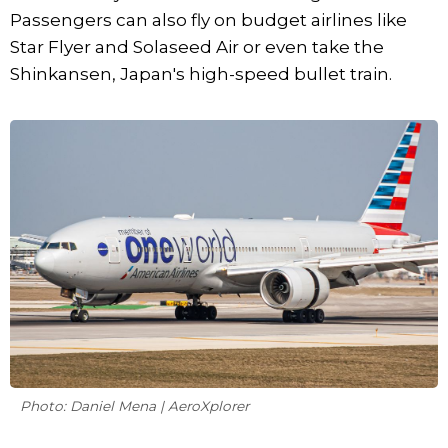
Passengers can also fly on budget airlines like
Star Flyer and Solaseed Air or even take the
Shinkansen, Japan's high-speed bullet train.
Photo: Daniel Mena | AeroXplorer