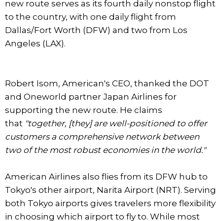
new route serves as its fourth daily nonstop flight
to the country, with one daily flight from
Dallas/Fort Worth (DFW) and two from Los
Angeles (LAX).
Robert Isom, American's CEO, thanked the DOT
and Oneworld partner Japan Airlines for
supporting the new route. He claims
that
"together, [they] are well-positioned to offer
customers a comprehensive network between
two of the most robust economies in the world."
American Airlines also flies from its DFW hub to
Tokyo's other airport, Narita Airport (NRT). Serving
both Tokyo airports gives travelers more flexibility
in choosing which airport to fly to. While most