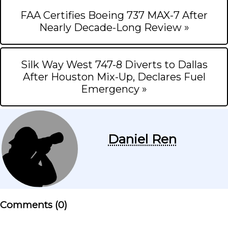
FAA Certifies Boeing 737 MAX-7 After
Nearly Decade-Long Review »
Silk Way West 747-8 Diverts to Dallas
After Houston Mix-Up, Declares Fuel
Emergency »
Daniel Ren
Comments (
0
)