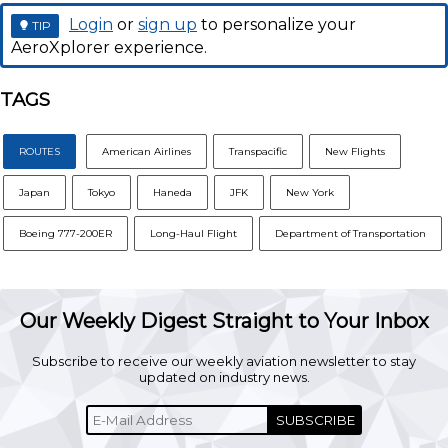
Login
or
sign up
to personalize your
TIP
AeroXplorer experience.
TAGS
ROUTES
American Airlines
Transpacific
New Flights
Japan
Tokyo
Haneda
JFK
New York
Boeing 777-200ER
Long-Haul Flight
Department of Transportation
Our Weekly Digest Straight to Your Inbox
Subscribe to receive our weekly aviation newsletter to stay
updated on industry news.
SUBSCRIBE