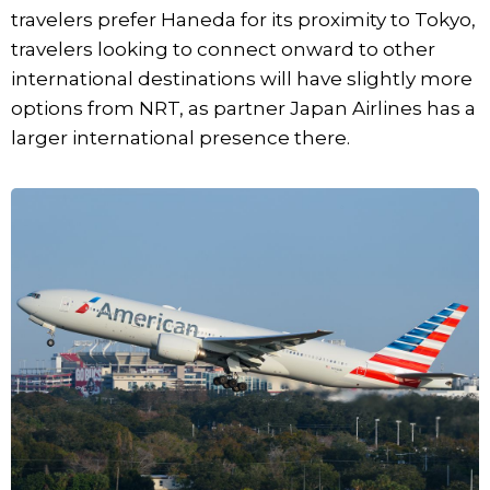
travelers prefer Haneda for its proximity to Tokyo,
travelers looking to connect onward to other
international destinations will have slightly more
options from NRT, as partner Japan Airlines has a
larger international presence there.